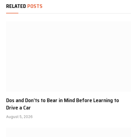
RELATED
POSTS
Dos and Don’ts to Bear in Mind Before Learning to
Drive a Car
August 5, 2026