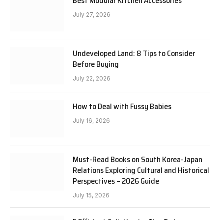
Best Modular Kitchen Accessories
July 27, 2026
Undeveloped Land: 8 Tips to Consider
Before Buying
July 22, 2026
How to Deal with Fussy Babies
July 16, 2026
Must-Read Books on South Korea-Japan
Relations Exploring Cultural and Historical
Perspectives – 2026 Guide
July 15, 2026