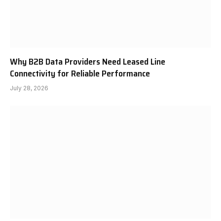
Why B2B Data Providers Need Leased Line
Connectivity for Reliable Performance
July 28, 2026