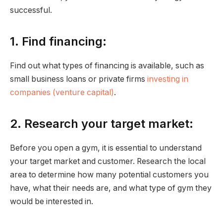
successful.
1. Find financing:
Find out what types of financing is available, such as
small business loans or private firms
investing in
companies (venture capital)
.
2. Research your target market:
Before you open a gym, it is essential to understand
your target market and customer. Research the local
area to determine how many potential customers you
have, what their needs are, and what type of gym they
would be interested in.