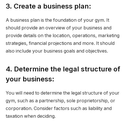
3. Create a business plan:
A business plan is the foundation of your gym. It
should provide an overview of your business and
provide details on the location, operations, marketing
strategies, financial projections and more. It should
also include your business goals and objectives.
4. Determine the legal structure of
your business:
You will need to determine the legal structure of your
gym, such as a partnership, sole proprietorship, or
corporation. Consider factors such as liability and
taxation when deciding.