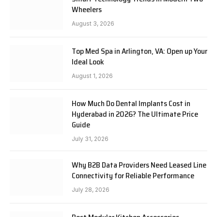
Wheelers
August 3, 2026
Top Med Spa in Arlington, VA: Open up Your
Ideal Look
August 1, 2026
How Much Do Dental Implants Cost in
Hyderabad in 2026? The Ultimate Price
Guide
July 31, 2026
Why B2B Data Providers Need Leased Line
Connectivity for Reliable Performance
July 28, 2026