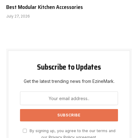
Best Modular Kitchen Accessories
July 27, 2026
Subscribe to Updates
Get the latest trending news from EzineMark.
By signing up, you agree to the our terms and
our
Privacy Policy
agreement.