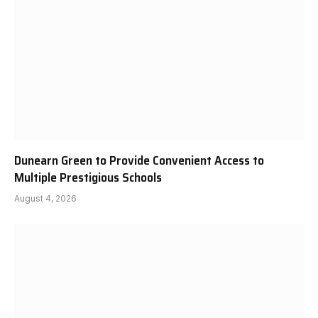
Dunearn Green to Provide Convenient Access to
Multiple Prestigious Schools
August 4, 2026