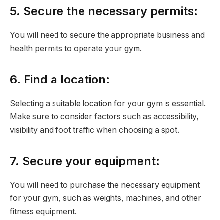
5. Secure the necessary permits:
You will need to secure the appropriate business and
health permits to operate your gym.
6. Find a location:
Selecting a suitable location for your gym is essential.
Make sure to consider factors such as accessibility,
visibility and foot traffic when choosing a spot.
7. Secure your equipment:
You will need to purchase the necessary equipment
for your gym, such as weights, machines, and other
fitness equipment.