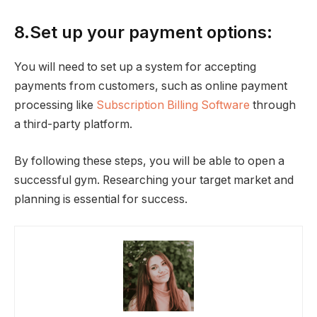
8.Set up your payment options:
You will need to set up a system for accepting
payments from customers, such as online payment
processing like
Subscription Billing Software
through
a third-party platform.
By following these steps, you will be able to open a
successful gym. Researching your target market and
planning is essential for success.