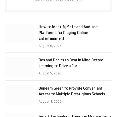
How to Identify Safe and Audited
Platforms for Playing Online
Entertainment
August 6, 2026
Dos and Don’ts to Bear in Mind Before
Learning to Drive a Car
August 5, 2026
Dunearn Green to Provide Convenient
Access to Multiple Prestigious Schools
August 4, 2026
Smart Technology Trends in Modern Two-