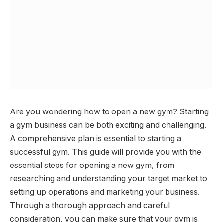
Are you wondering how to open a new gym? Starting
a gym business can be both exciting and challenging.
A comprehensive plan is essential to starting a
successful gym. This guide will provide you with the
essential steps for opening a new gym, from
researching and understanding your target market to
setting up operations and marketing your business.
Through a thorough approach and careful
consideration, you can make sure that your gym is