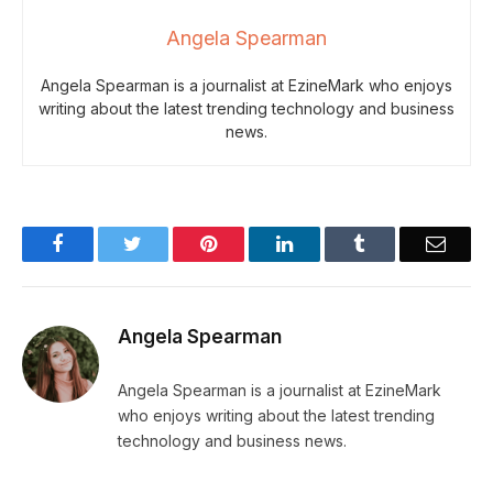
Angela Spearman
Angela Spearman is a journalist at EzineMark who enjoys
writing about the latest trending technology and business
news.
Facebook
Twitter
Pinterest
LinkedIn
Tumblr
Email
Angela Spearman
Angela Spearman is a journalist at EzineMark
who enjoys writing about the latest trending
technology and business news.