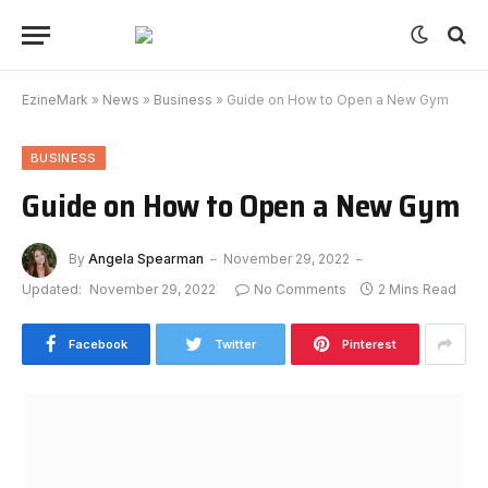
EzineMark
»
News
»
Business
»
Guide on How to Open a New Gym
BUSINESS
Guide on How to Open a New Gym
By
Angela Spearman
November 29, 2022
Updated:
November 29, 2022
No Comments
2 Mins Read
Facebook
Twitter
Pinterest