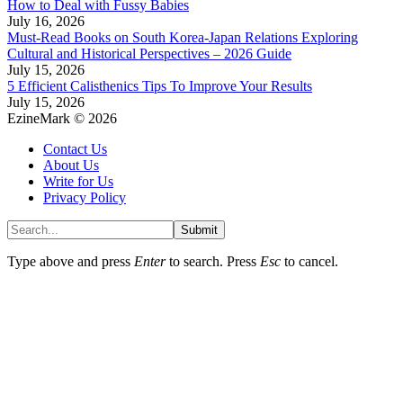
How to Deal with Fussy Babies
July 16, 2026
Must-Read Books on South Korea-Japan Relations Exploring
Cultural and Historical Perspectives – 2026 Guide
July 15, 2026
5 Efficient Calisthenics Tips To Improve Your Results
July 15, 2026
EzineMark © 2026
Contact Us
About Us
Write for Us
Privacy Policy
Submit
Type above and press
Enter
to search. Press
Esc
to cancel.