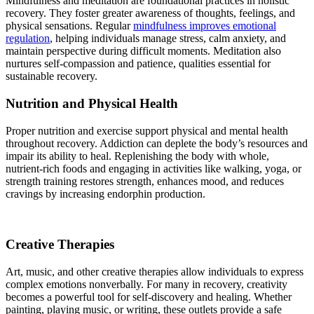
Mindfulness and meditation are foundational practices in holistic
recovery. They foster greater awareness of thoughts, feelings, and
physical sensations. Regular
mindfulness improves emotional
regulation
, helping individuals manage stress, calm anxiety, and
maintain perspective during difficult moments. Meditation also
nurtures self-compassion and patience, qualities essential for
sustainable recovery.
Nutrition and Physical Health
Proper nutrition and exercise support physical and mental health
throughout recovery. Addiction can deplete the body’s resources and
impair its ability to heal. Replenishing the body with whole,
nutrient-rich foods and engaging in activities like walking, yoga, or
strength training restores strength, enhances mood, and reduces
cravings by increasing endorphin production.
Creative Therapies
Art, music, and other creative therapies allow individuals to express
complex emotions nonverbally. For many in recovery, creativity
becomes a powerful tool for self-discovery and healing. Whether
painting, playing music, or writing, these outlets provide a safe