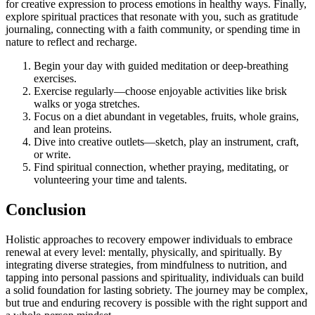
for creative expression to process emotions in healthy ways. Finally,
explore spiritual practices that resonate with you, such as gratitude
journaling, connecting with a faith community, or spending time in
nature to reflect and recharge.
Begin your day with guided meditation or deep-breathing
exercises.
Exercise regularly—choose enjoyable activities like brisk
walks or yoga stretches.
Focus on a diet abundant in vegetables, fruits, whole grains,
and lean proteins.
Dive into creative outlets—sketch, play an instrument, craft,
or write.
Find spiritual connection, whether praying, meditating, or
volunteering your time and talents.
Conclusion
Holistic approaches to recovery empower individuals to embrace
renewal at every level: mentally, physically, and spiritually. By
integrating diverse strategies, from mindfulness to nutrition, and
tapping into personal passions and spirituality, individuals can build
a solid foundation for lasting sobriety. The journey may be complex,
but true and enduring recovery is possible with the right support and