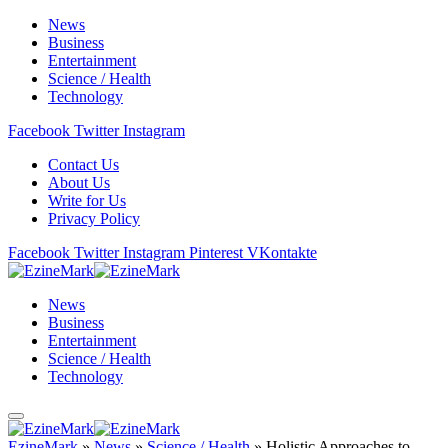
News
Business
Entertainment
Science / Health
Technology
Facebook
Twitter
Instagram
Contact Us
About Us
Write for Us
Privacy Policy
Facebook
Twitter
Instagram
Pinterest
VKontakte
News
Business
Entertainment
Science / Health
Technology
EzineMark
»
News
»
Science / Health
»
Holistic Approaches to