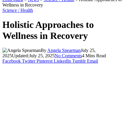
Wellness in Recovery
Science / Health
Holistic Approaches to
Wellness in Recovery
By
Angela Spearman
July 25,
2025
Updated:
July 25, 2025
No Comments
4 Mins Read
Facebook
Twitter
Pinterest
LinkedIn
Tumblr
Email