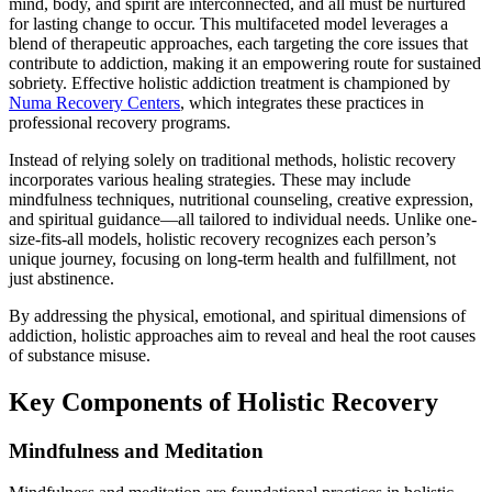
mind, body, and spirit are interconnected, and all must be nurtured
for lasting change to occur. This multifaceted model leverages a
blend of therapeutic approaches, each targeting the core issues that
contribute to addiction, making it an empowering route for sustained
sobriety. Effective holistic addiction treatment is championed by
Numa Recovery Centers
, which integrates these practices in
professional recovery programs.
Instead of relying solely on traditional methods, holistic recovery
incorporates various healing strategies. These may include
mindfulness techniques, nutritional counseling, creative expression,
and spiritual guidance—all tailored to individual needs. Unlike one-
size-fits-all models, holistic recovery recognizes each person’s
unique journey, focusing on long-term health and fulfillment, not
just abstinence.
By addressing the physical, emotional, and spiritual dimensions of
addiction, holistic approaches aim to reveal and heal the root causes
of substance misuse.
Key Components of Holistic Recovery
Mindfulness and Meditation