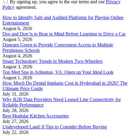
By signing up, you agree to the our terms and our
Privacy
Policy
agreement.
How to Identify Safe and Audited Platforms for Playing Online
Entertainment
August 6, 2026
Dos and Don’ts to Bear in Mind Before Learning to Drive a Car
August 5, 2026
Dunearn Green to Provide Convenient Access to Multiple
Prestigious Schools
August 4, 2026
Smart Technology Trends in Modern Two-Wheelers
August 3, 2026
Top Med Spa in Arlington, VA: Open up Your Ideal Look
August 1, 2026
How Much Do Dental Implants Cost in Hyderabad in 2026? The
Ultimate Price Guide
July 31, 2026
Why B2B Data Providers Need Leased Line Connectivity for
Reliable Performance
July 28, 2026
Best Modular Kitchen Accessories
July 27, 2026
Undeveloped Land: 8 Tips to Consider Before Buying
July 22, 2026