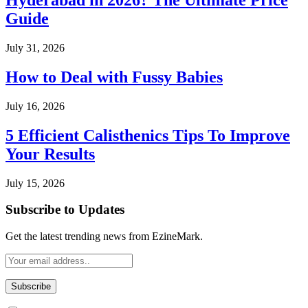
Hyderabad in 2026? The Ultimate Price
Guide
July 31, 2026
How to Deal with Fussy Babies
July 16, 2026
5 Efficient Calisthenics Tips To Improve
Your Results
July 15, 2026
Subscribe to Updates
Get the latest trending news from EzineMark.