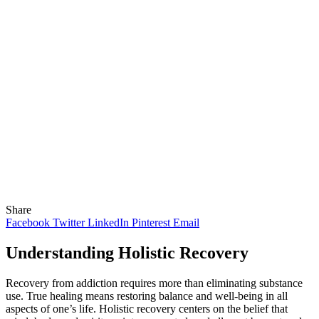
Share
Facebook
Twitter
LinkedIn
Pinterest
Email
Understanding Holistic Recovery
Recovery from addiction requires more than eliminating substance
use. True healing means restoring balance and well-being in all
aspects of one’s life. Holistic recovery centers on the belief that