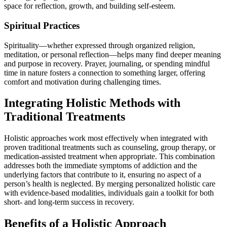
space for reflection, growth, and building self-esteem.
Spiritual Practices
Spirituality—whether expressed through organized religion,
meditation, or personal reflection—helps many find deeper meaning
and purpose in recovery. Prayer, journaling, or spending mindful
time in nature fosters a connection to something larger, offering
comfort and motivation during challenging times.
Integrating Holistic Methods with
Traditional Treatments
Holistic approaches work most effectively when integrated with
proven traditional treatments such as counseling, group therapy, or
medication-assisted treatment when appropriate. This combination
addresses both the immediate symptoms of addiction and the
underlying factors that contribute to it, ensuring no aspect of a
person’s health is neglected. By merging personalized holistic care
with evidence-based modalities, individuals gain a toolkit for both
short- and long-term success in recovery.
Benefits of a Holistic Approach