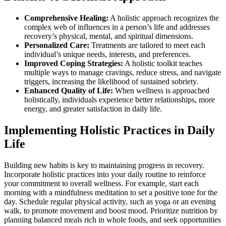
Comprehensive Healing:
A holistic approach recognizes the
complex web of influences in a person’s life and addresses
recovery’s physical, mental, and spiritual dimensions.
Personalized Care:
Treatments are tailored to meet each
individual’s unique needs, interests, and preferences.
Improved Coping Strategies:
A holistic toolkit teaches
multiple ways to manage cravings, reduce stress, and navigate
triggers, increasing the likelihood of sustained sobriety.
Enhanced Quality of Life:
When wellness is approached
holistically, individuals experience better relationships, more
energy, and greater satisfaction in daily life.
Implementing Holistic Practices in Daily
Life
Building new habits is key to maintaining progress in recovery.
Incorporate holistic practices into your daily routine to reinforce
your commitment to overall wellness. For example, start each
morning with a mindfulness meditation to set a positive tone for the
day. Schedule regular physical activity, such as yoga or an evening
walk, to promote movement and boost mood. Prioritize nutrition by
planning balanced meals rich in whole foods, and seek opportunities