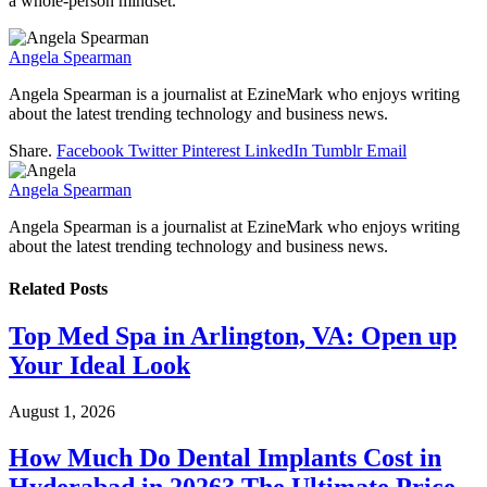
a whole-person mindset.
Angela Spearman
Angela Spearman is a journalist at EzineMark who enjoys writing
about the latest trending technology and business news.
Share.
Facebook
Twitter
Pinterest
LinkedIn
Tumblr
Email
Angela Spearman
Angela Spearman is a journalist at EzineMark who enjoys writing
about the latest trending technology and business news.
Related
Posts
Top Med Spa in Arlington, VA: Open up
Your Ideal Look
August 1, 2026
How Much Do Dental Implants Cost in