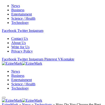
News
Business
Entertainment
Science / Health
Technology
Facebook
Twitter
Instagram
Contact Us
About Us
Write for Us
Privacy Policy
Facebook
Twitter
Instagram
Pinterest
VKontakte
News
Business
Entertainment
Science / Health
Technology
EzineMark
»
News
»
Technology
»
How Do You Choose the Best