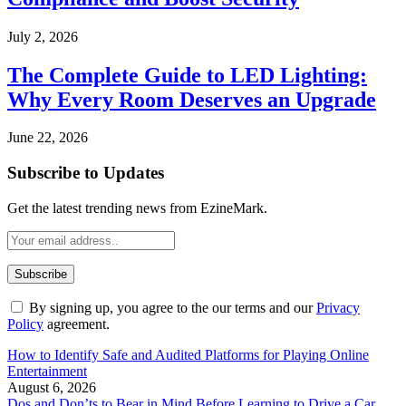
July 2, 2026
The Complete Guide to LED Lighting:
Why Every Room Deserves an Upgrade
June 22, 2026
Subscribe to Updates
Get the latest trending news from EzineMark.
By signing up, you agree to the our terms and our
Privacy
Policy
agreement.
How to Identify Safe and Audited Platforms for Playing Online
Entertainment
August 6, 2026
Dos and Don’ts to Bear in Mind Before Learning to Drive a Car