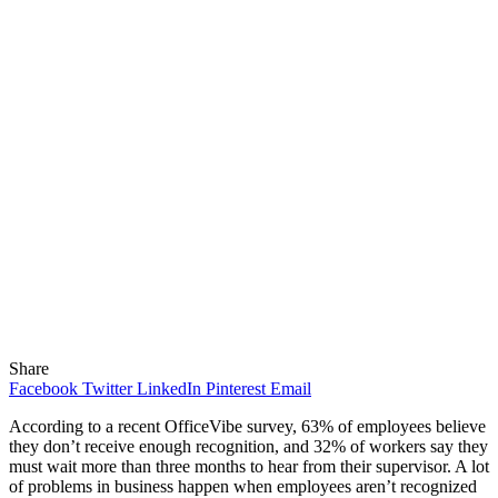
Share
Facebook
Twitter
LinkedIn
Pinterest
Email
According to a recent OfficeVibe survey, 63% of employees believe
they don’t receive enough recognition, and 32% of workers say they
must wait more than three months to hear from their supervisor. A lot
of problems in business happen when employees aren’t recognized