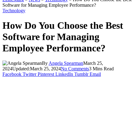
Software for Managing Employee Performance?
Technology
How Do You Choose the Best
Software for Managing
Employee Performance?
By
Angela Spearman
March 25,
2024
Updated:
March 25, 2024
No Comments
3 Mins Read
Facebook
Twitter
Pinterest
LinkedIn
Tumblr
Email