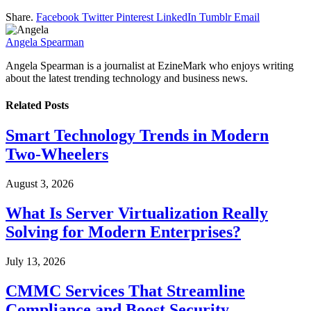
Share.
Facebook
Twitter
Pinterest
LinkedIn
Tumblr
Email
Angela Spearman
Angela Spearman is a journalist at EzineMark who enjoys writing
about the latest trending technology and business news.
Related
Posts
Smart Technology Trends in Modern
Two-Wheelers
August 3, 2026
What Is Server Virtualization Really
Solving for Modern Enterprises?
July 13, 2026
CMMC Services That Streamline
Compliance and Boost Security