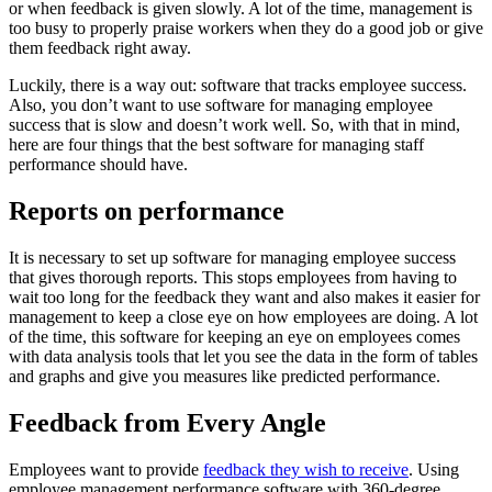
or when feedback is given slowly. A lot of the time, management is
too busy to properly praise workers when they do a good job or give
them feedback right away.
Luckily, there is a way out: software that tracks employee success.
Also, you don’t want to use software for managing employee
success that is slow and doesn’t work well. So, with that in mind,
here are four things that the best software for managing staff
performance should have.
Reports on performance
It is necessary to set up software for managing employee success
that gives thorough reports. This stops employees from having to
wait too long for the feedback they want and also makes it easier for
management to keep a close eye on how employees are doing. A lot
of the time, this software for keeping an eye on employees comes
with data analysis tools that let you see the data in the form of tables
and graphs and give you measures like predicted performance.
Feedback from Every Angle
Employees want to provide
feedback they wish to receive
. Using
employee management performance software with 360-degree