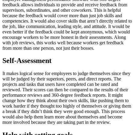
feedback allows individuals to provide and receive feedback from
supervisors, subordinates, and other coworkers. This is helpful
because the feedback would cover more than just job skills and
competencies. It would also cover skills that aren’t directly related to
the job, like communication, leading style, and attitude. It would be
even better if the feedback could be kept anonymous, which would
encourage workers to be more honest in their assessments. Along
with job reviews, this works well because workers get feedback
from more than one person, not just their bosses.
Self-Assessment
It makes logical sense for employees to judge themselves since they
will be judged by their superiors, peers, and direct reports. The
projects and tasks that users have completed can be rated and
reviewed. Their scores can then be compared to the results of their
performance reviews and 360-degree feedback reports. It might
change how they think about their own skills, like pushing them to
work harder if they thought too highly of themselves or giving them
a break if they didn’t think they were good enough. This process
would also help them learn more about themselves and become
more involved because they are taking part in the review.