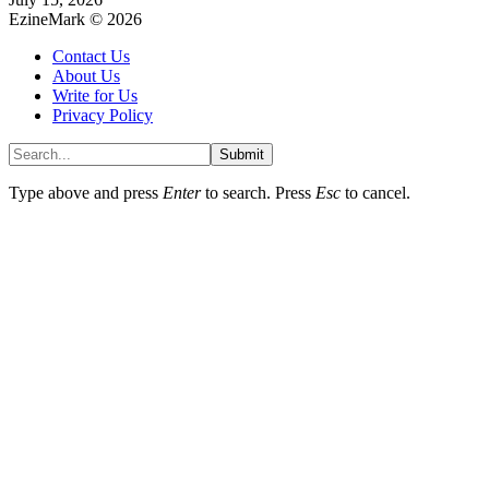
EzineMark © 2026
Contact Us
About Us
Write for Us
Privacy Policy
Submit
Type above and press
Enter
to search. Press
Esc
to cancel.