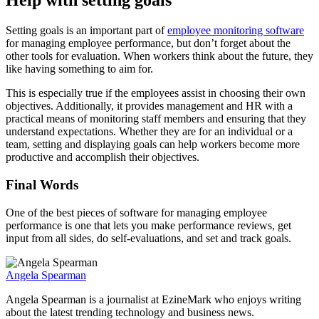
Help with setting goals
Setting goals is an important part of
employee monitoring software
for managing employee performance, but don’t forget about the
other tools for evaluation. When workers think about the future, they
like having something to aim for.
This is especially true if the employees assist in choosing their own
objectives. Additionally, it provides management and HR with a
practical means of monitoring staff members and ensuring that they
understand expectations. Whether they are for an individual or a
team, setting and displaying goals can help workers become more
productive and accomplish their objectives.
Final Words
One of the best pieces of software for managing employee
performance is one that lets you make performance reviews, get
input from all sides, do self-evaluations, and set and track goals.
Angela Spearman
Angela Spearman is a journalist at EzineMark who enjoys writing
about the latest trending technology and business news.