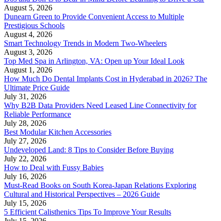
August 5, 2026
Dunearn Green to Provide Convenient Access to Multiple
Prestigious Schools
August 4, 2026
Smart Technology Trends in Modern Two-Wheelers
August 3, 2026
Top Med Spa in Arlington, VA: Open up Your Ideal Look
August 1, 2026
How Much Do Dental Implants Cost in Hyderabad in 2026? The
Ultimate Price Guide
July 31, 2026
Why B2B Data Providers Need Leased Line Connectivity for
Reliable Performance
July 28, 2026
Best Modular Kitchen Accessories
July 27, 2026
Undeveloped Land: 8 Tips to Consider Before Buying
July 22, 2026
How to Deal with Fussy Babies
July 16, 2026
Must-Read Books on South Korea-Japan Relations Exploring
Cultural and Historical Perspectives – 2026 Guide
July 15, 2026
5 Efficient Calisthenics Tips To Improve Your Results
July 15, 2026