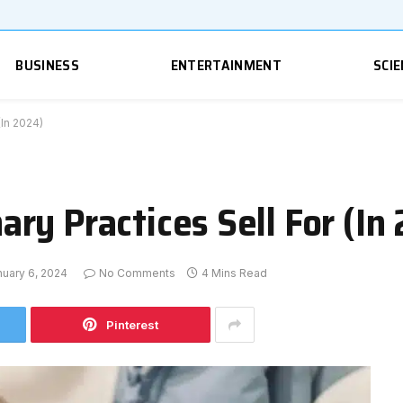
BUSINESS
ENTERTAINMENT
SCIE
(In 2024)
ry Practices Sell For (In
nuary 6, 2024
No Comments
4 Mins Read
Pinterest