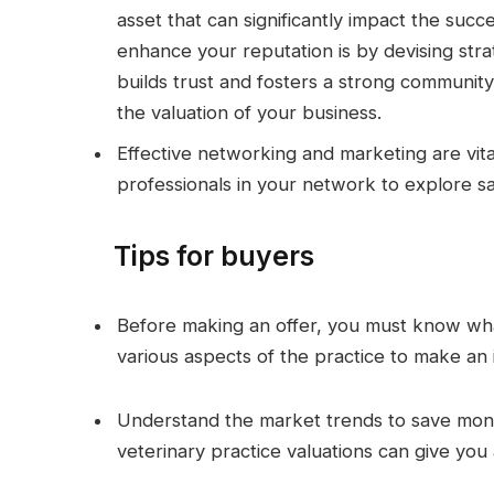
asset that can significantly impact the succ
enhance your reputation is by devising strat
builds trust and fosters a strong community
the valuation of your business.
Effective networking and marketing are vital
professionals in your network to explore sale
Tips for buyers
Before making an offer, you must know what
various aspects of the practice to make an 
Understand the market trends to save mone
veterinary practice valuations can give you 