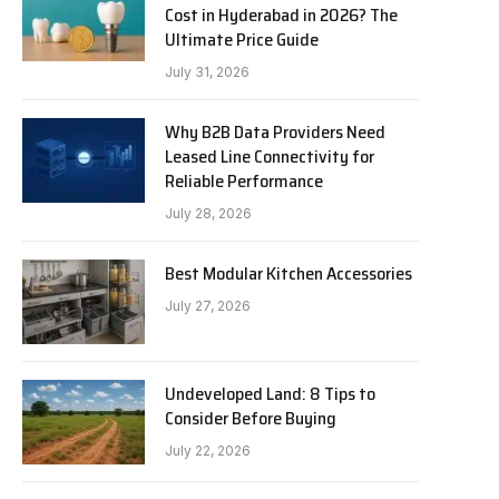
Cost in Hyderabad in 2026? The
Ultimate Price Guide
July 31, 2026
Why B2B Data Providers Need
Leased Line Connectivity for
Reliable Performance
July 28, 2026
Best Modular Kitchen Accessories
July 27, 2026
Undeveloped Land: 8 Tips to
Consider Before Buying
July 22, 2026