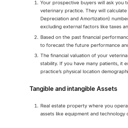
Your prospective buyers will ask you t
veterinary practice. They will calculat
Depreciation and Amortization) numbers
excluding external factors like taxes an
Based on the past financial performanc
to forecast the future performance and
The financial valuation of your veterin
stability. If you have many patients, it 
practice’s physical location demographi
Tangible and intangible Assets
Real estate property where you operate
assets like equipment and technology c