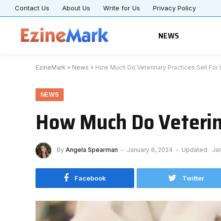
Contact Us
About Us
Write for Us
Privacy Policy
NEWS
EzineMark
»
News
»
How Much Do Veterinary Practices Sell For 
NEWS
How Much Do Veterina
By
Angela Spearman
January 6, 2024
Updated:
Ja
Facebook
Twitter