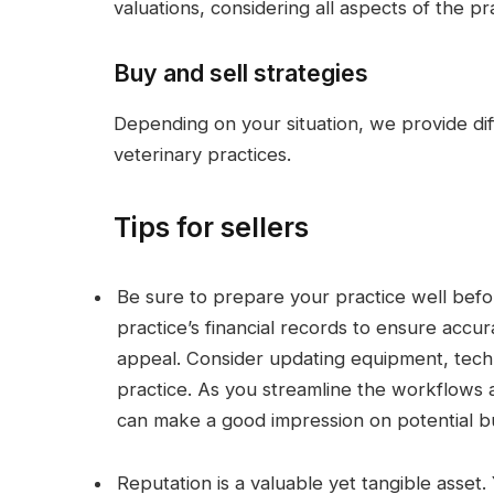
valuations, considering all aspects of the pr
Buy and sell strategies
Depending on your situation, we provide diff
veterinary practices.
Tips for sellers
Be sure to prepare your practice well befor
practice’s financial records to ensure accu
appeal. Consider updating equipment, tech
practice. As you streamline the workflows
can make a good impression on potential b
Reputation is a valuable yet tangible asset.