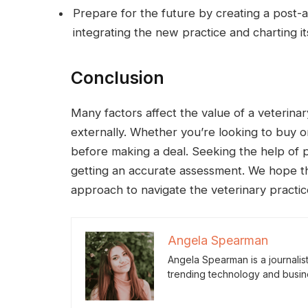
Prepare for the future by creating a post-a
integrating the new practice and charting it
Conclusion
Many factors affect the value of a veterinar
externally. Whether you’re looking to buy or
before making a deal. Seeking the help of 
getting an accurate assessment. We hope thi
approach to navigate the veterinary practic
Angela Spearman
Angela Spearman is a journalis
trending technology and busin