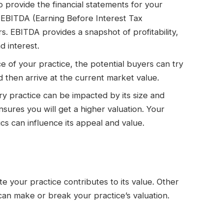
o provide the financial statements for your
e EBITDA (Earning Before Interest Tax
. EBITDA provides a snapshot of profitability,
d interest.
e of your practice, the potential buyers can try
 then arrive at the current market value.
ary practice can be impacted by its size and
ensures you will get a higher valuation. Your
cs can influence its appeal and value.
 your practice contributes to its value. Other
an make or break your practice’s valuation.