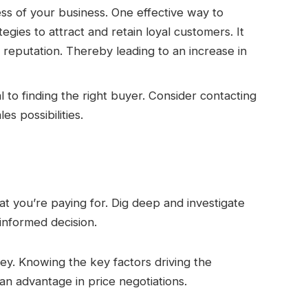
ess of your business. One effective way to
egies to attract and retain loyal customers. It
 reputation. Thereby leading to an increase in
 to finding the right buyer. Consider contacting
s possibilities.
 you’re paying for. Dig deep and investigate
informed decision.
y. Knowing the key factors driving the
an advantage in price negotiations.