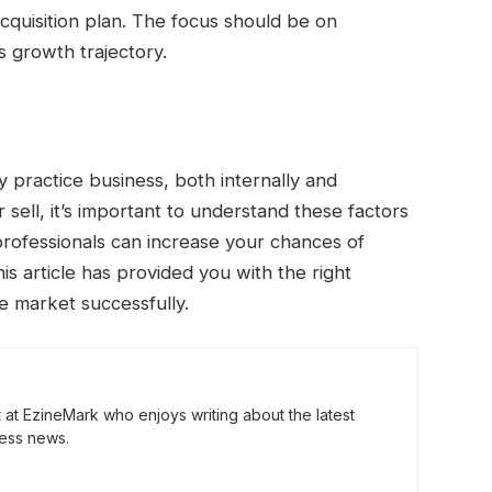
cquisition plan. The focus should be on
s growth trajectory.
y practice business, both internally and
 sell, it’s important to understand these factors
professionals can increase your chances of
s article has provided you with the right
e market successfully.
t at EzineMark who enjoys writing about the latest
ess news.