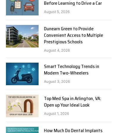
Before Learning to Drive a Car
August 5, 2026
Dunearn Green to Provide
Convenient Access to Multiple
Prestigious Schools
August 4, 2026
Smart Technology Trends in
Modern Two-Wheelers
August 3, 2026
Top Med Spa in Arlington, VA:
Open up Your Ideal Look
August 1, 2026
How Much Do Dental Implants