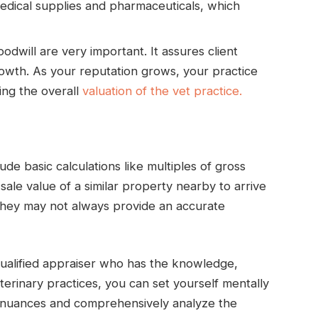
medical supplies and pharmaceuticals, which
odwill are very important. It assures client
rowth. As your reputation grows, your practice
ting the overall
valuation of the vet practice.
de basic calculations like multiples of gross
ale value of a similar property nearby to arrive
 they may not always provide an accurate
ualified appraiser who has the knowledge,
eterinary practices, you can set yourself mentally
e nuances and comprehensively analyze the