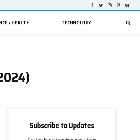
Facebook
Twitter
Instagram
Pinterest
VKont
NCE / HEALTH
TECHNOLOGY
 2024)
Subscribe to Updates
Get the latest trending news from