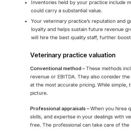
Inventories held by your practice include 
could carry a substantial value.
Your veterinary practice’s reputation and go
loyalty and helps sustain future revenue g
will hire the best quality staff, further boos
Veterinary practice valuation
Conventional method –
These methods inclu
revenue or EBITDA. They also consider the s
at the most accurate pricing. While simple,
picture.
Professional appraisals –
When you hirea q
skills, and expertise in your dealings with v
free. The professional can take care of th