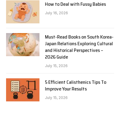
How to Deal with Fussy Babies
July 16, 2026
Must-Read Books on South Korea-
Japan Relations Exploring Cultural
and Historical Perspectives –
2026 Guide
July 15, 2026
5 Efficient Calisthenics Tips To
Improve Your Results
July 15, 2026