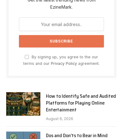
EzineMark.
By signing up, you agree to the our
terms and our
Privacy Policy
agreement.
How to Identify Safe and Audited
Platforms for Playing Online
Entertainment
August 6, 2026
Dos and Don’ts to Bear in Mind