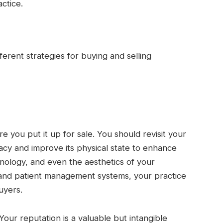
actice.
erent strategies for buying and selling
e you put it up for sale. You should revisit your
racy and improve its physical state to enhance
nology, and even the aesthetics of your
 and patient management systems, your practice
uyers.
 Your reputation is a valuable but intangible