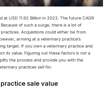
d at USD 11.92 Billion in 2022. The future CAGR
ecause of such a surge, there is a lot of
 practices. Acquisitions could either be from
However, arriving at a veterinary practice’s
ving target. If you own a veterinary practice and
ect its value. Figuring out these factors is not a
implify the process and provide you with the
rinary practices sell for.
 practice sale value