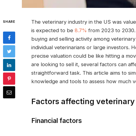
The veterinary industry in the US was value
SHARE
is expected to be
8.7%
from 2023 to 2030. B
buying and selling activity among veterinary
individual veterinarians or large investors. 
precise valuation could be like hitting a mo
are looking to sell it, several factors can aff
straightforward task. This article aims to s
knowledge and tools to assess how much vete
Factors affecting veterinary
Financial factors