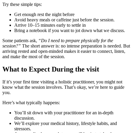
Try these simple tips:
Get enough rest the night before
Avoid heavy meals or caffeine just before the session.
Arrive 10–15 minutes early to settle in
Bring a notebook if you want to jot down what we discuss.
Some patients ask,
“Do I need to prepare physically for the
session?”
The short answer is: no intense preparation is needed. But
arriving rested and open-minded makes it easier to connect, listen,
and make the most of the session.
What to Expect During the visit
If it’s your first time visiting a holistic practitioner, you might not
know what the session involves. That’s okay, we’re here to guide
you.
Here’s what typically happens:
You’ll sit down with your practitioner for an in-depth
discussion.
We’ll explore your medical history, lifestyle habits, and
stressors.