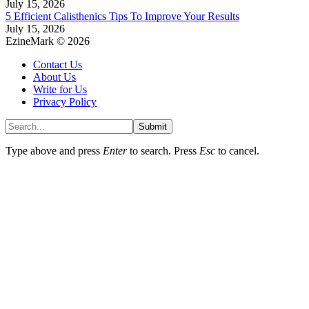
July 15, 2026
5 Efficient Calisthenics Tips To Improve Your Results
July 15, 2026
EzineMark © 2026
Contact Us
About Us
Write for Us
Privacy Policy
Submit
Type above and press
Enter
to search. Press
Esc
to cancel.