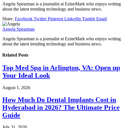
Angela Spearman is a journalist at EzineMark who enjoys writing
about the latest trending technology and business news.
Share.
Facebook
Twitter
Pinterest
LinkedIn
Tumblr
Email
Angela Spearman
Angela Spearman is a journalist at EzineMark who enjoys writing
about the latest trending technology and business news.
Related
Posts
Top Med Spa in Arlington, VA: Open up
Your Ideal Look
August 1, 2026
How Much Do Dental Implants Cost in
Hyderabad in 2026? The Ultimate Price
Guide
July 31, 2026