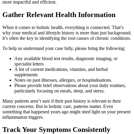
more impactful and efficient.
Gather Relevant Health Information
When it comes to holistic health, everything is connected. That’s
why your medical and lifestyle history is more than just background;
it’s often the key to identifying the root causes of chronic conditions.
To help us understand your case fully, please bring the following:
Any available blood test results, diagnostic imaging, or
specialist letters
A list of current medications, vitamins, and herbal
supplements
Notes on past illnesses, allergies, or hospitalisations.
Please provide brief observations about your daily routines,
particularly focusing on meals, sleep, and stress.
Many patients aren’t sure if their past history is relevant to their
current concerns. But in holistic care, patterns matter. Even
something that happened years ago might shed light on your present
inflammation triggers.
Track Your Symptoms Consistently