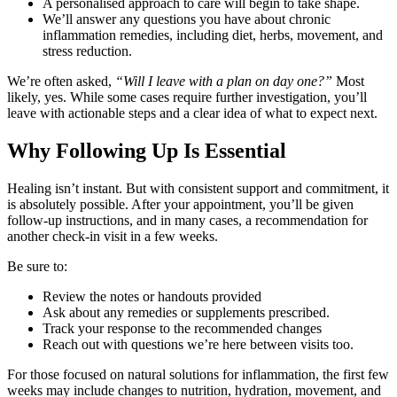
A personalised approach to care will begin to take shape.
We’ll answer any questions you have about chronic
inflammation remedies, including diet, herbs, movement, and
stress reduction.
We’re often asked,
“Will I leave with a plan on day one?”
Most
likely, yes. While some cases require further investigation, you’ll
leave with actionable steps and a clear idea of what to expect next.
Why Following Up Is Essential
Healing isn’t instant. But with consistent support and commitment, it
is absolutely possible. After your appointment, you’ll be given
follow-up instructions, and in many cases, a recommendation for
another check-in visit in a few weeks.
Be sure to:
Review the notes or handouts provided
Ask about any remedies or supplements prescribed.
Track your response to the recommended changes
Reach out with questions we’re here between visits too.
For those focused on natural solutions for inflammation, the first few
weeks may include changes to nutrition, hydration, movement, and