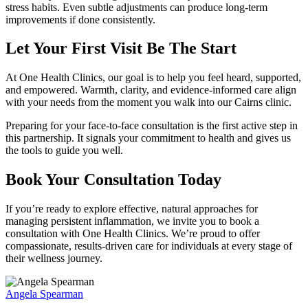
stress habits. Even subtle adjustments can produce long-term
improvements if done consistently.
Let Your First Visit Be The Start
At One Health Clinics, our goal is to help you feel heard, supported,
and empowered. Warmth, clarity, and evidence-informed care align
with your needs from the moment you walk into our Cairns clinic.
Preparing for your face-to-face consultation is the first active step in
this partnership. It signals your commitment to health and gives us
the tools to guide you well.
Book Your Consultation Today
If you’re ready to explore effective, natural approaches for
managing persistent inflammation, we invite you to book a
consultation with One Health Clinics. We’re proud to offer
compassionate, results-driven care for individuals at every stage of
their wellness journey.
Angela Spearman