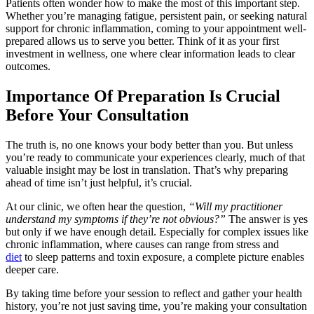
Patients often wonder how to make the most of this important step.
Whether you’re managing fatigue, persistent pain, or seeking natural
support for chronic inflammation, coming to your appointment well-
prepared allows us to serve you better. Think of it as your first
investment in wellness, one where clear information leads to clear
outcomes.
Importance Of Preparation Is Crucial
Before Your Consultation
The truth is, no one knows your body better than you. But unless
you’re ready to communicate your experiences clearly, much of that
valuable insight may be lost in translation. That’s why preparing
ahead of time isn’t just helpful, it’s crucial.
At our clinic, we often hear the question,
“Will my practitioner
understand my symptoms if they’re not obvious?”
The answer is yes
but only if we have enough detail. Especially for complex issues like
chronic inflammation, where causes can range from stress and
diet
to sleep patterns and toxin exposure, a complete picture enables
deeper care.
By taking time before your session to reflect and gather your health
history, you’re not just saving time, you’re making your consultation