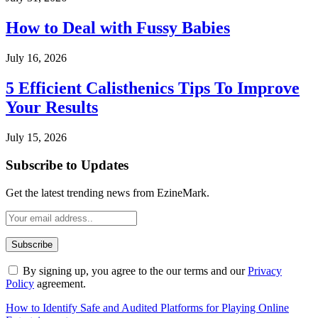
How to Deal with Fussy Babies
July 16, 2026
5 Efficient Calisthenics Tips To Improve
Your Results
July 15, 2026
Subscribe to Updates
Get the latest trending news from EzineMark.
By signing up, you agree to the our terms and our
Privacy
Policy
agreement.
How to Identify Safe and Audited Platforms for Playing Online