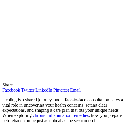
Share
Facebook
Twitter
LinkedIn
Pinterest
Email
Healing is a shared journey, and a face-to-face consultation plays a
vital role in uncovering your health concerns, setting clear
expectations, and shaping a care plan that fits your unique needs.
When exploring
chronic inflammation remedies
, how you prepare
beforehand can be just as critical as the session itself.