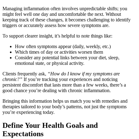
Managing inflammation often involves unpredictable shifts; you
might feel well one day and uncomfortable the next. Without
keeping track of these changes, it becomes challenging to identify
triggers or accurately assess how severe symptoms are.
To support clearer insight, it’s helpful to note things like:
How often symptoms appear (daily, weekly, etc.)
Which times of day or activities worsen them
Consider any potential links between your diet, sleep,
emotional state, or physical activity.
Clients frequently ask,
“How do I know if my symptoms are
chronic?”
If you’re tracking your experiences and noticing
persistent discomfort that lasts more than a few weeks, there’s a
good chance you’re dealing with chronic inflammation.
Bringing this information helps us match you with remedies and
therapies tailored to your body’s patterns, not just the symptoms
you’re experiencing today.
Define Your Health Goals and
Expectations