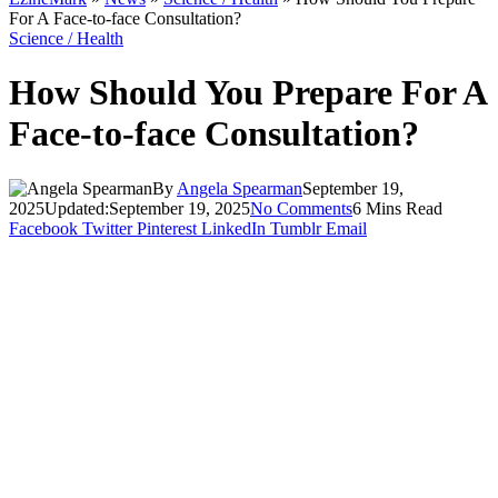
For A Face-to-face Consultation?
Science / Health
How Should You Prepare For A
Face-to-face Consultation?
By
Angela Spearman
September 19,
2025
Updated:
September 19, 2025
No Comments
6 Mins Read
Facebook
Twitter
Pinterest
LinkedIn
Tumblr
Email