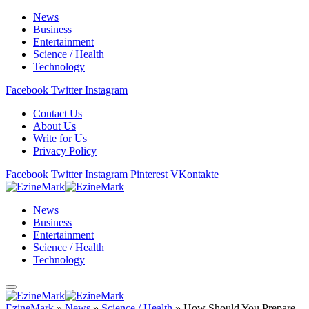
News
Business
Entertainment
Science / Health
Technology
Facebook
Twitter
Instagram
Contact Us
About Us
Write for Us
Privacy Policy
Facebook
Twitter
Instagram
Pinterest
VKontakte
News
Business
Entertainment
Science / Health
Technology
EzineMark
»
News
»
Science / Health
»
How Should You Prepare