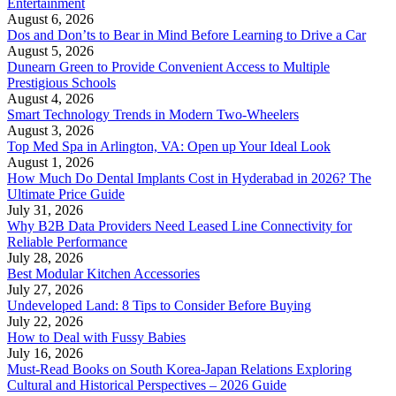
Entertainment
August 6, 2026
Dos and Don’ts to Bear in Mind Before Learning to Drive a Car
August 5, 2026
Dunearn Green to Provide Convenient Access to Multiple
Prestigious Schools
August 4, 2026
Smart Technology Trends in Modern Two-Wheelers
August 3, 2026
Top Med Spa in Arlington, VA: Open up Your Ideal Look
August 1, 2026
How Much Do Dental Implants Cost in Hyderabad in 2026? The
Ultimate Price Guide
July 31, 2026
Why B2B Data Providers Need Leased Line Connectivity for
Reliable Performance
July 28, 2026
Best Modular Kitchen Accessories
July 27, 2026
Undeveloped Land: 8 Tips to Consider Before Buying
July 22, 2026
How to Deal with Fussy Babies
July 16, 2026
Must-Read Books on South Korea-Japan Relations Exploring
Cultural and Historical Perspectives – 2026 Guide