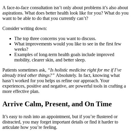
A face-to-face consultation isn’t only about problems it’s also about
aspirations. What does better health look like for you? What do you
want to be able to do that you currently can’t?
Consider writing down:
The top three concerns you want to discuss.
What improvements would you like to see in the first few
weeks?
Examples of long-term health goals include improved
mobility, clearer skin, and better sleep.
Patients sometimes ask,
“Is holistic medicine right for me if I’ve
already tried other things?”
Absolutely. In fact, knowing what
hasn’t worked for you helps us refine our approach. Your
experiences, positive and negative, are powerful tools in crafting a
more effective plan.
Arrive Calm, Present, and On Time
It’s easy to rush into an appointment, but if you’re flustered or
distracted, you may forget important details or find it harder to
articulate how you’re feeling.