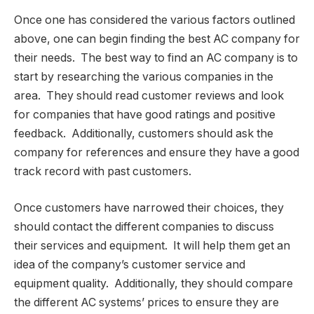
Once one has considered the various factors outlined
above, one can begin finding the best AC company for
their needs. The best way to find an AC company is to
start by researching the various companies in the
area. They should read customer reviews and look
for companies that have good ratings and positive
feedback. Additionally, customers should ask the
company for references and ensure they have a good
track record with past customers.
Once customers have narrowed their choices, they
should contact the different companies to discuss
their services and equipment. It will help them get an
idea of the company’s customer service and
equipment quality. Additionally, they should compare
the different AC systems’ prices to ensure they are