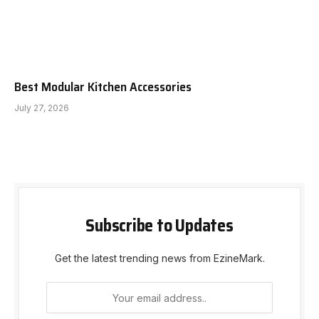
Best Modular Kitchen Accessories
July 27, 2026
Subscribe to Updates
Get the latest trending news from EzineMark.