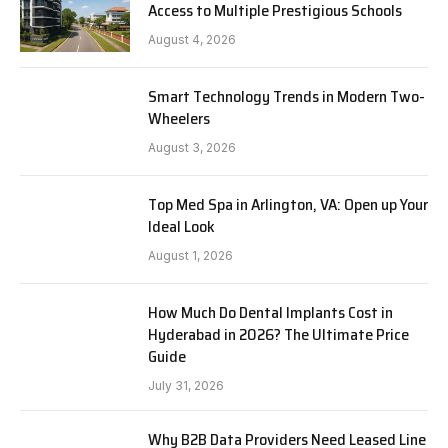
Access to Multiple Prestigious Schools
August 4, 2026
Smart Technology Trends in Modern Two-
Wheelers
August 3, 2026
Top Med Spa in Arlington, VA: Open up Your
Ideal Look
August 1, 2026
How Much Do Dental Implants Cost in
Hyderabad in 2026? The Ultimate Price
Guide
July 31, 2026
Why B2B Data Providers Need Leased Line