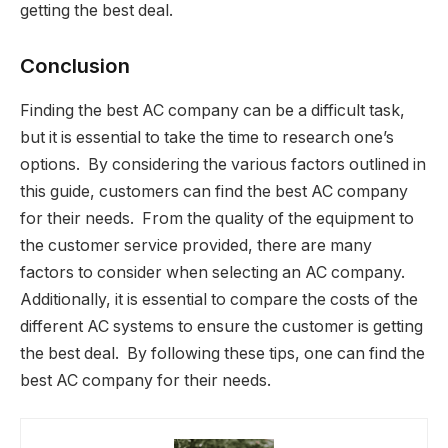
getting the best deal.
Conclusion
Finding the best AC company can be a difficult task,
but it is essential to take the time to research one’s
options. By considering the various factors outlined in
this guide, customers can find the best AC company
for their needs. From the quality of the equipment to
the customer service provided, there are many
factors to consider when selecting an AC company.
Additionally, it is essential to compare the costs of the
different AC systems to ensure the customer is getting
the best deal. By following these tips, one can find the
best AC company for their needs.