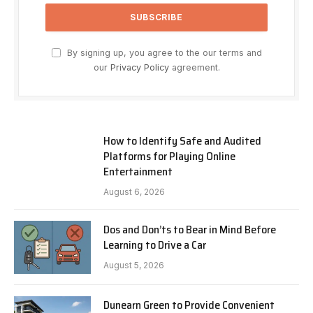
By signing up, you agree to the our terms and
our
Privacy Policy
agreement.
How to Identify Safe and Audited
Platforms for Playing Online
Entertainment
August 6, 2026
Dos and Don’ts to Bear in Mind Before
Learning to Drive a Car
August 5, 2026
Dunearn Green to Provide Convenient