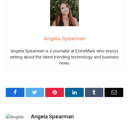
Angela Spearman
Angela Spearman is a journalist at EzineMark who enjoys
writing about the latest trending technology and business
news.
Facebook
Twitter
Pinterest
LinkedIn
Tumblr
Email
Angela Spearman