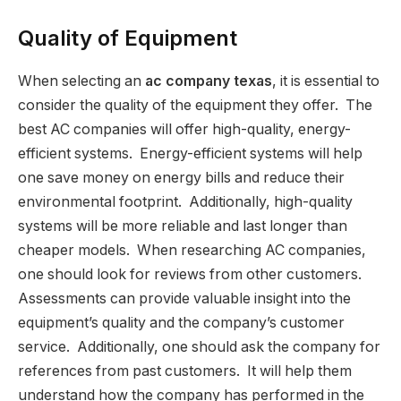
Quality of Equipment
When selecting an
ac company texas
, it is essential to
consider the quality of the equipment they offer. The
best AC companies will offer high-quality, energy-
efficient systems. Energy-efficient systems will help
one save money on energy bills and reduce their
environmental footprint. Additionally, high-quality
systems will be more reliable and last longer than
cheaper models. When researching AC companies,
one should look for reviews from other customers.
Assessments can provide valuable insight into the
equipment’s quality and the company’s customer
service. Additionally, one should ask the company for
references from past customers. It will help them
understand how the company has performed in the