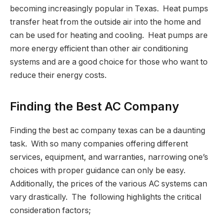
becoming increasingly popular in Texas. Heat pumps
transfer heat from the outside air into the home and
can be used for heating and cooling. Heat pumps are
more energy efficient than other air conditioning
systems and are a good choice for those who want to
reduce their energy costs.
Finding the Best AC Company
Finding the best ac company texas can be a daunting
task. With so many companies offering different
services, equipment, and warranties, narrowing one’s
choices with proper guidance can only be easy.
Additionally, the prices of the various AC systems can
vary drastically. The following highlights the critical
consideration factors;