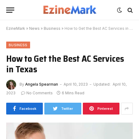
EzineMark
»
News
»
Business
»
How to Get the Best AC Services in Texas
BUSINESS
How to Get the Best AC Services
in Texas
By
Angela Spearman
April 10, 2023
Updated:
April 10,
2023
No Comments
6 Mins Read
Facebook
Twitter
Pinterest