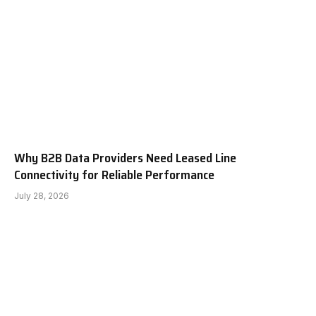
Why B2B Data Providers Need Leased Line
Connectivity for Reliable Performance
July 28, 2026