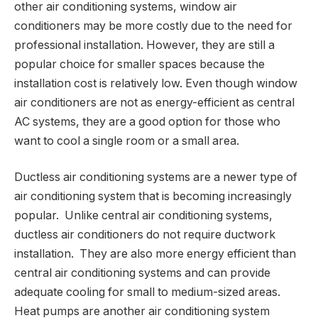
other air conditioning systems, window air
conditioners may be more costly due to the need for
professional installation. However, they are still a
popular choice for smaller spaces because the
installation cost is relatively low. Even though window
air conditioners are not as energy-efficient as central
AC systems, they are a good option for those who
want to cool a single room or a small area.
Ductless air conditioning systems are a newer type of
air conditioning system that is becoming increasingly
popular. Unlike central air conditioning systems,
ductless air conditioners do not require ductwork
installation. They are also more energy efficient than
central air conditioning systems and can provide
adequate cooling for small to medium-sized areas.
Heat pumps are another air conditioning system