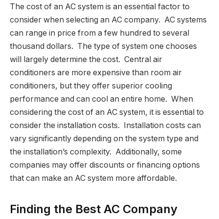
The cost of an AC system is an essential factor to
consider when selecting an AC company. AC systems
can range in price from a few hundred to several
thousand dollars. The type of system one chooses
will largely determine the cost. Central air
conditioners are more expensive than room air
conditioners, but they offer superior cooling
performance and can cool an entire home. When
considering the cost of an AC system, it is essential to
consider the installation costs. Installation costs can
vary significantly depending on the system type and
the installation’s complexity. Additionally, some
companies may offer discounts or financing options
that can make an AC system more affordable.
Finding the Best AC Company