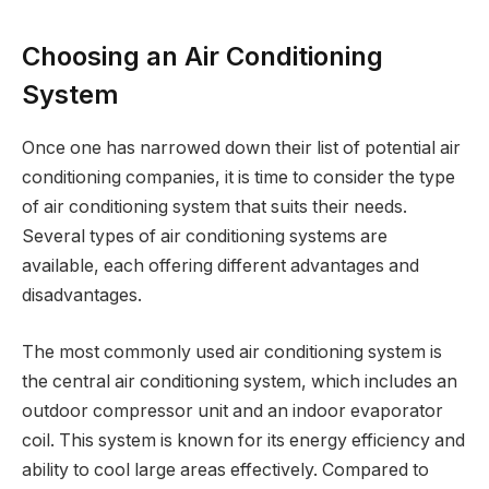
Choosing an Air Conditioning
System
Once one has narrowed down their list of potential air
conditioning companies, it is time to consider the type
of air conditioning system that suits their needs.
Several types of air conditioning systems are
available, each offering different advantages and
disadvantages.
The most commonly used air conditioning system is
the central air conditioning system, which includes an
outdoor compressor unit and an indoor evaporator
coil. This system is known for its energy efficiency and
ability to cool large areas effectively. Compared to