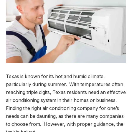
Texas is known for its hot and humid climate,
particularly during summer. With temperatures often
reaching triple digits, Texas residents need an effective
air conditioning system in their homes or business.
Finding the right air conditioning company for one’s
needs can be daunting, as there are many companies
to choose from. However, with proper guidance, the