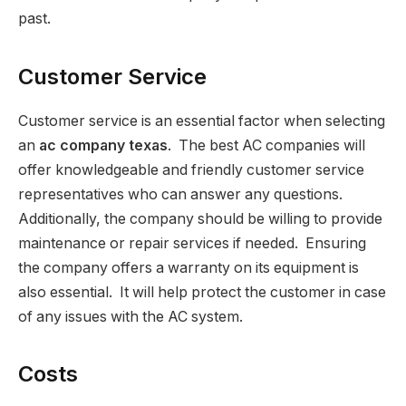
past.
Customer Service
Customer service is an essential factor when selecting
an
ac company texas
. The best AC companies will
offer knowledgeable and friendly customer service
representatives who can answer any questions.
Additionally, the company should be willing to provide
maintenance or repair services if needed. Ensuring
the company offers a warranty on its equipment is
also essential. It will help protect the customer in case
of any issues with the AC system.
Costs