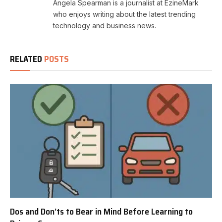
Angela Spearman is a journalist at EzineMark
who enjoys writing about the latest trending
technology and business news.
RELATED
POSTS
Dos and Don’ts to Bear in Mind Before Learning to