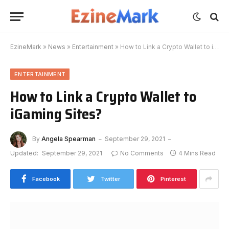
EzineMark
»
News
»
Entertainment
»
How to Link a Crypto Wallet to iGaming Sites?
ENTERTAINMENT
How to Link a Crypto Wallet to
iGaming Sites?
By
Angela Spearman
September 29, 2021
Updated:
September 29, 2021
No Comments
4 Mins Read
Facebook
Twitter
Pinterest