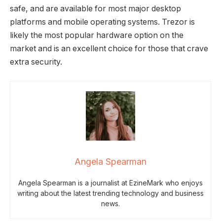
safe, and are available for most major desktop
platforms and mobile operating systems. Trezor is
likely the most popular hardware option on the
market and is an excellent choice for those that crave
extra security.
Angela Spearman
Angela Spearman is a journalist at EzineMark who enjoys
writing about the latest trending technology and business
news.