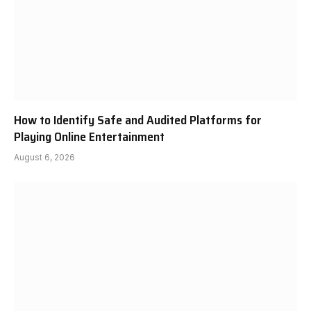
How to Identify Safe and Audited Platforms for
Playing Online Entertainment
August 6, 2026