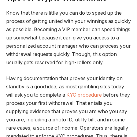
Know that there is little you can do to speed up the
process of getting united with your winnings as quickly
as possible. Becoming a VIP member can speed things
up somewhat because it can give you access to a
personalized account manager who can process your
withdrawal requests quickly. Though, this option
usually gets reserved for high-rollers only.
Having documentation that proves your identity on
standby is a good idea, as most gambling sites today
will ask you to complete a
KYC procedure
before they
process your first withdrawal. That entails you
supplying evidence that proves you are who you say
you are, including a photo ID, utility bill, and in some
rare cases, a source of income. Operators are legally
mandated to enforce KYC procedures. Thus, there is