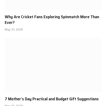
Why Are Cricket Fans Exploring Spinmatch More Than
Ever?
May 31, 2026
7 Mother’s Day Practical and Budget Gift Suggestions
May 10, 2026