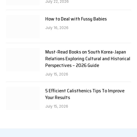
July 22, 2026
How to Deal with Fussy Babies
July 16, 2026
Must-Read Books on South Korea-Japan
Relations Exploring Cultural and Historical
Perspectives – 2026 Guide
July 15, 2026
5 Efficient Calisthenics Tips To Improve
Your Results
July 15, 2026