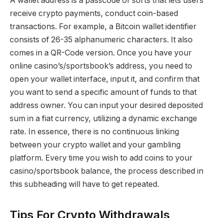
A wallet address is a passcode of sorts that lets users
receive crypto payments, conduct coin-based
transactions. For example, a Bitcoin wallet identifier
consists of 26-35 alphanumeric characters. It also
comes in a QR-Code version. Once you have your
online casino’s/sportsbook’s address, you need to
open your wallet interface, input it, and confirm that
you want to send a specific amount of funds to that
address owner. You can input your desired deposited
sum in a fiat currency, utilizing a dynamic exchange
rate. In essence, there is no continuous linking
between your crypto wallet and your gambling
platform. Every time you wish to add coins to your
casino/sportsbook balance, the process described in
this subheading will have to get repeated.
Tips For Crypto Withdrawals