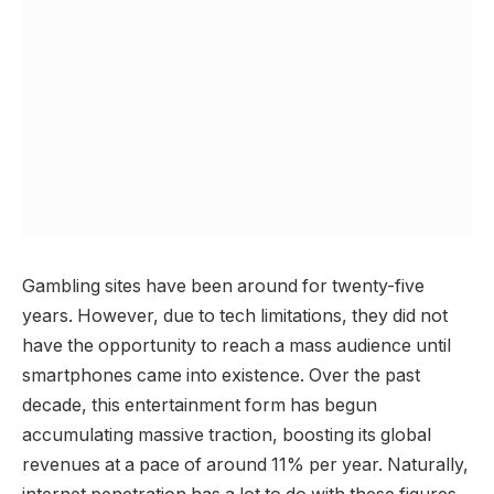
Gambling sites have been around for twenty-five
years. However, due to tech limitations, they did not
have the opportunity to reach a mass audience until
smartphones came into existence. Over the past
decade, this entertainment form has begun
accumulating massive traction, boosting its global
revenues at a pace of around 11% per year. Naturally,