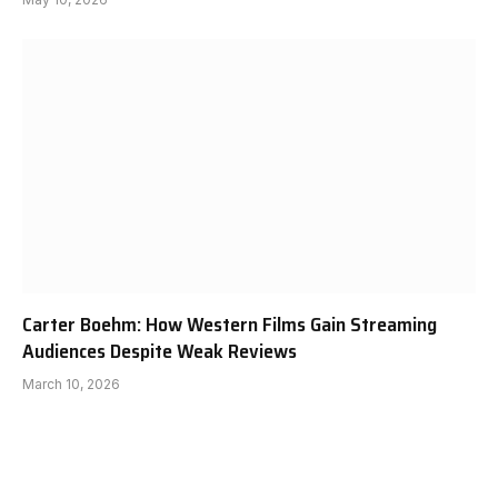
Carter Boehm: How Western Films Gain Streaming
Audiences Despite Weak Reviews
March 10, 2026