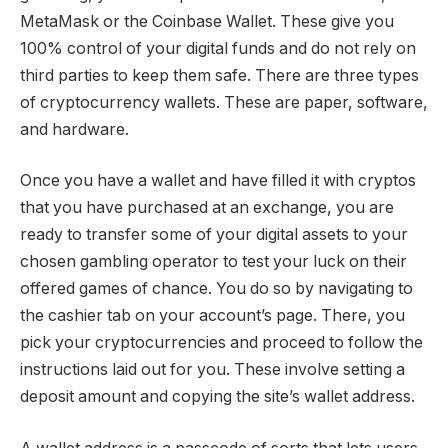
MetaMask or the Coinbase Wallet. These give you
100% control of your digital funds and do not rely on
third parties to keep them safe. There are three types
of cryptocurrency wallets. These are paper, software,
and hardware.
Once you have a wallet and have filled it with cryptos
that you have purchased at an exchange, you are
ready to transfer some of your digital assets to your
chosen gambling operator to test your luck on their
offered games of chance. You do so by navigating to
the cashier tab on your account’s page. There, you
pick your cryptocurrencies and proceed to follow the
instructions laid out for you. These involve setting a
deposit amount and copying the site’s wallet address.