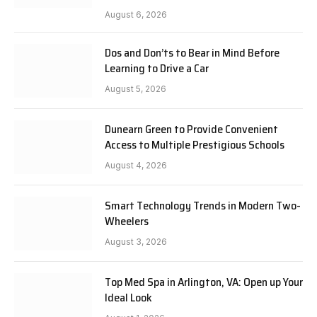
August 6, 2026
Dos and Don’ts to Bear in Mind Before
Learning to Drive a Car
August 5, 2026
Dunearn Green to Provide Convenient
Access to Multiple Prestigious Schools
August 4, 2026
Smart Technology Trends in Modern Two-
Wheelers
August 3, 2026
Top Med Spa in Arlington, VA: Open up Your
Ideal Look