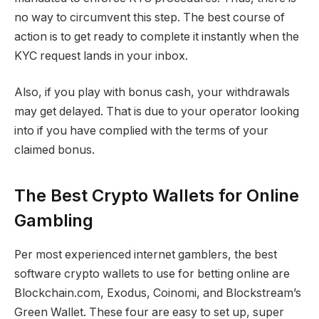
no way to circumvent this step. The best course of
action is to get ready to complete it instantly when the
KYC request lands in your inbox.
Also, if you play with bonus cash, your withdrawals
may get delayed. That is due to your operator looking
into if you have complied with the terms of your
claimed bonus.
The Best Crypto Wallets for Online
Gambling
Per most experienced internet gamblers, the best
software crypto wallets to use for betting online are
Blockchain.com, Exodus, Coinomi, and Blockstream’s
Green Wallet. These four are easy to set up, super