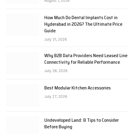
August 1, 2026
How Much Do Dental Implants Cost in
Hyderabad in 2026? The Ultimate Price
Guide
July 31, 2026
Why B2B Data Providers Need Leased Line
Connectivity for Reliable Performance
July 28, 2026
Best Modular Kitchen Accessories
July 27, 2026
Undeveloped Land: 8 Tips to Consider
Before Buying