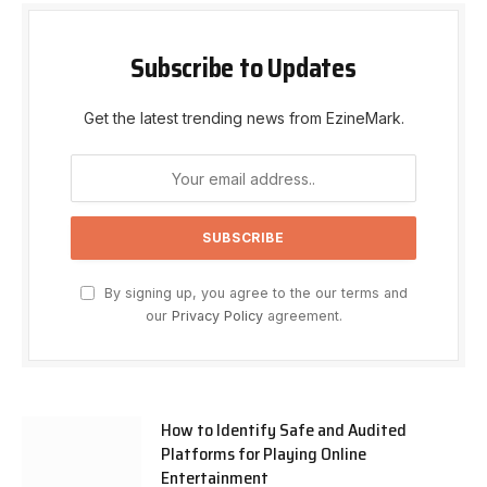
Subscribe to Updates
Get the latest trending news from EzineMark.
By signing up, you agree to the our terms and
our
Privacy Policy
agreement.
How to Identify Safe and Audited
Platforms for Playing Online
Entertainment