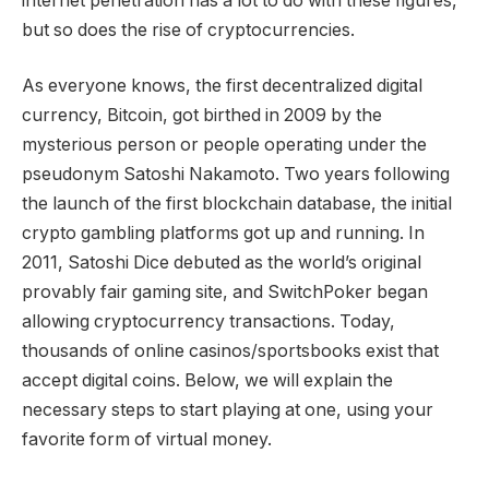
internet penetration has a lot to do with these figures,
but so does the rise of cryptocurrencies.
As everyone knows, the first decentralized digital
currency, Bitcoin, got birthed in 2009 by the
mysterious person or people operating under the
pseudonym Satoshi Nakamoto. Two years following
the launch of the first blockchain database, the initial
crypto gambling platforms got up and running. In
2011, Satoshi Dice debuted as the world’s original
provably fair gaming site, and SwitchPoker began
allowing cryptocurrency transactions. Today,
thousands of online casinos/sportsbooks exist that
accept digital coins. Below, we will explain the
necessary steps to start playing at one, using your
favorite form of virtual money.