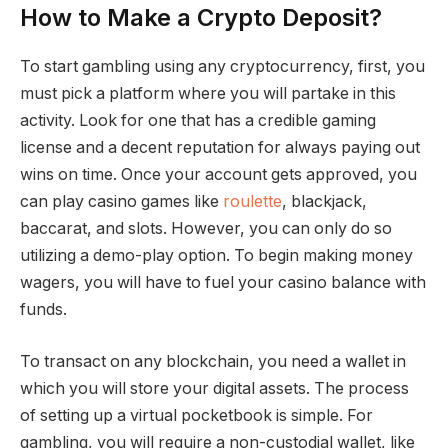
How to Make a Crypto Deposit?
To start gambling using any cryptocurrency, first, you
must pick a platform where you will partake in this
activity. Look for one that has a credible gaming
license and a decent reputation for always paying out
wins on time. Once your account gets approved, you
can play casino games like
roulette
, blackjack,
baccarat, and slots. However, you can only do so
utilizing a demo-play option. To begin making money
wagers, you will have to fuel your casino balance with
funds.
To transact on any blockchain, you need a wallet in
which you will store your digital assets. The process
of setting up a virtual pocketbook is simple. For
gambling, you will require a non-custodial wallet, like