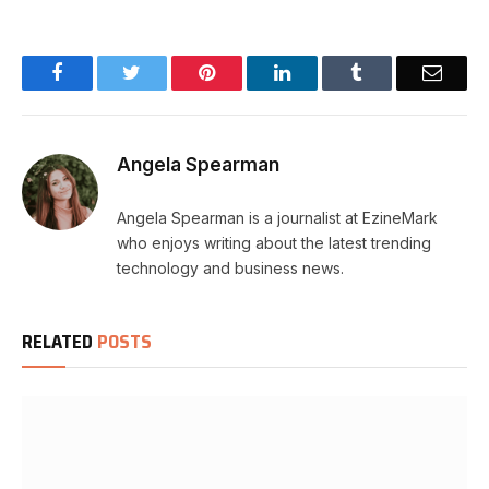
Facebook
Twitter
Pinterest
LinkedIn
Tumblr
Email
Angela Spearman
Angela Spearman is a journalist at EzineMark
who enjoys writing about the latest trending
technology and business news.
RELATED
POSTS