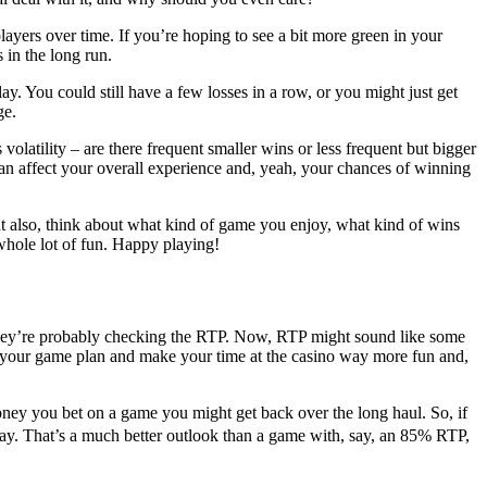
players over time. If you’re hoping to see a bit more green in your
 in the long run.
. You could still have a few losses in a row, or you might just get
ge.
volatility – are there frequent smaller wins or less frequent but bigger
can affect your overall experience and, yeah, your chances of winning
 also, think about what kind of game you enjoy, what kind of wins
 whole lot of fun. Happy playing!
 they’re probably checking the RTP. Now, RTP might sound like some
out your game plan and make your time at the casino way more fun and,
oney you bet on a game you might get back over the long haul. So, if
lay. That’s a much better outlook than a game with, say, an 85% RTP,