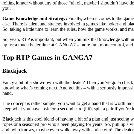
rolling longer without any of those “uh oh, maybe I shouldn’t have do
you.
Game Knowledge and Strategy:
Finally, when it comes to the games
else. There is talent and strategy involved in games like poker and bl
So, taking a little time to learn the rules, how the game works, and 
So, yeah, RTP is important, but when you mix that knowledge with un
up for a much better time at GANGA7 – more fun, more control, and a b
Top RTP Games in GANGA7
Blackjack
Fancy a bit of a showdown with the dealer? Then you’ve gotta check o
knowing what’s coming next. And get this – with a seriously impres
hand.
The concept is rather simple: you want to get a hand that is worth more
keep what you have, ask for a second card (hit), split a pair if you
Blackjack is this cool blend of having a bit of a plan and just seeing 
ropes or a seasoned pro who’s been playing for years. So, pull up a virt
and, who knows, maybe even walk away with a nice win! The dealer’