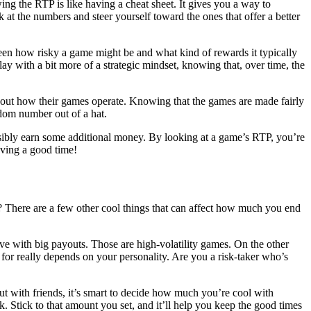
g the RTP is like having a cheat sheet. It gives you a way to
k at the numbers and steer yourself toward the ones that offer a better
een how risky a game might be and what kind of rewards it typically
ay with a bit more of a strategic mindset, knowing that, over time, the
bout how their games operate. Knowing that the games are made fairly
dom number out of a hat.
sibly earn some additional money. By looking at a game’s RTP, you’re
aving a good time!
 There are a few other cool things that can affect how much you end
sive with big payouts. Those are high-volatility games. On the other
for really depends on your personality. Are you a risk-taker who’s
ut with friends, it’s smart to decide how much you’re cool with
. Stick to that amount you set, and it’ll help you keep the good times