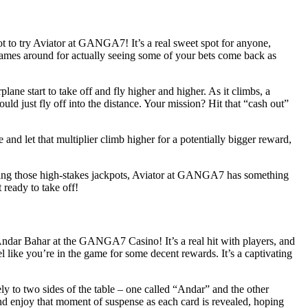
ot to try Aviator at GANGA7! It’s a real sweet spot for anyone,
t games around for actually seeing some of your bets come back as
ane start to take off and fly higher and higher. As it climbs, a
uld just fly off into the distance. Your mission? Hit that “cash out”
e and let that multiplier climb higher for a potentially bigger reward,
hasing those high-stakes jackpots, Aviator at GANGA7 has something
 ready to take off!
Andar Bahar at the GANGA7 Casino! It’s a real hit with players, and
el like you’re in the game for some decent rewards. It’s a captivating
ly to two sides of the table – one called “Andar” and the other
t and enjoy that moment of suspense as each card is revealed, hoping