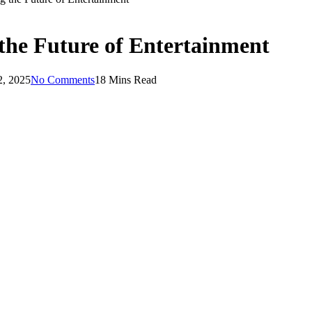
he Future of Entertainment
, 2025
No Comments
18 Mins Read