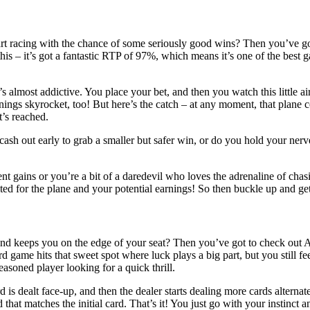
heart racing with the chance of some seriously good wins? Then you’ve g
t this – it’s got a fantastic RTP of 97%, which means it’s one of the bes
most addictive. You place your bet, and then you watch this little airpl
ings skyrocket, too! But here’s the catch – at any moment, that plane co
t’s reached.
u cash out early to grab a smaller but safer win, or do you hold your nerv
uent gains or you’re a bit of a daredevil who loves the adrenaline of c
mited for the plane and your potential earnings! So then buckle up and get
 and keeps you on the edge of your seat? Then you’ve got to check out 
d game hits that sweet spot where luck plays a big part, but you still fe
asoned player looking for a quick thrill.
s dealt face-up, and then the dealer starts dealing more cards alternate
d that matches the initial card. That’s it! You just go with your instinc