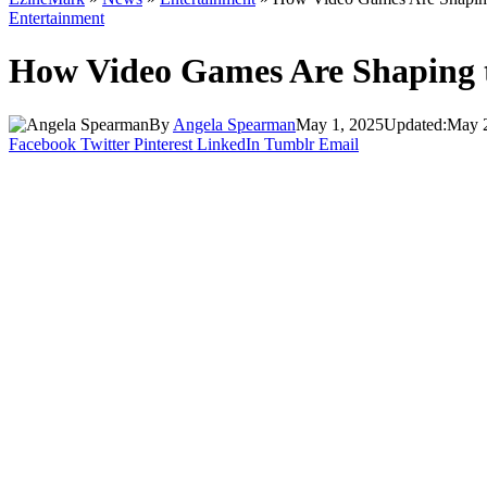
Entertainment
How Video Games Are Shaping t
By
Angela Spearman
May 1, 2025
Updated:
May 2
Facebook
Twitter
Pinterest
LinkedIn
Tumblr
Email