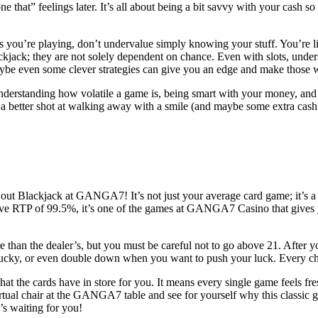
ne that” feelings later. It’s all about being a bit savvy with your cas
 you’re playing, don’t undervalue simply knowing your stuff. You’re lik
ackjack; they are not solely dependent on chance. Even with slots, under
maybe even some clever strategies can give you an edge and make those w
derstanding how volatile a game is, being smart with your money, and 
etter shot at walking away with a smile (and maybe some extra cash!). 
ut Blackjack at GANGA7! It’s not just your average card game; it’s a su
sive RTP of 99.5%, it’s one of the games at GANGA7 Casino that gives
 than the dealer’s, but you must be careful not to go above 21. After yo
’re lucky, or even double down when you want to push your luck. Every c
what the cards have in store for you. It means every single game feels f
ual chair at the GANGA7 table and see for yourself why this classic game 
s waiting for you!