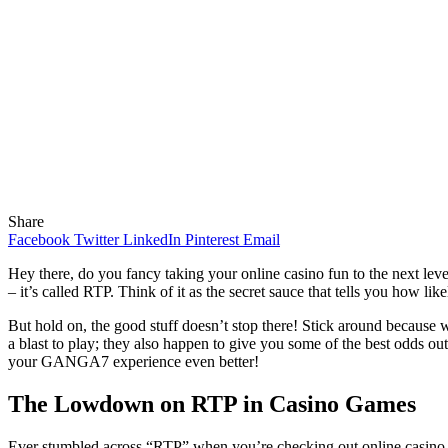
Share
Facebook
Twitter
LinkedIn
Pinterest
Email
Hey there, do you fancy taking your online casino fun to the next 
– it’s called RTP. Think of it as the secret sauce that tells you how
But hold on, the good stuff doesn’t stop there! Stick around because
a blast to play; they also happen to give you some of the best odds o
your GANGA7 experience even better!
The Lowdown on RTP in Casino Games
Ever stumbled across “RTP” when you’re checking out online casino ga