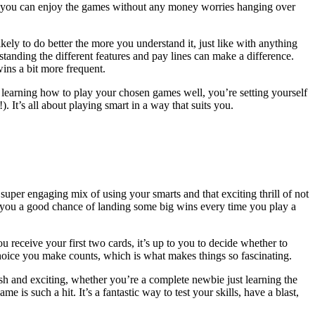
h so you can enjoy the games without any money worries hanging over
ely to do better the more you understand it, just like with anything
standing the different features and pay lines can make a difference.
ins a bit more frequent.
learning how to play your chosen games well, you’re setting yourself
It’s all about playing smart in a way that suits you.
per engaging mix of using your smarts and that exciting thrill of not
 you a good chance of landing some big wins every time you play a
u receive your first two cards, it’s up to you to decide whether to
hoice you make counts, which is what makes things so fascinating.
resh and exciting, whether you’re a complete newbie just learning the
is such a hit. It’s a fantastic way to test your skills, have a blast,