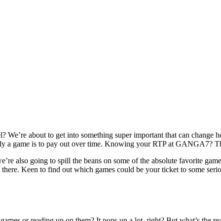
level? We’re about to get into something super important that can ch
 likely a game is to pay out over time. Knowing your RTP at GANGA7? Th
 we’re also going to spill the beans on some of the absolute favorite g
ut there. Keen to find out which games could be your ticket to some seri
mes or reading up on them? It pops up a lot, right? But what’s the rea