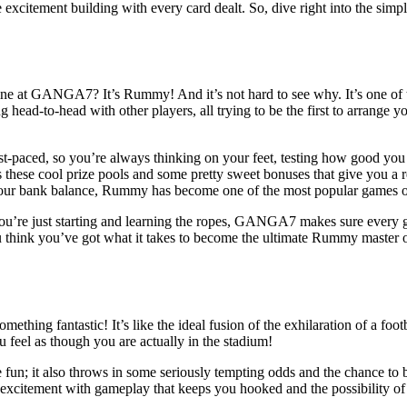
d the excitement building with every card dealt. So, dive right into th
e at GANGA7? It’s Rummy! And it’s not hard to see why. It’s one of th
 going head-to-head with other players, all trying to be the first to arran
d, so you’re always thinking on your feet, testing how good you are w
ese cool prize pools and some pretty sweet bonuses that give you a r
t your bank balance, Rummy has become one of the most popular games o
u’re just starting and learning the ropes, GANGA7 makes sure every g
you think you’ve got what it takes to become the ultimate Rummy maste
ing fantastic! It’s like the ideal fusion of the exhilaration of a footb
ou feel as though you are actually in the stadium!
 fun; it also throws in some seriously tempting odds and the chance to b
ed excitement with gameplay that keeps you hooked and the possibility