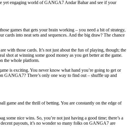
e simple yet engaging world of GANGA7 Andar Bahar and see if your
ose games that gets your brain working – you need a bit of strategy,
ge your cards into neat sets and sequences. And the big draw? The chance
ith those cards. It’s not just about the fun of playing, though; the
eal shot at winning some good money as you get better at the game.
n the whole platform.
ame is exciting. You never know what hand you’re going to get or
r on GANGA7? There’s only one way to find out – shuffle up and
all game and the thrill of betting. You are constantly on the edge of
ag some nice wins. So, you’re not just having a good time; there’s a
 of decent payouts, it’s no wonder so many folks on GANGA7 are