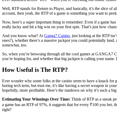
Well, RTP stands for Return to Player, and basically, it’s the slice of
account, then yeah, the RTP of a game is something you want to peek at
Now, here’s a super important thing to remember: Even if a game has a
really lucky and hit a big win on your first spin. That’s just how chan
And you know what? At
Ganga7 Casino
, just looking at the RTP isn
ones?), whether there’s a massive jackpot you could potentially land,
somewhat, too.
So, when you’re browsing through all the cool games at GANGA7 Casin
you’re hoping for, and whether that big jackpot is calling your name. I
How Useful is The RTP?
Ever wonder why some folks at the casino seem to have a knack for p
boring tech term, but trust me, it’s like having a secret weapon in yo
hopefully, more profitable. Here’s the rundown on why it’s such a big
Estimating Your Winnings Over Time:
Think of RTP as a sneak pee
a game has an RTP of 97%, it suggests that for every ₹100 you bet, t
right?