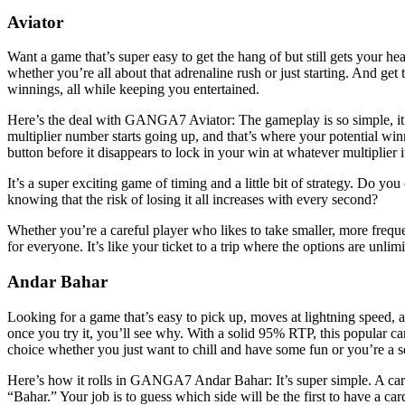
Aviator
Want a game that’s super easy to get the hang of but still gets your 
whether you’re all about that adrenaline rush or just starting. And ge
winnings, all while keeping you entertained.
Here’s the deal with GANGA7 Aviator: The gameplay is so simple, it’s al
multiplier number starts going up, and that’s where your potential winn
button before it disappears to lock in your win at whatever multiplier i
It’s a super exciting game of timing and a little bit of strategy. Do yo
knowing that the risk of losing it all increases with every second?
Whether you’re a careful player who likes to take smaller, more freq
for everyone. It’s like your ticket to a trip where the options are unli
Andar Bahar
Looking for a game that’s easy to pick up, moves at lightning speed,
once you try it, you’ll see why. With a solid 95% RTP, this popular car
choice whether you just want to chill and have some fun or you’re a se
Here’s how it rolls in GANGA7 Andar Bahar: It’s super simple. A card i
“Bahar.” Your job is to guess which side will be the first to have a car