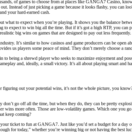
ousands, of games to choose from at places like GANGA7 Casino, knowin
 out. Instead of just picking a game because it looks flashy, you can loo
 and your hard-earned cash.
bout what to expect when you’re playing. It shows you the balance betw
to expect to win big all the time. But if it’s got a high RTP, you can pl
realistic big wins on games that are designed to pay out less frequently.
industry. It’s similar to how casinos and game producers can be open a
provides us players some peace of mind. They don’t merely choose a ran
akin to being a shrewd player who seeks to maximize enjoyment and pos
ameplay and, ideally, a small victory. It’s all about playing smart and h
iguring out your potential wins, it’s not the whole picture, you know?
ey don’t go off all the time, but when they do, they can be pretty explo
ller wins more often. Those are low-volatility games. Which one you go 
 that keep coming?
s your ticket to fun at GANGA7. Just like you’d set a budget for a day o
ough for today,” whether you’re winning big or not having the best luck