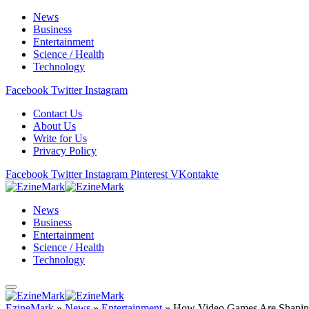
News
Business
Entertainment
Science / Health
Technology
Facebook
Twitter
Instagram
Contact Us
About Us
Write for Us
Privacy Policy
Facebook
Twitter
Instagram
Pinterest
VKontakte
News
Business
Entertainment
Science / Health
Technology
EzineMark
»
News
»
Entertainment
»
How Video Games Are Shaping 