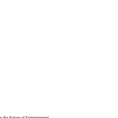
the Future of Entertainment