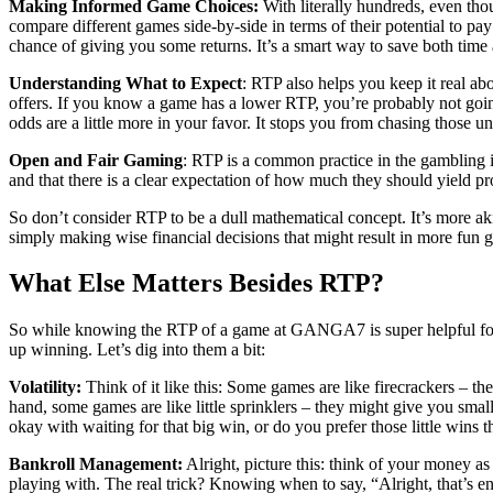
Making Informed Game Choices:
With literally hundreds, even th
compare different games side-by-side in terms of their potential to pay
chance of giving you some returns. It’s a smart way to save both time
Understanding What to Expect
: RTP also helps you keep it real a
offers. If you know a game has a lower RTP, you’re probably not going 
odds are a little more in your favor. It stops you from chasing those un
Open and Fair Gaming
: RTP is a common practice in the gambling 
and that there is a clear expectation of how much they should yield 
So don’t consider RTP to be a dull mathematical concept. It’s more 
simply making wise financial decisions that might result in more fun g
What Else Matters Besides RTP?
So while knowing the RTP of a game at GANGA7 is super helpful for f
up winning. Let’s dig into them a bit:
Volatility:
Think of it like this: Some games are like firecrackers – th
hand, some games are like little sprinklers – they might give you sma
okay with waiting for that big win, or do you prefer those little wins
Bankroll Management:
Alright, picture this: think of your money a
playing with. The real trick? Knowing when to say, “Alright, that’s en