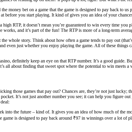
 all the money bet on a game that the game is designed to pay back to us 
 before you start playing. It kind of gives you an idea of your chances
 high RTP, it doesn’t mean you’re guaranteed to win every time you play
ce works, and it’s part of the fun! The RTP is more of a long-term avera
’t the whole story. Think about how often a game tends to pay out (that’s 
 and even just whether you enjoy playing the game. All of these things 
o, definitely keep an eye on that RTP number. It’s a good guide. But
t’s all about finding that sweet spot where the potential to win meets a
icking those games that pay out? Chances are, they’re not just lucky;
ur pocket. It’s not just another number you see; it can help you figure 
 deal:
k into the future – kind of. It gives you an idea of how much of the m
he game is designed to pay back around ₹97 in winnings over a lot of p