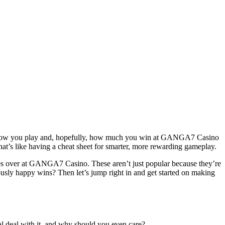
ange how you play and, hopefully, how much you win at GANGA7 Casino
at’s like having a cheat sheet for smarter, more rewarding gameplay.
ames over at GANGA7 Casino. These aren’t just popular because they’re
ously happy wins? Then let’s jump right in and get started on making
l deal with it, and why should you even care?