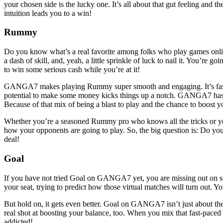
your chosen side is the lucky one. It’s all about that gut feeling an
intuition leads you to a win!
Rummy
Do you know what’s a real favorite among folks who play games onlin
a dash of skill, and, yeah, a little sprinkle of luck to nail it. You’re
to win some serious cash while you’re at it!
GANGA7 makes playing Rummy super smooth and engaging. It’s fast-pace
potential to make some money kicks things up a notch. GANGA7 has th
Because of that mix of being a blast to play and the chance to boos
Whether you’re a seasoned Rummy pro who knows all the tricks or yo
how your opponents are going to play. So, the big question is: Do 
deal!
Goal
If you have not tried Goal on GANGA7 yet, you are missing out on someth
your seat, trying to predict how those virtual matches will turn out. Y
But hold on, it gets even better. Goal on GANGA7 isn’t just about the
real shot at boosting your balance, too. When you mix that fast-pac
addicted!