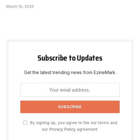
March 10, 2026
Subscribe to Updates
Get the latest trending news from EzineMark.
By signing up, you agree to the our terms and
our
Privacy Policy
agreement.