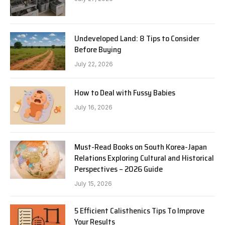
Undeveloped Land: 8 Tips to Consider
Before Buying
July 22, 2026
How to Deal with Fussy Babies
July 16, 2026
Must-Read Books on South Korea-Japan
Relations Exploring Cultural and Historical
Perspectives – 2026 Guide
July 15, 2026
5 Efficient Calisthenics Tips To Improve
Your Results