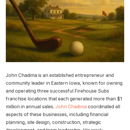
John Chadima is an established entrepreneur and
community leader in Eastern Iowa, known for owning
and operating three successful Firehouse Subs
franchise locations that each generated more than $1
million in annual sales.
John Chadima
coordinated all
aspects of these businesses, including financial
planning, site design, construction, strategic