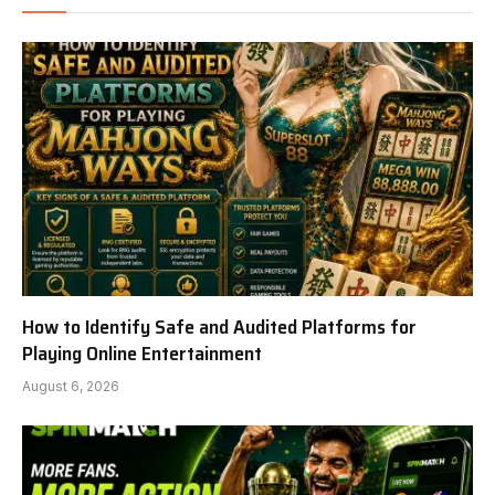
How to Identify Safe and Audited Platforms for
Playing Online Entertainment
August 6, 2026