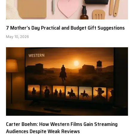
7 Mother’s Day Practical and Budget Gift Suggestions
May 10, 2026
Carter Boehm: How Western Films Gain Streaming
Audiences Despite Weak Reviews