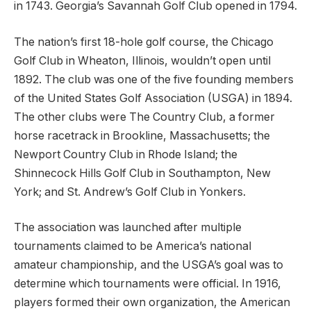
in 1743. Georgia’s Savannah Golf Club opened in 1794.
The nation’s first 18-hole golf course, the Chicago
Golf Club in Wheaton, Illinois, wouldn’t open until
1892. The club was one of the five founding members
of the United States Golf Association (USGA) in 1894.
The other clubs were The Country Club, a former
horse racetrack in Brookline, Massachusetts; the
Newport Country Club in Rhode Island; the
Shinnecock Hills Golf Club in Southampton, New
York; and St. Andrew’s Golf Club in Yonkers.
The association was launched after multiple
tournaments claimed to be America’s national
amateur championship, and the USGA’s goal was to
determine which tournaments were official. In 1916,
players formed their own organization, the American