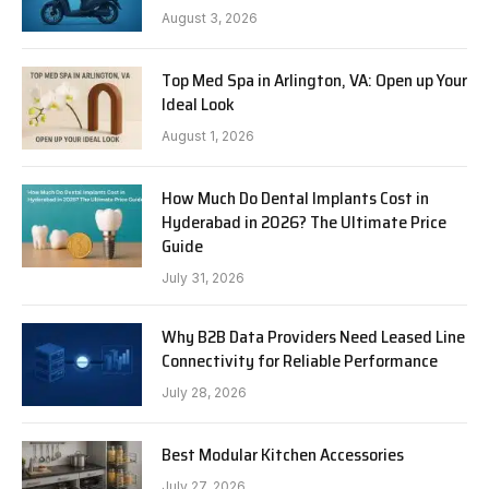
August 3, 2026
Top Med Spa in Arlington, VA: Open up Your
Ideal Look
August 1, 2026
How Much Do Dental Implants Cost in
Hyderabad in 2026? The Ultimate Price
Guide
July 31, 2026
Why B2B Data Providers Need Leased Line
Connectivity for Reliable Performance
July 28, 2026
Best Modular Kitchen Accessories
July 27, 2026