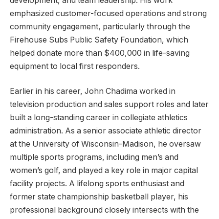
development, and team leadership. His work
emphasized customer-focused operations and strong
community engagement, particularly through the
Firehouse Subs Public Safety Foundation, which
helped donate more than $400,000 in life-saving
equipment to local first responders.
Earlier in his career, John Chadima worked in
television production and sales support roles and later
built a long-standing career in collegiate athletics
administration. As a senior associate athletic director
at the University of Wisconsin-Madison, he oversaw
multiple sports programs, including men’s and
women’s golf, and played a key role in major capital
facility projects. A lifelong sports enthusiast and
former state championship basketball player, his
professional background closely intersects with the