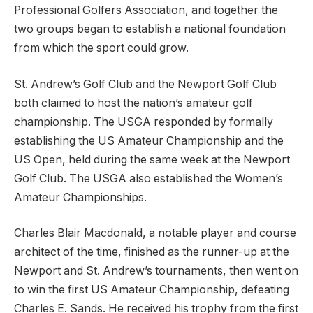
Professional Golfers Association, and together the
two groups began to establish a national foundation
from which the sport could grow.
St. Andrew’s Golf Club and the Newport Golf Club
both claimed to host the nation’s amateur golf
championship. The USGA responded by formally
establishing the US Amateur Championship and the
US Open, held during the same week at the Newport
Golf Club. The USGA also established the Women’s
Amateur Championships.
Charles Blair Macdonald, a notable player and course
architect of the time, finished as the runner-up at the
Newport and St. Andrew’s tournaments, then went on
to win the first US Amateur Championship, defeating
Charles E. Sands. He received his trophy from the first