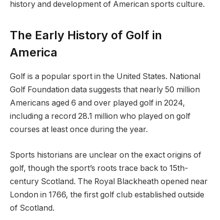
history and development of American sports culture.
The Early History of Golf in
America
Golf is a popular sport in the United States. National
Golf Foundation data suggests that nearly 50 million
Americans aged 6 and over played golf in 2024,
including a record 28.1 million who played on golf
courses at least once during the year.
Sports historians are unclear on the exact origins of
golf, though the sport’s roots trace back to 15th-
century Scotland. The Royal Blackheath opened near
London in 1766, the first golf club established outside
of Scotland.