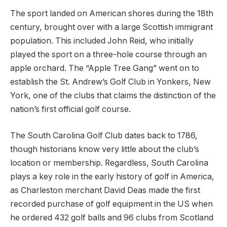
The sport landed on American shores during the 18th
century, brought over with a large Scottish immigrant
population. This included John Reid, who initially
played the sport on a three-hole course through an
apple orchard. The “Apple Tree Gang” went on to
establish the St. Andrew’s Golf Club in Yonkers, New
York, one of the clubs that claims the distinction of the
nation’s first official golf course.
The South Carolina Golf Club dates back to 1786,
though historians know very little about the club’s
location or membership. Regardless, South Carolina
plays a key role in the early history of golf in America,
as Charleston merchant David Deas made the first
recorded purchase of golf equipment in the US when
he ordered 432 golf balls and 96 clubs from Scotland