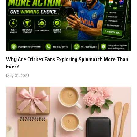
Why Are Cricket Fans Exploring Spinmatch More Than
Ever?
May 31, 2026