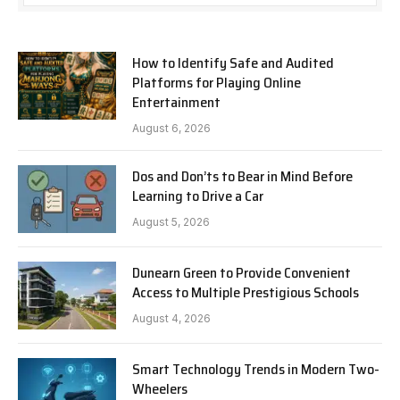
How to Identify Safe and Audited
Platforms for Playing Online
Entertainment
August 6, 2026
Dos and Don’ts to Bear in Mind Before
Learning to Drive a Car
August 5, 2026
Dunearn Green to Provide Convenient
Access to Multiple Prestigious Schools
August 4, 2026
Smart Technology Trends in Modern Two-
Wheelers