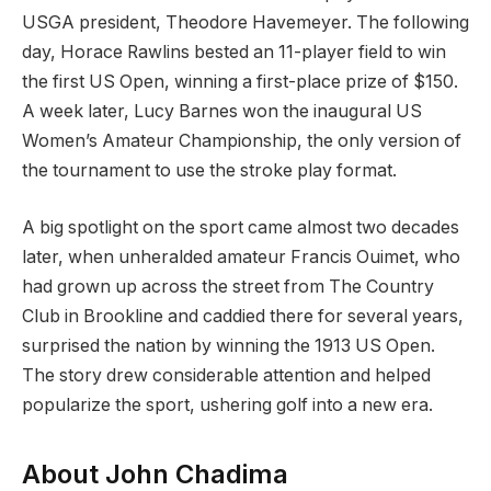
USGA president, Theodore Havemeyer. The following
day, Horace Rawlins bested an 11-player field to win
the first US Open, winning a first-place prize of $150.
A week later, Lucy Barnes won the inaugural US
Women’s Amateur Championship, the only version of
the tournament to use the stroke play format.
A big spotlight on the sport came almost two decades
later, when unheralded amateur Francis Ouimet, who
had grown up across the street from The Country
Club in Brookline and caddied there for several years,
surprised the nation by winning the 1913 US Open.
The story drew considerable attention and helped
popularize the sport, ushering golf into a new era.
About John Chadima