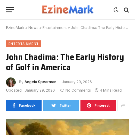
EzineMark
»
News
»
Entertainment
»
John Chadima: The Early History of Golf in America
ENTERTAINMENT
John Chadima: The Early History
of Golf in America
By
Angela Spearman
January 29, 2026
Updated:
January 29, 2026
No Comments
4 Mins Read
Facebook
Twitter
Pinterest