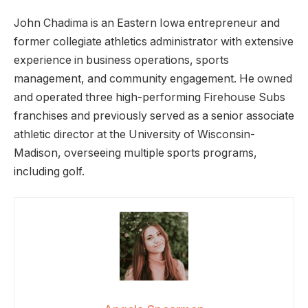
John Chadima is an Eastern Iowa entrepreneur and
former collegiate athletics administrator with extensive
experience in business operations, sports
management, and community engagement. He owned
and operated three high-performing Firehouse Subs
franchises and previously served as a senior associate
athletic director at the University of Wisconsin-
Madison, overseeing multiple sports programs,
including golf.