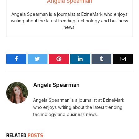
Angela Spearman
Angela Spearman is a journalist at EzineMark who enjoys
writing about the latest trending technology and business
news.
Facebook
Twitter
Pinterest
LinkedIn
Tumblr
Email
Angela Spearman
Angela Spearman is a journalist at EzineMark
who enjoys writing about the latest trending
technology and business news.
RELATED
POSTS