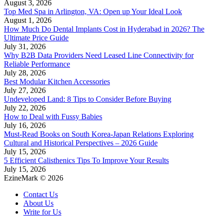
August 3, 2026
Top Med Spa in Arlington, VA: Open up Your Ideal Look
August 1, 2026
How Much Do Dental Implants Cost in Hyderabad in 2026? The
Ultimate Price Guide
July 31, 2026
Why B2B Data Providers Need Leased Line Connectivity for
Reliable Performance
July 28, 2026
Best Modular Kitchen Accessories
July 27, 2026
Undeveloped Land: 8 Tips to Consider Before Buying
July 22, 2026
How to Deal with Fussy Babies
July 16, 2026
Must-Read Books on South Korea-Japan Relations Exploring
Cultural and Historical Perspectives – 2026 Guide
July 15, 2026
5 Efficient Calisthenics Tips To Improve Your Results
July 15, 2026
EzineMark © 2026
Contact Us
About Us
Write for Us