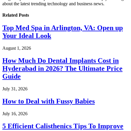
about the latest trending technology and business news.
Related
Posts
Top Med Spa in Arlington, VA: Open up
Your Ideal Look
August 1, 2026
How Much Do Dental Implants Cost in
Hyderabad in 2026? The Ultimate Price
Guide
July 31, 2026
How to Deal with Fussy Babies
July 16, 2026
5 Efficient Calisthenics Tips To Improve