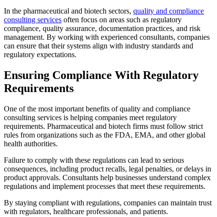
In the pharmaceutical and biotech sectors,
quality and compliance
consulting services
often focus on areas such as regulatory
compliance, quality assurance, documentation practices, and risk
management. By working with experienced consultants, companies
can ensure that their systems align with industry standards and
regulatory expectations.
Ensuring Compliance With Regulatory
Requirements
One of the most important benefits of quality and compliance
consulting services is helping companies meet regulatory
requirements. Pharmaceutical and biotech firms must follow strict
rules from organizations such as the FDA, EMA, and other global
health authorities.
Failure to comply with these regulations can lead to serious
consequences, including product recalls, legal penalties, or delays in
product approvals. Consultants help businesses understand complex
regulations and implement processes that meet these requirements.
By staying compliant with regulations, companies can maintain trust
with regulators, healthcare professionals, and patients.