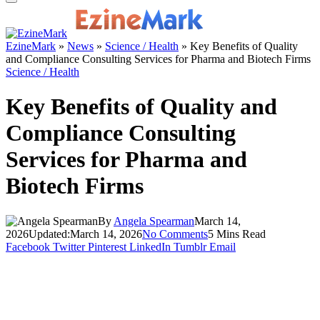
EzineMark
»
News
»
Science / Health
»
Key Benefits of Quality
and Compliance Consulting Services for Pharma and Biotech Firms
Science / Health
Key Benefits of Quality and
Compliance Consulting
Services for Pharma and
Biotech Firms
By
Angela Spearman
March 14,
2026
Updated:
March 14, 2026
No Comments
5 Mins Read
Facebook
Twitter
Pinterest
LinkedIn
Tumblr
Email