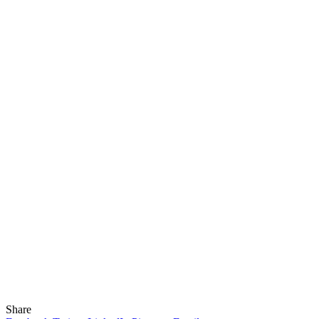
Share