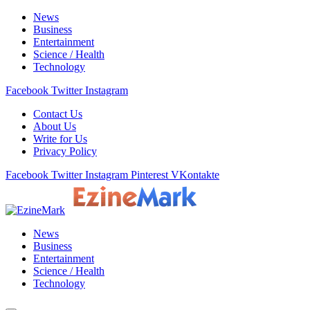
News
Business
Entertainment
Science / Health
Technology
Facebook
Twitter
Instagram
Contact Us
About Us
Write for Us
Privacy Policy
Facebook
Twitter
Instagram
Pinterest
VKontakte
News
Business
Entertainment
Science / Health
Technology