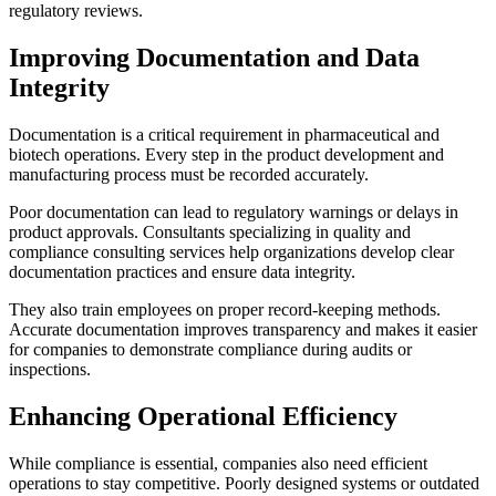
regulatory reviews.
Improving Documentation and Data
Integrity
Documentation is a critical requirement in pharmaceutical and
biotech operations. Every step in the product development and
manufacturing process must be recorded accurately.
Poor documentation can lead to regulatory warnings or delays in
product approvals. Consultants specializing in quality and
compliance consulting services help organizations develop clear
documentation practices and ensure data integrity.
They also train employees on proper record-keeping methods.
Accurate documentation improves transparency and makes it easier
for companies to demonstrate compliance during audits or
inspections.
Enhancing Operational Efficiency
While compliance is essential, companies also need efficient
operations to stay competitive. Poorly designed systems or outdated