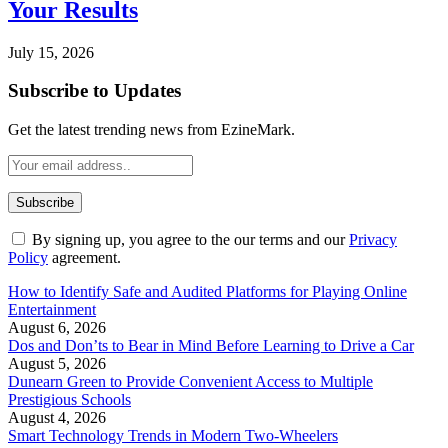
Your Results
July 15, 2026
Subscribe to Updates
Get the latest trending news from EzineMark.
By signing up, you agree to the our terms and our
Privacy
Policy
agreement.
How to Identify Safe and Audited Platforms for Playing Online
Entertainment
August 6, 2026
Dos and Don’ts to Bear in Mind Before Learning to Drive a Car
August 5, 2026
Dunearn Green to Provide Convenient Access to Multiple
Prestigious Schools
August 4, 2026
Smart Technology Trends in Modern Two-Wheelers