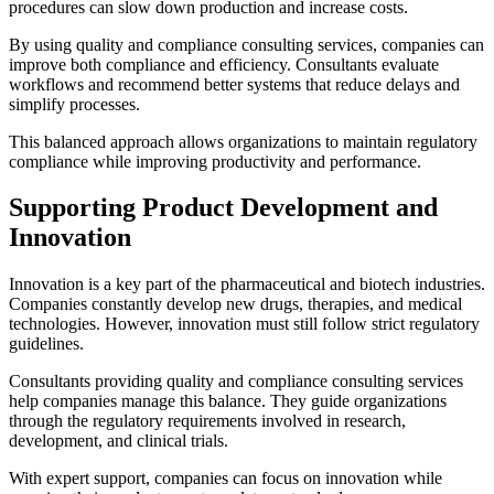
procedures can slow down production and increase costs.
By using quality and compliance consulting services, companies can
improve both compliance and efficiency. Consultants evaluate
workflows and recommend better systems that reduce delays and
simplify processes.
This balanced approach allows organizations to maintain regulatory
compliance while improving productivity and performance.
Supporting Product Development and
Innovation
Innovation is a key part of the pharmaceutical and biotech industries.
Companies constantly develop new drugs, therapies, and medical
technologies. However, innovation must still follow strict regulatory
guidelines.
Consultants providing quality and compliance consulting services
help companies manage this balance. They guide organizations
through the regulatory requirements involved in research,
development, and clinical trials.
With expert support, companies can focus on innovation while