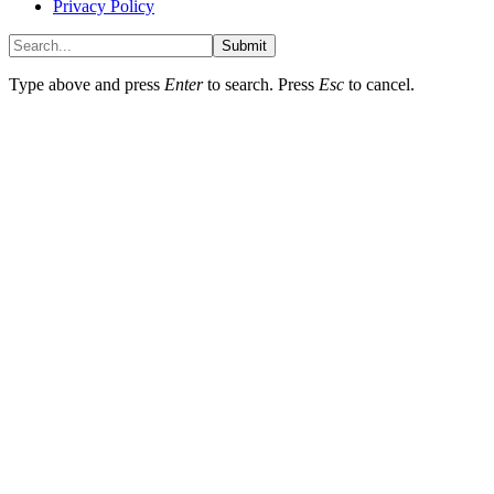
Privacy Policy
Submit
Type above and press
Enter
to search. Press
Esc
to cancel.