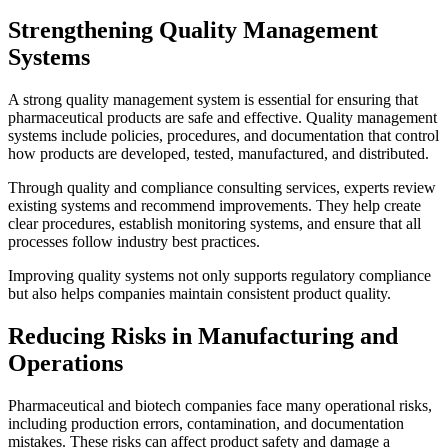
Strengthening Quality Management
Systems
A strong quality management system is essential for ensuring that
pharmaceutical products are safe and effective. Quality management
systems include policies, procedures, and documentation that control
how products are developed, tested, manufactured, and distributed.
Through quality and compliance consulting services, experts review
existing systems and recommend improvements. They help create
clear procedures, establish monitoring systems, and ensure that all
processes follow industry best practices.
Improving quality systems not only supports regulatory compliance
but also helps companies maintain consistent product quality.
Reducing Risks in Manufacturing and
Operations
Pharmaceutical and biotech companies face many operational risks,
including production errors, contamination, and documentation
mistakes. These risks can affect product safety and damage a