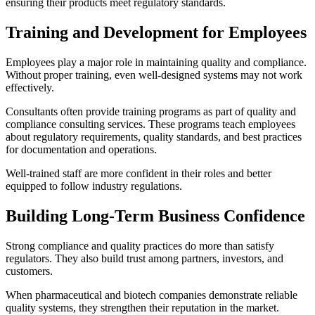
ensuring their products meet regulatory standards.
Training and Development for Employees
Employees play a major role in maintaining quality and compliance.
Without proper training, even well-designed systems may not work
effectively.
Consultants often provide training programs as part of quality and
compliance consulting services. These programs teach employees
about regulatory requirements, quality standards, and best practices
for documentation and operations.
Well-trained staff are more confident in their roles and better
equipped to follow industry regulations.
Building Long-Term Business Confidence
Strong compliance and quality practices do more than satisfy
regulators. They also build trust among partners, investors, and
customers.
When pharmaceutical and biotech companies demonstrate reliable
quality systems, they strengthen their reputation in the market.