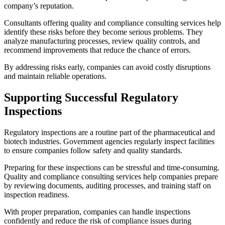
company’s reputation.
Consultants offering quality and compliance consulting services help
identify these risks before they become serious problems. They
analyze manufacturing processes, review quality controls, and
recommend improvements that reduce the chance of errors.
By addressing risks early, companies can avoid costly disruptions
and maintain reliable operations.
Supporting Successful Regulatory
Inspections
Regulatory inspections are a routine part of the pharmaceutical and
biotech industries. Government agencies regularly inspect facilities
to ensure companies follow safety and quality standards.
Preparing for these inspections can be stressful and time-consuming.
Quality and compliance consulting services help companies prepare
by reviewing documents, auditing processes, and training staff on
inspection readiness.
With proper preparation, companies can handle inspections
confidently and reduce the risk of compliance issues during