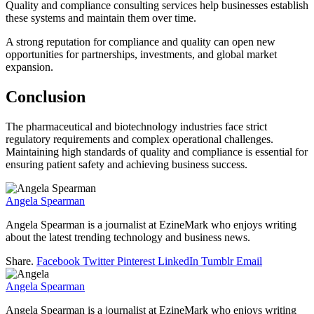
Quality and compliance consulting services help businesses establish
these systems and maintain them over time.
A strong reputation for compliance and quality can open new
opportunities for partnerships, investments, and global market
expansion.
Conclusion
The pharmaceutical and biotechnology industries face strict
regulatory requirements and complex operational challenges.
Maintaining high standards of quality and compliance is essential for
ensuring patient safety and achieving business success.
Angela Spearman
Angela Spearman is a journalist at EzineMark who enjoys writing
about the latest trending technology and business news.
Share.
Facebook
Twitter
Pinterest
LinkedIn
Tumblr
Email
Angela Spearman
Angela Spearman is a journalist at EzineMark who enjoys writing