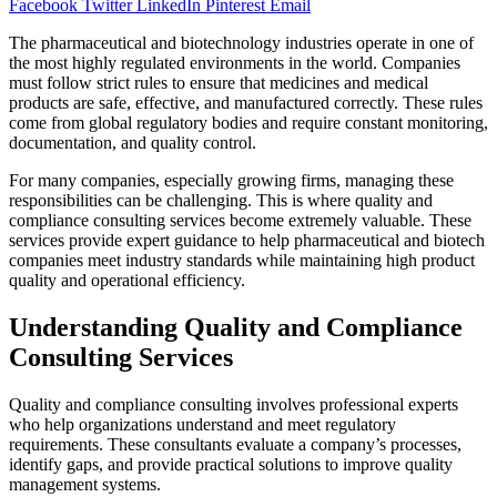
Facebook
Twitter
LinkedIn
Pinterest
Email
The pharmaceutical and biotechnology industries operate in one of
the most highly regulated environments in the world. Companies
must follow strict rules to ensure that medicines and medical
products are safe, effective, and manufactured correctly. These rules
come from global regulatory bodies and require constant monitoring,
documentation, and quality control.
For many companies, especially growing firms, managing these
responsibilities can be challenging. This is where quality and
compliance consulting services become extremely valuable. These
services provide expert guidance to help pharmaceutical and biotech
companies meet industry standards while maintaining high product
quality and operational efficiency.
Understanding Quality and Compliance
Consulting Services
Quality and compliance consulting involves professional experts
who help organizations understand and meet regulatory
requirements. These consultants evaluate a company’s processes,
identify gaps, and provide practical solutions to improve quality
management systems.