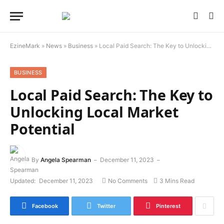
EzineMark
»
News
»
Business
»
Local Paid Search: The Key to Unlocking Local Market Potential
BUSINESS
Local Paid Search: The Key to
Unlocking Local Market
Potential
By
Angela Spearman
December 11, 2023
Updated:
December 11, 2023
No Comments
3 Mins Read
Facebook
Twitter
Pinterest