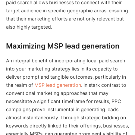
paid search allows businesses to connect with their
target audience in specific geographic areas, ensuring
that their marketing efforts are not only relevant but
also highly targeted.
Maximizing MSP lead generation
An integral benefit of incorporating local paid search
into your marketing strategy lies in its capacity to
deliver prompt and tangible outcomes, particularly in
the realm of
MSP lead generation
. In stark contrast to
conventional marketing approaches that may
necessitate a significant timeframe for results, PPC
campaigns prove instrumental in generating leads
almost instantaneously. Through strategic bidding on
keywords directly linked to their offerings, businesses,
especially MSPs, can guarantee prominent visibility of