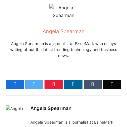
Angela Spearman
Angela Spearman is a journalist at EzineMark who enjoys
writing about the latest trending technology and business
news.
Facebook
Twitter
Pinterest
LinkedIn
Tumblr
Email
Angela Spearman
Angela Spearman is a journalist at EzineMark