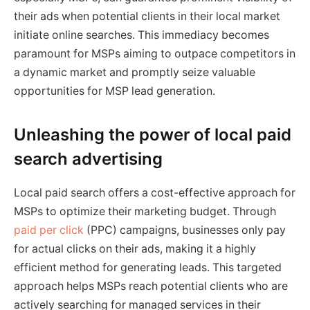
their ads when potential clients in their local market
initiate online searches. This immediacy becomes
paramount for MSPs aiming to outpace competitors in
a dynamic market and promptly seize valuable
opportunities for MSP lead generation.
Unleashing the power of local paid
search advertising
Local paid search offers a cost-effective approach for
MSPs to optimize their marketing budget. Through
paid per click
(PPC) campaigns, businesses only pay
for actual clicks on their ads, making it a highly
efficient method for generating leads. This targeted
approach helps MSPs reach potential clients who are
actively searching for managed services in their