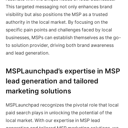
This targeted messaging not only enhances brand
visibility but also positions the MSP as a trusted
authority in the local market. By focusing on the
specific pain points and challenges faced by local
businesses, MSPs can establish themselves as the go-
to solution provider, driving both brand awareness
and lead generation.
MSPLaunchpad’s expertise in MSP
lead generation and tailored
marketing solutions
MSPLaunchpad recognizes the pivotal role that local
paid search plays in unlocking the potential of the
local market. With our expertise in MSP lead