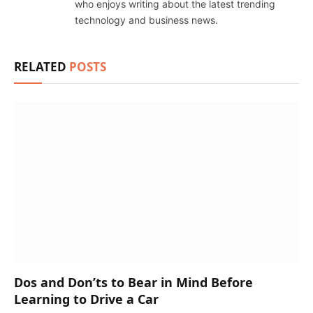
who enjoys writing about the latest trending
technology and business news.
RELATED
POSTS
Dos and Don’ts to Bear in Mind Before
Learning to Drive a Car