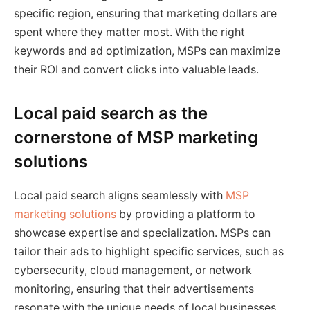
specific region, ensuring that marketing dollars are
spent where they matter most. With the right
keywords and ad optimization, MSPs can maximize
their ROI and convert clicks into valuable leads.
Local paid search as the
cornerstone of MSP marketing
solutions
Local paid search aligns seamlessly with
MSP
marketing solutions
by providing a platform to
showcase expertise and specialization. MSPs can
tailor their ads to highlight specific services, such as
cybersecurity, cloud management, or network
monitoring, ensuring that their advertisements
resonate with the unique needs of local businesses.