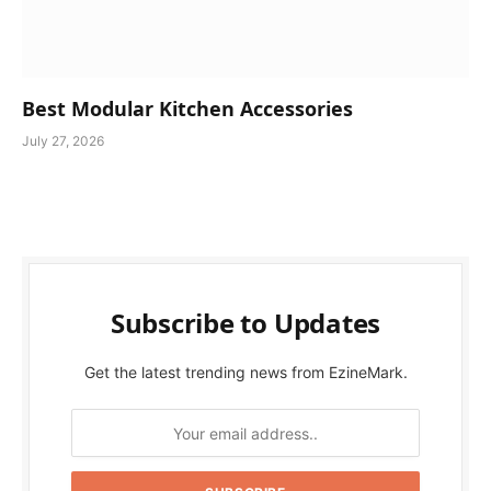
Best Modular Kitchen Accessories
July 27, 2026
Subscribe to Updates
Get the latest trending news from EzineMark.