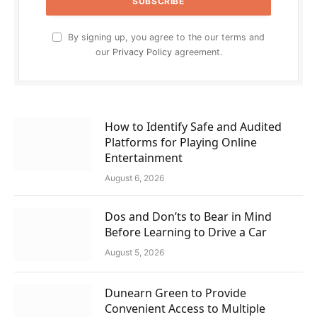
By signing up, you agree to the our terms and
our
Privacy Policy
agreement.
How to Identify Safe and Audited
Platforms for Playing Online
Entertainment
August 6, 2026
Dos and Don’ts to Bear in Mind
Before Learning to Drive a Car
August 5, 2026
Dunearn Green to Provide
Convenient Access to Multiple