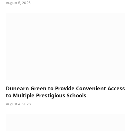
August 5, 2026
Dunearn Green to Provide Convenient Access
to Multiple Prestigious Schools
August 4, 2026