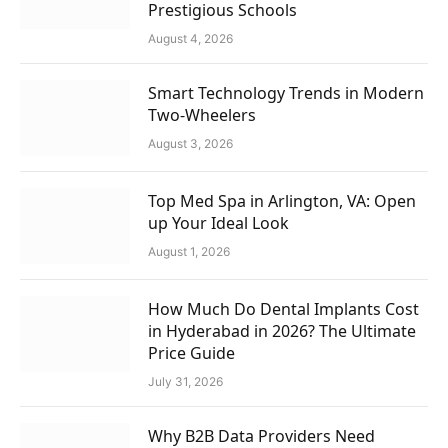
Prestigious Schools
August 4, 2026
Smart Technology Trends in Modern
Two-Wheelers
August 3, 2026
Top Med Spa in Arlington, VA: Open
up Your Ideal Look
August 1, 2026
How Much Do Dental Implants Cost
in Hyderabad in 2026? The Ultimate
Price Guide
July 31, 2026
Why B2B Data Providers Need