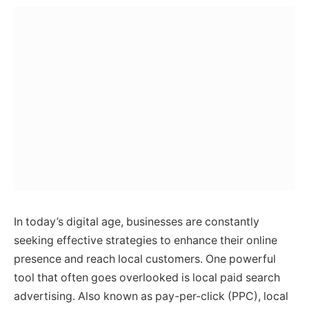
In today’s digital age, businesses are constantly
seeking effective strategies to enhance their online
presence and reach local customers. One powerful
tool that often goes overlooked is local paid search
advertising. Also known as pay-per-click (PPC), local