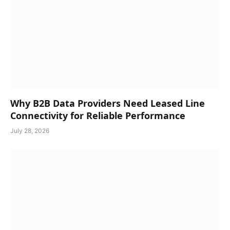
Why B2B Data Providers Need Leased Line
Connectivity for Reliable Performance
July 28, 2026