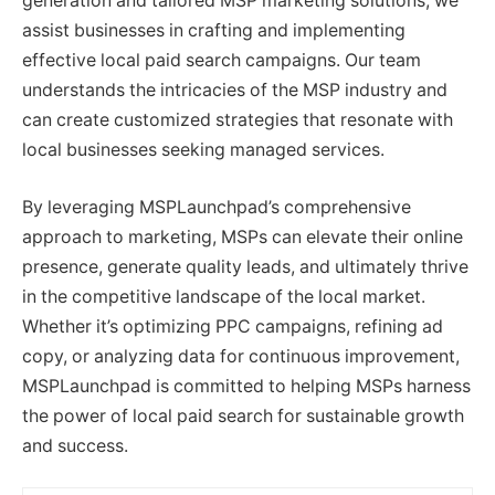
generation and tailored MSP marketing solutions, we
assist businesses in crafting and implementing
effective local paid search campaigns. Our team
understands the intricacies of the MSP industry and
can create customized strategies that resonate with
local businesses seeking managed services.
By leveraging MSPLaunchpad’s comprehensive
approach to marketing, MSPs can elevate their online
presence, generate quality leads, and ultimately thrive
in the competitive landscape of the local market.
Whether it’s optimizing PPC campaigns, refining ad
copy, or analyzing data for continuous improvement,
MSPLaunchpad is committed to helping MSPs harness
the power of local paid search for sustainable growth
and success.