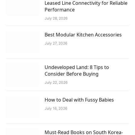
Leased Line Connectivity for Reliable
Performance
July 28, 2026
Best Modular Kitchen Accessories
July 27, 2026
Undeveloped Land: 8 Tips to
Consider Before Buying
July 22, 2026
How to Deal with Fussy Babies
July 16, 2026
Must-Read Books on South Korea-