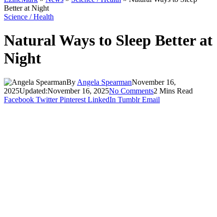
Better at Night
Science / Health
Natural Ways to Sleep Better at
Night
By
Angela Spearman
November 16,
2025
Updated:
November 16, 2025
No Comments
2 Mins Read
Facebook
Twitter
Pinterest
LinkedIn
Tumblr
Email