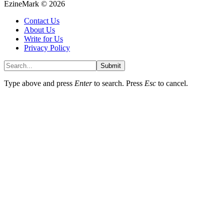
EzineMark © 2026
Contact Us
About Us
Write for Us
Privacy Policy
Submit
Type above and press
Enter
to search. Press
Esc
to cancel.