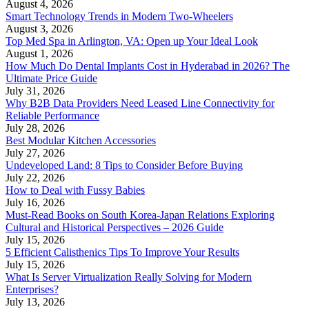
August 4, 2026
Smart Technology Trends in Modern Two-Wheelers
August 3, 2026
Top Med Spa in Arlington, VA: Open up Your Ideal Look
August 1, 2026
How Much Do Dental Implants Cost in Hyderabad in 2026? The
Ultimate Price Guide
July 31, 2026
Why B2B Data Providers Need Leased Line Connectivity for
Reliable Performance
July 28, 2026
Best Modular Kitchen Accessories
July 27, 2026
Undeveloped Land: 8 Tips to Consider Before Buying
July 22, 2026
How to Deal with Fussy Babies
July 16, 2026
Must-Read Books on South Korea-Japan Relations Exploring
Cultural and Historical Perspectives – 2026 Guide
July 15, 2026
5 Efficient Calisthenics Tips To Improve Your Results
July 15, 2026
What Is Server Virtualization Really Solving for Modern
Enterprises?
July 13, 2026