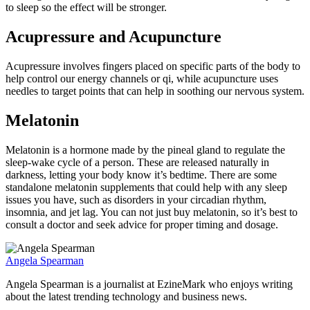
to sleep so the effect will be stronger.
Acupressure and Acupuncture
Acupressure involves fingers placed on specific parts of the body to
help control our energy channels or qi, while acupuncture uses
needles to target points that can help in soothing our nervous system.
Melatonin
Melatonin is a hormone made by the pineal gland to regulate the
sleep-wake cycle of a person. These are released naturally in
darkness, letting your body know it’s bedtime. There are some
standalone melatonin supplements that could help with any sleep
issues you have, such as disorders in your circadian rhythm,
insomnia, and jet lag. You can not just buy melatonin, so it’s best to
consult a doctor and seek advice for proper timing and dosage.
Angela Spearman
Angela Spearman is a journalist at EzineMark who enjoys writing
about the latest trending technology and business news.