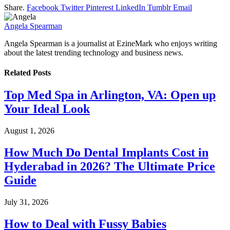
Share.
Facebook
Twitter
Pinterest
LinkedIn
Tumblr
Email
Angela Spearman
Angela Spearman is a journalist at EzineMark who enjoys writing
about the latest trending technology and business news.
Related
Posts
Top Med Spa in Arlington, VA: Open up
Your Ideal Look
August 1, 2026
How Much Do Dental Implants Cost in
Hyderabad in 2026? The Ultimate Price
Guide
July 31, 2026
How to Deal with Fussy Babies