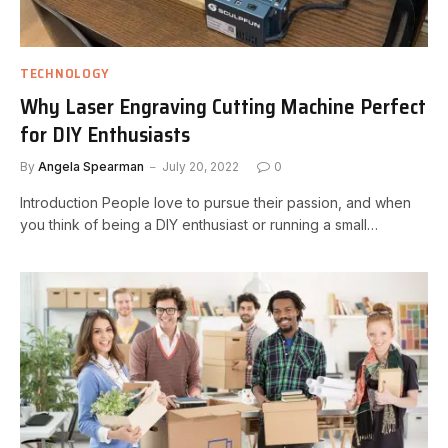
TECHNOLOGY
Why Laser Engraving Cutting Machine Perfect
for DIY Enthusiasts
By
Angela Spearman
July 20, 2022
0
Introduction People love to pursue their passion, and when
you think of being a DIY enthusiast or running a small…