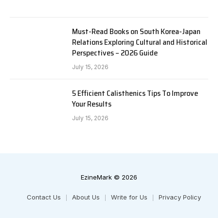
Must-Read Books on South Korea-Japan
Relations Exploring Cultural and Historical
Perspectives – 2026 Guide
July 15, 2026
5 Efficient Calisthenics Tips To Improve
Your Results
July 15, 2026
EzineMark © 2026
Contact Us
About Us
Write for Us
Privacy Policy