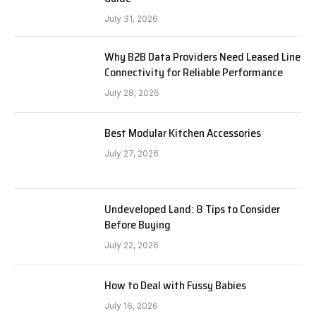
July 31, 2026
Why B2B Data Providers Need Leased Line
Connectivity for Reliable Performance
July 28, 2026
Best Modular Kitchen Accessories
July 27, 2026
Undeveloped Land: 8 Tips to Consider
Before Buying
July 22, 2026
How to Deal with Fussy Babies
July 16, 2026