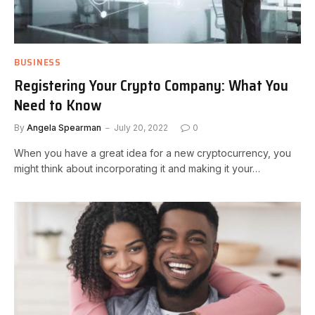
BUSINESS
Registering Your Crypto Company: What You
Need to Know
By
Angela Spearman
July 20, 2022
0
When you have a great idea for a new cryptocurrency, you
might think about incorporating it and making it your…