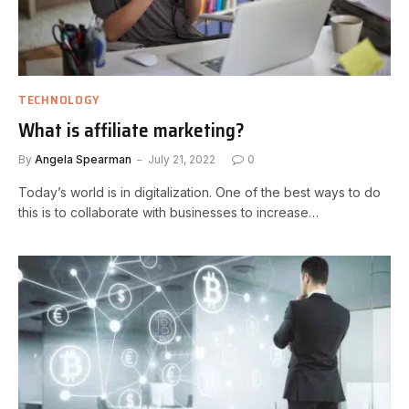
TECHNOLOGY
What is affiliate marketing?
By
Angela Spearman
July 21, 2022
0
Today’s world is in digitalization. One of the best ways to do
this is to collaborate with businesses to increase…