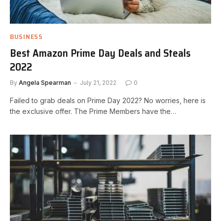
BUSINESS
Best Amazon Prime Day Deals and Steals
2022
By
Angela Spearman
July 21, 2022
0
Failed to grab deals on Prime Day 2022? No worries, here is
the exclusive offer. The Prime Members have the…