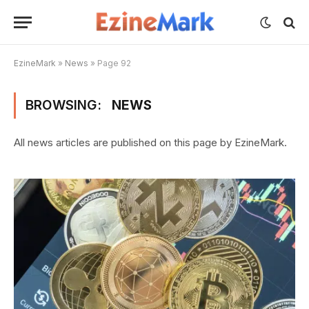
EzineMark
»
News
»
Page 92
BROWSING:
NEWS
All news articles are published on this page by EzineMark.