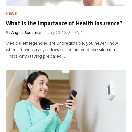
NEWS
What Is the Importance of Health Insurance?
By
Angela Spearman
July 25, 2022
0
Medical emergencies are unpredictable; you never know
when life will push you towards an unavoidable situation.
That’s why staying prepared…