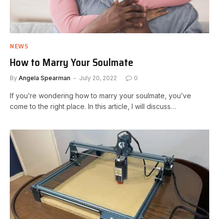
NEWS
How to Marry Your Soulmate
By
Angela Spearman
July 20, 2022
0
If you’re wondering how to marry your soulmate, you’ve
come to the right place. In this article, I will discuss…