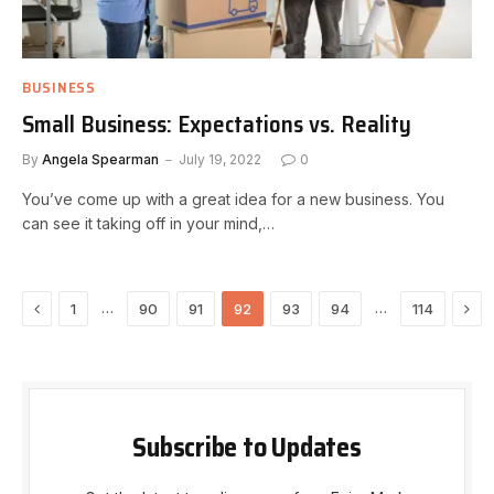
BUSINESS
Small Business: Expectations vs. Reality
By
Angela Spearman
July 19, 2022
0
You’ve come up with a great idea for a new business. You
can see it taking off in your mind,…
Previous
Nex
…
…
1
90
91
92
93
94
114
Subscribe to Updates