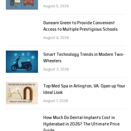
August 5, 2026
Dunearn Green to Provide Convenient
Access to Multiple Prestigious Schools
August 4, 2026
Smart Technology Trends in Modern Two-
Wheelers
August 3, 2026
Top Med Spa in Arlington, VA: Open up Your
Ideal Look
August 1, 2026
How Much Do Dental Implants Cost in
Hyderabad in 2026? The Ultimate Price
Guide