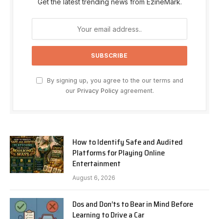
Get the latest trending news from EzineMark.
By signing up, you agree to the our terms and
our
Privacy Policy
agreement.
How to Identify Safe and Audited
Platforms for Playing Online
Entertainment
August 6, 2026
Dos and Don’ts to Bear in Mind Before
Learning to Drive a Car