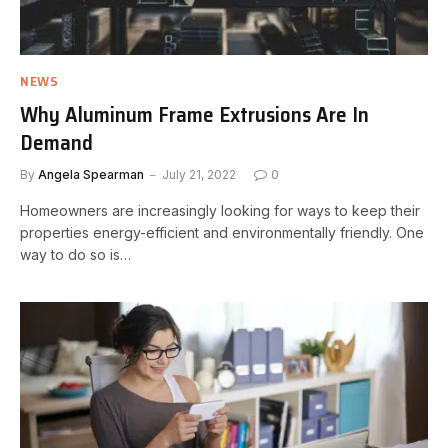
NEWS
Why Aluminum Frame Extrusions Are In
Demand
By
Angela Spearman
July 21, 2022
0
Homeowners are increasingly looking for ways to keep their
properties energy-efficient and environmentally friendly. One
way to do so is…