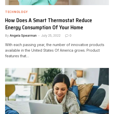
TECHNOLOGY
How Does A Smart Thermostat Reduce
Energy Consumption Of Your Home
By
Angela Spearman
July 25, 2022
0
With each passing year, the number of innovative products
available in the United States Of America grows. Product
features that…