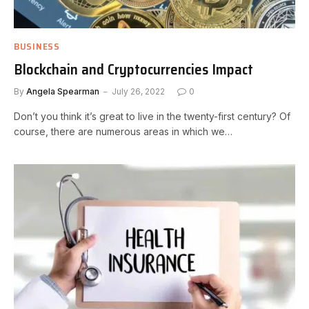
BUSINESS
Blockchain and Cryptocurrencies Impact
By
Angela Spearman
July 26, 2022
0
Don’t you think it’s great to live in the twenty-first century? Of
course, there are numerous areas in which we…