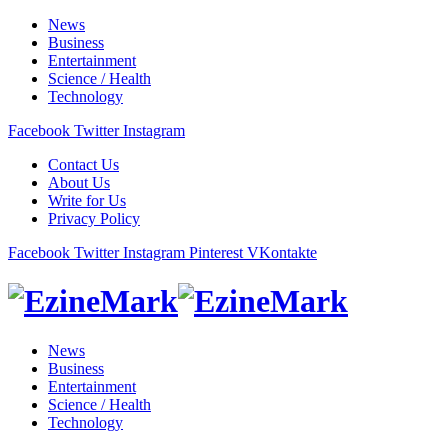
News
Business
Entertainment
Science / Health
Technology
Facebook
Twitter
Instagram
Contact Us
About Us
Write for Us
Privacy Policy
Facebook
Twitter
Instagram
Pinterest
VKontakte
News
Business
Entertainment
Science / Health
Technology