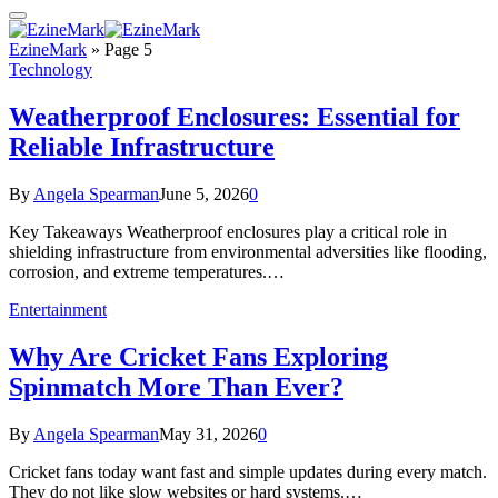
EzineMark
»
Page 5
Technology
Weatherproof Enclosures: Essential for
Reliable Infrastructure
By
Angela Spearman
June 5, 2026
0
Key Takeaways Weatherproof enclosures play a critical role in
shielding infrastructure from environmental adversities like flooding,
corrosion, and extreme temperatures.…
Entertainment
Why Are Cricket Fans Exploring
Spinmatch More Than Ever?
By
Angela Spearman
May 31, 2026
0
Cricket fans today want fast and simple updates during every match.
They do not like slow websites or hard systems.…