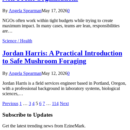
By
Angela Spearman
May 17, 2026
0
NGOs often work within tight budgets while trying to create
maximum impact. In many cases, teams are lean, responsibilities
are…
Science / Health
Jordan Harris: A Practical Introduction
to Safe Mushroom Foraging
By
Angela Spearman
May 12, 2026
0
Jordan Harris is a field services engineer based in Portland, Oregon,
with a professional background in laboratory systems, biological
sciences,…
Previous
1
…
3
4
5
6
7
…
114
Next
Subscribe to Updates
Get the latest trending news from EzineMark.