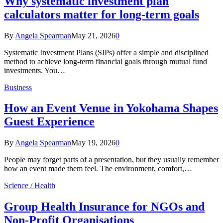
Why systematic investment plan
calculators matter for long-term goals
By
Angela Spearman
May 21, 2026
0
Systematic Investment Plans (SIPs) offer a simple and disciplined
method to achieve long-term financial goals through mutual fund
investments. You…
Business
How an Event Venue in Yokohama Shapes
Guest Experience
By
Angela Spearman
May 19, 2026
0
People may forget parts of a presentation, but they usually remember
how an event made them feel. The environment, comfort,…
Science / Health
Group Health Insurance for NGOs and
Non-Profit Organisations