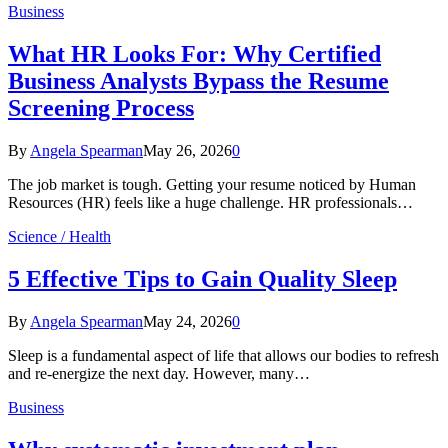
Business
What HR Looks For: Why Certified
Business Analysts Bypass the Resume
Screening Process
By
Angela Spearman
May 26, 2026
0
The job market is tough. Getting your resume noticed by Human
Resources (HR) feels like a huge challenge. HR professionals…
Science / Health
5 Effective Tips to Gain Quality Sleep
By
Angela Spearman
May 24, 2026
0
Sleep is a fundamental aspect of life that allows our bodies to refresh
and re-energize the next day. However, many…
Business