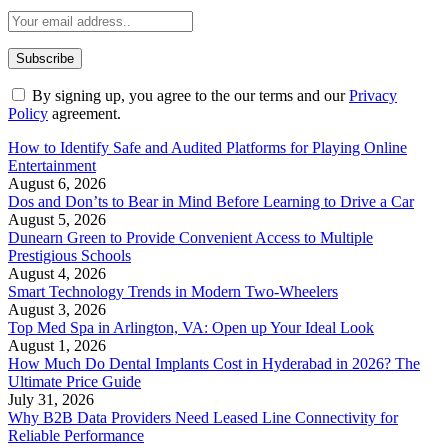
By signing up, you agree to the our terms and our
Privacy
Policy
agreement.
How to Identify Safe and Audited Platforms for Playing Online
Entertainment
August 6, 2026
Dos and Don’ts to Bear in Mind Before Learning to Drive a Car
August 5, 2026
Dunearn Green to Provide Convenient Access to Multiple
Prestigious Schools
August 4, 2026
Smart Technology Trends in Modern Two-Wheelers
August 3, 2026
Top Med Spa in Arlington, VA: Open up Your Ideal Look
August 1, 2026
How Much Do Dental Implants Cost in Hyderabad in 2026? The
Ultimate Price Guide
July 31, 2026
Why B2B Data Providers Need Leased Line Connectivity for
Reliable Performance