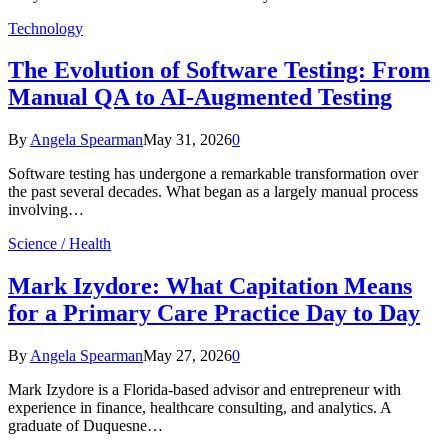
Technology
The Evolution of Software Testing: From
Manual QA to AI-Augmented Testing
By
Angela Spearman
May 31, 2026
0
Software testing has undergone a remarkable transformation over
the past several decades. What began as a largely manual process
involving…
Science / Health
Mark Izydore: What Capitation Means
for a Primary Care Practice Day to Day
By
Angela Spearman
May 27, 2026
0
Mark Izydore is a Florida-based advisor and entrepreneur with
experience in finance, healthcare consulting, and analytics. A
graduate of Duquesne…