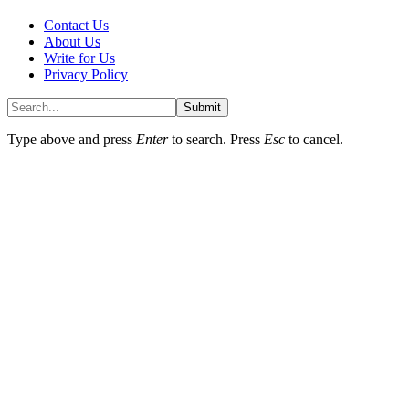
Contact Us
About Us
Write for Us
Privacy Policy
Submit
Type above and press
Enter
to search. Press
Esc
to cancel.