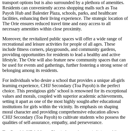
transport options but is also surrounded by a plethora of amenities.
Residents can conveniently access shopping malls such as Toa
Payoh Hub and Balestier Plaza, schools, parks, and healthcare
facilities, enhancing their living experience. The strategic location of
The Orie ensures reduced travel time and easy access to all
necessary amenities within close proximity.
Moreover, the revitalized public spaces will offer a wide range of
recreational and leisure activities for people of all ages. These
include fitness corners, playgrounds, and community gardens,
providing opportunities for residents to lead a healthy and active
lifestyle. The Orie will also feature new community spaces that can
be used for events and gatherings, further fostering a strong sense of
belonging among its residents.
For individuals who desire a school that provides a unique all-girls
learning experience, CHIJ Secondary (Toa Payoh) is the perfect
choice. This prestigious girls’ school is renowned for its exceptional
values and morals, coupled with superior academic achievements,
setting it apart as one of the most highly sought-after educational
institutions for girls within the vicinity. Its emphasis on shaping
moral character and providing comprehensive education allows
CHIJ Secondary (Toa Payoh) to cultivate students who possess the
qualities of self-assurance, empathy, and perseverance.