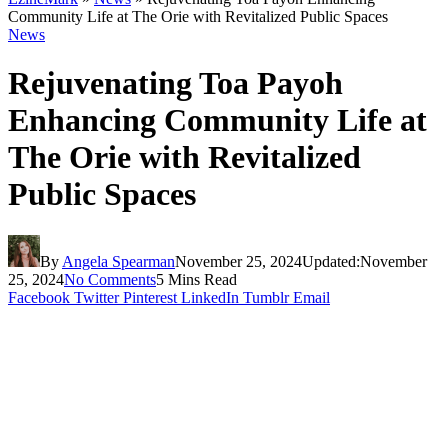
Community Life at The Orie with Revitalized Public Spaces
News
Rejuvenating Toa Payoh
Enhancing Community Life at
The Orie with Revitalized
Public Spaces
By
Angela Spearman
November 25, 2024
Updated:
November
25, 2024
No Comments
5 Mins Read
Facebook
Twitter
Pinterest
LinkedIn
Tumblr
Email