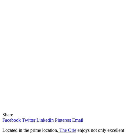
Share
Facebook
Twitter
LinkedIn
Pinterest
Email
Located in the prime location,
The Orie
enjoys not only excellent