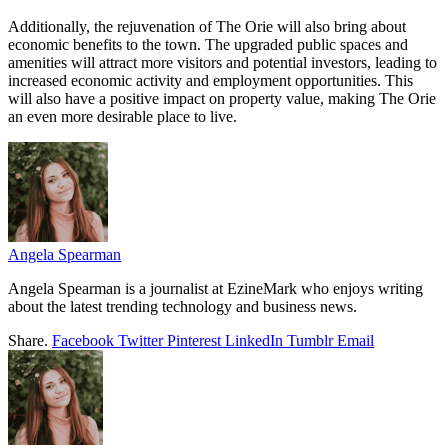
Additionally, the rejuvenation of The Orie will also bring about
economic benefits to the town. The upgraded public spaces and
amenities will attract more visitors and potential investors, leading to
increased economic activity and employment opportunities. This
will also have a positive impact on property value, making The Orie
an even more desirable place to live.
Angela Spearman
Angela Spearman is a journalist at EzineMark who enjoys writing
about the latest trending technology and business news.
Share.
Facebook
Twitter
Pinterest
LinkedIn
Tumblr
Email