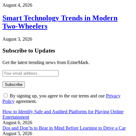
August 4, 2026
Smart Technology Trends in Modern
Two-Wheelers
August 3, 2026
Subscribe to Updates
Get the latest trending news from EzineMark.
By signing up, you agree to the our terms and our
Privacy
Policy
agreement.
How to Identify Safe and Audited Platforms for Playing Online
Entertainment
August 6, 2026
Dos and Don’ts to Bear in Mind Before Learning to Drive a Car
August 5, 2026