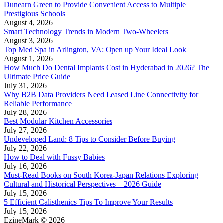
Dunearn Green to Provide Convenient Access to Multiple
Prestigious Schools
August 4, 2026
Smart Technology Trends in Modern Two-Wheelers
August 3, 2026
Top Med Spa in Arlington, VA: Open up Your Ideal Look
August 1, 2026
How Much Do Dental Implants Cost in Hyderabad in 2026? The
Ultimate Price Guide
July 31, 2026
Why B2B Data Providers Need Leased Line Connectivity for
Reliable Performance
July 28, 2026
Best Modular Kitchen Accessories
July 27, 2026
Undeveloped Land: 8 Tips to Consider Before Buying
July 22, 2026
How to Deal with Fussy Babies
July 16, 2026
Must-Read Books on South Korea-Japan Relations Exploring
Cultural and Historical Perspectives – 2026 Guide
July 15, 2026
5 Efficient Calisthenics Tips To Improve Your Results
July 15, 2026
EzineMark © 2026