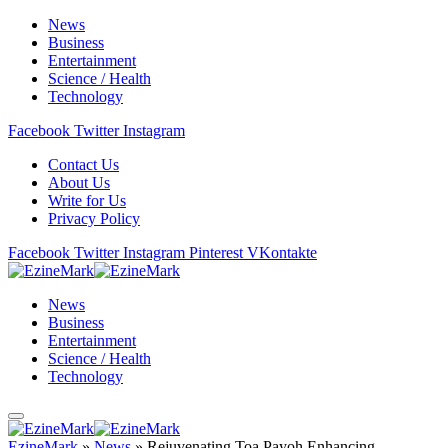
News
Business
Entertainment
Science / Health
Technology
Facebook
Twitter
Instagram
Contact Us
About Us
Write for Us
Privacy Policy
Facebook
Twitter
Instagram
Pinterest
VKontakte
News
Business
Entertainment
Science / Health
Technology
EzineMark
»
News
»
Rejuvenating Toa Payoh Enhancing