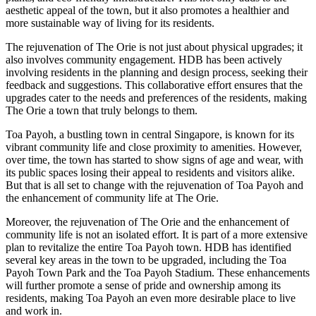
aesthetic appeal of the town, but it also promotes a healthier and
more sustainable way of living for its residents.
The rejuvenation of The Orie is not just about physical upgrades; it
also involves community engagement. HDB has been actively
involving residents in the planning and design process, seeking their
feedback and suggestions. This collaborative effort ensures that the
upgrades cater to the needs and preferences of the residents, making
The Orie a town that truly belongs to them.
Toa Payoh, a bustling town in central Singapore, is known for its
vibrant community life and close proximity to amenities. However,
over time, the town has started to show signs of age and wear, with
its public spaces losing their appeal to residents and visitors alike.
But that is all set to change with the rejuvenation of Toa Payoh and
the enhancement of community life at The Orie.
Moreover, the rejuvenation of The Orie and the enhancement of
community life is not an isolated effort. It is part of a more extensive
plan to revitalize the entire Toa Payoh town. HDB has identified
several key areas in the town to be upgraded, including the Toa
Payoh Town Park and the Toa Payoh Stadium. These enhancements
will further promote a sense of pride and ownership among its
residents, making Toa Payoh an even more desirable place to live
and work in.