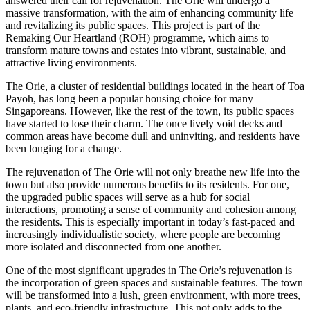
answered their call for rejuvenation. The Orie will undergo a
massive transformation, with the aim of enhancing community life
and revitalizing its public spaces. This project is part of the
Remaking Our Heartland (ROH) programme, which aims to
transform mature towns and estates into vibrant, sustainable, and
attractive living environments.
The Orie, a cluster of residential buildings located in the heart of Toa
Payoh, has long been a popular housing choice for many
Singaporeans. However, like the rest of the town, its public spaces
have started to lose their charm. The once lively void decks and
common areas have become dull and uninviting, and residents have
been longing for a change.
The rejuvenation of The Orie will not only breathe new life into the
town but also provide numerous benefits to its residents. For one,
the upgraded public spaces will serve as a hub for social
interactions, promoting a sense of community and cohesion among
the residents. This is especially important in today’s fast-paced and
increasingly individualistic society, where people are becoming
more isolated and disconnected from one another.
One of the most significant upgrades in The Orie’s rejuvenation is
the incorporation of green spaces and sustainable features. The town
will be transformed into a lush, green environment, with more trees,
plants, and eco-friendly infrastructure. This not only adds to the