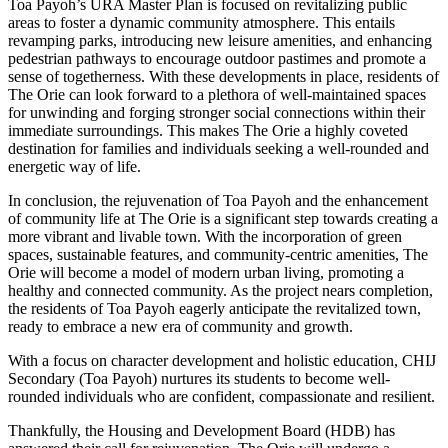
Toa Payoh’s URA Master Plan is focused on revitalizing public
areas to foster a dynamic community atmosphere. This entails
revamping parks, introducing new leisure amenities, and enhancing
pedestrian pathways to encourage outdoor pastimes and promote a
sense of togetherness. With these developments in place, residents of
The Orie can look forward to a plethora of well-maintained spaces
for unwinding and forging stronger social connections within their
immediate surroundings. This makes The Orie a highly coveted
destination for families and individuals seeking a well-rounded and
energetic way of life.
In conclusion, the rejuvenation of Toa Payoh and the enhancement
of community life at The Orie is a significant step towards creating a
more vibrant and livable town. With the incorporation of green
spaces, sustainable features, and community-centric amenities, The
Orie will become a model of modern urban living, promoting a
healthy and connected community. As the project nears completion,
the residents of Toa Payoh eagerly anticipate the revitalized town,
ready to embrace a new era of community and growth.
With a focus on character development and holistic education, CHIJ
Secondary (Toa Payoh) nurtures its students to become well-
rounded individuals who are confident, compassionate and resilient.
Thankfully, the Housing and Development Board (HDB) has