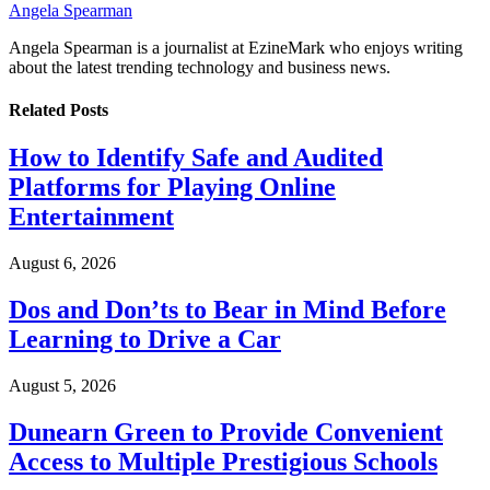
Angela Spearman
Angela Spearman is a journalist at EzineMark who enjoys writing
about the latest trending technology and business news.
Related
Posts
How to Identify Safe and Audited
Platforms for Playing Online
Entertainment
August 6, 2026
Dos and Don’ts to Bear in Mind Before
Learning to Drive a Car
August 5, 2026
Dunearn Green to Provide Convenient
Access to Multiple Prestigious Schools