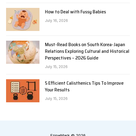
How to Deal with Fussy Babies
July 16, 2026
Must-Read Books on South Korea-Japan
Relations Exploring Cultural and Historical
Perspectives – 2026 Guide
July 15, 2026
5 Efficient Calisthenics Tips To Improve
Your Results
July 15, 2026
EzineMark © 2026