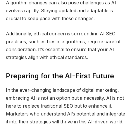
Algorithm changes can also pose challenges as AI
evolves rapidly. Staying updated and adaptable is
crucial to keep pace with these changes.
Additionally, ethical concerns surrounding AI SEO
practices, such as bias in algorithms, require careful
consideration. It’s essential to ensure that your AI
strategies align with ethical standards.
Preparing for the AI-First Future
In the ever-changing landscape of digital marketing,
embracing AI is not an option but a necessity. AI is not
here to replace traditional SEO but to enhance it.
Marketers who understand AI’s potential and integrate
it into their strategies will thrive in this AI-driven world.