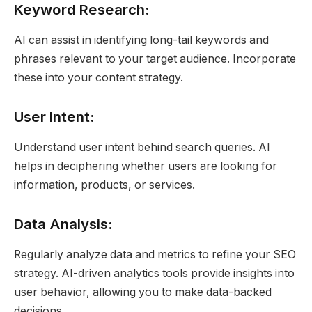
Keyword Research:
AI can assist in identifying long-tail keywords and
phrases relevant to your target audience. Incorporate
these into your content strategy.
User Intent:
Understand user intent behind search queries. AI
helps in deciphering whether users are looking for
information, products, or services.
Data Analysis:
Regularly analyze data and metrics to refine your SEO
strategy. AI-driven analytics tools provide insights into
user behavior, allowing you to make data-backed
decisions.