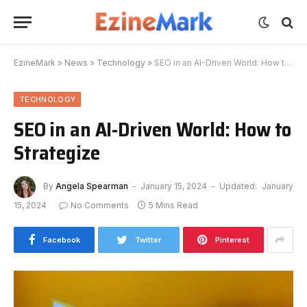
EzineMark
»
News
»
Technology
»
SEO in an AI-Driven World: How to Strategize
TECHNOLOGY
SEO in an AI-Driven World: How to
Strategize
By
Angela Spearman
January 15, 2024
Updated:
January
15, 2024
No Comments
5 Mins Read
Facebook
Twitter
Pinterest