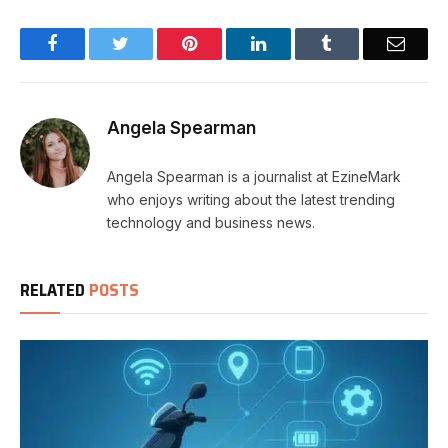
Facebook
Twitter
Pinterest
LinkedIn
Tumblr
Email
Angela Spearman
Angela Spearman is a journalist at EzineMark
who enjoys writing about the latest trending
technology and business news.
RELATED
POSTS