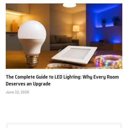
The Complete Guide to LED Lighting: Why Every Room
Deserves an Upgrade
June 22, 2026