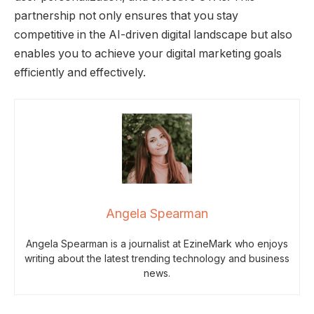
partnership not only ensures that you stay
competitive in the AI-driven digital landscape but also
enables you to achieve your digital marketing goals
efficiently and effectively.
Angela Spearman
Angela Spearman is a journalist at EzineMark who enjoys
writing about the latest trending technology and business
news.