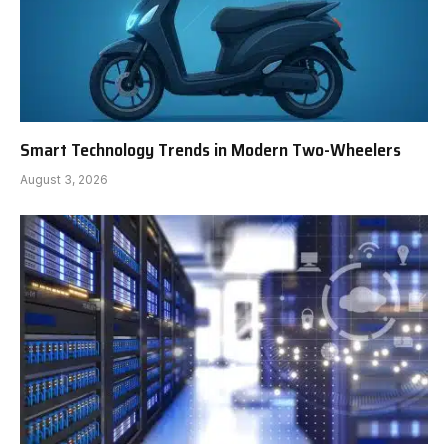
Smart Technology Trends in Modern Two-Wheelers
August 3, 2026