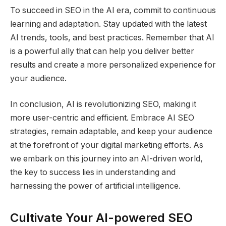
To succeed in SEO in the AI era, commit to continuous
learning and adaptation. Stay updated with the latest
AI trends, tools, and best practices. Remember that AI
is a powerful ally that can help you deliver better
results and create a more personalized experience for
your audience.
In conclusion, AI is revolutionizing SEO, making it
more user-centric and efficient. Embrace AI SEO
strategies, remain adaptable, and keep your audience
at the forefront of your digital marketing efforts. As
we embark on this journey into an AI-driven world,
the key to success lies in understanding and
harnessing the power of artificial intelligence.
Cultivate Your AI-powered SEO