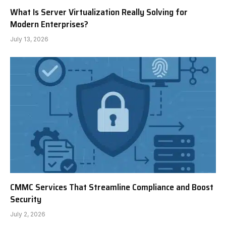
What Is Server Virtualization Really Solving for
Modern Enterprises?
July 13, 2026
CMMC Services That Streamline Compliance and Boost
Security
July 2, 2026