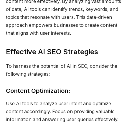
content more effectively. By analyzing vast amounts
of data, AI tools can identify trends, keywords, and
topics that resonate with users. This data-driven
approach empowers businesses to create content
that aligns with user interests.
Effective AI SEO Strategies
To harness the potential of AI in SEO, consider the
following strategies:
Content Optimization:
Use AI tools to analyze user intent and optimize
content accordingly. Focus on providing valuable
information and answering user queries effectively.