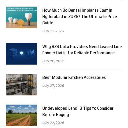
How Much Do Dental Implants Cost in
Hyderabad in 2026? The Ultimate Price
Guide
July 31, 2026
Why B2B Data Providers Need Leased Line
Connectivity for Reliable Performance
July 28, 2026
Best Modular Kitchen Accessories
July 27, 2026
Undeveloped Land: 8 Tips to Consider
Before Buying
July 22, 2026