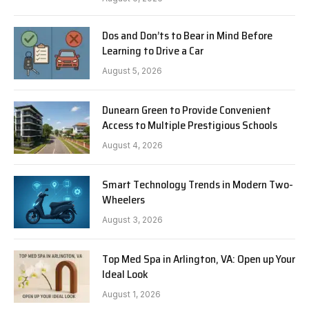
Dos and Don’ts to Bear in Mind Before
Learning to Drive a Car
August 5, 2026
Dunearn Green to Provide Convenient
Access to Multiple Prestigious Schools
August 4, 2026
Smart Technology Trends in Modern Two-
Wheelers
August 3, 2026
Top Med Spa in Arlington, VA: Open up Your
Ideal Look
August 1, 2026