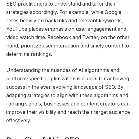
SEO practitioners to understand and tailor their
strategies accordingly. For example, while Google
relies heavily on backlinks and relevant keywords,
YouTube places emphasis on user engagement and
video watch time. Facebook and Twitter, on the other
hand, prioritize user interaction and timely content to
determine rankings.
Understanding the nuances of AI algorithms and
platform-specific optimization is crucial for achieving
success in the ever-evolving landscape of SEO. By
adapting strategies to align with these algorithms and
ranking signals, businesses and content creators can
improve their visibility and reach their target audience
effectively.