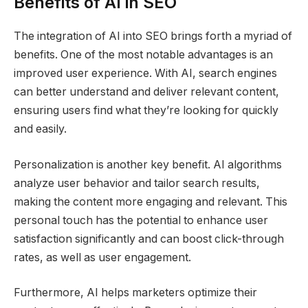
Benefits of AI in SEO
The integration of AI into SEO brings forth a myriad of
benefits. One of the most notable advantages is an
improved user experience. With AI, search engines
can better understand and deliver relevant content,
ensuring users find what they’re looking for quickly
and easily.
Personalization is another key benefit. AI algorithms
analyze user behavior and tailor search results,
making the content more engaging and relevant. This
personal touch has the potential to enhance user
satisfaction significantly and can boost click-through
rates, as well as user engagement.
Furthermore, AI helps marketers optimize their