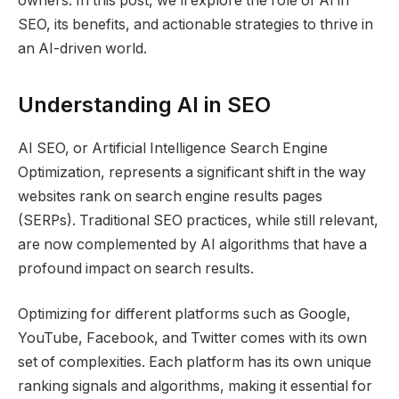
owners. In this post, we’ll explore the role of AI in
SEO, its benefits, and actionable strategies to thrive in
an AI-driven world.
Understanding AI in SEO
AI SEO, or Artificial Intelligence Search Engine
Optimization, represents a significant shift in the way
websites rank on search engine results pages
(SERPs). Traditional SEO practices, while still relevant,
are now complemented by AI algorithms that have a
profound impact on search results.
Optimizing for different platforms such as Google,
YouTube, Facebook, and Twitter comes with its own
set of complexities. Each platform has its own unique
ranking signals and algorithms, making it essential for