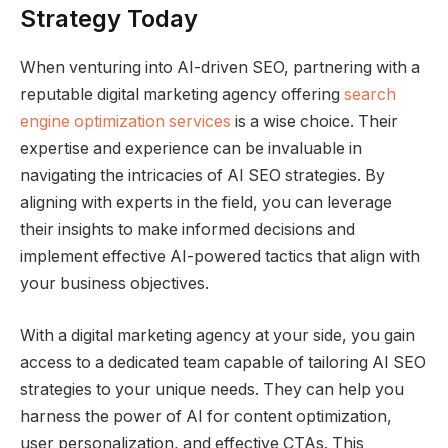
Strategy Today
When venturing into AI-driven SEO, partnering with a
reputable digital marketing agency offering
search
engine optimization services
is a wise choice. Their
expertise and experience can be invaluable in
navigating the intricacies of AI SEO strategies. By
aligning with experts in the field, you can leverage
their insights to make informed decisions and
implement effective AI-powered tactics that align with
your business objectives.
With a digital marketing agency at your side, you gain
access to a dedicated team capable of tailoring AI SEO
strategies to your unique needs. They can help you
harness the power of AI for content optimization,
user personalization, and effective CTAs. This