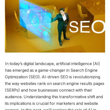
In today’s digital landscape, artificial intelligence (AI)
has emerged as a game-changer in Search Engine
Optimization (SEO). AI-driven SEO is revolutionizing
the way websites rank on search engine results pages
(SERPs) and how businesses connect with their
audience. Understanding this transformative shift and
its implications is crucial for marketers and website