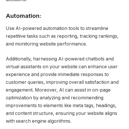
Automation:
Use AI-powered automation tools to streamline
repetitive tasks such as reporting, tracking rankings,
and monitoring website performance.
Additionally, harnessing AI-powered chatbots and
virtual assistants on your website can enhance user
experience and provide immediate responses to
customer queries, improving overall satisfaction and
engagement. Moreover, AI can assist in on-page
optimization by analyzing and recommending
improvements to elements like meta tags, headings,
and content structure, ensuring your website aligns
with search engine algorithms.