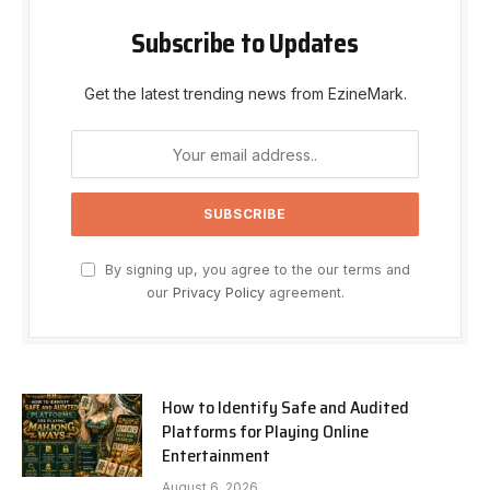
Subscribe to Updates
Get the latest trending news from EzineMark.
By signing up, you agree to the our terms and
our
Privacy Policy
agreement.
How to Identify Safe and Audited
Platforms for Playing Online
Entertainment
August 6, 2026