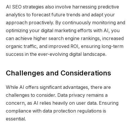
AI SEO strategies also involve harnessing predictive
analytics to forecast future trends and adapt your
approach proactively. By continuously monitoring and
optimizing your digital marketing efforts with AI, you
can achieve higher search engine rankings, increased
organic traffic, and improved ROI, ensuring long-term
success in the ever-evolving digital landscape.
Challenges and Considerations
While AI offers significant advantages, there are
challenges to consider. Data privacy remains a
concern, as AI relies heavily on user data. Ensuring
compliance with data protection regulations is
essential.