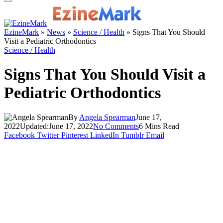
EzineMark
»
News
»
Science / Health
»
Signs That You Should
Visit a Pediatric Orthodontics
Science / Health
Signs That You Should Visit a
Pediatric Orthodontics
By
Angela Spearman
June 17,
2022
Updated:
June 17, 2022
No Comments
6 Mins Read
Facebook
Twitter
Pinterest
LinkedIn
Tumblr
Email