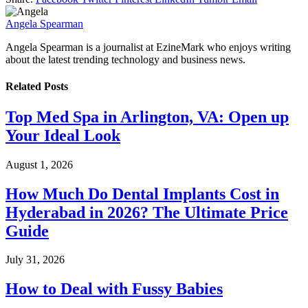
Angela Spearman
Angela Spearman is a journalist at EzineMark who enjoys writing
about the latest trending technology and business news.
Related
Posts
Top Med Spa in Arlington, VA: Open up
Your Ideal Look
August 1, 2026
How Much Do Dental Implants Cost in
Hyderabad in 2026? The Ultimate Price
Guide
July 31, 2026
How to Deal with Fussy Babies