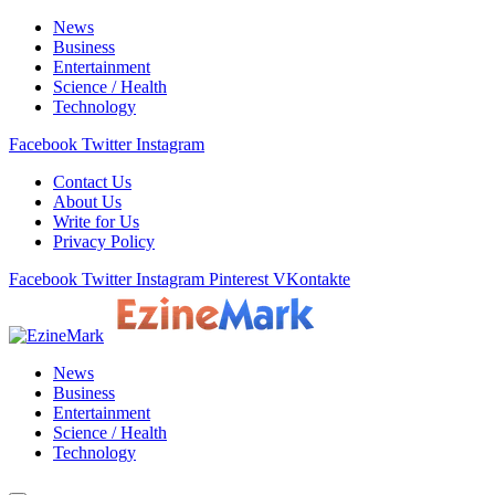
News
Business
Entertainment
Science / Health
Technology
Facebook
Twitter
Instagram
Contact Us
About Us
Write for Us
Privacy Policy
Facebook
Twitter
Instagram
Pinterest
VKontakte
News
Business
Entertainment
Science / Health
Technology