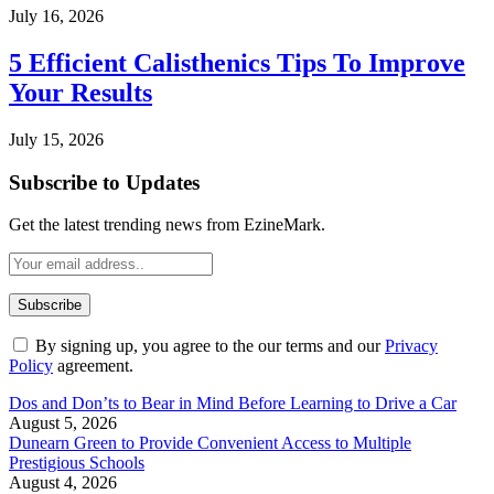
July 16, 2026
5 Efficient Calisthenics Tips To Improve
Your Results
July 15, 2026
Subscribe to Updates
Get the latest trending news from EzineMark.
By signing up, you agree to the our terms and our
Privacy
Policy
agreement.
Dos and Don’ts to Bear in Mind Before Learning to Drive a Car
August 5, 2026
Dunearn Green to Provide Convenient Access to Multiple
Prestigious Schools
August 4, 2026