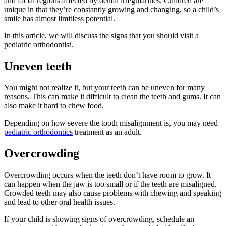
and facial regions affected by dental irregularities. Children are
unique in that they’re constantly growing and changing, so a child’s
smile has almost limitless potential.
In this article, we will discuss the signs that you should visit a
pediatric orthodontist.
Uneven teeth
You might not realize it, but your teeth can be uneven for many
reasons. This can make it difficult to clean the teeth and gums. It can
also make it hard to chew food.
Depending on how severe the tooth misalignment is, you may need
pediatric orthodontics
treatment as an adult.
Overcrowding
Overcrowding occurs when the teeth don’t have room to grow. It
can happen when the jaw is too small or if the teeth are misaligned.
Crowded teeth may also cause problems with chewing and speaking
and lead to other oral health issues.
If your child is showing signs of overcrowding, schedule an