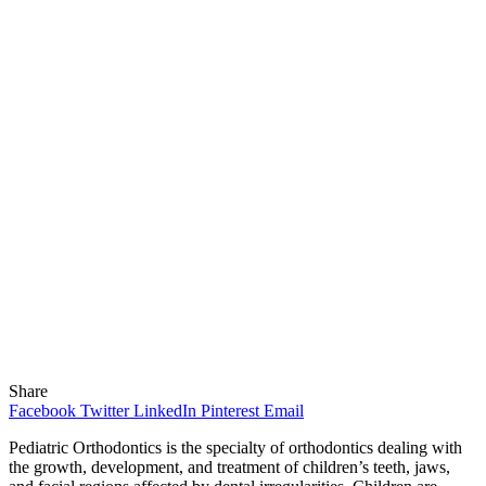
Share
Facebook
Twitter
LinkedIn
Pinterest
Email
Pediatric Orthodontics is the specialty of orthodontics dealing with
the growth, development, and treatment of children’s teeth, jaws,