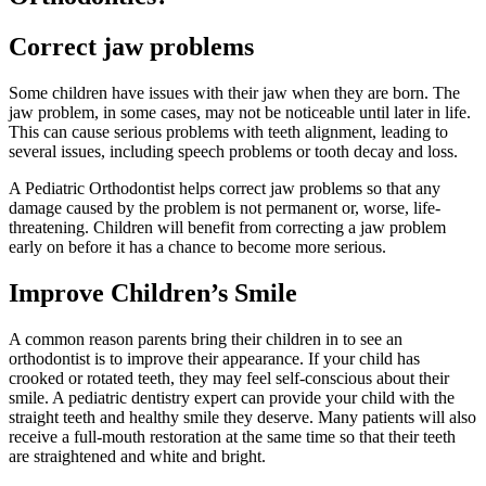
Correct jaw problems
Some children have issues with their jaw when they are born. The
jaw problem, in some cases, may not be noticeable until later in life.
This can cause serious problems with teeth alignment, leading to
several issues, including speech problems or tooth decay and loss.
A Pediatric Orthodontist helps correct jaw problems so that any
damage caused by the problem is not permanent or, worse, life-
threatening. Children will benefit from correcting a jaw problem
early on before it has a chance to become more serious.
Improve Children’s Smile
A common reason parents bring their children in to see an
orthodontist is to improve their appearance. If your child has
crooked or rotated teeth, they may feel self-conscious about their
smile. A pediatric dentistry expert can provide your child with the
straight teeth and healthy smile they deserve. Many patients will also
receive a full-mouth restoration at the same time so that their teeth
are straightened and white and bright.