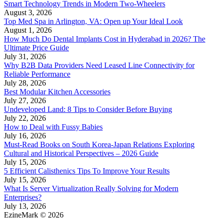
Smart Technology Trends in Modern Two-Wheelers
August 3, 2026
Top Med Spa in Arlington, VA: Open up Your Ideal Look
August 1, 2026
How Much Do Dental Implants Cost in Hyderabad in 2026? The
Ultimate Price Guide
July 31, 2026
Why B2B Data Providers Need Leased Line Connectivity for
Reliable Performance
July 28, 2026
Best Modular Kitchen Accessories
July 27, 2026
Undeveloped Land: 8 Tips to Consider Before Buying
July 22, 2026
How to Deal with Fussy Babies
July 16, 2026
Must-Read Books on South Korea-Japan Relations Exploring
Cultural and Historical Perspectives – 2026 Guide
July 15, 2026
5 Efficient Calisthenics Tips To Improve Your Results
July 15, 2026
What Is Server Virtualization Really Solving for Modern
Enterprises?
July 13, 2026
EzineMark © 2026