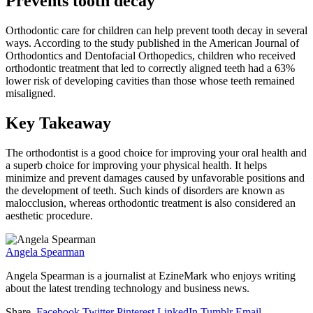
Prevents tooth decay
Orthodontic care for children can help prevent tooth decay in several
ways. According to the study published in the American Journal of
Orthodontics and Dentofacial Orthopedics, children who received
orthodontic treatment that led to correctly aligned teeth had a 63%
lower risk of developing cavities than those whose teeth remained
misaligned.
Key Takeaway
The orthodontist is a good choice for improving your oral health and
a superb choice for improving your physical health. It helps
minimize and prevent damages caused by unfavorable positions and
the development of teeth. Such kinds of disorders are known as
malocclusion, whereas orthodontic treatment is also considered an
aesthetic procedure.
Angela Spearman
Angela Spearman is a journalist at EzineMark who enjoys writing
about the latest trending technology and business news.
Share.
Facebook
Twitter
Pinterest
LinkedIn
Tumblr
Email