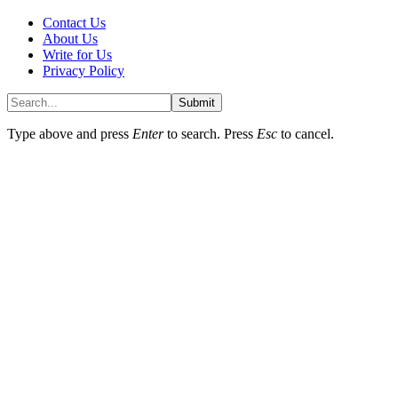
Contact Us
About Us
Write for Us
Privacy Policy
Submit
Type above and press
Enter
to search. Press
Esc
to cancel.