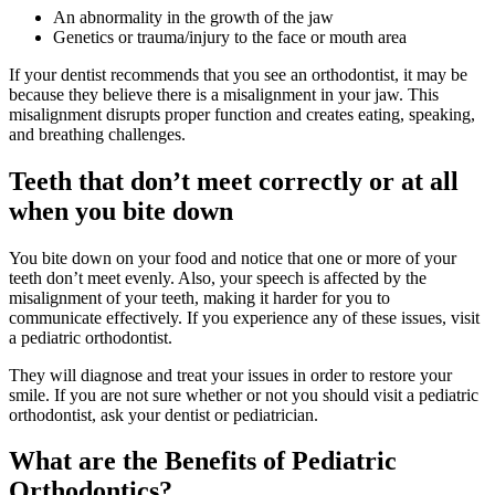
An abnormality in the growth of the jaw
Genetics or trauma/injury to the face or mouth area
If your dentist recommends that you see an orthodontist, it may be
because they believe there is a misalignment in your jaw. This
misalignment disrupts proper function and creates eating, speaking,
and breathing challenges.
Teeth that don’t meet correctly or at all
when you bite down
You bite down on your food and notice that one or more of your
teeth don’t meet evenly. Also, your speech is affected by the
misalignment of your teeth, making it harder for you to
communicate effectively. If you experience any of these issues, visit
a pediatric orthodontist.
They will diagnose and treat your issues in order to restore your
smile. If you are not sure whether or not you should visit a pediatric
orthodontist, ask your dentist or pediatrician.
What are the Benefits of Pediatric
Orthodontics?