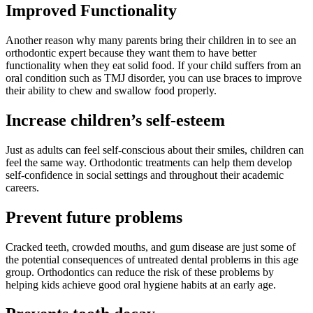
Improved Functionality
Another reason why many parents bring their children in to see an
orthodontic expert because they want them to have better
functionality when they eat solid food. If your child suffers from an
oral condition such as TMJ disorder, you can use braces to improve
their ability to chew and swallow food properly.
Increase children’s self-esteem
Just as adults can feel self-conscious about their smiles, children can
feel the same way. Orthodontic treatments can help them develop
self-confidence in social settings and throughout their academic
careers.
Prevent future problems
Cracked teeth, crowded mouths, and gum disease are just some of
the potential consequences of untreated dental problems in this age
group. Orthodontics can reduce the risk of these problems by
helping kids achieve good oral hygiene habits at an early age.