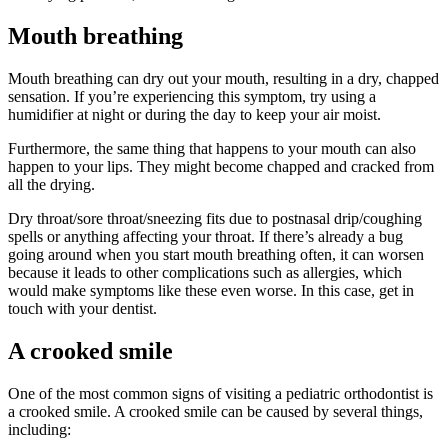
Mouth breathing
Mouth breathing can dry out your mouth, resulting in a dry, chapped
sensation. If you’re experiencing this symptom, try using a
humidifier at night or during the day to keep your air moist.
Furthermore, the same thing that happens to your mouth can also
happen to your lips. They might become chapped and cracked from
all the drying.
Dry throat/sore throat/sneezing fits due to postnasal drip/coughing
spells or anything affecting your throat. If there’s already a bug
going around when you start mouth breathing often, it can worsen
because it leads to other complications such as allergies, which
would make symptoms like these even worse. In this case, get in
touch with your dentist.
A crooked smile
One of the most common signs of visiting a pediatric orthodontist is
a crooked smile. A crooked smile can be caused by several things,
including: