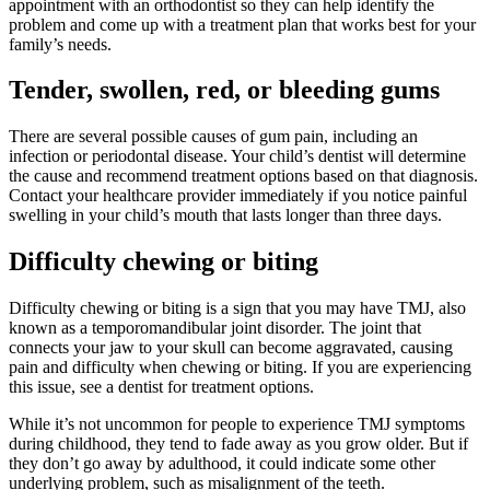
appointment with an orthodontist so they can help identify the
problem and come up with a treatment plan that works best for your
family’s needs.
Tender, swollen, red, or bleeding gums
There are several possible causes of gum pain, including an
infection or periodontal disease. Your child’s dentist will determine
the cause and recommend treatment options based on that diagnosis.
Contact your healthcare provider immediately if you notice painful
swelling in your child’s mouth that lasts longer than three days.
Difficulty chewing or biting
Difficulty chewing or biting is a sign that you may have TMJ, also
known as a temporomandibular joint disorder. The joint that
connects your jaw to your skull can become aggravated, causing
pain and difficulty when chewing or biting. If you are experiencing
this issue, see a dentist for treatment options.
While it’s not uncommon for people to experience TMJ symptoms
during childhood, they tend to fade away as you grow older. But if
they don’t go away by adulthood, it could indicate some other
underlying problem, such as misalignment of the teeth.