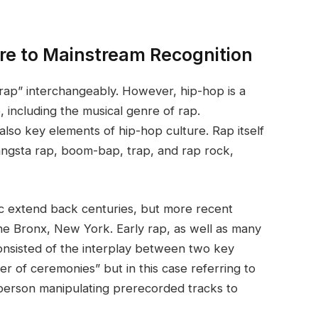
ure to Mainstream Recognition
rap” interchangeably. However, hip-hop is a
 including the musical genre of rap.
lso key elements of hip-hop culture. Rap itself
ngsta rap, boom-bap, trap, and rap rock,
ic extend back centuries, but more recent
he Bronx, New York. Early rap, as well as many
consisted of the interplay between two key
er of ceremonies” but in this case referring to
person manipulating prerecorded tracks to