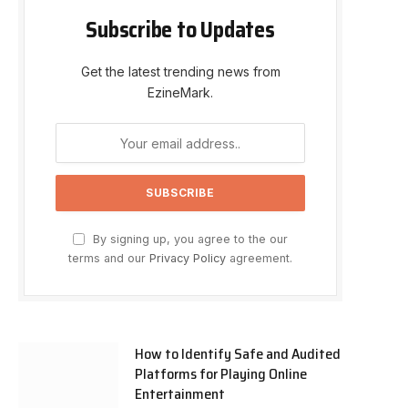
Subscribe to Updates
Get the latest trending news from
EzineMark.
By signing up, you agree to the our
terms and our
Privacy Policy
agreement.
How to Identify Safe and Audited
Platforms for Playing Online
Entertainment