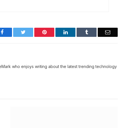
Facebook
Twitter
Pinterest
LinkedIn
Tumblr
Email
neMark who enjoys writing about the latest trending technology