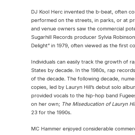
DJ Kool Herc invented the b-beat, often cons
performed on the streets, in parks, or at pri
and venue owners saw the commercial pote
Sugarhill Records producer Sylvia Robinson
Delight” in 1979, often viewed as the first 
Individuals can easily track the growth of r
States by decade. In the 1980s, rap record
of the decade. The following decade, numer
copies, led by Lauryn Hill’s debut solo alb
provided vocals to the hip-hop band Fugees
on her own;
The Miseducation of Lauryn Hil
23 for the 1990s.
MC Hammer enjoyed considerable commercial