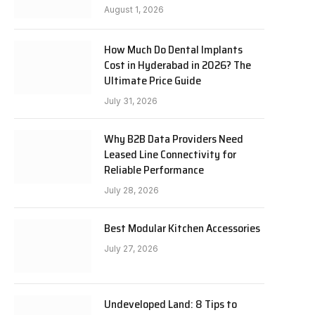
August 1, 2026
How Much Do Dental Implants
Cost in Hyderabad in 2026? The
Ultimate Price Guide
July 31, 2026
Why B2B Data Providers Need
Leased Line Connectivity for
Reliable Performance
July 28, 2026
Best Modular Kitchen Accessories
July 27, 2026
Undeveloped Land: 8 Tips to