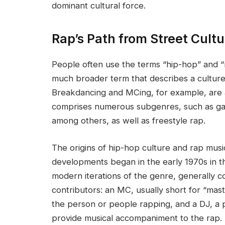
dominant cultural force.
Rap’s Path from Street Cult
People often use the terms “hip-hop” and “
much broader term that describes a culture,
Breakdancing and MCing, for example, are a
comprises numerous subgenres, such as ga
among others, as well as freestyle rap.
The origins of hip-hop culture and rap mus
developments began in the early 1970s in t
modern iterations of the genre, generally 
contributors: an MC, usually short for “mast
the person or people rapping, and a DJ, a 
provide musical accompaniment to the rap.