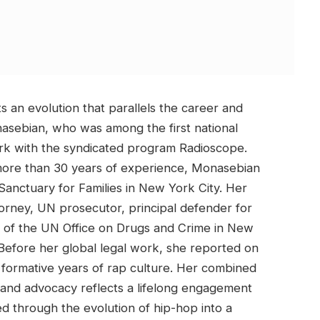
s an evolution that parallels the career and
asebian, who was among the first national
rk with the syndicated program Radioscope.
more than 30 years of experience, Monasebian
 Sanctuary for Families in New York City. Her
torney, UN prosecutor, principal defender for
or of the UN Office on Drugs and Crime in New
. Before her global legal work, she reported on
formative years of rap culture. Her combined
, and advocacy reflects a lifelong engagement
sed through the evolution of hip-hop into a