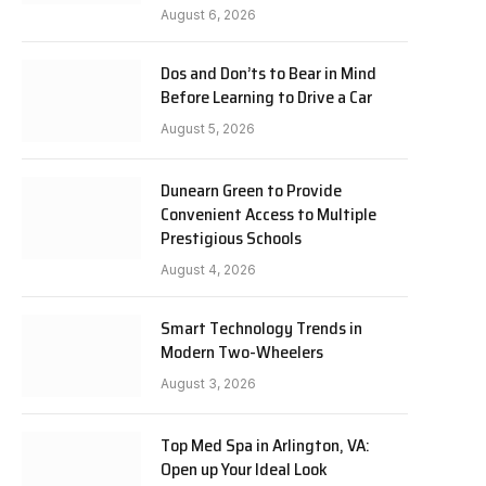
August 6, 2026
Dos and Don’ts to Bear in Mind
Before Learning to Drive a Car
August 5, 2026
Dunearn Green to Provide
Convenient Access to Multiple
Prestigious Schools
August 4, 2026
Smart Technology Trends in
Modern Two-Wheelers
August 3, 2026
Top Med Spa in Arlington, VA:
Open up Your Ideal Look