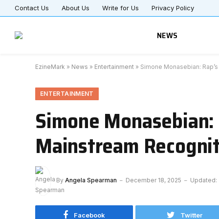
Contact Us
About Us
Write for Us
Privacy Policy
NEWS
EzineMark
»
News
»
Entertainment
»
Simone Monasebian: Rap’s P
ENTERTAINMENT
Simone Monasebian: R
Mainstream Recognit
By
Angela Spearman
December 18, 2025
Updated:
Facebook
Twitter