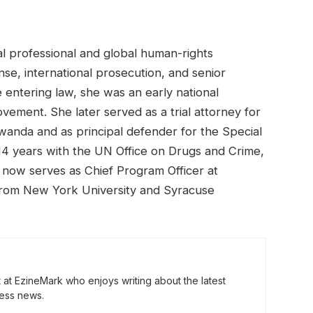
l professional and global human-rights
se, international prosecution, and senior
 entering law, she was an early national
vement. She later served as a trial attorney for
Rwanda and as principal defender for the Special
4 years with the UN Office on Drugs and Crime,
d now serves as Chief Program Officer at
 from New York University and Syracuse
t at EzineMark who enjoys writing about the latest
ess news.