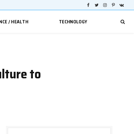
Facebook
Twitter
Instagram
Pinterest
VKont
NCE / HEALTH
TECHNOLOGY
lture to