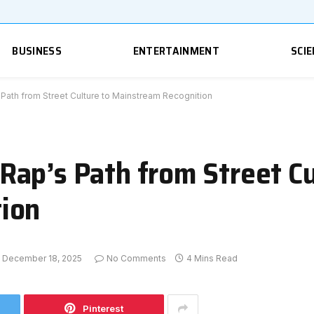
BUSINESS
ENTERTAINMENT
SCIE
ath from Street Culture to Mainstream Recognition
ap’s Path from Street Cu
ion
December 18, 2025
No Comments
4 Mins Read
Pinterest