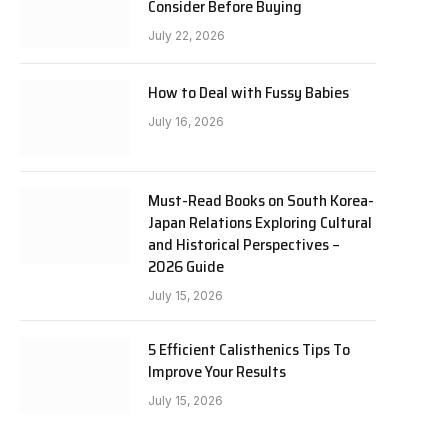
Consider Before Buying
July 22, 2026
How to Deal with Fussy Babies
July 16, 2026
Must-Read Books on South Korea-
Japan Relations Exploring Cultural
and Historical Perspectives –
2026 Guide
July 15, 2026
5 Efficient Calisthenics Tips To
Improve Your Results
July 15, 2026