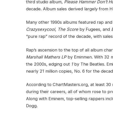
third studio album,
Please Hammer Don’t Hu
decade. Album sales derived largely from H
Many other 1990s albums featured rap and 
Crazysexycool
,
The Score
by Fugees, and
“pure rap” record of the decade, with sales 
Rap’s ascension to the top of all album cha
Marshall Mathers LP
by Eminmen. With 32 mil
the 2000s, edging out
1
by The Beatles. Em
nearly 21 million copies, No. 6 for the decad
According to ChartMasters.org, at least 30
during their careers, all of whom rose to p
Along with Eminem, top-selling rappers in
Dogg.