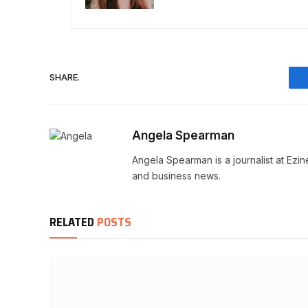
SHARE.
Angela Spearman
Angela Spearman is a journalist at Ezi
and business news.
RELATED
POSTS