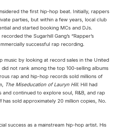
idered the first hip-hop beat. Initially, rappers
vate parties, but within a few years, local club
ntial and started booking MCs and DJs.
 recorded the Sugarhill Gang’s “Rapper’s
commercially successful rap recording.
ap music by looking at record sales in the United
s did not rank among the top 100-selling albums
ous rap and hip-hop records sold millions of
um,
The Miseducation of Lauryn Hill
. Hill had
 and continued to explore soul, R&B, and rap
l
has sold approximately 20 million copies, No.
 success as a mainstream hip-hop artist. His