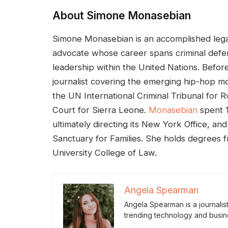
About Simone Monasebian
Simone Monasebian is an accomplished lega
advocate whose career spans criminal defen
leadership within the United Nations. Before
journalist covering the emerging hip-hop mo
the UN International Criminal Tribunal for 
Court for Sierra Leone.
Monasebian
spent 1
ultimately directing its New York Office, an
Sanctuary for Families. She holds degrees
University College of Law.
Angela Spearman
Angela Spearman is a journalis
trending technology and busin