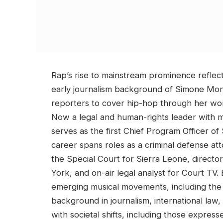
Rap’s rise to mainstream prominence reflect
early journalism background of Simone Mon
reporters to cover hip-hop through her wo
Now a legal and human-rights leader with 
serves as the first Chief Program Officer of
career spans roles as a criminal defense at
the Special Court for Sierra Leone, direct
York, and on-air legal analyst for Court TV
emerging musical movements, including the 
background in journalism, international law
with societal shifts, including those expres