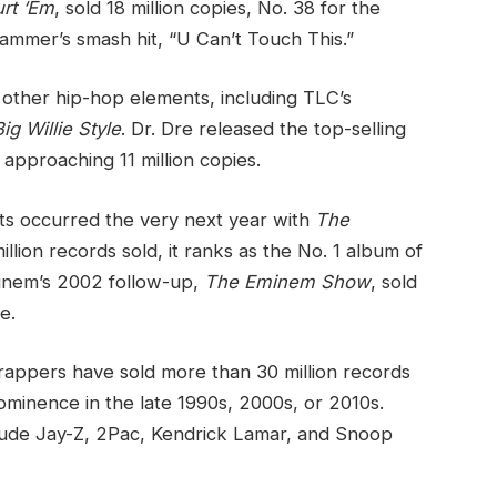
rt ‘Em
, sold 18 million copies, No. 38 for the
ammer’s smash hit, “U Can’t Touch This.”
other hip-hop elements, including TLC’s
Big Willie Style
. Dr. Dre released the top-selling
approaching 11 million copies.
rts occurred the very next year with
The
lion records sold, it ranks as the No. 1 album of
inem’s 2002 follow-up,
The Eminem Show
, sold
e.
 rappers have sold more than 30 million records
rominence in the late 1990s, 2000s, or 2010s.
clude Jay-Z, 2Pac, Kendrick Lamar, and Snoop