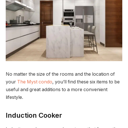
No matter the size of the rooms and the location of
your
The Myst condo
, you’ll find these six items to be
useful and great additions to a more convenient
lifestyle.
Induction Cooker