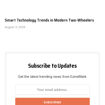
Smart Technology Trends in Modern Two-Wheelers
August 3, 2026
Subscribe to Updates
Get the latest trending news from EzineMark.