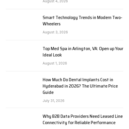
August 4, 2026
Smart Technology Trends in Modern Two-
Wheelers
August 3, 2026
Top Med Spa in Arlington, VA: Open up Your
Ideal Look
August 1, 2026
How Much Do Dental Implants Cost in
Hyderabad in 2026? The Ultimate Price
Guide
July 31, 2026
Why B2B Data Providers Need Leased Line
Connectivity for Reliable Performance