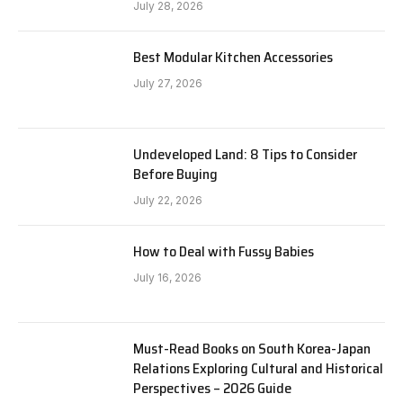
July 28, 2026
Best Modular Kitchen Accessories
July 27, 2026
Undeveloped Land: 8 Tips to Consider
Before Buying
July 22, 2026
How to Deal with Fussy Babies
July 16, 2026
Must-Read Books on South Korea-Japan
Relations Exploring Cultural and Historical
Perspectives – 2026 Guide