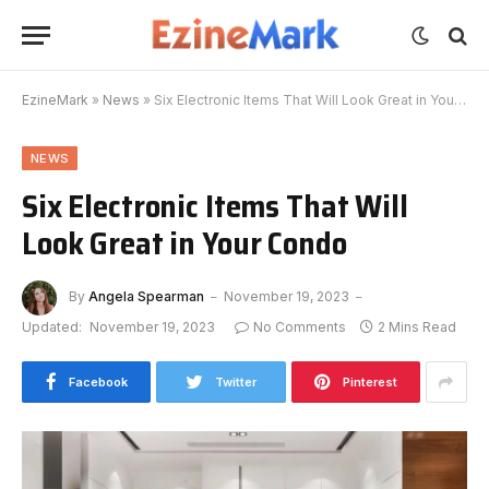
EzineMark
»
News
»
Six Electronic Items That Will Look Great in Your Condo
NEWS
Six Electronic Items That Will
Look Great in Your Condo
By
Angela Spearman
November 19, 2023
Updated:
November 19, 2023
No Comments
2 Mins Read
Facebook
Twitter
Pinterest