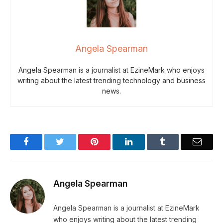
Angela Spearman
Angela Spearman is a journalist at EzineMark who enjoys
writing about the latest trending technology and business
news.
Facebook
Twitter
Pinterest
LinkedIn
Tumblr
Email
Angela Spearman
Angela Spearman is a journalist at EzineMark
who enjoys writing about the latest trending