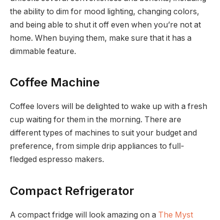
the ability to dim for mood lighting, changing colors,
and being able to shut it off even when you’re not at
home. When buying them, make sure that it has a
dimmable feature.
Coffee Machine
Coffee lovers will be delighted to wake up with a fresh
cup waiting for them in the morning. There are
different types of machines to suit your budget and
preference, from simple drip appliances to full-
fledged espresso makers.
Compact Refrigerator
A compact fridge will look amazing on a
The Myst