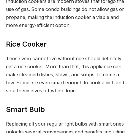
Induction cookers are modern stoves that forego the
use of gas. Some condo buildings do not allow gas or
propane, making the induction cooker a viable and
more energy-efficient option.
Rice Cooker
Those who cannot live without rice should definitely
get a rice cooker. More than that, this appliance can
make steamed dishes, stews, and soups, to name a
few. Some are even smart enough to cook a dish and
shut themselves off when done.
Smart Bulb
Replacing all your regular light bulbs with smart ones
unlocks several conveniences and benefits, including