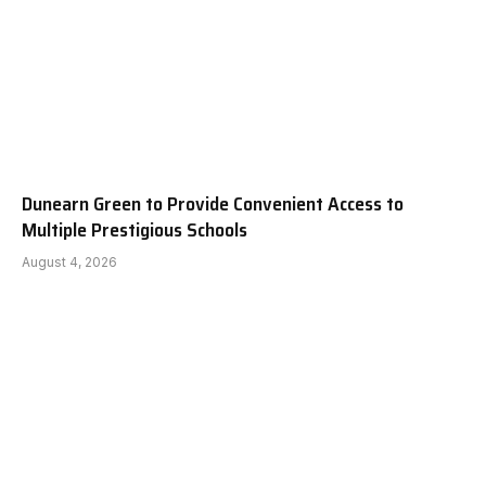
Dunearn Green to Provide Convenient Access to
Multiple Prestigious Schools
August 4, 2026