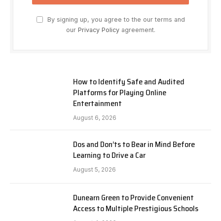
By signing up, you agree to the our terms and
our
Privacy Policy
agreement.
How to Identify Safe and Audited
Platforms for Playing Online
Entertainment
August 6, 2026
Dos and Don’ts to Bear in Mind Before
Learning to Drive a Car
August 5, 2026
Dunearn Green to Provide Convenient
Access to Multiple Prestigious Schools