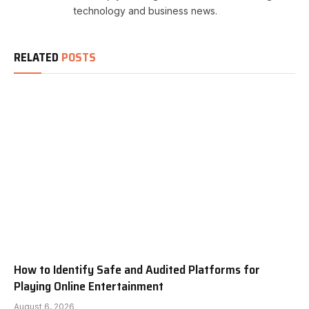
technology and business news.
RELATED
POSTS
How to Identify Safe and Audited Platforms for
Playing Online Entertainment
August 6, 2026