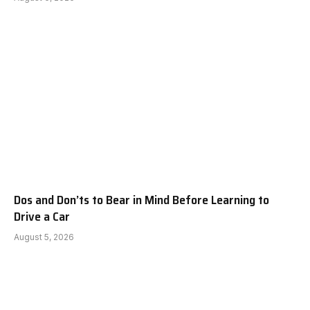
Dos and Don’ts to Bear in Mind Before Learning to
Drive a Car
August 5, 2026