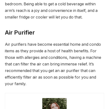
bedroom. Being able to get a cold beverage within
arm’s reach is a joy and convenience in itself, and a
smaller fridge or cooler will let you do that.
Air Purifier
Air purifiers have become essential home and condo
items as they provide a host of health benefits. For
those with allergies and conditions, having a machine
that can filter the air can bring immense relief. It’s
recommended that you get an air purifier that can
efficiently filter air as soon as possible for you and
your family.