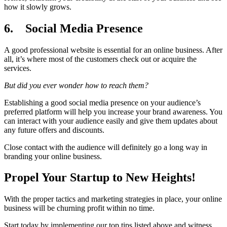
how it slowly grows.
6.
Social Media Presence
A good professional website is essential for an online business. After
all, it’s where most of the customers check out or acquire the
services.
But did you ever wonder how to reach them?
Establishing a good social media presence on your audience’s
preferred platform will help you increase your brand awareness. You
can interact with your audience easily and give them updates about
any future offers and discounts.
Close contact with the audience will definitely go a long way in
branding your online business.
Propel Your Startup to New Heights!
With the proper tactics and marketing strategies in place, your online
business will be churning profit within no time.
Start today by implementing our top tips listed above and witness