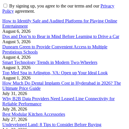
By signing up, you agree to the our terms and our
Privacy
Policy
agreement.
How to Identify Safe and Audited Platforms for Playing Online
Entertainment
August 6, 2026
Dos and Don’ts to Bear in Mind Before Learning to Drive a Car
August 5, 2026
Dunearn Green to Provide Convenient Access to Multiple
Prestigious Schools
August 4, 2026
Smart Technology Trends in Modern Two-Wheelers
August 3, 2026
Top Med Spa in Arlington, VA: Open up Your Ideal Look
August 1, 2026
How Much Do Dental Implants Cost in Hyderabad in 2026? The
Ultimate Price Guide
July 31, 2026
Why B2B Data Providers Need Leased Line Connectivity for
Reliable Performance
July 28, 2026
Best Modular Kitchen Accessories
July 27, 2026
Undeveloped Land: 8 Tips to Consider Before Buying