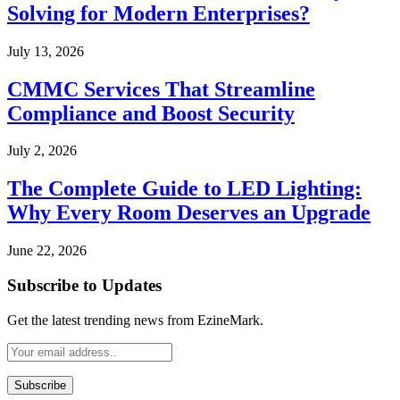
Solving for Modern Enterprises?
July 13, 2026
CMMC Services That Streamline
Compliance and Boost Security
July 2, 2026
The Complete Guide to LED Lighting:
Why Every Room Deserves an Upgrade
June 22, 2026
Subscribe to Updates
Get the latest trending news from EzineMark.