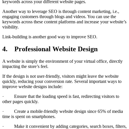
keywords across your different website pages.
Another way to leverage SEO is through content marketing, i.e.,
engaging customers through blogs and videos. You can use the
keywords across these content platforms and increase your website’s
visibility.
Link-building is another good way to improve SEO.
4.
Professional Website Design
A website is simply the environment of your virtual office, directly
impacting the store’s feel.
If the design is not user-friendly, visitors might leave the website
quickly, reducing your conversion rate. Several important ways to
improve website designs include:
· Ensure that the loading speed is fast, redirecting visitors to
other pages quickly.
· Create a mobile-friendly website design since 65% of media
time is spent on smartphones.
· Make it convenient by adding categories, search boxes, filters,