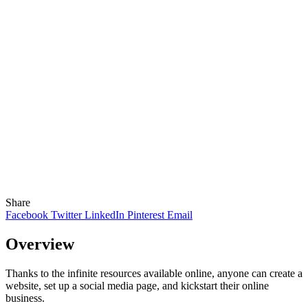
Share
Facebook
Twitter
LinkedIn
Pinterest
Email
Overview
Thanks to the infinite resources available online, anyone can create a
website, set up a social media page, and kickstart their online
business.