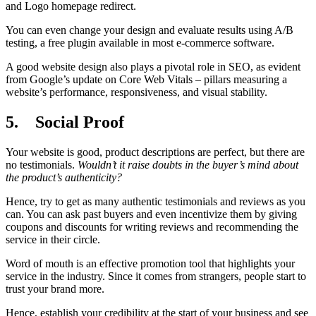
and Logo homepage redirect.
You can even change your design and evaluate results using A/B
testing, a free plugin available in most e-commerce software.
A good website design also plays a pivotal role in SEO, as evident
from Google’s update on Core Web Vitals – pillars measuring a
website’s performance, responsiveness, and visual stability.
5.
Social Proof
Your website is good, product descriptions are perfect, but there are
no testimonials.
Wouldn’t it raise doubts in the buyer’s mind about
the product’s authenticity?
Hence, try to get as many authentic testimonials and reviews as you
can. You can ask past buyers and even incentivize them by giving
coupons and discounts for writing reviews and recommending the
service in their circle.
Word of mouth is an effective promotion tool that highlights your
service in the industry. Since it comes from strangers, people start to
trust your brand more.
Hence, establish your credibility at the start of your business and see