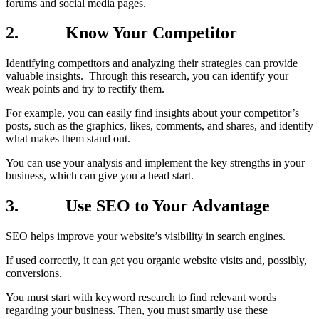
forums and social media pages.
2.
Know Your Competitor
Identifying competitors and analyzing their strategies can provide
valuable insights. Through this research, you can identify your
weak points and try to rectify them.
For example, you can easily find insights about your competitor’s
posts, such as the graphics, likes, comments, and shares, and identify
what makes them stand out.
You can use your analysis and implement the key strengths in your
business, which can give you a head start.
3.
Use SEO to Your Advantage
SEO helps improve your website’s visibility in search engines.
If used correctly, it can get you organic website visits and, possibly,
conversions.
You must start with keyword research to find relevant words
regarding your business. Then, you must smartly use these