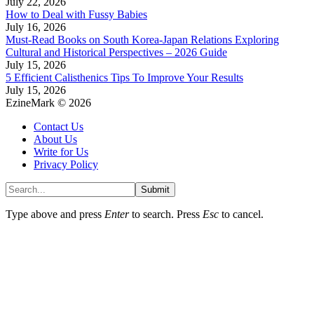
July 22, 2026
How to Deal with Fussy Babies
July 16, 2026
Must-Read Books on South Korea-Japan Relations Exploring
Cultural and Historical Perspectives – 2026 Guide
July 15, 2026
5 Efficient Calisthenics Tips To Improve Your Results
July 15, 2026
EzineMark © 2026
Contact Us
About Us
Write for Us
Privacy Policy
Submit
Type above and press
Enter
to search. Press
Esc
to cancel.