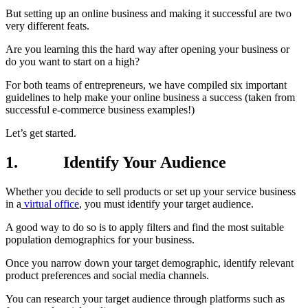
But setting up an online business and making it successful are two
very different feats.
Are you learning this the hard way after opening your business or
do you want to start on a high?
For both teams of entrepreneurs, we have compiled six important
guidelines to help make your online business a success (taken from
successful e-commerce business examples!)
Let’s get started.
1.
Identify Your Audience
Whether you decide to sell products or set up your service business
in a
virtual office
, you must identify your target audience.
A good way to do so is to apply filters and find the most suitable
population demographics for your business.
Once you narrow down your target demographic, identify relevant
product preferences and social media channels.
You can research your target audience through platforms such as