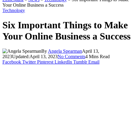
Your Online Business a Success
Technology
Six Important Things to Make
Your Online Business a Success
By
Angela Spearman
April 13,
2023
Updated:
April 13, 2023
No Comments
4 Mins Read
Facebook
Twitter
Pinterest
LinkedIn
Tumblr
Email