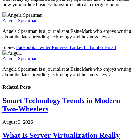
how your online business transforms into an emerging brand.
Angela Spearman
Angela Spearman is a journalist at EzineMark who enjoys writing
about the latest trending technology and business news.
Share.
Facebook
Twitter
Pinterest
LinkedIn
Tumblr
Email
Angela Spearman
Angela Spearman is a journalist at EzineMark who enjoys writing
about the latest trending technology and business news.
Related
Posts
Smart Technology Trends in Modern
Two-Wheelers
August 3, 2026
What Is Server Virtualization Really