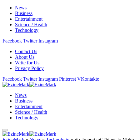
News
Business
Entertainment
Science / Health
Technology
Facebook
Twitter
Instagram
Contact Us
About Us
Write for Us
Privacy Policy
Facebook
Twitter
Instagram
Pinterest
VKontakte
News
Business
Entertainment
Science / Health
Technology
EzineMark
»
News
»
Technology
»
Six Important Things to Make