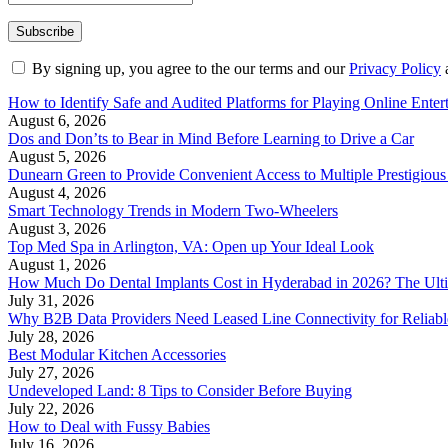
By signing up, you agree to the our terms and our
Privacy Policy
How to Identify Safe and Audited Platforms for Playing Online Enter
August 6, 2026
Dos and Don’ts to Bear in Mind Before Learning to Drive a Car
August 5, 2026
Dunearn Green to Provide Convenient Access to Multiple Prestigious
August 4, 2026
Smart Technology Trends in Modern Two-Wheelers
August 3, 2026
Top Med Spa in Arlington, VA: Open up Your Ideal Look
August 1, 2026
How Much Do Dental Implants Cost in Hyderabad in 2026? The Ulti
July 31, 2026
Why B2B Data Providers Need Leased Line Connectivity for Reliab
July 28, 2026
Best Modular Kitchen Accessories
July 27, 2026
Undeveloped Land: 8 Tips to Consider Before Buying
July 22, 2026
How to Deal with Fussy Babies
July 16, 2026