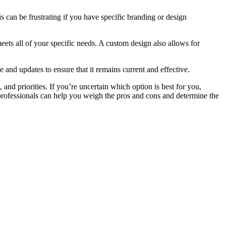
s can be frustrating if you have specific branding or design
meets all of your specific needs. A custom design also allows for
nd updates to ensure that it remains current and effective.
and priorities. If you’re uncertain which option is best for you,
rofessionals can help you weigh the pros and cons and determine the