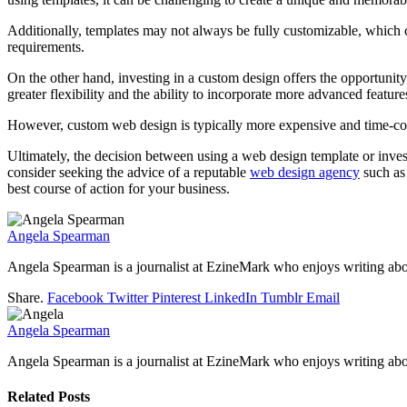
Additionally, templates may not always be fully customizable, which can
requirements.
On the other hand, investing in a custom design offers the opportunity 
greater flexibility and the ability to incorporate more advanced feature
However, custom web design is typically more expensive and time-cons
Ultimately, the decision between using a web design template or invest
consider seeking the advice of a reputable
web design agency
such a
best course of action for your business.
Angela Spearman
Angela Spearman is a journalist at EzineMark who enjoys writing abou
Share.
Facebook
Twitter
Pinterest
LinkedIn
Tumblr
Email
Angela Spearman
Angela Spearman is a journalist at EzineMark who enjoys writing abou
Related
Posts