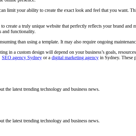
 limit your ability to create the exact look and feel that you want. Thi
to create a truly unique website that perfectly reflects your brand and 
s and functionality.
uming than using a template. It may also require ongoing maintenance a
ing in a custom design will depend on your business’s goals, resources, 
s
SEO agency Sydney
or a
digital marketing agency
in Sydney. These p
t the latest trending technology and business news.
t the latest trending technology and business news.