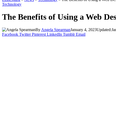
Technology
The Benefits of Using a Web De
By
Angela Spearman
January 4, 2023
Updated:
Ja
Facebook
Twitter
Pinterest
LinkedIn
Tumblr
Email