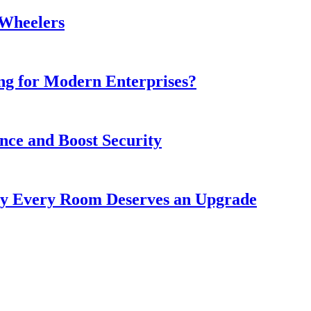
-Wheelers
ing for Modern Enterprises?
ce and Boost Security
y Every Room Deserves an Upgrade