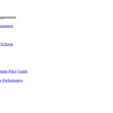
agreement.
tainment
 Schools
mate Price Guide
le Performance