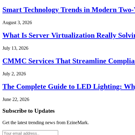
Smart Technology Trends in Modern Two
August 3, 2026
What Is Server Virtualization Really Solv
July 13, 2026
CMMC Services That Streamline Complian
July 2, 2026
The Complete Guide to LED Lighting: Wh
June 22, 2026
Subscribe to Updates
Get the latest trending news from EzineMark.