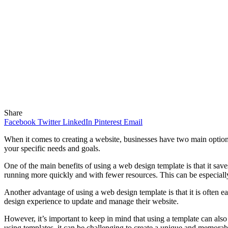
Share
Facebook
Twitter
LinkedIn
Pinterest
Email
When it comes to creating a website, businesses have two main options
your specific needs and goals.
One of the main benefits of using a web design template is that it s
running more quickly and with fewer resources. This can be especially
Another advantage of using a web design template is that it is often ea
design experience to update and manage their website.
However, it’s important to keep in mind that using a template can al
using templates, it can be challenging to create a unique and memorab