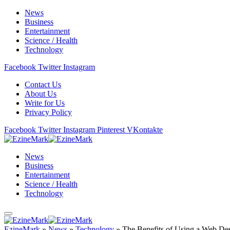
News
Business
Entertainment
Science / Health
Technology
Facebook
Twitter
Instagram
Contact Us
About Us
Write for Us
Privacy Policy
Facebook
Twitter
Instagram
Pinterest
VKontakte
News
Business
Entertainment
Science / Health
Technology
EzineMark
»
News
»
Technology
»
The Benefits of Using a Web De