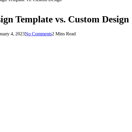
sign Template vs. Custom Design
nuary 4, 2023
No Comments
2 Mins Read