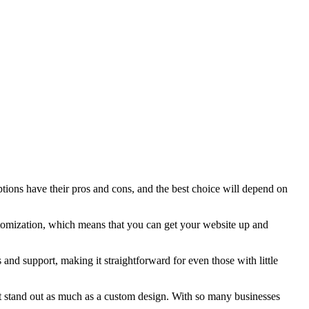
tions have their pros and cons, and the best choice will depend on
stomization, which means that you can get your website up and
 and support, making it straightforward for even those with little
ot stand out as much as a custom design. With so many businesses