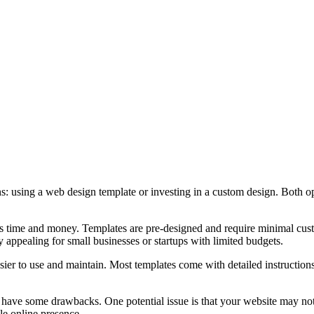
: using a web design template or investing in a custom design. Both op
aves time and money. Templates are pre-designed and require minimal cu
 appealing for small businesses or startups with limited budgets.
sier to use and maintain. Most templates come with detailed instructions
so have some drawbacks. One potential issue is that your website may n
le online presence.