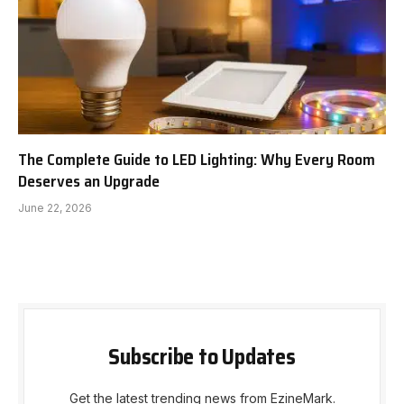
The Complete Guide to LED Lighting: Why Every Room
Deserves an Upgrade
June 22, 2026
Subscribe to Updates
Get the latest trending news from EzineMark.