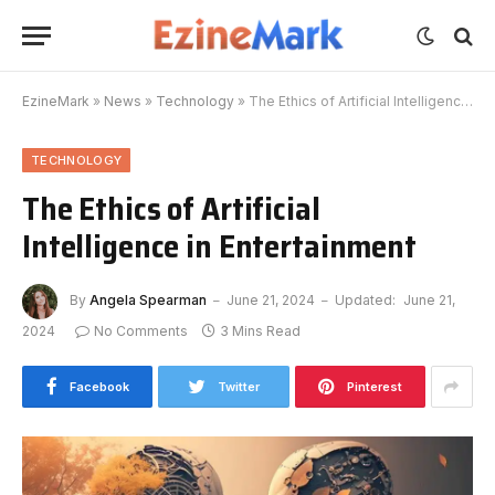
EzineMark
»
News
»
Technology
»
The Ethics of Artificial Intelligence in Entertainment
TECHNOLOGY
The Ethics of Artificial
Intelligence in Entertainment
By
Angela Spearman
June 21, 2024
Updated:
June 21,
2024
No Comments
3 Mins Read
Facebook
Twitter
Pinterest