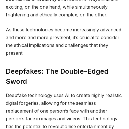
exciting, on the one hand, while simultaneously
frightening and ethically complex, on the other.
As these technologies become increasingly advanced
and more and more prevalent, it’s crucial to consider
the ethical implications and challenges that they
present.
Deepfakes: The Double-Edged
Sword
Deepfake technology uses AI to create highly realistic
digital forgeries, allowing for the seamless
replacement of one person’s face with another
person’s face in images and videos. This technology
has the potential to revolutionise entertainment by