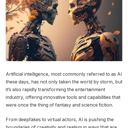
Artificial intelligence, most commonly referred to as AI
these days, has not only taken the world by storm, but
it’s also rapidly transforming the entertainment
industry, offering innovative tools and capabilities that
were once the thing of fantasy and science fiction.
From deepfakes to virtual actors, AI is pushing the
boundaries of creativity and realism in ways that are