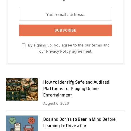
By signing up, you agree to the our terms and
our
Privacy Policy
agreement.
How to Identify Safe and Audited
Platforms for Playing Online
Entertainment
August 6, 2026
Dos and Don’ts to Bear in Mind Before
Learning to Drive a Car