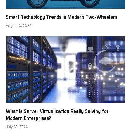
Smart Technology Trends in Modern Two-Wheelers
August 3, 2026
What Is Server Virtualization Really Solving for
Modern Enterprises?
July 13, 2026