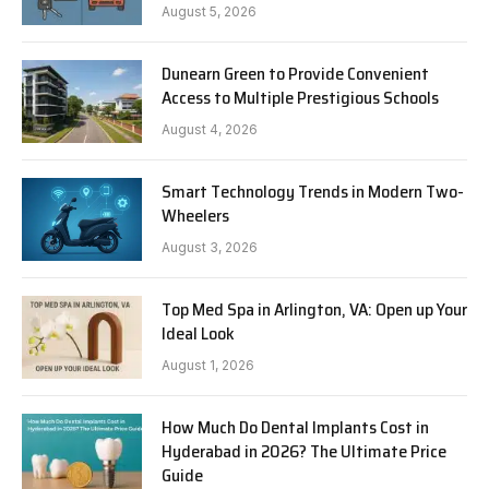
August 5, 2026
Dunearn Green to Provide Convenient
Access to Multiple Prestigious Schools
August 4, 2026
Smart Technology Trends in Modern Two-
Wheelers
August 3, 2026
Top Med Spa in Arlington, VA: Open up Your
Ideal Look
August 1, 2026
How Much Do Dental Implants Cost in
Hyderabad in 2026? The Ultimate Price
Guide