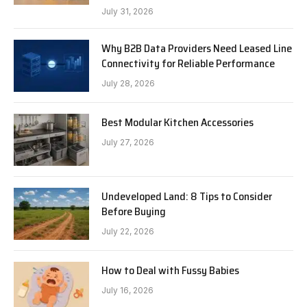
July 31, 2026
Why B2B Data Providers Need Leased Line
Connectivity for Reliable Performance
July 28, 2026
Best Modular Kitchen Accessories
July 27, 2026
Undeveloped Land: 8 Tips to Consider
Before Buying
July 22, 2026
How to Deal with Fussy Babies
July 16, 2026