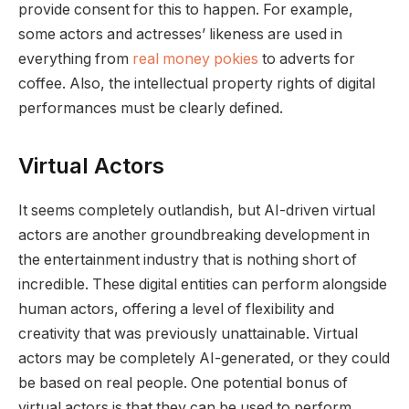
provide consent for this to happen. For example,
some actors and actresses’ likeness are used in
everything from
real money pokies
to adverts for
coffee. Also, the intellectual property rights of digital
performances must be clearly defined.
Virtual Actors
It seems completely outlandish, but AI-driven virtual
actors are another groundbreaking development in
the entertainment industry that is nothing short of
incredible. These digital entities can perform alongside
human actors, offering a level of flexibility and
creativity that was previously unattainable. Virtual
actors may be completely AI-generated, or they could
be based on real people. One potential bonus of
virtual actors is that they can be used to perform