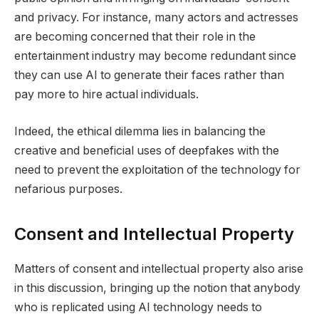
and privacy. For instance, many actors and actresses
are becoming concerned that their role in the
entertainment industry may become redundant since
they can use AI to generate their faces rather than
pay more to hire actual individuals.
Indeed, the ethical dilemma lies in balancing the
creative and beneficial uses of deepfakes with the
need to prevent the exploitation of the technology for
nefarious purposes.
Consent and Intellectual Property
Matters of consent and intellectual property also arise
in this discussion, bringing up the notion that anybody
who is replicated using AI technology needs to