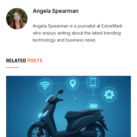
Angela Spearman
Angela Spearman is a journalist at EzineMark
who enjoys writing about the latest trending
technology and business news.
RELATED
POSTS