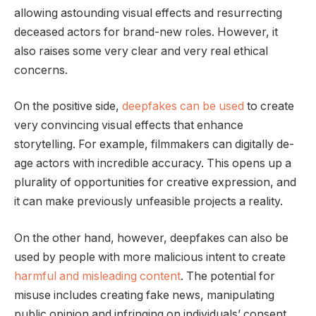
allowing astounding visual effects and resurrecting
deceased actors for brand-new roles. However, it
also raises some very clear and very real ethical
concerns.
On the positive side,
deepfakes can be used
to create
very convincing visual effects that enhance
storytelling. For example, filmmakers can digitally de-
age actors with incredible accuracy. This opens up a
plurality of opportunities for creative expression, and
it can make previously unfeasible projects a reality.
On the other hand, however, deepfakes can also be
used by people with more malicious intent to create
harmful and misleading content
. The potential for
misuse includes creating fake news, manipulating
public opinion and infringing on individuals’ consent