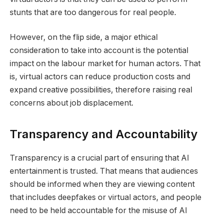
stunts that are too dangerous for real people.
However, on the flip side, a major ethical
consideration to take into account is the potential
impact on the labour market for human actors. That
is, virtual actors can reduce production costs and
expand creative possibilities, therefore raising real
concerns about job displacement.
Transparency and Accountability
Transparency is a crucial part of ensuring that AI
entertainment is trusted. That means that audiences
should be informed when they are viewing content
that includes deepfakes or virtual actors, and people
need to be held accountable for the misuse of AI