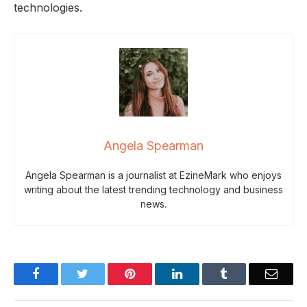
technologies.
Angela Spearman
Angela Spearman is a journalist at EzineMark who enjoys
writing about the latest trending technology and business
news.
Facebook
Twitter
Pinterest
LinkedIn
Tumblr
Email