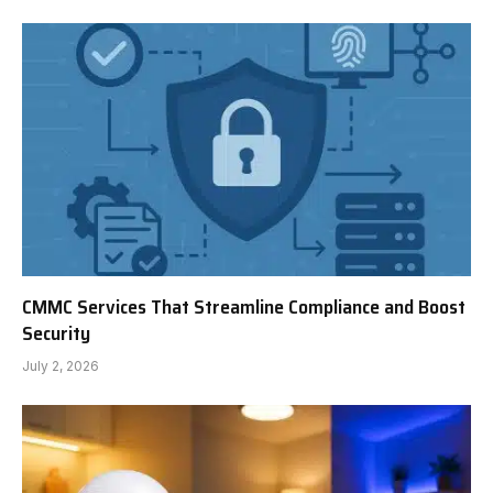
CMMC Services That Streamline Compliance and Boost
Security
July 2, 2026