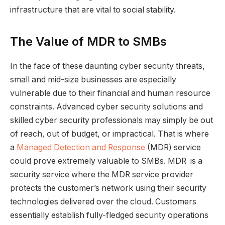
infrastructure that are vital to social stability.
The Value of MDR to SMBs
In the face of these daunting cyber security threats,
small and mid-size businesses are especially
vulnerable due to their financial and human resource
constraints. Advanced cyber security solutions and
skilled cyber security professionals may simply be out
of reach, out of budget, or impractical. That is where
a
Managed Detection and Response
(MDR) service
could prove extremely valuable to SMBs. MDR is a
security service where the MDR service provider
protects the customer’s network using their security
technologies delivered over the cloud. Customers
essentially establish fully-fledged security operations