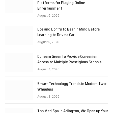
Platforms for Playing Online
Entertainment
August 6, 2026
Dos and Don’ts to Bear in Mind Before
Learning to Drive a Car
August 5, 2026
Dunearn Green to Provide Convenient
Access to Multiple Prestigious Schools
August 4, 2026
Smart Technology Trends in Modern Two-
Wheelers
August 3, 2026
Top Med Spa in Arlington, VA: Open up Your