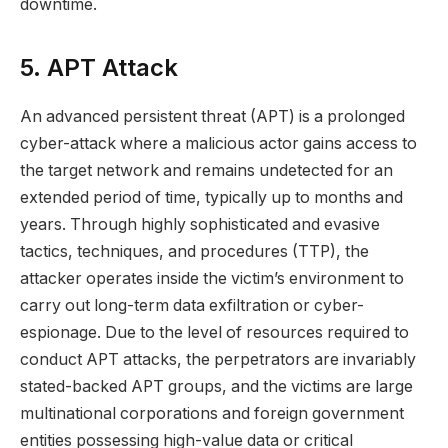
downtime.
5. APT Attack
An advanced persistent threat (APT) is a prolonged
cyber-attack where a malicious actor gains access to
the target network and remains undetected for an
extended period of time, typically up to months and
years. Through highly sophisticated and evasive
tactics, techniques, and procedures (TTP), the
attacker operates inside the victim’s environment to
carry out long-term data exfiltration or cyber-
espionage. Due to the level of resources required to
conduct APT attacks, the perpetrators are invariably
stated-backed APT groups, and the victims are large
multinational corporations and foreign government
entities possessing high-value data or critical