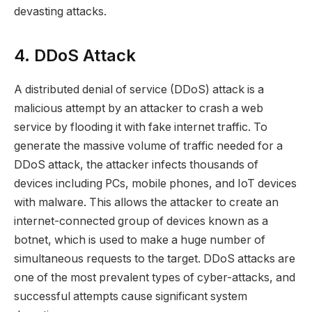
devasting attacks.
4. DDoS Attack
A distributed denial of service (DDoS) attack is a
malicious attempt by an attacker to crash a web
service by flooding it with fake internet traffic. To
generate the massive volume of traffic needed for a
DDoS attack, the attacker infects thousands of
devices including PCs, mobile phones, and IoT devices
with malware. This allows the attacker to create an
internet-connected group of devices known as a
botnet, which is used to make a huge number of
simultaneous requests to the target. DDoS attacks are
one of the most prevalent types of cyber-attacks, and
successful attempts cause significant system