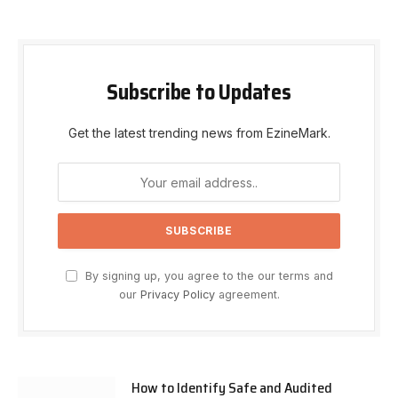
Subscribe to Updates
Get the latest trending news from EzineMark.
By signing up, you agree to the our terms and
our
Privacy Policy
agreement.
How to Identify Safe and Audited