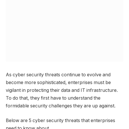
As cyber security threats continue to evolve and
become more sophisticated, enterprises must be
vigilant in protecting their data and IT infrastructure.
To do that, they first have to understand the
formidable security challenges they are up against.
Below are 5 cyber security threats that enterprises
need to know about.