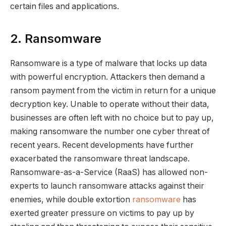
certain files and applications.
2. Ransomware
Ransomware is a type of malware that locks up data
with powerful encryption. Attackers then demand a
ransom payment from the victim in return for a unique
decryption key. Unable to operate without their data,
businesses are often left with no choice but to pay up,
making ransomware the number one cyber threat of
recent years. Recent developments have further
exacerbated the ransomware threat landscape.
Ransomware-as-a-Service (RaaS) has allowed non-
experts to launch ransomware attacks against their
enemies, while double extortion
ransomware
has
exerted greater pressure on victims to pay up by