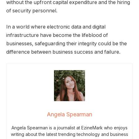
without the upfront capital expenditure and the hiring
of security personnel.
In a world where electronic data and digital
infrastructure have become the lifeblood of
businesses, safeguarding their integrity could be the
difference between business success and failure.
Angela Spearman
Angela Spearman is a journalist at EzineMark who enjoys
writing about the latest trending technology and business