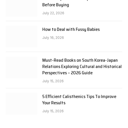
Before Buying
July 22, 2026
How to Deal with Fussy Babies
July 16, 2026
Must-Read Books on South Korea-Japan
Relations Exploring Cultural and Historical
Perspectives – 2026 Guide
July 15, 2026
5 Efficient Calisthenics Tips To Improve
Your Results
July 15, 2026