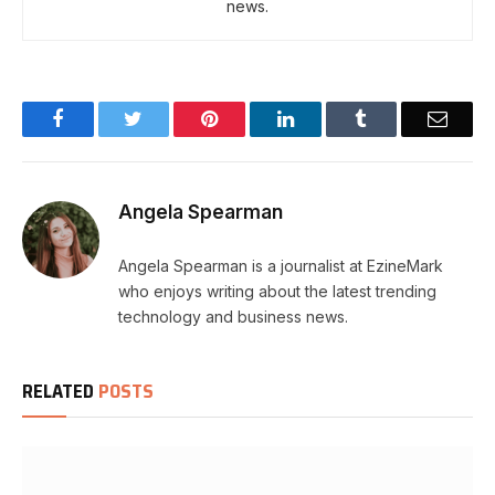
news.
Facebook
Twitter
Pinterest
LinkedIn
Tumblr
Email
Angela Spearman
Angela Spearman is a journalist at EzineMark
who enjoys writing about the latest trending
technology and business news.
RELATED
POSTS