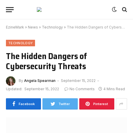
EzineMark
»
News
»
Technology
»
The Hidden Dangers of Cybersecurity Threats
TECHNOLOGY
The Hidden Dangers of
Cybersecurity Threats
By
Angela Spearman
September 15, 2022
Updated:
September 15, 2022
No Comments
4 Mins Read
Facebook
Twitter
Pinterest