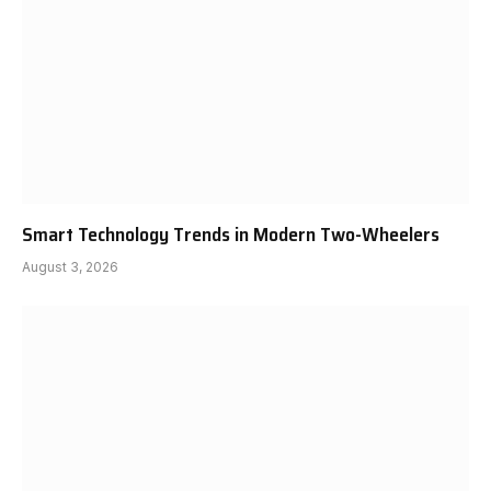
Smart Technology Trends in Modern Two-Wheelers
August 3, 2026