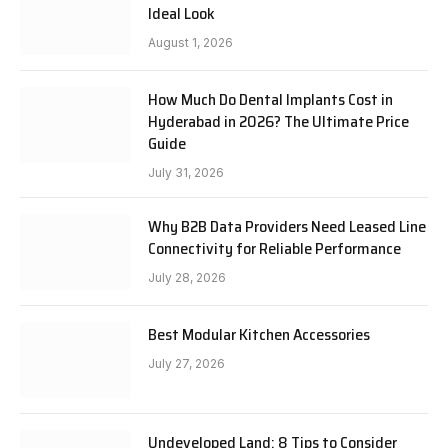
Ideal Look
August 1, 2026
How Much Do Dental Implants Cost in
Hyderabad in 2026? The Ultimate Price
Guide
July 31, 2026
Why B2B Data Providers Need Leased Line
Connectivity for Reliable Performance
July 28, 2026
Best Modular Kitchen Accessories
July 27, 2026
Undeveloped Land: 8 Tips to Consider