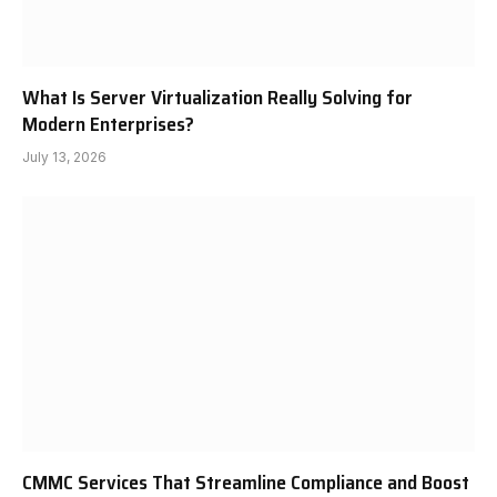
What Is Server Virtualization Really Solving for
Modern Enterprises?
July 13, 2026
CMMC Services That Streamline Compliance and Boost