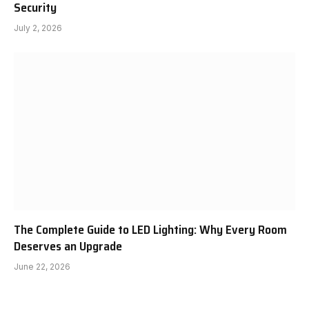
Security
July 2, 2026
The Complete Guide to LED Lighting: Why Every Room
Deserves an Upgrade
June 22, 2026