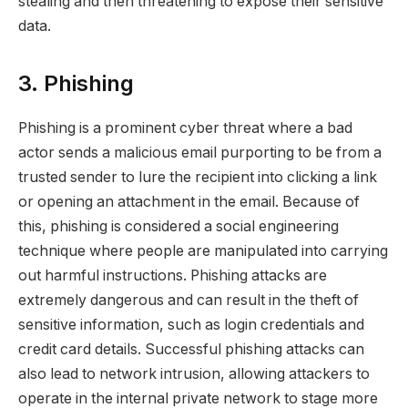
stealing and then threatening to expose their sensitive
data.
3. Phishing
Phishing is a prominent cyber threat where a bad
actor sends a malicious email purporting to be from a
trusted sender to lure the recipient into clicking a link
or opening an attachment in the email. Because of
this, phishing is considered a social engineering
technique where people are manipulated into carrying
out harmful instructions. Phishing attacks are
extremely dangerous and can result in the theft of
sensitive information, such as login credentials and
credit card details. Successful phishing attacks can
also lead to network intrusion, allowing attackers to
operate in the internal private network to stage more