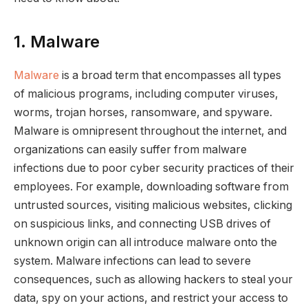
1. Malware
Malware
is a broad term that encompasses all types
of malicious programs, including computer viruses,
worms, trojan horses, ransomware, and spyware.
Malware is omnipresent throughout the internet, and
organizations can easily suffer from malware
infections due to poor cyber security practices of their
employees. For example, downloading software from
untrusted sources, visiting malicious websites, clicking
on suspicious links, and connecting USB drives of
unknown origin can all introduce malware onto the
system. Malware infections can lead to severe
consequences, such as allowing hackers to steal your
data, spy on your actions, and restrict your access to