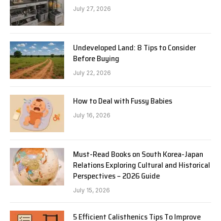
July 27, 2026
Undeveloped Land: 8 Tips to Consider
Before Buying
July 22, 2026
How to Deal with Fussy Babies
July 16, 2026
Must-Read Books on South Korea-Japan
Relations Exploring Cultural and Historical
Perspectives – 2026 Guide
July 15, 2026
5 Efficient Calisthenics Tips To Improve