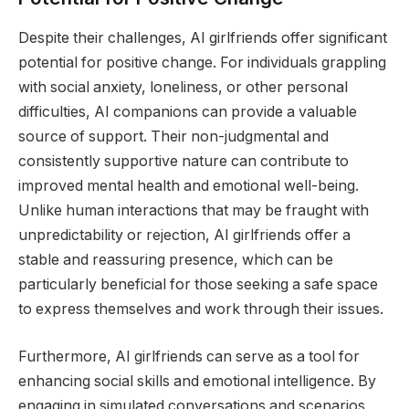
Despite their challenges, AI girlfriends offer significant
potential for positive change. For individuals grappling
with social anxiety, loneliness, or other personal
difficulties, AI companions can provide a valuable
source of support. Their non-judgmental and
consistently supportive nature can contribute to
improved mental health and emotional well-being.
Unlike human interactions that may be fraught with
unpredictability or rejection, AI girlfriends offer a
stable and reassuring presence, which can be
particularly beneficial for those seeking a safe space
to express themselves and work through their issues.
Furthermore, AI girlfriends can serve as a tool for
enhancing social skills and emotional intelligence. By
engaging in simulated conversations and scenarios,