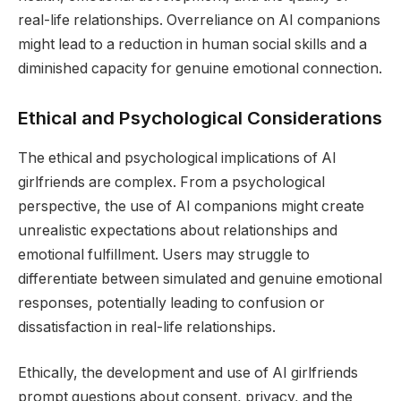
real-life relationships. Overreliance on AI companions
might lead to a reduction in human social skills and a
diminished capacity for genuine emotional connection.
Ethical and Psychological Considerations
The ethical and psychological implications of AI
girlfriends are complex. From a psychological
perspective, the use of AI companions might create
unrealistic expectations about relationships and
emotional fulfillment. Users may struggle to
differentiate between simulated and genuine emotional
responses, potentially leading to confusion or
dissatisfaction in real-life relationships.
Ethically, the development and use of AI girlfriends
prompt questions about consent, privacy, and the