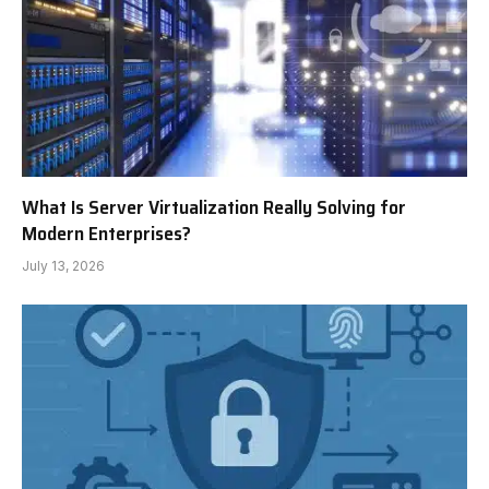
What Is Server Virtualization Really Solving for
Modern Enterprises?
July 13, 2026