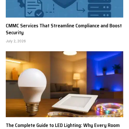
CMMC Services That Streamline Compliance and Boost
Security
July 2, 2026
The Complete Guide to LED Lighting: Why Every Room