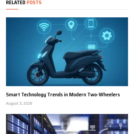
RELATED
POSTS
Smart Technology Trends in Modern Two-Wheelers
August 3, 2026