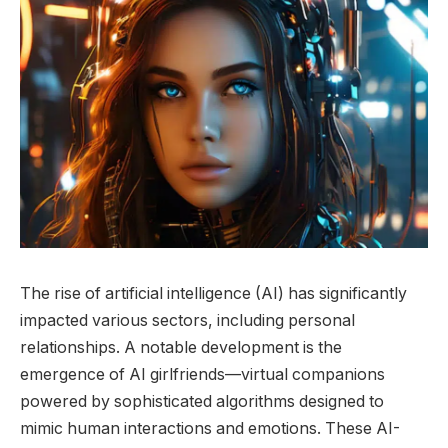
The rise of artificial intelligence (AI) has significantly
impacted various sectors, including personal
relationships. A notable development is the
emergence of AI girlfriends—virtual companions
powered by sophisticated algorithms designed to
mimic human interactions and emotions. These AI-