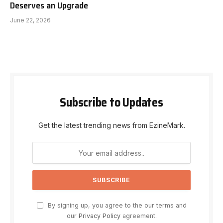
Deserves an Upgrade
June 22, 2026
Subscribe to Updates
Get the latest trending news from EzineMark.
By signing up, you agree to the our terms and
our
Privacy Policy
agreement.