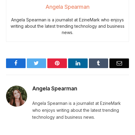
Angela Spearman
Angela Spearman is a journalist at EzineMark who enjoys
writing about the latest trending technology and business
news.
Facebook
Twitter
Pinterest
LinkedIn
Tumblr
Email
Angela Spearman
Angela Spearman is a journalist at EzineMark
who enjoys writing about the latest trending
technology and business news.