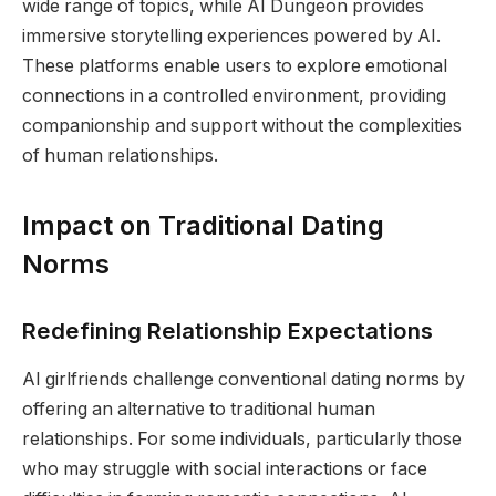
wide range of topics, while AI Dungeon provides
immersive storytelling experiences powered by AI.
These platforms enable users to explore emotional
connections in a controlled environment, providing
companionship and support without the complexities
of human relationships.
Impact on Traditional Dating
Norms
Redefining Relationship Expectations
AI girlfriends challenge conventional dating norms by
offering an alternative to traditional human
relationships. For some individuals, particularly those
who may struggle with social interactions or face