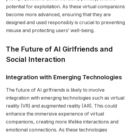
potential for exploitation. As these virtual companions
become more advanced, ensuring that they are
designed and used responsibly is crucial to preventing
misuse and protecting users’ well-being.
The Future of AI Girlfriends and
Social Interaction
Integration with Emerging Technologies
The future of AI girlfriends is likely to involve
integration with emerging technologies such as virtual
reality (VR) and augmented reality (AR). This could
enhance the immersive experience of virtual
companions, creating more lifelike interactions and
emotional connections. As these technologies