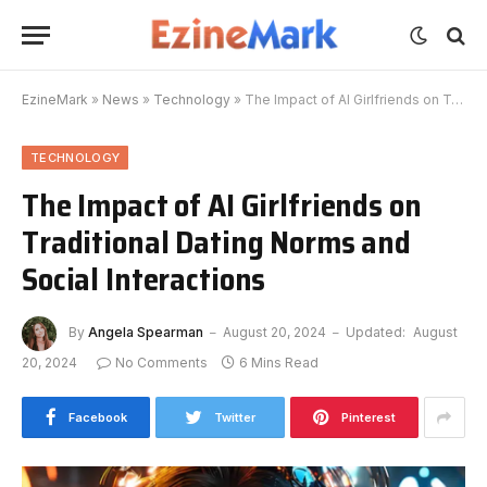
EzineMark
»
News
»
Technology
»
The Impact of AI Girlfriends on Traditional Dating Norms and Social Interactions
TECHNOLOGY
The Impact of AI Girlfriends on
Traditional Dating Norms and
Social Interactions
By
Angela Spearman
August 20, 2024
Updated:
August
20, 2024
No Comments
6 Mins Read
Facebook
Twitter
Pinterest