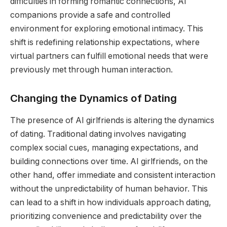
difficulties in forming romantic connections, AI
companions provide a safe and controlled
environment for exploring emotional intimacy. This
shift is redefining relationship expectations, where
virtual partners can fulfill emotional needs that were
previously met through human interaction.
Changing the Dynamics of Dating
The presence of AI girlfriends is altering the dynamics
of dating. Traditional dating involves navigating
complex social cues, managing expectations, and
building connections over time. AI girlfriends, on the
other hand, offer immediate and consistent interaction
without the unpredictability of human behavior. This
can lead to a shift in how individuals approach dating,
prioritizing convenience and predictability over the