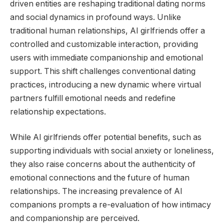
driven entities are reshaping traditional dating norms
and social dynamics in profound ways. Unlike
traditional human relationships, AI girlfriends offer a
controlled and customizable interaction, providing
users with immediate companionship and emotional
support. This shift challenges conventional dating
practices, introducing a new dynamic where virtual
partners fulfill emotional needs and redefine
relationship expectations.
While AI girlfriends offer potential benefits, such as
supporting individuals with social anxiety or loneliness,
they also raise concerns about the authenticity of
emotional connections and the future of human
relationships. The increasing prevalence of AI
companions prompts a re-evaluation of how intimacy
and companionship are perceived.