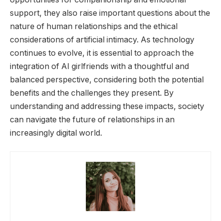
support, they also raise important questions about the
nature of human relationships and the ethical
considerations of artificial intimacy. As technology
continues to evolve, it is essential to approach the
integration of AI girlfriends with a thoughtful and
balanced perspective, considering both the potential
benefits and the challenges they present. By
understanding and addressing these impacts, society
can navigate the future of relationships in an
increasingly digital world.