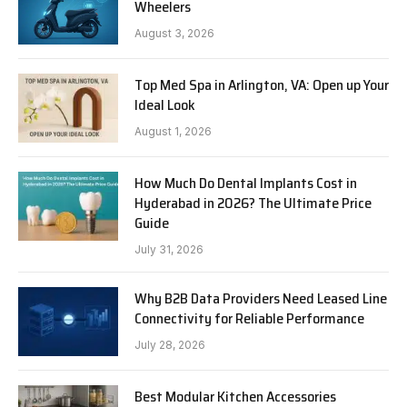
Wheelers
August 3, 2026
Top Med Spa in Arlington, VA: Open up Your
Ideal Look
August 1, 2026
How Much Do Dental Implants Cost in
Hyderabad in 2026? The Ultimate Price
Guide
July 31, 2026
Why B2B Data Providers Need Leased Line
Connectivity for Reliable Performance
July 28, 2026
Best Modular Kitchen Accessories