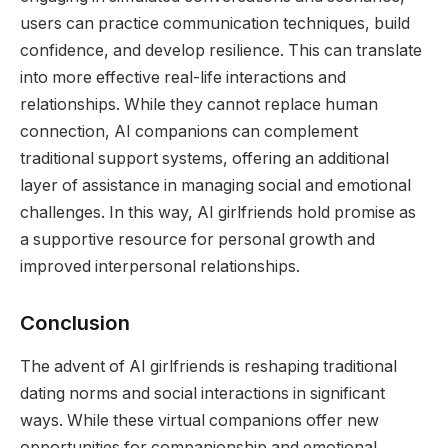
users can practice communication techniques, build
confidence, and develop resilience. This can translate
into more effective real-life interactions and
relationships. While they cannot replace human
connection, AI companions can complement
traditional support systems, offering an additional
layer of assistance in managing social and emotional
challenges. In this way, AI girlfriends hold promise as
a supportive resource for personal growth and
improved interpersonal relationships.
Conclusion
The advent of AI girlfriends is reshaping traditional
dating norms and social interactions in significant
ways. While these virtual companions offer new
opportunities for companionship and emotional