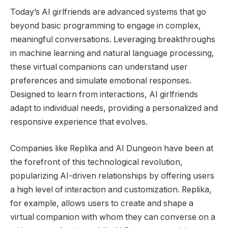
Today’s AI girlfriends are advanced systems that go
beyond basic programming to engage in complex,
meaningful conversations. Leveraging breakthroughs
in machine learning and natural language processing,
these virtual companions can understand user
preferences and simulate emotional responses.
Designed to learn from interactions, AI girlfriends
adapt to individual needs, providing a personalized and
responsive experience that evolves.
Companies like Replika and AI Dungeon have been at
the forefront of this technological revolution,
popularizing AI-driven relationships by offering users
a high level of interaction and customization. Replika,
for example, allows users to create and shape a
virtual companion with whom they can converse on a