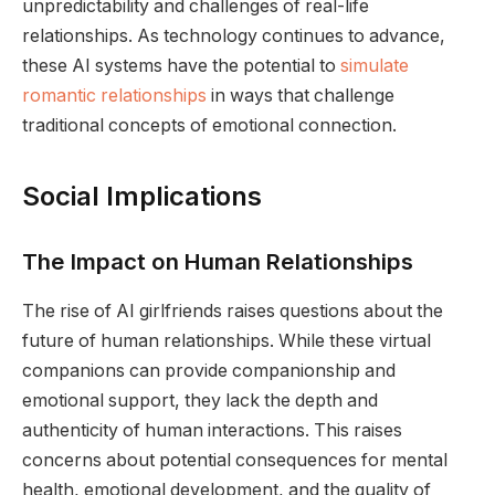
unpredictability and challenges of real-life
relationships. As technology continues to advance,
these AI systems have the potential to
simulate
romantic relationships
in ways that challenge
traditional concepts of emotional connection.
Social Implications
The Impact on Human Relationships
The rise of AI girlfriends raises questions about the
future of human relationships. While these virtual
companions can provide companionship and
emotional support, they lack the depth and
authenticity of human interactions. This raises
concerns about potential consequences for mental
health, emotional development, and the quality of