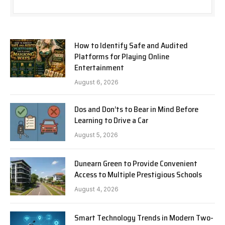
How to Identify Safe and Audited
Platforms for Playing Online
Entertainment
August 6, 2026
Dos and Don’ts to Bear in Mind Before
Learning to Drive a Car
August 5, 2026
Dunearn Green to Provide Convenient
Access to Multiple Prestigious Schools
August 4, 2026
Smart Technology Trends in Modern Two-