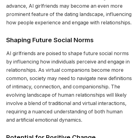
advance, AI girlfriends may become an even more
prominent feature of the dating landscape, influencing
how people experience and engage with relationships.
Shaping Future Social Norms
AI girlfriends are poised to shape future social norms
by influencing how individuals perceive and engage in
relationships. As virtual companions become more
common, society may need to navigate new definitions
of intimacy, connection, and companionship. The
evolving landscape of human relationships will likely
involve a blend of traditional and virtual interactions,
requiring a nuanced understanding of both human
and artificial emotional dynamics.
Potential for Positive Change