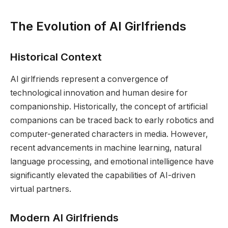
The Evolution of AI Girlfriends
Historical Context
AI girlfriends represent a convergence of
technological innovation and human desire for
companionship. Historically, the concept of artificial
companions can be traced back to early robotics and
computer-generated characters in media. However,
recent advancements in machine learning, natural
language processing, and emotional intelligence have
significantly elevated the capabilities of AI-driven
virtual partners.
Modern AI Girlfriends