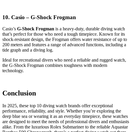
10. Casio – G-Shock Frogman
Casio’s
G-Shock Frogman
is a heavy-duty, durable diving watch
that’s perfect for those who need a tough timepiece. Known for its
shock-resistant design, the Frogman offers water resistance of up to
200 meters and features a range of advanced functions, including a
tide graph and a diving log.
Ideal for recreational divers who need a reliable and rugged watch,
the G-Shock Frogman combines toughness with modern
technology.
Conclusion
In 2025, these top 10 diving watch brands offer exceptional
performance, reliability, and style. Whether you’re exploring the
deep blue sea or wearing it as an everyday timepiece, these watches
are designed to meet the needs of professional divers and enthusiasts
alike. From the luxurious Rolex Submariner to the reliable Aquastar