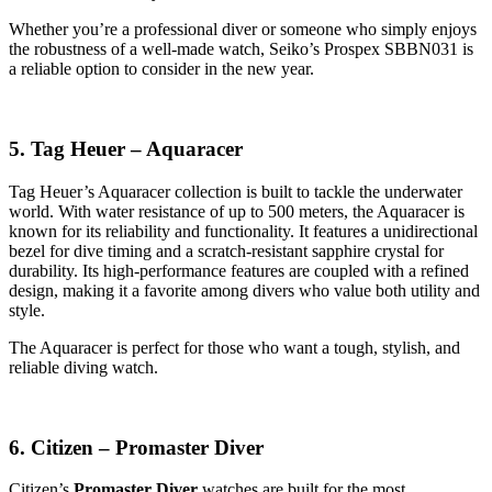
Whether you’re a professional diver or someone who simply enjoys
the robustness of a well-made watch, Seiko’s Prospex SBBN031 is
a reliable option to consider in the new year.
5. Tag Heuer – Aquaracer
Tag Heuer’s Aquaracer collection is built to tackle the underwater
world. With water resistance of up to 500 meters, the Aquaracer is
known for its reliability and functionality. It features a unidirectional
bezel for dive timing and a scratch-resistant sapphire crystal for
durability. Its high-performance features are coupled with a refined
design, making it a favorite among divers who value both utility and
style.
The Aquaracer is perfect for those who want a tough, stylish, and
reliable diving watch.
6. Citizen – Promaster Diver
Citizen’s
Promaster Diver
watches are built for the most