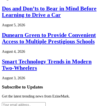
Dos and Don’ts to Bear in Mind Before
Learning to Drive a Car
August 5, 2026
Dunearn Green to Provide Convenient
Access to Multiple Prestigious Schools
August 4, 2026
Smart Technology Trends in Modern
Two-Wheelers
August 3, 2026
Subscribe to Updates
Get the latest trending news from EzineMark.