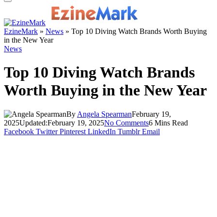
EzineMark
»
News
»
Top 10 Diving Watch Brands Worth Buying
in the New Year
News
Top 10 Diving Watch Brands
Worth Buying in the New Year
By
Angela Spearman
February 19,
2025
Updated:
February 19, 2025
No Comments
6 Mins Read
Facebook
Twitter
Pinterest
LinkedIn
Tumblr
Email