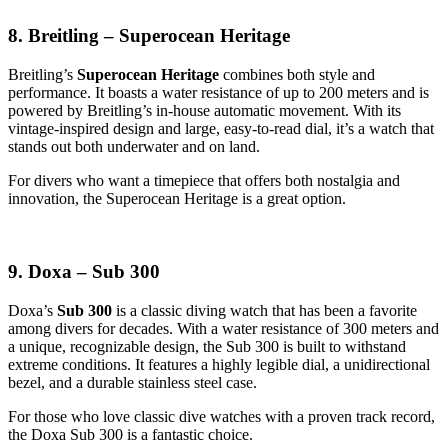
8. Breitling – Superocean Heritage
Breitling’s
Superocean Heritage
combines both style and
performance. It boasts a water resistance of up to 200 meters and is
powered by Breitling’s in-house automatic movement. With its
vintage-inspired design and large, easy-to-read dial, it’s a watch that
stands out both underwater and on land.
For divers who want a timepiece that offers both nostalgia and
innovation, the Superocean Heritage is a great option.
9. Doxa – Sub 300
Doxa’s
Sub 300
is a classic diving watch that has been a favorite
among divers for decades. With a water resistance of 300 meters and
a unique, recognizable design, the Sub 300 is built to withstand
extreme conditions. It features a highly legible dial, a unidirectional
bezel, and a durable stainless steel case.
For those who love classic dive watches with a proven track record,
the Doxa Sub 300 is a fantastic choice.