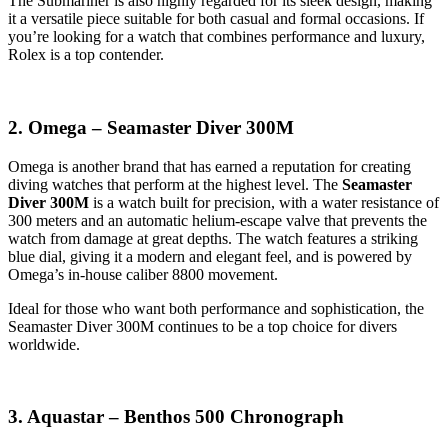
The Submariner is also highly regarded for its sleek design, making
it a versatile piece suitable for both casual and formal occasions. If
you’re looking for a watch that combines performance and luxury,
Rolex is a top contender.
2. Omega – Seamaster Diver 300M
Omega is another brand that has earned a reputation for creating
diving watches that perform at the highest level. The
Seamaster
Diver 300M
is a watch built for precision, with a water resistance of
300 meters and an automatic helium-escape valve that prevents the
watch from damage at great depths. The watch features a striking
blue dial, giving it a modern and elegant feel, and is powered by
Omega’s in-house caliber 8800 movement.
Ideal for those who want both performance and sophistication, the
Seamaster Diver 300M continues to be a top choice for divers
worldwide.
3. Aquastar – Benthos 500 Chronograph