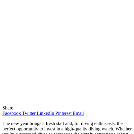
Share
Facebook
Twitter
LinkedIn
Pinterest
Email
The new year brings a fresh start and, for diving enthusiasts, the
perfect opportunity to invest in a high-quality diving watch. Whether