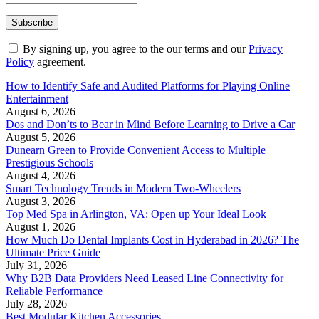
By signing up, you agree to the our terms and our
Privacy
Policy
agreement.
How to Identify Safe and Audited Platforms for Playing Online
Entertainment
August 6, 2026
Dos and Don’ts to Bear in Mind Before Learning to Drive a Car
August 5, 2026
Dunearn Green to Provide Convenient Access to Multiple
Prestigious Schools
August 4, 2026
Smart Technology Trends in Modern Two-Wheelers
August 3, 2026
Top Med Spa in Arlington, VA: Open up Your Ideal Look
August 1, 2026
How Much Do Dental Implants Cost in Hyderabad in 2026? The
Ultimate Price Guide
July 31, 2026
Why B2B Data Providers Need Leased Line Connectivity for
Reliable Performance
July 28, 2026
Best Modular Kitchen Accessories