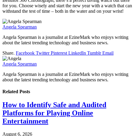
Benthos 500 Chronograph, there’s a perfect diving watch out there
for you. Choose wisely and start the new year with a watch that can
withstand the test of time – both in the water and on your wrist!
Angela Spearman
Angela Spearman is a journalist at EzineMark who enjoys writing
about the latest trending technology and business news.
Share.
Facebook
Twitter
Pinterest
LinkedIn
Tumblr
Email
Angela Spearman
Angela Spearman is a journalist at EzineMark who enjoys writing
about the latest trending technology and business news.
Related
Posts
How to Identify Safe and Audited
Platforms for Playing Online
Entertainment
August 6, 2026