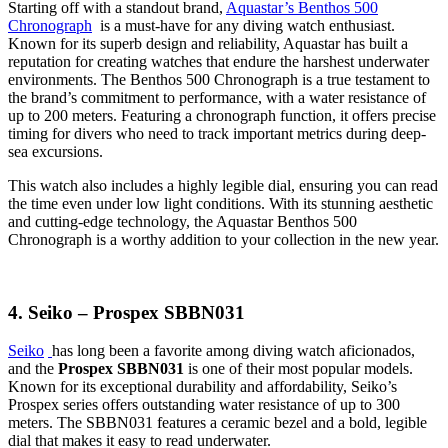
Starting off with a standout brand,
Aquastar’s Benthos 500
Chronograph
is a must-have for any diving watch enthusiast.
Known for its superb design and reliability, Aquastar has built a
reputation for creating watches that endure the harshest underwater
environments. The Benthos 500 Chronograph is a true testament to
the brand’s commitment to performance, with a water resistance of
up to 200 meters. Featuring a chronograph function, it offers precise
timing for divers who need to track important metrics during deep-
sea excursions.
This watch also includes a highly legible dial, ensuring you can read
the time even under low light conditions. With its stunning aesthetic
and cutting-edge technology, the Aquastar Benthos 500
Chronograph is a worthy addition to your collection in the new year.
4. Seiko – Prospex SBBN031
Seiko
has long been a favorite among diving watch aficionados,
and the
Prospex SBBN031
is one of their most popular models.
Known for its exceptional durability and affordability, Seiko’s
Prospex series offers outstanding water resistance of up to 300
meters. The SBBN031 features a ceramic bezel and a bold, legible
dial that makes it easy to read underwater.