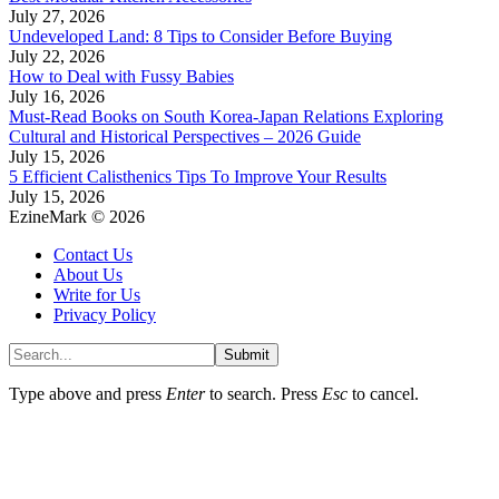
July 27, 2026
Undeveloped Land: 8 Tips to Consider Before Buying
July 22, 2026
How to Deal with Fussy Babies
July 16, 2026
Must-Read Books on South Korea-Japan Relations Exploring
Cultural and Historical Perspectives – 2026 Guide
July 15, 2026
5 Efficient Calisthenics Tips To Improve Your Results
July 15, 2026
EzineMark © 2026
Contact Us
About Us
Write for Us
Privacy Policy
Submit
Type above and press
Enter
to search. Press
Esc
to cancel.