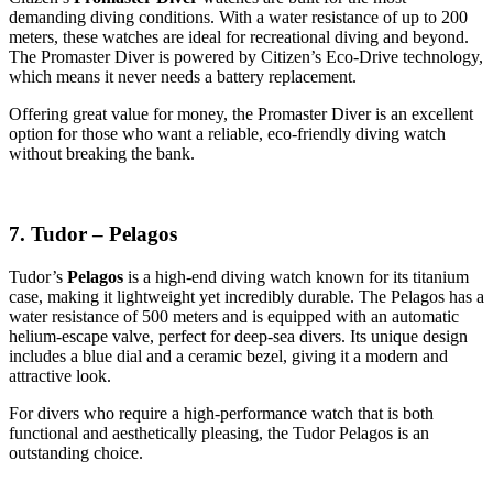
demanding diving conditions. With a water resistance of up to 200
meters, these watches are ideal for recreational diving and beyond.
The Promaster Diver is powered by Citizen’s Eco-Drive technology,
which means it never needs a battery replacement.
Offering great value for money, the Promaster Diver is an excellent
option for those who want a reliable, eco-friendly diving watch
without breaking the bank.
7. Tudor – Pelagos
Tudor’s
Pelagos
is a high-end diving watch known for its titanium
case, making it lightweight yet incredibly durable. The Pelagos has a
water resistance of 500 meters and is equipped with an automatic
helium-escape valve, perfect for deep-sea divers. Its unique design
includes a blue dial and a ceramic bezel, giving it a modern and
attractive look.
For divers who require a high-performance watch that is both
functional and aesthetically pleasing, the Tudor Pelagos is an
outstanding choice.