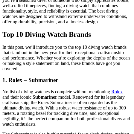
you’re a seasoned diver or someone who simply appreciates robust,
well-crafted timepieces, finding a diving watch that combines
functionality, style, and reliability is essential. The best diving
watches are designed to withstand extreme underwater conditions,
offering durability, precision, and a timeless design.
Top 10 Diving Watch Brands
In this post, we’ll introduce you to the top 10 diving watch brands
that stand out in the new year for their exceptional craftsmanship
and performance. Whether you’re exploring the depths of the ocean
or making a style statement on land, these brands have got you
covered.
1. Rolex – Submariner
No list of diving watches is complete without mentioning
Rolex
and their iconic
Submariner
model. Renowned for its legendary
craftsmanship, the Rolex Submariner is often regarded as the
ultimate diving watch. With a robust water resistance of up to 300
meters, a rotating bezel for tracking dive time, and exceptional
legibility, it’s the perfect companion for both professional divers and
watch enthusiasts.