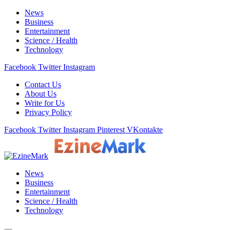
News
Business
Entertainment
Science / Health
Technology
Facebook
Twitter
Instagram
Contact Us
About Us
Write for Us
Privacy Policy
Facebook
Twitter
Instagram
Pinterest
VKontakte
News
Business
Entertainment
Science / Health
Technology