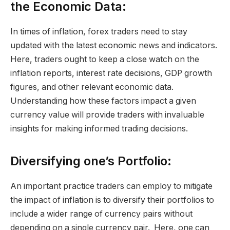
the Economic Data:
In times of inflation, forex traders need to stay
updated with the latest economic news and indicators.
Here, traders ought to keep a close watch on the
inflation reports, interest rate decisions, GDP growth
figures, and other relevant economic data.
Understanding how these factors impact a given
currency value will provide traders with invaluable
insights for making informed trading decisions.
Diversifying one’s Portfolio:
An important practice traders can employ to mitigate
the impact of inflation is to diversify their portfolios to
include a wider range of currency pairs without
depending on a single currency pair. Here, one can