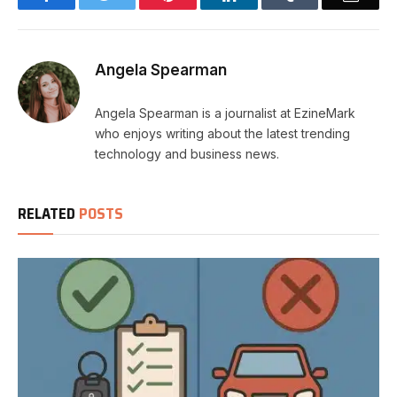
Angela Spearman
Angela Spearman is a journalist at EzineMark
who enjoys writing about the latest trending
technology and business news.
RELATED
POSTS