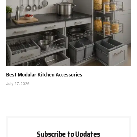
Best Modular Kitchen Accessories
July 27, 2026
Subscribe to Updates