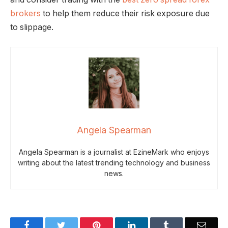
brokers
to help them reduce their risk exposure due
to slippage.
Angela Spearman
Angela Spearman is a journalist at EzineMark who enjoys
writing about the latest trending technology and business
news.
Facebook
Twitter
Pinterest
LinkedIn
Tumblr
Email