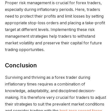
Proper risk management is crucial for forex traders,
especially during inflationary periods. Here, traders
need to protect their profits and limit losses by setting
appropriate stop-loss orders and placing a take-profit
target at different levels. Implementing these risk
management strategies help traders to withstand
market volatility and preserve their capital for future
trading opportunities.
Conclusion
Surviving and thriving as a forex trader during
inflationary times requires a combination of
knowledge, adaptability, and disciplined decision-
making. It is therefore very crucial for traders to adjust
their strategies to suit the prevalent market conditions
and consider trading with the
best zero spread forex