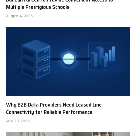
Multiple Prestigious Schools
August 4, 2026
Why B2B Data Providers Need Leased Line
Connectivity for Reliable Performance
July 28, 2026