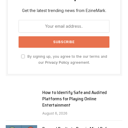
Get the latest trending news from EzineMark.
By signing up, you agree to the our terms and
our
Privacy Policy
agreement.
How to Identify Safe and Audited
Platforms for Playing Online
Entertainment
August 6, 2026