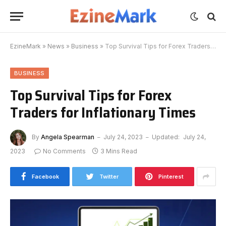
EzineMark
»
News
»
Business
»
Top Survival Tips for Forex Traders for Inflationary Times
BUSINESS
Top Survival Tips for Forex
Traders for Inflationary Times
By
Angela Spearman
July 24, 2023
Updated:
July 24,
2023
No Comments
3 Mins Read
Facebook
Twitter
Pinterest