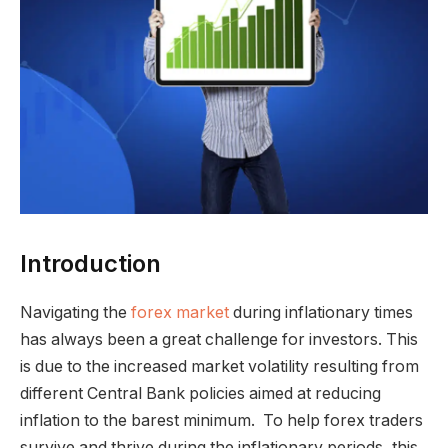
Introduction
Navigating the
forex market
during inflationary times
has always been a great challenge for investors. This
is due to the increased market volatility resulting from
different Central Bank policies aimed at reducing
inflation to the barest minimum. To help forex traders
survive and thrive during the inflationary periods, this