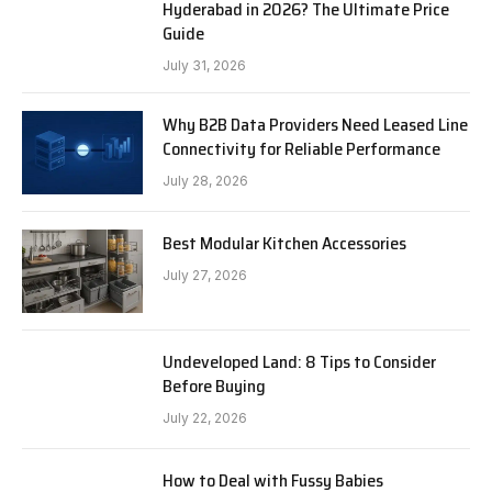
Hyderabad in 2026? The Ultimate Price
Guide
July 31, 2026
Why B2B Data Providers Need Leased Line
Connectivity for Reliable Performance
July 28, 2026
Best Modular Kitchen Accessories
July 27, 2026
Undeveloped Land: 8 Tips to Consider
Before Buying
July 22, 2026
How to Deal with Fussy Babies