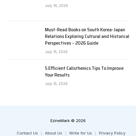
July 16, 2026
Must-Read Books on South Korea-Japan
Relations Exploring Cultural and Historical
Perspectives – 2026 Guide
July 15, 2026
5 Efficient Calisthenics Tips To Improve
Your Results
July 15, 2026
EzineMark © 2026
Contact Us
About Us
Write for Us
Privacy Policy