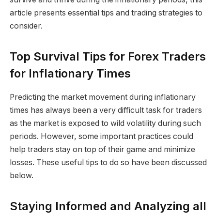
article presents essential tips and trading strategies to
consider.
Top Survival Tips for Forex Traders
for Inflationary Times
Predicting the market movement during inflationary
times has always been a very difficult task for traders
as the market is exposed to wild volatility during such
periods. However, some important practices could
help traders stay on top of their game and minimize
losses. These useful tips to do so have been discussed
below.
Staying Informed and Analyzing all