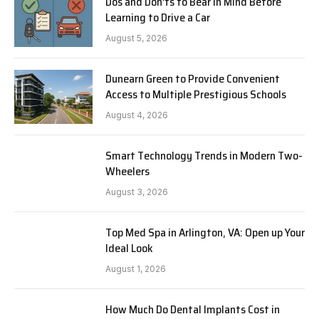
Dos and Don’ts to Bear in Mind Before
Learning to Drive a Car
August 5, 2026
Dunearn Green to Provide Convenient
Access to Multiple Prestigious Schools
August 4, 2026
Smart Technology Trends in Modern Two-
Wheelers
August 3, 2026
Top Med Spa in Arlington, VA: Open up Your
Ideal Look
August 1, 2026
How Much Do Dental Implants Cost in