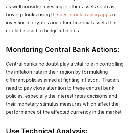
as well consider investing in other assets such as
buying stocks using the
best stock trading apps
or
investing in cryptos and other financial assets that
could be used to hedge inflations.
Monitoring Central Bank Actions:
Central banks no doubt play a vital role in controlling
the inflation rate in their region by formulating
different policies aimed at fighting inflation. Traders
need to pay close attention to these central bank
policies, especially the interest rates decisions and
their monetary stimulus measures which affect the
performance of the affected currency in the market.
Use Technical Analysis: