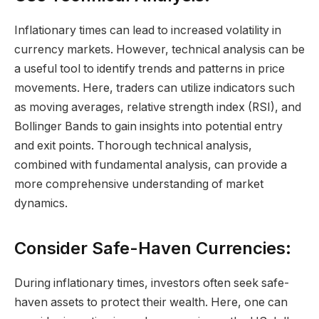
Inflationary times can lead to increased volatility in
currency markets. However, technical analysis can be
a useful tool to identify trends and patterns in price
movements. Here, traders can utilize indicators such
as moving averages, relative strength index (RSI), and
Bollinger Bands to gain insights into potential entry
and exit points. Thorough technical analysis,
combined with fundamental analysis, can provide a
more comprehensive understanding of market
dynamics.
Consider Safe-Haven Currencies:
During inflationary times, investors often seek safe-
haven assets to protect their wealth. Here, one can