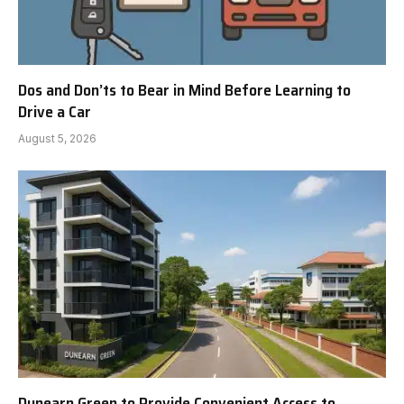
Dos and Don’ts to Bear in Mind Before Learning to
Drive a Car
August 5, 2026
Dunearn Green to Provide Convenient Access to