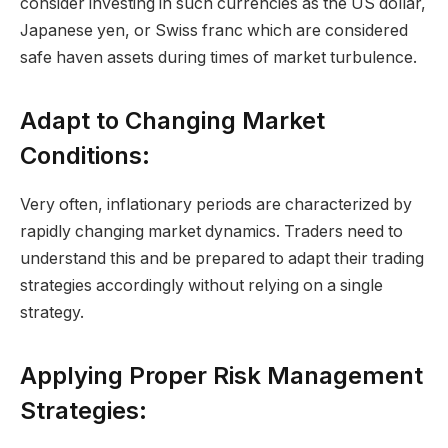
consider investing in such currencies as the US dollar,
Japanese yen, or Swiss franc which are considered
safe haven assets during times of market turbulence.
Adapt to Changing Market
Conditions:
Very often, inflationary periods are characterized by
rapidly changing market dynamics. Traders need to
understand this and be prepared to adapt their trading
strategies accordingly without relying on a single
strategy.
Applying Proper Risk Management
Strategies: