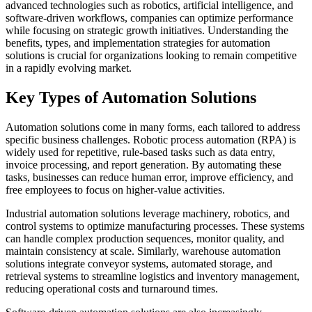
advanced technologies such as robotics, artificial intelligence, and
software-driven workflows, companies can optimize performance
while focusing on strategic growth initiatives. Understanding the
benefits, types, and implementation strategies for automation
solutions is crucial for organizations looking to remain competitive
in a rapidly evolving market.
Key Types of Automation Solutions
Automation solutions come in many forms, each tailored to address
specific business challenges. Robotic process automation (RPA) is
widely used for repetitive, rule-based tasks such as data entry,
invoice processing, and report generation. By automating these
tasks, businesses can reduce human error, improve efficiency, and
free employees to focus on higher-value activities.
Industrial automation solutions leverage machinery, robotics, and
control systems to optimize manufacturing processes. These systems
can handle complex production sequences, monitor quality, and
maintain consistency at scale. Similarly, warehouse automation
solutions integrate conveyor systems, automated storage, and
retrieval systems to streamline logistics and inventory management,
reducing operational costs and turnaround times.