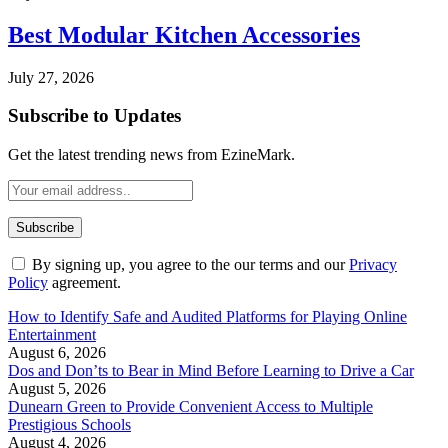
Best Modular Kitchen Accessories
July 27, 2026
Subscribe to Updates
Get the latest trending news from EzineMark.
By signing up, you agree to the our terms and our
Privacy
Policy
agreement.
How to Identify Safe and Audited Platforms for Playing Online
Entertainment
August 6, 2026
Dos and Don’ts to Bear in Mind Before Learning to Drive a Car
August 5, 2026
Dunearn Green to Provide Convenient Access to Multiple
Prestigious Schools
August 4, 2026