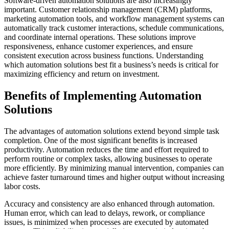
Software-driven automation solutions are also increasingly
important. Customer relationship management (CRM) platforms,
marketing automation tools, and workflow management systems can
automatically track customer interactions, schedule communications,
and coordinate internal operations. These solutions improve
responsiveness, enhance customer experiences, and ensure
consistent execution across business functions. Understanding
which automation solutions best fit a business’s needs is critical for
maximizing efficiency and return on investment.
Benefits of Implementing Automation
Solutions
The advantages of automation solutions extend beyond simple task
completion. One of the most significant benefits is increased
productivity. Automation reduces the time and effort required to
perform routine or complex tasks, allowing businesses to operate
more efficiently. By minimizing manual intervention, companies can
achieve faster turnaround times and higher output without increasing
labor costs.
Accuracy and consistency are also enhanced through automation.
Human error, which can lead to delays, rework, or compliance
issues, is minimized when processes are executed by automated