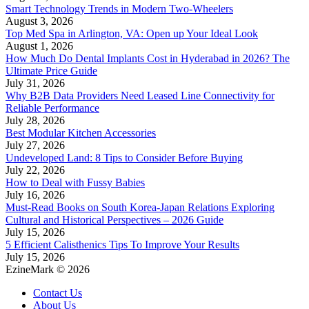
Smart Technology Trends in Modern Two-Wheelers
August 3, 2026
Top Med Spa in Arlington, VA: Open up Your Ideal Look
August 1, 2026
How Much Do Dental Implants Cost in Hyderabad in 2026? The
Ultimate Price Guide
July 31, 2026
Why B2B Data Providers Need Leased Line Connectivity for
Reliable Performance
July 28, 2026
Best Modular Kitchen Accessories
July 27, 2026
Undeveloped Land: 8 Tips to Consider Before Buying
July 22, 2026
How to Deal with Fussy Babies
July 16, 2026
Must-Read Books on South Korea-Japan Relations Exploring
Cultural and Historical Perspectives – 2026 Guide
July 15, 2026
5 Efficient Calisthenics Tips To Improve Your Results
July 15, 2026
EzineMark © 2026
Contact Us
About Us