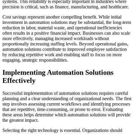
systems. This reliability is especially important in industries where
precision is critical, such as finance, manufacturing, and healthcare.
Cost savings represent another compelling benefit. While initial
investment in automation solutions may be substantial, the long-term
reduction in labor, material waste, and operational inefficiencies
often results in a positive financial impact. Businesses can also scale
more effectively, managing increased workloads without
proportionally increasing staffing levels. Beyond operational gains,
automation solutions contribute to improved employee satisfaction
by reducing repetitive work and enabling staff to focus on more
engaging, strategic responsibilities.
Implementing Automation Solutions
Effectively
Successful implementation of automation solutions requires careful
planning and a clear understanding of organizational needs. The first
step involves assessing current workflows and identifying processes
that are repetitive, time-consuming, or prone to error. Evaluating
these areas helps determine which automation solutions will provide
the greatest impact.
Selecting the right technology is essential. Organizations should