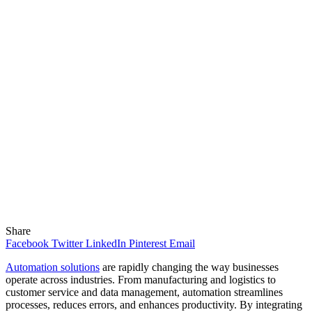
Share
Facebook
Twitter
LinkedIn
Pinterest
Email
Automation solutions
are rapidly changing the way businesses
operate across industries. From manufacturing and logistics to
customer service and data management, automation streamlines
processes, reduces errors, and enhances productivity. By integrating