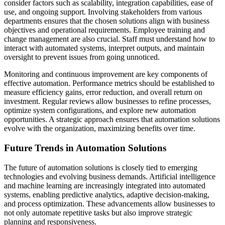
consider factors such as scalability, integration capabilities, ease of
use, and ongoing support. Involving stakeholders from various
departments ensures that the chosen solutions align with business
objectives and operational requirements. Employee training and
change management are also crucial. Staff must understand how to
interact with automated systems, interpret outputs, and maintain
oversight to prevent issues from going unnoticed.
Monitoring and continuous improvement are key components of
effective automation. Performance metrics should be established to
measure efficiency gains, error reduction, and overall return on
investment. Regular reviews allow businesses to refine processes,
optimize system configurations, and explore new automation
opportunities. A strategic approach ensures that automation solutions
evolve with the organization, maximizing benefits over time.
Future Trends in Automation Solutions
The future of automation solutions is closely tied to emerging
technologies and evolving business demands. Artificial intelligence
and machine learning are increasingly integrated into automated
systems, enabling predictive analytics, adaptive decision-making,
and process optimization. These advancements allow businesses to
not only automate repetitive tasks but also improve strategic
planning and responsiveness.