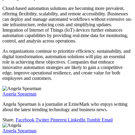
Cloud-based automation solutions are becoming more prevalent,
offering flexibility, scalability, and remote accessibility. Businesses
can deploy and manage automated workflows without extensive on-
site infrastructure, reducing costs and simplifying updates.
Integration of Internet of Things (IoT) devices further enhances
automation capabilities by providing real-time data for monitoring,
control, and analysis across operations.
As organizations continue to prioritize efficiency, sustainability, and
digital transformation, automation solutions will play an essential
role in achieving these objectives. Companies that embrace
innovative automation strategies are likely to gain a competitive
edge, improve operational resilience, and create value for both
employees and customers.
Angela Spearman
Angela Spearman is a journalist at EzineMark who enjoys writing
about the latest trending technology and business news.
Share.
Facebook
Twitter
Pinterest
LinkedIn
Tumblr
Email
Angela Spearman