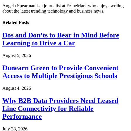
Angela Spearman is a journalist at EzineMark who enjoys writing
about the latest trending technology and business news.
Related
Posts
Dos and Don’ts to Bear in Mind Before
Learning to Drive a Car
August 5, 2026
Dunearn Green to Provide Convenient
Access to Multiple Prestigious Schools
August 4, 2026
Why B2B Data Providers Need Leased
Line Connectivity for Reliable
Performance
July 28, 2026