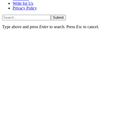
Write for Us
Privacy Policy
Submit
Type above and press
Enter
to search. Press
Esc
to cancel.