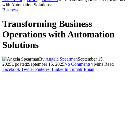
with Automation Solutions
Business
Transforming Business
Operations with Automation
Solutions
By
Angela Spearman
September 15,
2025
Updated:
September 15, 2025
No Comments
4 Mins Read
Facebook
Twitter
Pinterest
LinkedIn
Tumblr
Email