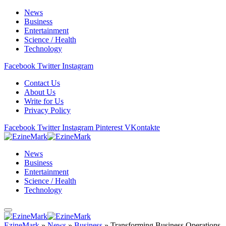
News
Business
Entertainment
Science / Health
Technology
Facebook
Twitter
Instagram
Contact Us
About Us
Write for Us
Privacy Policy
Facebook
Twitter
Instagram
Pinterest
VKontakte
News
Business
Entertainment
Science / Health
Technology
EzineMark
»
News
»
Business
»
Transforming Business Operations