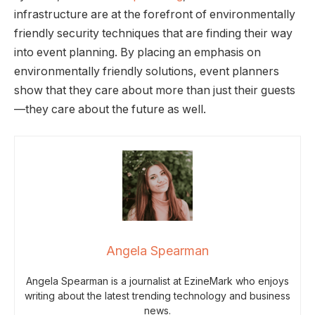
infrastructure are at the forefront of environmentally
friendly security techniques that are finding their way
into event planning. By placing an emphasis on
environmentally friendly solutions, event planners
show that they care about more than just their guests
—they care about the future as well.
Angela Spearman
Angela Spearman is a journalist at EzineMark who enjoys
writing about the latest trending technology and business
news.