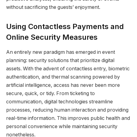
without sacrificing the guests’ enjoyment.
Using Contactless Payments and
Online Security Measures
An entirely new paradigm has emerged in event
planning: security solutions that prioritize digital
assets. With the advent of contactless entry, biometric
authentication, and thermal scanning powered by
artificial intelligence, access has never been more
secure, quick, or tidy. From ticketing to
communication, digital technologies streamline
processes, reducing human interaction and providing
real-time information. This improves public health and
personal convenience while maintaining security
nonetheless.