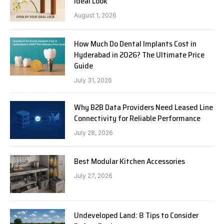
Ideal Look
August 1, 2026
How Much Do Dental Implants Cost in
Hyderabad in 2026? The Ultimate Price
Guide
July 31, 2026
Why B2B Data Providers Need Leased Line
Connectivity for Reliable Performance
July 28, 2026
Best Modular Kitchen Accessories
July 27, 2026
Undeveloped Land: 8 Tips to Consider