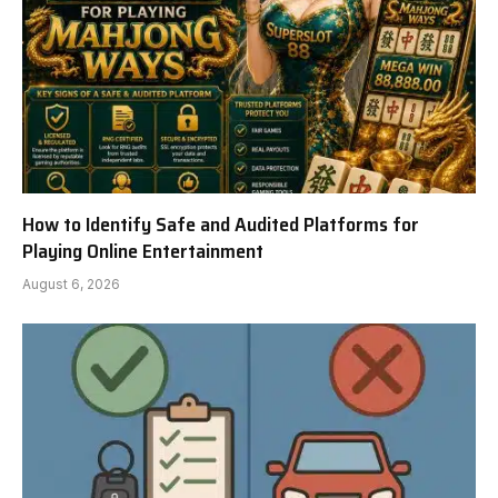
How to Identify Safe and Audited Platforms for
Playing Online Entertainment
August 6, 2026