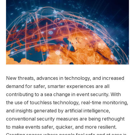
New threats, advances in technology, and increased
demand for safer, smarter experiences are all
contributing to a sea change in event security. With
the use of touchless technology, real-time monitoring,
and insights generated by artificial intelligence,
conventional security measures are being rethought
to make events safer, quicker, and more resilient.