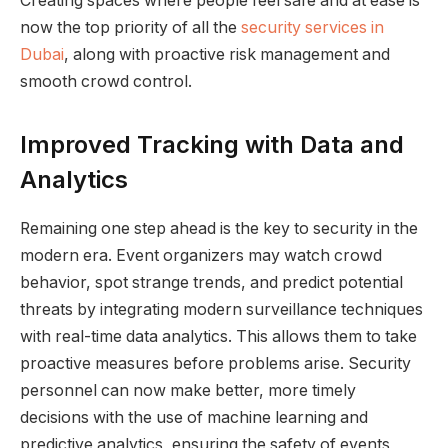
Creating spaces where people feel safe and at ease is
now the top priority of all the
security services in
Dubai
, along with proactive risk management and
smooth crowd control.
Improved Tracking with Data and
Analytics
Remaining one step ahead is the key to security in the
modern era. Event organizers may watch crowd
behavior, spot strange trends, and predict potential
threats by integrating modern surveillance techniques
with real-time data analytics. This allows them to take
proactive measures before problems arise. Security
personnel can now make better, more timely
decisions with the use of machine learning and
predictive analytics, ensuring the safety of events