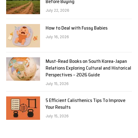
Before Buying
July 22, 2026
How to Deal with Fussy Babies
July 16, 2026
Must-Read Books on South Korea-Japan
Relations Exploring Cultural and Historical
Perspectives – 2026 Guide
July 15, 2026
5 Efficient Calisthenics Tips To Improve
Your Results
July 15, 2026