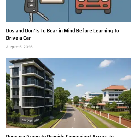
Dos and Don’ts to Bear in Mind Before Learning to
Drive a Car
August 5, 2026
Dunearn Green to Provide Convenient Access to