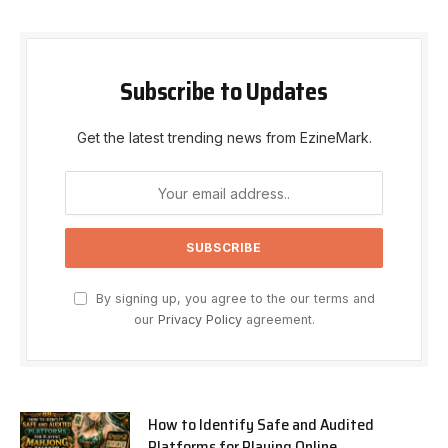
Subscribe to Updates
Get the latest trending news from EzineMark.
By signing up, you agree to the our terms and
our
Privacy Policy
agreement.
How to Identify Safe and Audited
Platforms for Playing Online