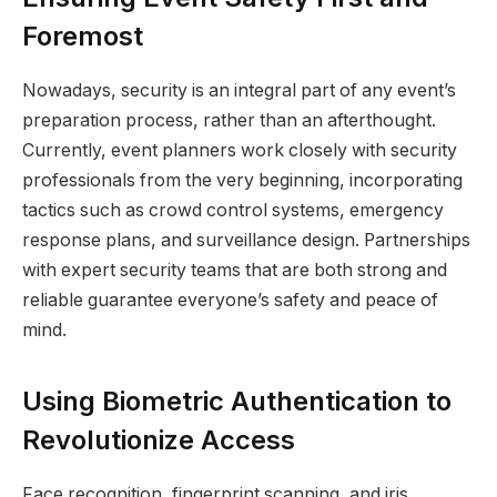
Foremost
Nowadays, security is an integral part of any event’s
preparation process, rather than an afterthought.
Currently, event planners work closely with security
professionals from the very beginning, incorporating
tactics such as crowd control systems, emergency
response plans, and surveillance design. Partnerships
with expert security teams that are both strong and
reliable guarantee everyone’s safety and peace of
mind.
Using Biometric Authentication to
Revolutionize Access
Face recognition, fingerprint scanning, and iris