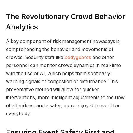
The Revolutionary Crowd Behavior
Analytics
A key component of risk management nowadays is
comprehending the behavior and movements of
crowds. Security staff like
bodyguards
and other
personnel can monitor crowd dynamics in real-time
with the use of AI, which helps them spot early
warning signals of congestion or disturbance. This
preventative method will allow for quicker
interventions, more intelligent adjustments to the flow
of attendees, and a safer, more enjoyable event for
everybody.
Ensuring Event Safety First and