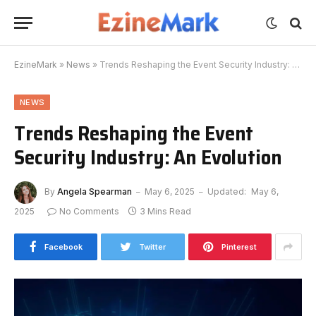
EzineMark
»
News
»
Trends Reshaping the Event Security Industry: An Evolution
NEWS
Trends Reshaping the Event
Security Industry: An Evolution
By
Angela Spearman
May 6, 2025
Updated:
May 6,
2025
No Comments
3 Mins Read
Facebook
Twitter
Pinterest