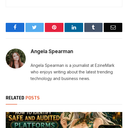
Facebook
Twitter
Pinterest
LinkedIn
Tumblr
Email
Angela Spearman
Angela Spearman is a journalist at EzineMark
who enjoys writing about the latest trending
technology and business news.
RELATED
POSTS