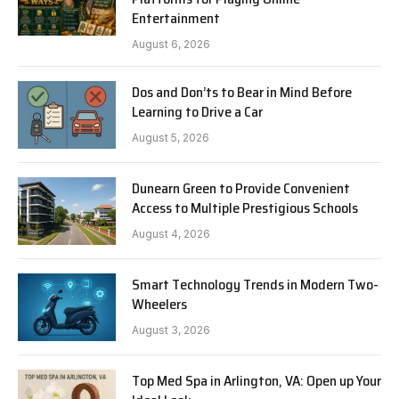
Entertainment
August 6, 2026
Dos and Don’ts to Bear in Mind Before
Learning to Drive a Car
August 5, 2026
Dunearn Green to Provide Convenient
Access to Multiple Prestigious Schools
August 4, 2026
Smart Technology Trends in Modern Two-
Wheelers
August 3, 2026
Top Med Spa in Arlington, VA: Open up Your