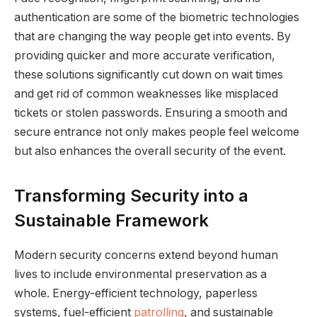
authentication are some of the biometric technologies
that are changing the way people get into events. By
providing quicker and more accurate verification,
these solutions significantly cut down on wait times
and get rid of common weaknesses like misplaced
tickets or stolen passwords. Ensuring a smooth and
secure entrance not only makes people feel welcome
but also enhances the overall security of the event.
Transforming Security into a
Sustainable Framework
Modern security concerns extend beyond human
lives to include environmental preservation as a
whole. Energy-efficient technology, paperless
systems, fuel-efficient
patrolling
, and sustainable