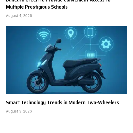
Multiple Prestigious Schools
August 4, 2026
Smart Technology Trends in Modern Two-Wheelers
August 3, 2026