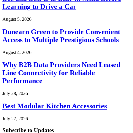
Learning to Drive a Car
August 5, 2026
Dunearn Green to Provide Convenient
Access to Multiple Prestigious Schools
August 4, 2026
Why B2B Data Providers Need Leased
Line Connectivity for Reliable
Performance
July 28, 2026
Best Modular Kitchen Accessories
July 27, 2026
Subscribe to Updates