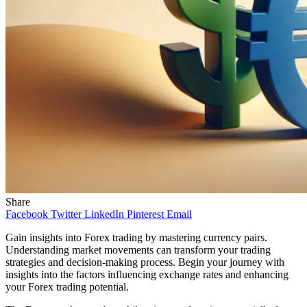
Share
Facebook
Twitter
LinkedIn
Pinterest
Email
Gain insights into Forex trading by mastering currency pairs.
Understanding market movements can transform your trading
strategies and decision-making process. Begin your journey with
insights into the factors influencing exchange rates and enhancing
your Forex trading potential.