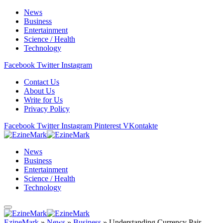
News
Business
Entertainment
Science / Health
Technology
Facebook
Twitter
Instagram
Contact Us
About Us
Write for Us
Privacy Policy
Facebook
Twitter
Instagram
Pinterest
VKontakte
News
Business
Entertainment
Science / Health
Technology
EzineMark
»
News
»
Business
»
Understanding Currency Pair