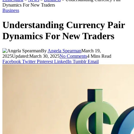
Dynamics For New Traders
Business
Understanding Currency Pair
Dynamics For New Traders
By
Angela Spearman
March 19,
2025
Updated:
March 30, 2025
No Comments
4 Mins Read
Facebook
Twitter
Pinterest
LinkedIn
Tumblr
Email