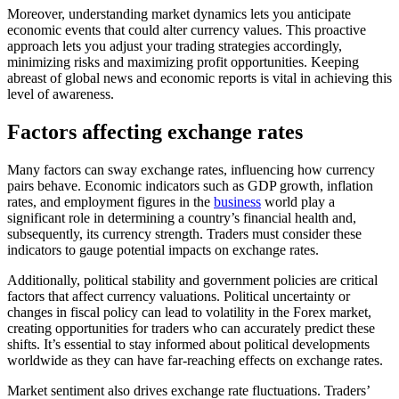
Moreover, understanding market dynamics lets you anticipate
economic events that could alter currency values. This proactive
approach lets you adjust your trading strategies accordingly,
minimizing risks and maximizing profit opportunities. Keeping
abreast of global news and economic reports is vital in achieving this
level of awareness.
Factors affecting exchange rates
Many factors can sway exchange rates, influencing how currency
pairs behave. Economic indicators such as GDP growth, inflation
rates, and employment figures in the
business
world play a
significant role in determining a country’s financial health and,
subsequently, its currency strength. Traders must consider these
indicators to gauge potential impacts on exchange rates.
Additionally, political stability and government policies are critical
factors that affect currency valuations. Political uncertainty or
changes in fiscal policy can lead to volatility in the Forex market,
creating opportunities for traders who can accurately predict these
shifts. It’s essential to stay informed about political developments
worldwide as they can have far-reaching effects on exchange rates.
Market sentiment also drives exchange rate fluctuations. Traders’