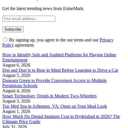
Get the latest trending news from EzineMark.
By signing up, you agree to the our terms and our
Privacy
Policy
agreement.
How to Identify Safe and Audited Platforms for Playing Online
Entertainment
August 6, 2026
Dos and Don’ts to Bear in Mind Before Learning to Drive a Car
August 5, 2026
Dunearn Green to Provide Convenient Access to Multiple
Prestigious Schools
August 4, 2026
Smart Technology Trends in Modern Two-Wheelers
August 3, 2026
Top Med Spa in Arlington, VA: Open up Your Ideal Look
August 1, 2026
How Much Do Dental Implants Cost in Hyderabad in 2026? The
Ultimate Price Guide
July 31, 2026