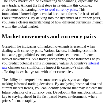
The Forex market can be exhilarating yet daunting, especially for
new traders. Among the first steps in navigating this complex
environment is learning
how to read currency pairs
. This
foundational knowledge is crucial because it forms the basis of all
Forex transactions. By delving into the dynamics of currency pairs,
you gain a clearer understanding of how different currencies interact
within the global market.
Market movements and currency pairs
Grasping the intricacies of market movements is essential when
dealing with currency pairs. Various factors, including economic
indicators, geopolitical events, and market sentiment, influence
market movements. As a trader, recognizing these influences helps
you predict potential shifts in currency values. A country’s
interest
rate
changes can significantly impact its currency’s strength,
affecting its exchange rate with other currencies.
The ability to interpret these movements gives you an edge in
making informed trading decisions. By analyzing historical data and
current market trends, you can identify patterns that may indicate the
future behavior of a currency pair. Developing this analytical skill is
key to staying ahead in the fast-paced Forex environment, where
prices fluctuate rapidly.