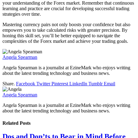
your understanding of the Forex market. Remember that continuous
learning and practice are crucial for developing successful trading
strategies over time.
Mastering currency pairs not only boosts your confidence but also
empowers you to take calculated risks with greater precision. By
honing this skill set, you’ll be better equipped to navigate the
complexities of the Forex market and achieve your trading goals.
Angela Spearman
Angela Spearman is a journalist at EzineMark who enjoys writing
about the latest trending technology and business news.
Share.
Facebook
Twitter
Pinterest
LinkedIn
Tumblr
Email
Angela Spearman
Angela Spearman is a journalist at EzineMark who enjoys writing
about the latest trending technology and business news.
Related
Posts
Dos and Don’ts to Bear in Mind Before