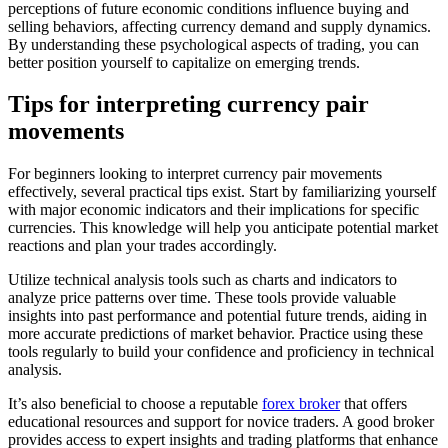
perceptions of future economic conditions influence buying and
selling behaviors, affecting currency demand and supply dynamics.
By understanding these psychological aspects of trading, you can
better position yourself to capitalize on emerging trends.
Tips for interpreting currency pair
movements
For beginners looking to interpret currency pair movements
effectively, several practical tips exist. Start by familiarizing yourself
with major economic indicators and their implications for specific
currencies. This knowledge will help you anticipate potential market
reactions and plan your trades accordingly.
Utilize technical analysis tools such as charts and indicators to
analyze price patterns over time. These tools provide valuable
insights into past performance and potential future trends, aiding in
more accurate predictions of market behavior. Practice using these
tools regularly to build your confidence and proficiency in technical
analysis.
It’s also beneficial to choose a reputable
forex broker
that offers
educational resources and support for novice traders. A good broker
provides access to expert insights and trading platforms that enhance