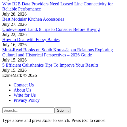
Why B2B Data Providers Need Leased Line Connectivity for
Reliable Performance
July 28, 2026
Best Modular Kitchen Accessories
July 27, 2026
Undeveloped Land: 8 Tips to Consider Before Buying
July 22, 2026
How to Deal with Fussy Babies
July 16, 2026
Must-Read Books on South Korea-Japan Relations Exploring
Cultural and Historical Perspectives – 2026 Guide
July 15, 2026
5 Efficient Calisthenics Tips To Improve Your Results
July 15, 2026
EzineMark © 2026
Contact Us
About Us
Write for Us
Privacy Policy
Submit
Type above and press
Enter
to search. Press
Esc
to cancel.