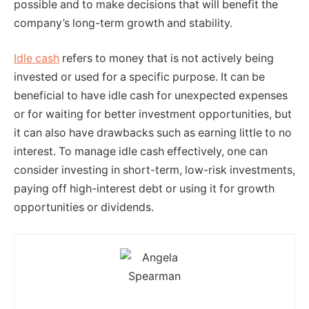
possible and to make decisions that will benefit the
company’s long-term growth and stability.
Idle cash
refers to money that is not actively being
invested or used for a specific purpose. It can be
beneficial to have idle cash for unexpected expenses
or for waiting for better investment opportunities, but
it can also have drawbacks such as earning little to no
interest. To manage idle cash effectively, one can
consider investing in short-term, low-risk investments,
paying off high-interest debt or using it for growth
opportunities or dividends.