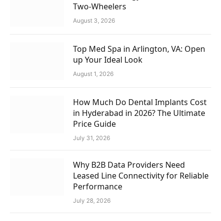
Two-Wheelers
August 3, 2026
Top Med Spa in Arlington, VA: Open
up Your Ideal Look
August 1, 2026
How Much Do Dental Implants Cost
in Hyderabad in 2026? The Ultimate
Price Guide
July 31, 2026
Why B2B Data Providers Need
Leased Line Connectivity for Reliable
Performance
July 28, 2026