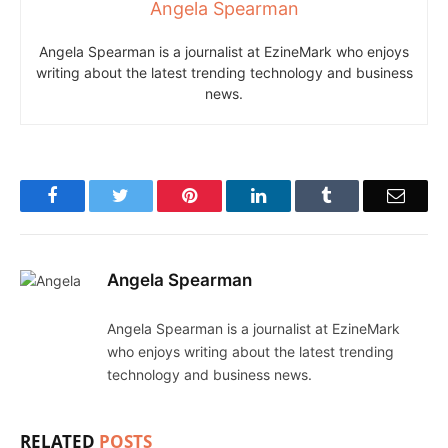
Angela Spearman
Angela Spearman is a journalist at EzineMark who enjoys
writing about the latest trending technology and business
news.
Facebook
Twitter
Pinterest
LinkedIn
Tumblr
Email
Angela Spearman
Angela Spearman is a journalist at EzineMark
who enjoys writing about the latest trending
technology and business news.
RELATED
POSTS