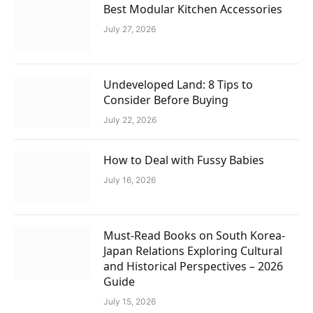
Best Modular Kitchen Accessories
July 27, 2026
Undeveloped Land: 8 Tips to
Consider Before Buying
July 22, 2026
How to Deal with Fussy Babies
July 16, 2026
Must-Read Books on South Korea-
Japan Relations Exploring Cultural
and Historical Perspectives – 2026
Guide
July 15, 2026