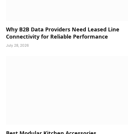
Why B2B Data Providers Need Leased Line
Connectivity for Reliable Performance
July 28, 2026
Best Modular Kitchen Accessories