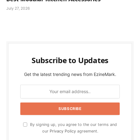
July 27, 2026
Subscribe to Updates
Get the latest trending news from EzineMark.
By signing up, you agree to the our terms and
our
Privacy Policy
agreement.