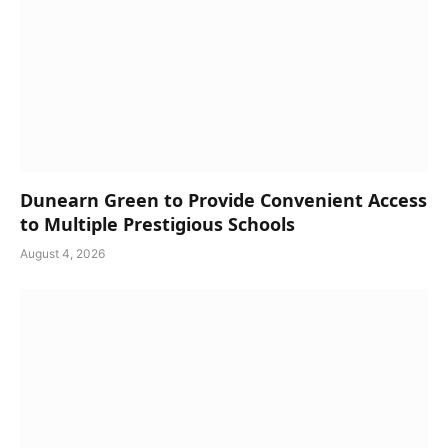
Dunearn Green to Provide Convenient Access
to Multiple Prestigious Schools
August 4, 2026