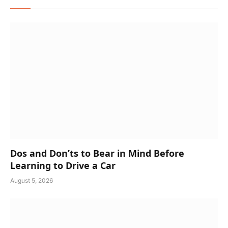
Dos and Don’ts to Bear in Mind Before
Learning to Drive a Car
August 5, 2026