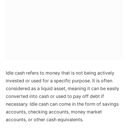
Idle cash refers to money that is not being actively
invested or used for a specific purpose. It is often
considered as a liquid asset, meaning it can be easily
converted into cash or used to pay off debt if
necessary. Idle cash can come in the form of savings
accounts, checking accounts, money market
accounts, or other cash equivalents.