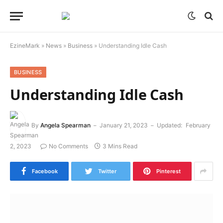
EzineMark
»
News
»
Business
»
Understanding Idle Cash
BUSINESS
Understanding Idle Cash
By
Angela Spearman
January 21, 2023
Updated:
February
2, 2023
No Comments
3 Mins Read
Facebook
Twitter
Pinterest