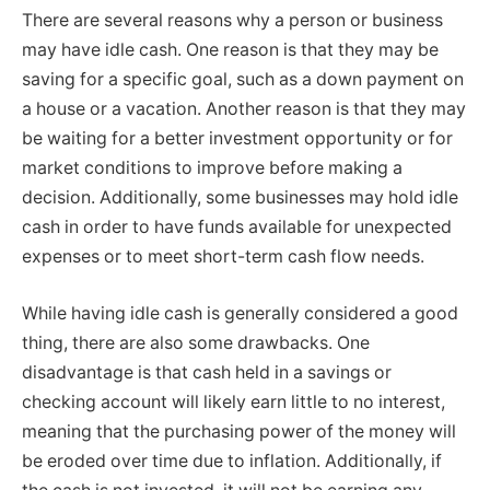
There are several reasons why a person or business
may have idle cash. One reason is that they may be
saving for a specific goal, such as a down payment on
a house or a vacation. Another reason is that they may
be waiting for a better investment opportunity or for
market conditions to improve before making a
decision. Additionally, some businesses may hold idle
cash in order to have funds available for unexpected
expenses or to meet short-term cash flow needs.
While having idle cash is generally considered a good
thing, there are also some drawbacks. One
disadvantage is that cash held in a savings or
checking account will likely earn little to no interest,
meaning that the purchasing power of the money will
be eroded over time due to inflation. Additionally, if