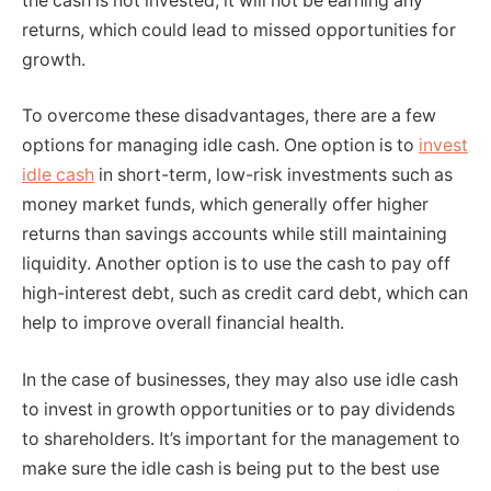
the cash is not invested, it will not be earning any
returns, which could lead to missed opportunities for
growth.
To overcome these disadvantages, there are a few
options for managing idle cash. One option is to
invest
idle cash
in short-term, low-risk investments such as
money market funds, which generally offer higher
returns than savings accounts while still maintaining
liquidity. Another option is to use the cash to pay off
high-interest debt, such as credit card debt, which can
help to improve overall financial health.
In the case of businesses, they may also use idle cash
to invest in growth opportunities or to pay dividends
to shareholders. It’s important for the management to
make sure the idle cash is being put to the best use