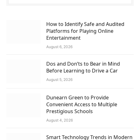
How to Identify Safe and Audited
Platforms for Playing Online
Entertainment
August 6, 2026
Dos and Don’ts to Bear in Mind
Before Learning to Drive a Car
August 5, 2026
Dunearn Green to Provide
Convenient Access to Multiple
Prestigious Schools
August 4, 2026
Smart Technology Trends in Modern