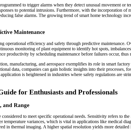
 programmed to trigger alarms when they detect unusual movement or 
responses to potential intrusions. Furthermore, with the incorporation o
ly reducing false alarms. The growing trend of smart home technology inc
dictive Maintenance
zing operational efficiency and safety through predictive maintenance. O
nuous monitoring of plant equipment to identify hot spots, imbalances,
e productivity by scheduling maintenance before failures occur, thus m
ion, manufacturing, and aerospace exemplifies its role in smart factory i
ional data, companies can gain holistic insights into their processes, fo
pplication is heightened in industries where safety regulations are string
uide for Enthusiasts and Professionals
on, and Range
e considered to meet specific operational needs. Sensitivity refers to the
er temperature variances, which is vital in applications like medical di
tured in thermal imaging. A higher spatial resolution yields more detaile