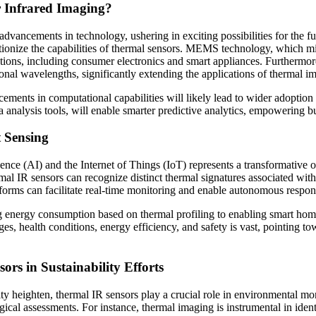
r Infrared Imaging?
dvancements in technology, ushering in exciting possibilities for the f
onize the capabilities of thermal sensors. MEMS technology, which min
ations, including consumer electronics and smart appliances. Furthermor
onal wavelengths, significantly extending the applications of thermal i
ents in computational capabilities will likely lead to wider adoption o
a analysis tools, will enable smarter predictive analytics, empowering 
t Sensing
ence (AI) and the Internet of Things (IoT) represents a transformative o
rmal IR sensors can recognize distinct thermal signatures associated wit
forms can facilitate real-time monitoring and enable autonomous respons
ng energy consumption based on thermal profiling to enabling smart hom
es, health conditions, energy efficiency, and safety is vast, pointing t
rs in Sustainability Efforts
ty heighten, thermal IR sensors play a crucial role in environmental mo
gical assessments. For instance, thermal imaging is instrumental in iden