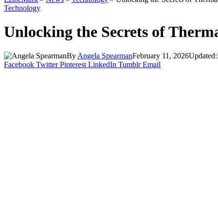
Technology
Unlocking the Secrets of Therm
By
Angela Spearman
February 11, 2026
Updated:
Facebook
Twitter
Pinterest
LinkedIn
Tumblr
Email