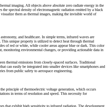
n thermal imaging. All objects above absolute zero radiate energy in the
es the spectral density of electromagnetic radiation emitted by a black
 visualize them as thermal images, making the invisible world of
y, astronomy, and healthcare. In simple terms, infrared waves are
 This unique property is utilized to detect heat through thermal
s of red or white, while cooler areas appear blue or dark. This color
ent, monitoring environmental changes, or providing actionable data in
ween thermal emissions from closely-spaced surfaces. Traditional
at can easily be integrated into smaller devices like smartphones and
ries from public safety to aerospace engineering.
 the principle of thermoelectric voltage generation, which occurs
ations in terms of resolution and speed. This necessity for
that exhibit high sensitivity to infrared radiation. The development