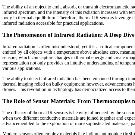
The ability of an object to emit, absorb, or transmit electromagnetic ra
infrared spectrum, and the intensity of this radiation increases with te
body in thermal equilibrium. Therefore, thermal IR sensors leverage t
infrared radiation accessible for practical applications.
The Phenomenon of Infrared Radiation: A Deep Dive 
Infrared radiation is often misunderstood, yet it is a critical componen
emitted by all objects with a temperature above absolute zero, meaning
sensors, which can capture changes in thermal energy and create image
representation not only provides an intuitive understanding of tempera
various applications.
The ability to detect infrared radiation has been enhanced through inn
thermal imaging relied on bulky equipment; however, advancements hav
drones. This revolution in technology has democratized access to therm
The Role of Sensor Materials: From Thermocouples 
The efficacy of thermal IR sensors is heavily influenced by the sensor
when two different conductive materials are joined together and experi
advancement led to the exploration of more sophisticated materials, 
Modern sensors often employ materials like indium antimonide (InSb)