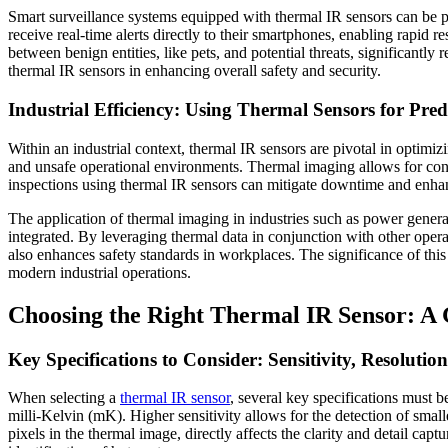
Smart surveillance systems equipped with thermal IR sensors can be
receive real-time alerts directly to their smartphones, enabling rapid 
between benign entities, like pets, and potential threats, significant
thermal IR sensors in enhancing overall safety and security.
Industrial Efficiency: Using Thermal Sensors for Pre
Within an industrial context, thermal IR sensors are pivotal in optimi
and unsafe operational environments. Thermal imaging allows for conti
inspections using thermal IR sensors can mitigate downtime and enhanc
The application of thermal imaging in industries such as power generat
integrated. By leveraging thermal data in conjunction with other operat
also enhances safety standards in workplaces. The significance of this a
modern industrial operations.
Choosing the Right Thermal IR Sensor: A G
Key Specifications to Consider: Sensitivity, Resoluti
When selecting a
thermal IR sensor
, several key specifications must b
milli-Kelvin (mK). Higher sensitivity allows for the detection of small
pixels in the thermal image, directly affects the clarity and detail cap