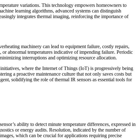
temperature variations. This technology empowers homeowners to
f machine learning algorithms, advanced systems can distinguish
reasingly integrates thermal imaging, reinforcing the importance of
verheating machinery can lead to equipment failure, costly repairs,
 or abnormal temperatures indicative of impending failure. Periodic
inimizing interruptions and optimizing resource allocation.
nitiatives, where the Internet of Things (IoT) is progressively being
stering a proactive maintenance culture that not only saves costs but
ent, solidifying the role of thermal IR sensors as essential tools for
 sensor’s ability to detect minute temperature differences, expressed in
agnostics or energy audits. Resolution, indicated by the number of
d images, which can be crucial for applications requiring precise