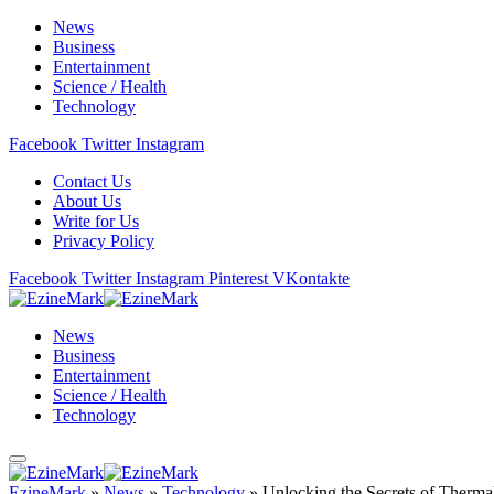
News
Business
Entertainment
Science / Health
Technology
Facebook
Twitter
Instagram
Contact Us
About Us
Write for Us
Privacy Policy
Facebook
Twitter
Instagram
Pinterest
VKontakte
News
Business
Entertainment
Science / Health
Technology
EzineMark
»
News
»
Technology
»
Unlocking the Secrets of Therma