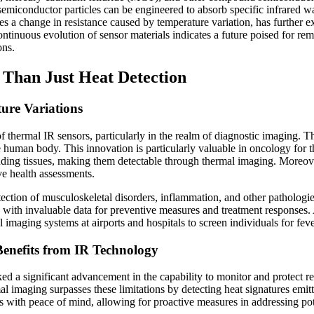
emiconductor particles can be engineered to absorb specific infrared wa
s a change in resistance caused by temperature variation, has further e
ontinuous evolution of sensor materials indicates a future poised for rem
ons.
 Than Just Heat Detection
ure Variations
f thermal IR sensors, particularly in the realm of diagnostic imaging.
the human body. This innovation is particularly valuable in oncology for 
ding tissues, making them detectable through thermal imaging. Moreover
e health assessments.
ection of musculoskeletal disorders, inflammation, and other pathologie
s with invaluable data for preventive measures and treatment responses
 imaging systems at airports and hospitals to screen individuals for fe
enefits from IR Technology
 a significant advancement in the capability to monitor and protect resi
al imaging surpasses these limitations by detecting heat signatures emit
 with peace of mind, allowing for proactive measures in addressing pote