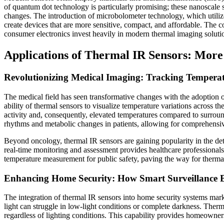
of quantum dot technology is particularly promising; these nanoscale s
changes. The introduction of microbolometer technology, which utilize
create devices that are more sensitive, compact, and affordable. The c
consumer electronics invest heavily in modern thermal imaging soluti
Applications of Thermal IR Sensors: More
Revolutionizing Medical Imaging: Tracking Temperat
The medical field has seen transformative changes with the adoption o
ability of thermal sensors to visualize temperature variations across 
activity and, consequently, elevated temperatures compared to surroun
rhythms and metabolic changes in patients, allowing for comprehensiv
Beyond oncology, thermal IR sensors are gaining popularity in the det
real-time monitoring and assessment provides healthcare professional
temperature measurement for public safety, paving the way for thermal
Enhancing Home Security: How Smart Surveillance B
The integration of thermal IR sensors into home security systems marked
light can struggle in low-light conditions or complete darkness. Therm
regardless of lighting conditions. This capability provides homeowners