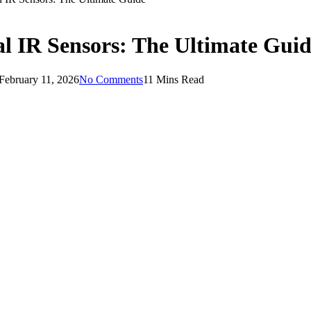
al IR Sensors: The Ultimate Gui
February 11, 2026
No Comments
11 Mins Read