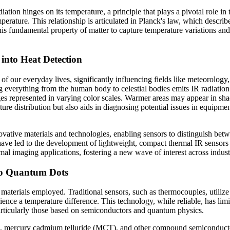
diation hinges on its temperature, a principle that plays a pivotal role i
mperature. This relationship is articulated in Planck's law, which describ
his fundamental property of matter to capture temperature variations and
into Heat Detection
t of our everyday lives, significantly influencing fields like meteorolog
 everything from the human body to celestial bodies emits IR radiation.
s represented in varying color scales. Warmer areas may appear in shade
ture distribution but also aids in diagnosing potential issues in equipm
ovative materials and technologies, enabling sensors to distinguish bet
e led to the development of lightweight, compact thermal IR sensors th
al imaging applications, fostering a new wave of interest across indust
to Quantum Dots
 materials employed. Traditional sensors, such as thermocouples, utilize
ence a temperature difference. This technology, while reliable, has limit
particularly those based on semiconductors and quantum physics.
, mercury cadmium telluride (MCT), and other compound semiconductors 