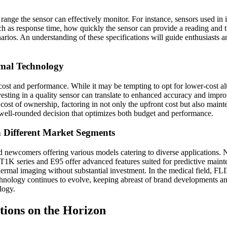
re range the sensor can effectively monitor. For instance, sensors used i
uch as response time, how quickly the sensor can provide a reading and 
rios. An understanding of these specifications will guide enthusiasts an
rmal Technology
st and performance. While it may be tempting to opt for lower-cost alter
investing in a quality sensor can translate to enhanced accuracy and impro
tal cost of ownership, factoring in not only the upfront cost but also m
 well-rounded decision that optimizes both budget and performance.
 Different Market Segments
nd newcomers offering various models catering to diverse applications
IR’s T1K series and E95 offer advanced features suited for predictive m
thermal imaging without substantial investment. In the medical field, F
technology continues to evolve, keeping abreast of brand developments an
logy.
tions on the Horizon