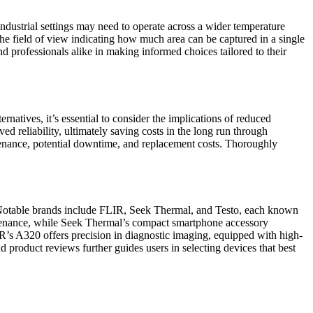
n industrial settings may need to operate across a wider temperature
the field of view indicating how much area can be captured in a single
d professionals alike in making informed choices tailored to their
natives, it’s essential to consider the implications of reduced
ved reliability, ultimately saving costs in the long run through
aintenance, potential downtime, and replacement costs. Thoroughly
. Notable brands include FLIR, Seek Thermal, and Testo, each known
aintenance, while Seek Thermal’s compact smartphone accessory
LIR’s A320 offers precision in diagnostic imaging, equipped with high-
d product reviews further guides users in selecting devices that best