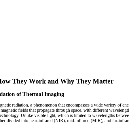
: How They Work and Why They Matter
dation of Thermal Imaging
magnetic radiation, a phenomenon that encompasses a wide variety of ener
nd magnetic fields that propagate through space, with different waveleng
technology. Unlike visible light, which is limited to wavelengths betw
ther divided into near-infrared (NIR), mid-infrared (MIR), and far-infra