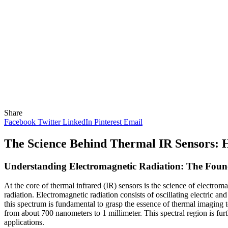
Share
Facebook
Twitter
LinkedIn
Pinterest
Email
The Science Behind Thermal IR Sensors
Understanding Electromagnetic Radiation: The Foun
At the core of thermal infrared (IR) sensors is the science of electro
radiation. Electromagnetic radiation consists of oscillating electric a
this spectrum is fundamental to grasp the essence of thermal imaging 
from about 700 nanometers to 1 millimeter. This spectral region is fur
applications.