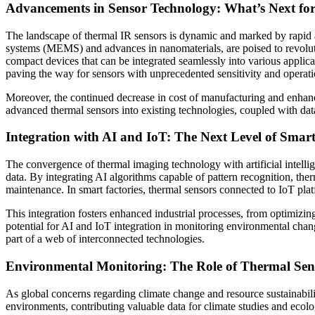
Advancements in Sensor Technology: What’s Next fo
The landscape of thermal IR sensors is dynamic and marked by rapid a
systems (MEMS) and advances in nanomaterials, are poised to revoluti
compact devices that can be integrated seamlessly into various applic
paving the way for sensors with unprecedented sensitivity and operati
Moreover, the continued decrease in cost of manufacturing and enhancem
advanced thermal sensors into existing technologies, coupled with dat
Integration with AI and IoT: The Next Level of Smar
The convergence of thermal imaging technology with artificial intellig
data. By integrating AI algorithms capable of pattern recognition, the
maintenance. In smart factories, thermal sensors connected to IoT plat
This integration fosters enhanced industrial processes, from optimizi
potential for AI and IoT integration in monitoring environmental chang
part of a web of interconnected technologies.
Environmental Monitoring: The Role of Thermal Senso
As global concerns regarding climate change and resource sustainabili
environments, contributing valuable data for climate studies and ecolo