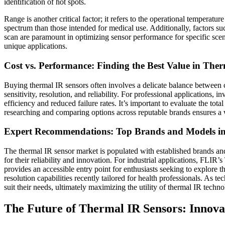
identification of hot spots.
Range is another critical factor; it refers to the operational temperatu
spectrum than those intended for medical use. Additionally, factors s
scan are paramount in optimizing sensor performance for specific scena
unique applications.
Cost vs. Performance: Finding the Best Value in The
Buying thermal IR sensors often involves a delicate balance between co
sensitivity, resolution, and reliability. For professional applications, 
efficiency and reduced failure rates. It’s important to evaluate the to
researching and comparing options across reputable brands ensures a
Expert Recommendations: Top Brands and Models in
The thermal IR sensor market is populated with established brands a
for their reliability and innovation. For industrial applications, FL
provides an accessible entry point for enthusiasts seeking to explore 
resolution capabilities recently tailored for health professionals. As 
suit their needs, ultimately maximizing the utility of thermal IR techno
The Future of Thermal IR Sensors: Innova