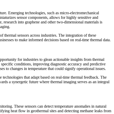
uture. Emerging technologies, such as micro-electromechanical
iaturizes sensor components, allows for highly sensitive and
e, research into graphene and other two-dimensional materials is
maging.
f thermal sensors across industries. The integration of these
businesses to make informed decisions based on real-time thermal data.
pportunity for industries to glean actionable insights from thermal
h specific conditions, improving diagnostic accuracy and predictive
es to changes in temperature that could signify operational issues.
e technologies that adapt based on real-time thermal feedback. The
owards a synergetic future where thermal imaging serves as an integral
nitoring. These sensors can detect temperature anomalies in natural
tifying heat flow in geothermal sites and detecting methane leaks from