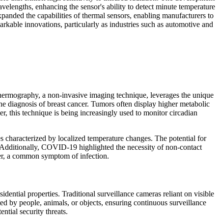
velengths, enhancing the sensor's ability to detect minute temperature
xpanded the capabilities of thermal sensors, enabling manufacturers to
arkable innovations, particularly as industries such as automotive and
 Thermography, a non-invasive imaging technique, leverages the unique
the diagnosis of breast cancer. Tumors often display higher metabolic
, this technique is being increasingly used to monitor circadian
s characterized by localized temperature changes. The potential for
. Additionally, COVID-19 highlighted the necessity of non-contact
ver, a common symptom of infection.
dential properties. Traditional surveillance cameras reliant on visible
ted by people, animals, or objects, ensuring continuous surveillance
ntial security threats.