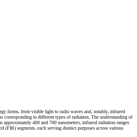
gy forms, from visible light to radio waves and, notably, infrared
ths corresponding to different types of radiation. The understanding of
een approximately 400 and 700 nanometers, infrared radiation ranges
red (FIR) segments, each serving distinct purposes across various