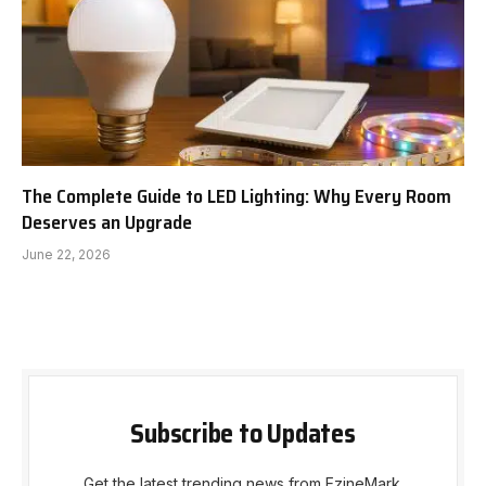
The Complete Guide to LED Lighting: Why Every Room
Deserves an Upgrade
June 22, 2026
Subscribe to Updates
Get the latest trending news from EzineMark.