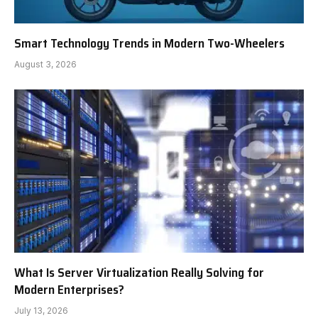
Smart Technology Trends in Modern Two-Wheelers
August 3, 2026
What Is Server Virtualization Really Solving for
Modern Enterprises?
July 13, 2026