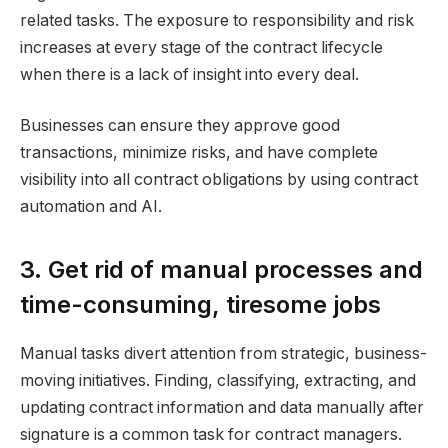
related tasks. The exposure to responsibility and risk
increases at every stage of the contract lifecycle
when there is a lack of insight into every deal.
Businesses can ensure they approve good
transactions, minimize risks, and have complete
visibility into all contract obligations by using contract
automation and AI.
3. Get rid of manual processes and
time-consuming, tiresome jobs
Manual tasks divert attention from strategic, business-
moving initiatives. Finding, classifying, extracting, and
updating contract information and data manually after
signature is a common task for contract managers.