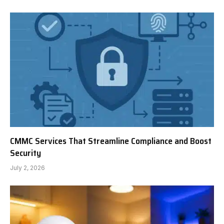
CMMC Services That Streamline Compliance and Boost
Security
July 2, 2026