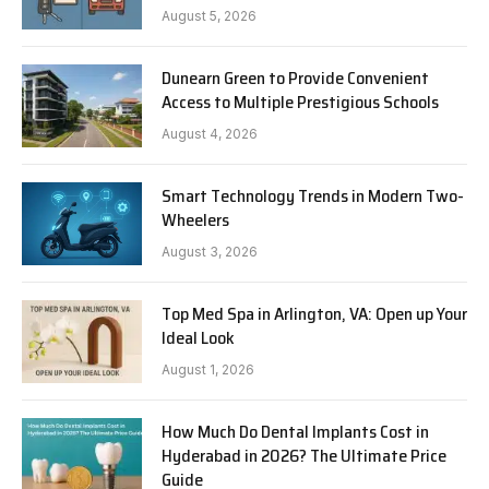
August 5, 2026
Dunearn Green to Provide Convenient
Access to Multiple Prestigious Schools
August 4, 2026
Smart Technology Trends in Modern Two-
Wheelers
August 3, 2026
Top Med Spa in Arlington, VA: Open up Your
Ideal Look
August 1, 2026
How Much Do Dental Implants Cost in
Hyderabad in 2026? The Ultimate Price
Guide