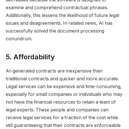
examine and comprehend contractual phrases.
Additionally, this lessens the likelihood of future legal
issues and disagreements. In related news, AI has
successfully solved the document processing
conundrum.
5. Affordability
AI-generated contracts are inexpensive than
traditional contracts and quicker and more accurate.
Legal services can be expensive and time-consuming,
especially for small companies or individuals who may
not have the financial resources to retain a team of
legal experts. These people and companies can
receive legal services for a fraction of the cost while
still guaranteeing that their contracts are enforceable