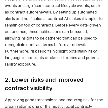
events and significant contract lifecycle events, such
as contract autorenewals. By setting up automated
alerts and notifications, contract AI makes it simpler to
remain on top of contracts. Before every date-driven
occurrence, these notifications can be issued,
allowing insights to be gathered that can be used to
renegotiate contract terms before a renewal.
Furthermore, risk reports highlight potentially risky
language in contracts or clause libraries and potential
liability exposure.
2. Lower risks and improved
contract visibility
Approving good transactions and reducing risk for the
organization is one of the most crucial contract-