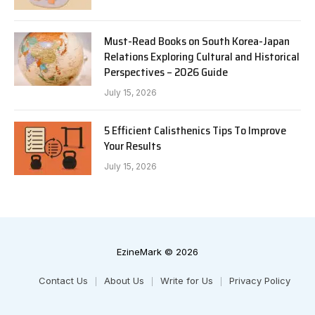
Must-Read Books on South Korea-Japan
Relations Exploring Cultural and Historical
Perspectives – 2026 Guide
July 15, 2026
5 Efficient Calisthenics Tips To Improve
Your Results
July 15, 2026
EzineMark © 2026
Contact Us
About Us
Write for Us
Privacy Policy