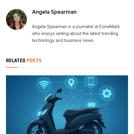
Angela Spearman
Angela Spearman is a journalist at EzineMark
who enjoys writing about the latest trending
technology and business news.
RELATED
POSTS