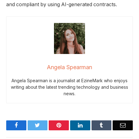
and compliant by using AI-generated contracts.
Angela Spearman
Angela Spearman is a journalist at EzineMark who enjoys
writing about the latest trending technology and business
news.
Facebook
Twitter
Pinterest
LinkedIn
Tumblr
Email