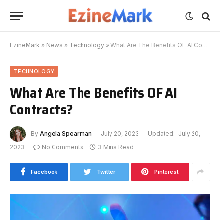
EzineMark
»
News
»
Technology
»
What Are The Benefits OF AI Contracts?
TECHNOLOGY
What Are The Benefits OF AI
Contracts?
By
Angela Spearman
July 20, 2023
Updated:
July 20,
2023
No Comments
3 Mins Read
Facebook
Twitter
Pinterest