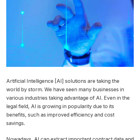
Artificial Intelligence [AI] solutions are taking the
world by storm. We have seen many businesses in
various industries taking advantage of AI. Even in the
legal field, AI is growing in popularity due to its
benefits, such as improved efficiency and cost
savings.
Nowadays, AI can extract important contract data and