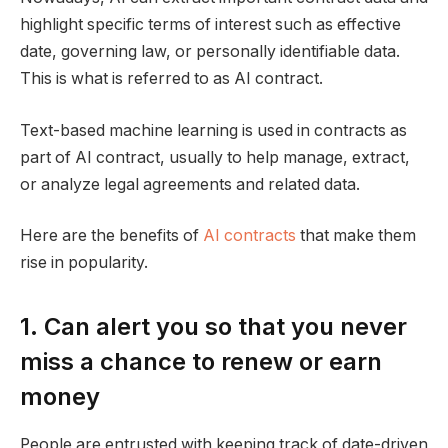
highlight specific terms of interest such as effective
date, governing law, or personally identifiable data.
This is what is referred to as AI contract.
Text-based machine learning is used in contracts as
part of AI contract, usually to help manage, extract,
or analyze legal agreements and related data.
Here are the benefits of
AI contracts
that make them
rise in popularity.
1. Can alert you so that you never
miss a chance to renew or earn
money
People are entrusted with keeping track of date-driven