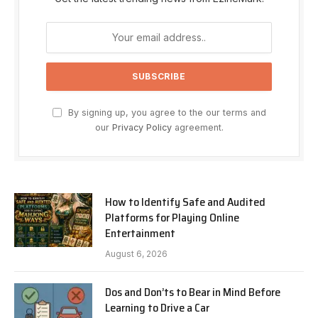
By signing up, you agree to the our terms and
our
Privacy Policy
agreement.
How to Identify Safe and Audited
Platforms for Playing Online
Entertainment
August 6, 2026
Dos and Don’ts to Bear in Mind Before
Learning to Drive a Car