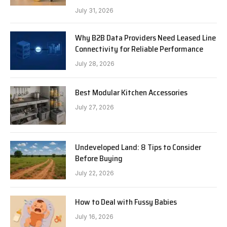
July 31, 2026
Why B2B Data Providers Need Leased Line
Connectivity for Reliable Performance
July 28, 2026
Best Modular Kitchen Accessories
July 27, 2026
Undeveloped Land: 8 Tips to Consider
Before Buying
July 22, 2026
How to Deal with Fussy Babies
July 16, 2026