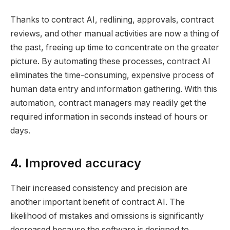
Thanks to contract AI, redlining, approvals, contract
reviews, and other manual activities are now a thing of
the past, freeing up time to concentrate on the greater
picture. By automating these processes, contract AI
eliminates the time-consuming, expensive process of
human data entry and information gathering. With this
automation, contract managers may readily get the
required information in seconds instead of hours or
days.
4. Improved accuracy
Their increased consistency and precision are
another important benefit of contract AI. The
likelihood of mistakes and omissions is significantly
decreased because the software is designed to