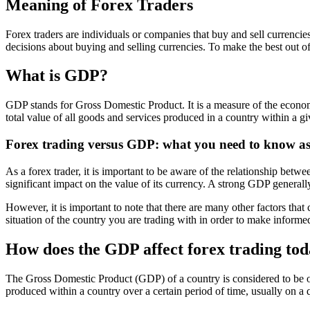
Meaning of Forex Traders
Forex traders are individuals or companies that buy and sell currenci
decisions about buying and selling currencies. To make the best out of 
What is GDP?
GDP stands for Gross Domestic Product. It is a measure of the economic
total value of all goods and services produced in a country within a gi
Forex trading versus GDP: what you need to know as 
As a forex trader, it is important to be aware of the relationship b
significant impact on the value of its currency. A strong GDP general
However, it is important to note that there are many other factors that ca
situation of the country you are trading with in order to make informe
How does the GDP affect forex trading to
The Gross Domestic Product (GDP) of a country is considered to be one
produced within a country over a certain period of time, usually on a q