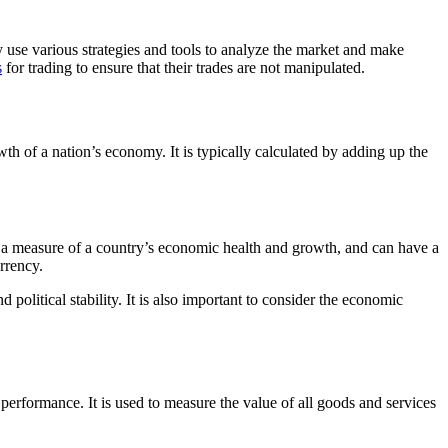
 use various strategies and tools to analyze the market and make
s
for trading to ensure that their trades are not manipulated.
th of a nation’s economy. It is typically calculated by adding up the
s a measure of a country’s economic health and growth, and can have a
rrency.
nd political stability. It is also important to consider the economic
erformance. It is used to measure the value of all goods and services