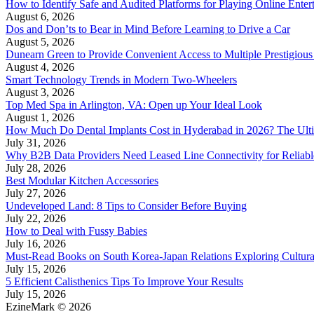
How to Identify Safe and Audited Platforms for Playing Online Enter
August 6, 2026
Dos and Don’ts to Bear in Mind Before Learning to Drive a Car
August 5, 2026
Dunearn Green to Provide Convenient Access to Multiple Prestigious
August 4, 2026
Smart Technology Trends in Modern Two-Wheelers
August 3, 2026
Top Med Spa in Arlington, VA: Open up Your Ideal Look
August 1, 2026
How Much Do Dental Implants Cost in Hyderabad in 2026? The Ulti
July 31, 2026
Why B2B Data Providers Need Leased Line Connectivity for Reliab
July 28, 2026
Best Modular Kitchen Accessories
July 27, 2026
Undeveloped Land: 8 Tips to Consider Before Buying
July 22, 2026
How to Deal with Fussy Babies
July 16, 2026
Must-Read Books on South Korea-Japan Relations Exploring Cultural
July 15, 2026
5 Efficient Calisthenics Tips To Improve Your Results
July 15, 2026
EzineMark © 2026