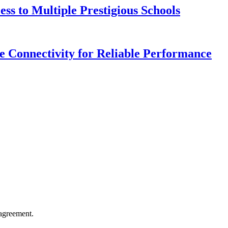
s to Multiple Prestigious Schools
 Connectivity for Reliable Performance
agreement.