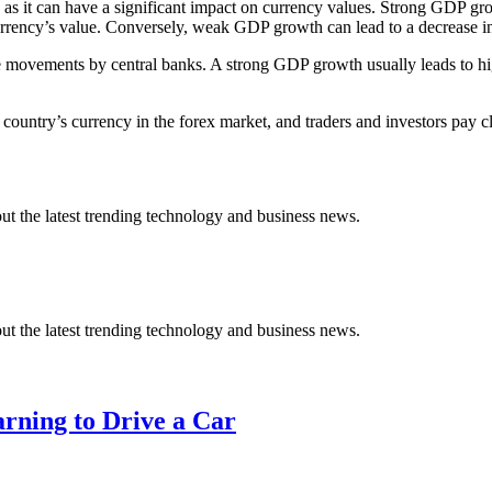
s as it can have a significant impact on currency values. Strong GDP gr
urrency’s value. Conversely, weak GDP growth can lead to a decrease in 
rate movements by central banks. A strong GDP growth usually leads to h
country’s currency in the forex market, and traders and investors pay c
t the latest trending technology and business news.
t the latest trending technology and business news.
arning to Drive a Car