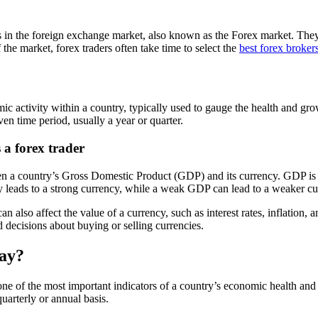
es in the foreign exchange market, also known as the Forex market. They
the market, forex traders often take time to select the
best forex broker
 activity within a country, typically used to gauge the health and grow
ven time period, usually a year or quarter.
a forex trader
etween a country’s Gross Domestic Product (GDP) and its currency. GDP i
ly leads to a strong currency, while a weak GDP can lead to a weaker cu
n also affect the value of a currency, such as interest rates, inflation, a
d decisions about buying or selling currencies.
day?
 of the most important indicators of a country’s economic health and p
uarterly or annual basis.