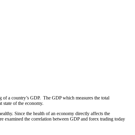
ading of a country’s GDP. The GDP which measures the total
t state of the economy.
althy. Since the health of an economy directly affects the
efore examined the correlation between GDP and forex trading today