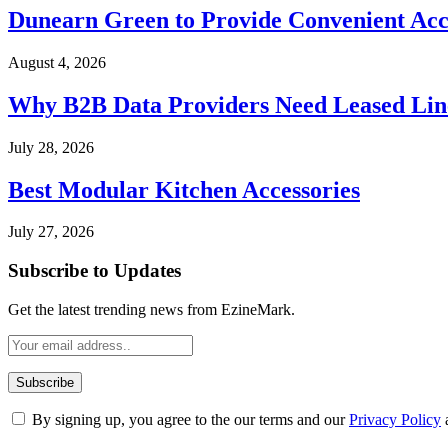
Dunearn Green to Provide Convenient Acces
August 4, 2026
Why B2B Data Providers Need Leased Line
July 28, 2026
Best Modular Kitchen Accessories
July 27, 2026
Subscribe to Updates
Get the latest trending news from EzineMark.
By signing up, you agree to the our terms and our
Privacy Policy