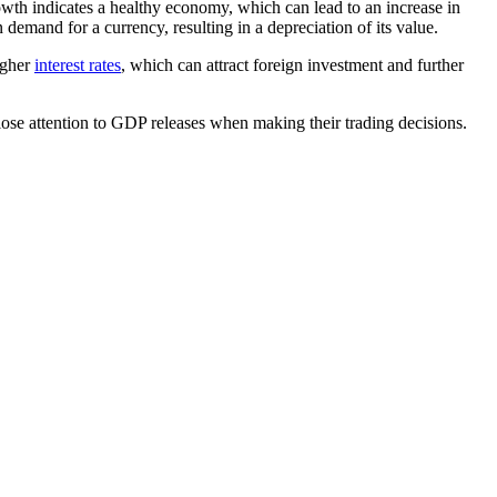
owth indicates a healthy economy, which can lead to an increase in
demand for a currency, resulting in a depreciation of its value.
igher
interest rates
, which can attract foreign investment and further
lose attention to GDP releases when making their trading decisions.