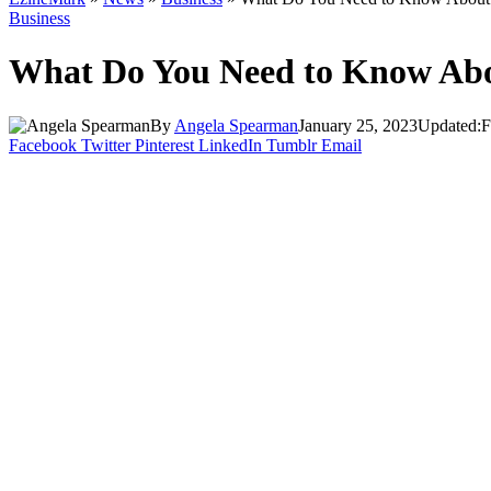
Business
What Do You Need to Know Abo
By
Angela Spearman
January 25, 2023
Updated:
F
Facebook
Twitter
Pinterest
LinkedIn
Tumblr
Email