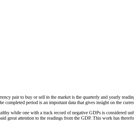
urrency pair to buy or sell in the market is the quarterly and yearly re
e completed period is an important data that gives insight on the curren
lthy while one with a track record of negative GDPs is considered unhe
 paid great attention to the readings from the GDP. This work has ther