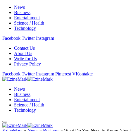
News
Business
Entertainment
Science / Health
Technology
Facebook
Twitter
Instagram
Contact Us
About Us
Write for Us
Privacy Policy
Facebook
Twitter
Instagram
Pinterest
VKontakte
News
Business
Entertainment
Science / Health
Technology
EzineMark
»
News
»
Business
»
What Do You Need to Know About 