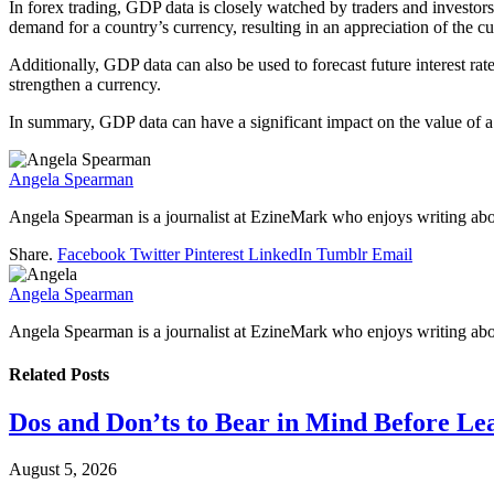
In forex trading, GDP data is closely watched by traders and investor
demand for a country’s currency, resulting in an appreciation of the c
Additionally, GDP data can also be used to forecast future interest 
strengthen a currency.
In summary, GDP data can have a significant impact on the value of a 
Angela Spearman
Angela Spearman is a journalist at EzineMark who enjoys writing abou
Share.
Facebook
Twitter
Pinterest
LinkedIn
Tumblr
Email
Angela Spearman
Angela Spearman is a journalist at EzineMark who enjoys writing abou
Related
Posts
Dos and Don’ts to Bear in Mind Before Le
August 5, 2026