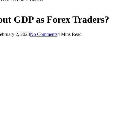
ut GDP as Forex Traders?
ebruary 2, 2023
No Comments
4 Mins Read