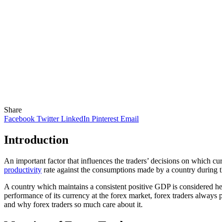
Share
Facebook
Twitter
LinkedIn
Pinterest
Email
Introduction
An important factor that influences the traders’ decisions on which c
productivity
rate against the consumptions made by a country during th
A country which maintains a consistent positive GDP is considered hea
performance of its currency at the forex market, forex traders always
and why forex traders so much care about it.