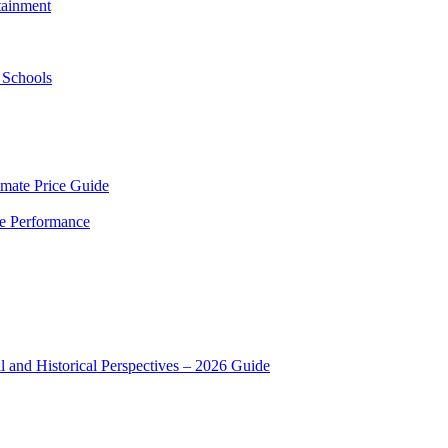
tainment
 Schools
mate Price Guide
le Performance
 and Historical Perspectives – 2026 Guide