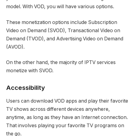
model. With VOD, you will have various options.
These monetization options include Subscription
Video on Demand (SVOD), Transactional Video on
Demand (TVOD), and Advertising Video on Demand
(AVOD).
On the other hand, the majority of IPTV services
monetize with SVOD.
Accessibility
Users can download VOD apps and play their favorite
TV shows across different devices anywhere,
anytime, as long as they have an Internet connection.
That involves playing your favorite TV programs on
the go.