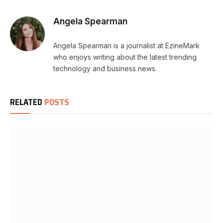
Angela Spearman
Angela Spearman is a journalist at EzineMark
who enjoys writing about the latest trending
technology and business news.
RELATED
POSTS