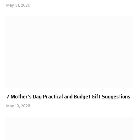
May 31, 2026
7 Mother’s Day Practical and Budget Gift Suggestions
May 10, 2026