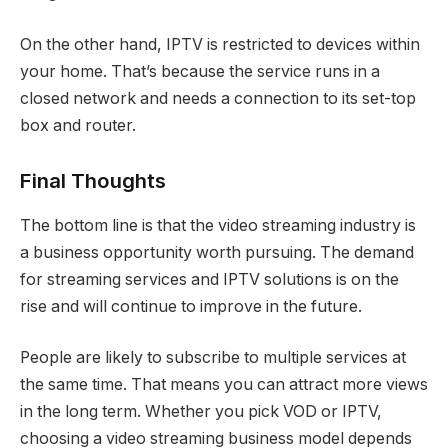
On the other hand, IPTV is restricted to devices within
your home. That’s because the service runs in a
closed network and needs a connection to its set-top
box and router.
Final Thoughts
The bottom line is that the video streaming industry is
a business opportunity worth pursuing. The demand
for streaming services and IPTV solutions is on the
rise and will continue to improve in the future.
People are likely to subscribe to multiple services at
the same time. That means you can attract more views
in the long term. Whether you pick VOD or IPTV,
choosing a video streaming business model depends