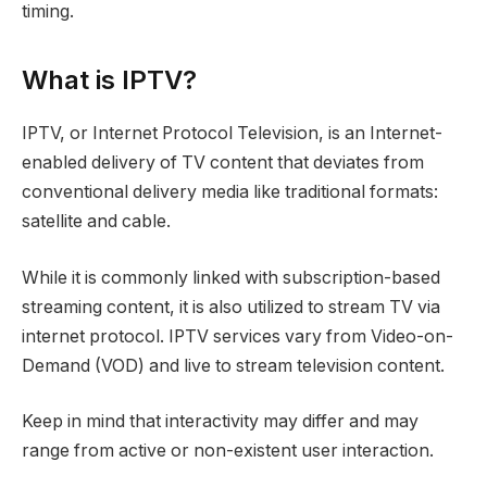
timing.
What is IPTV?
IPTV, or Internet Protocol Television, is an Internet-
enabled delivery of TV content that deviates from
conventional delivery media like traditional formats:
satellite and cable.
While it is commonly linked with subscription-based
streaming content, it is also utilized to stream TV via
internet protocol. IPTV services vary from Video-on-
Demand (VOD) and live to stream television content.
Keep in mind that interactivity may differ and may
range from active or non-existent user interaction.