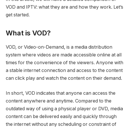
VOD and IPTV: what they are and how they work. Let’s
get started.
What is VOD?
VOD, or Video-on-Demand, is a media distribution
system where videos are made accessible online at all
times for the convenience of the viewers. Anyone with
a stable internet connection and access to the content
can click play and watch the content on their demand.
In short, VOD indicates that anyone can access the
content anywhere and anytime. Compared to the
outdated way of using a physical player or DVD, media
content can be delivered easily and quickly through
the internet without any scheduling or constraint of