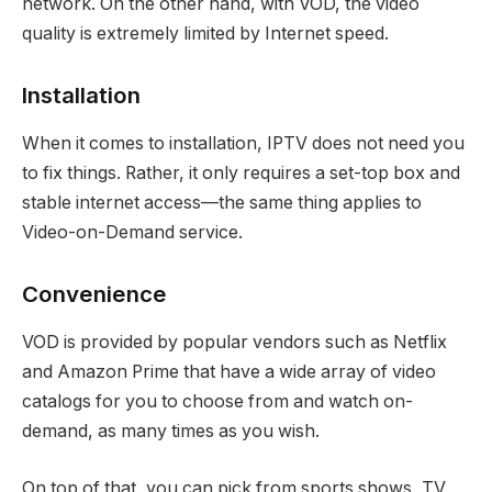
network. On the other hand, with VOD, the video
quality is extremely limited by Internet speed.
Installation
When it comes to installation, IPTV does not need you
to fix things. Rather, it only requires a set-top box and
stable internet access—the same thing applies to
Video-on-Demand service.
Convenience
VOD is provided by popular vendors such as Netflix
and Amazon Prime that have a wide array of video
catalogs for you to choose from and watch on-
demand, as many times as you wish.
On top of that, you can pick from sports shows, TV