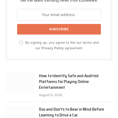
Get the latest trending news from EzineMark.
By signing up, you agree to the our terms and
our
Privacy Policy
agreement.
How to Identify Safe and Audited
Platforms for Playing Online
Entertainment
August 6, 2026
Dos and Don’ts to Bear in Mind Before
Learning to Drive a Car