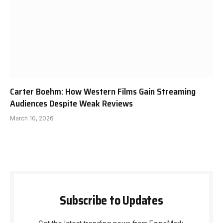
Carter Boehm: How Western Films Gain Streaming
Audiences Despite Weak Reviews
March 10, 2026
Subscribe to Updates