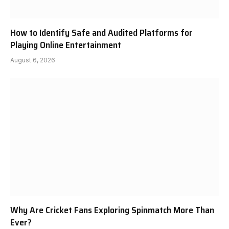
How to Identify Safe and Audited Platforms for
Playing Online Entertainment
August 6, 2026
Why Are Cricket Fans Exploring Spinmatch More Than
Ever?