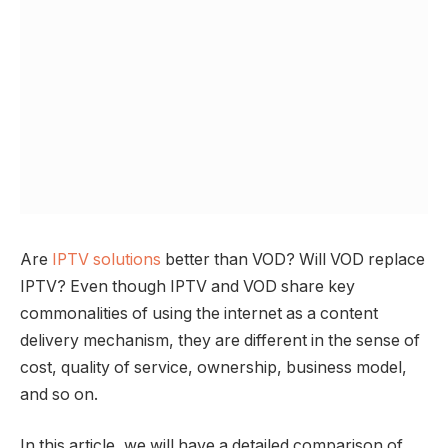
Are
IPTV solutions
better than VOD? Will VOD replace
IPTV? Even though IPTV and VOD share key
commonalities of using the internet as a content
delivery mechanism, they are different in the sense of
cost, quality of service, ownership, business model,
and so on.
In this article, we will have a detailed comparison of