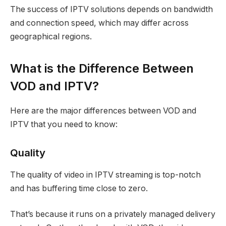
The success of IPTV solutions depends on bandwidth
and connection speed, which may differ across
geographical regions.
What is the Difference Between
VOD and IPTV?
Here are the major differences between VOD and
IPTV that you need to know:
Quality
The quality of video in IPTV streaming is top-notch
and has buffering time close to zero.
That’s because it runs on a privately managed delivery