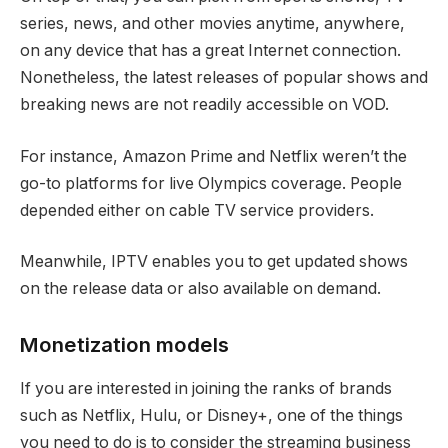
series, news, and other movies anytime, anywhere,
on any device that has a great Internet connection.
Nonetheless, the latest releases of popular shows and
breaking news are not readily accessible on VOD.
For instance, Amazon Prime and Netflix weren’t the
go-to platforms for live Olympics coverage. People
depended either on cable TV service providers.
Meanwhile, IPTV enables you to get updated shows
on the release data or also available on demand.
Monetization models
If you are interested in joining the ranks of brands
such as Netflix, Hulu, or Disney+, one of the things
you need to do is to consider the streaming business