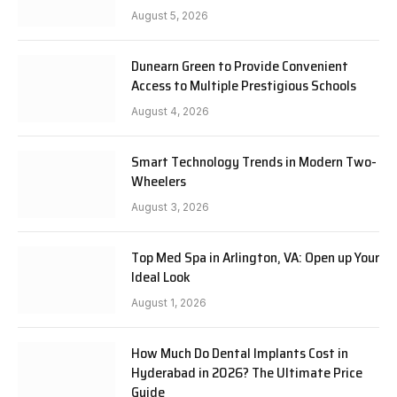
August 5, 2026
Dunearn Green to Provide Convenient
Access to Multiple Prestigious Schools
August 4, 2026
Smart Technology Trends in Modern Two-
Wheelers
August 3, 2026
Top Med Spa in Arlington, VA: Open up Your
Ideal Look
August 1, 2026
How Much Do Dental Implants Cost in
Hyderabad in 2026? The Ultimate Price
Guide