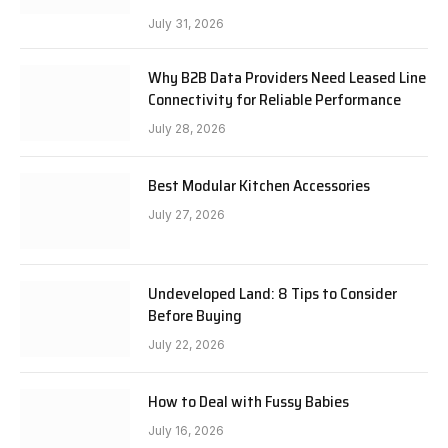
July 31, 2026
Why B2B Data Providers Need Leased Line
Connectivity for Reliable Performance
July 28, 2026
Best Modular Kitchen Accessories
July 27, 2026
Undeveloped Land: 8 Tips to Consider
Before Buying
July 22, 2026
How to Deal with Fussy Babies
July 16, 2026