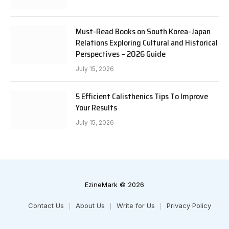
Must-Read Books on South Korea-Japan
Relations Exploring Cultural and Historical
Perspectives – 2026 Guide
July 15, 2026
5 Efficient Calisthenics Tips To Improve
Your Results
July 15, 2026
EzineMark © 2026
Contact Us
About Us
Write for Us
Privacy Policy