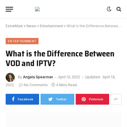
EzineMark
»
News
»
Entertainment
»
What is the Difference Between VOD and IPTV?
ENTERTAINMENT
What is the Difference Between
VOD and IPTV?
By
Angela Spearman
April 13, 2022
Updated:
April 13,
2022
No Comments
4 Mins Read
Facebook
Twitter
Pinterest