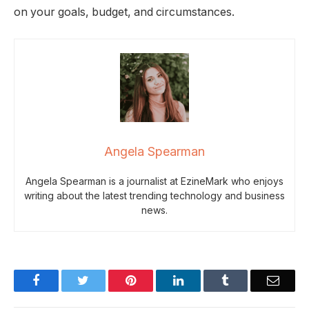
on your goals, budget, and circumstances.
Angela Spearman
Angela Spearman is a journalist at EzineMark who enjoys
writing about the latest trending technology and business
news.
Facebook
Twitter
Pinterest
LinkedIn
Tumblr
Email