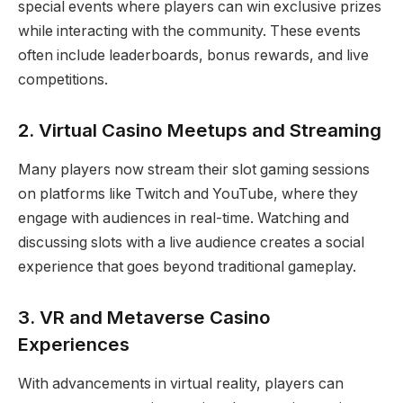
special events where players can win exclusive prizes
while interacting with the community. These events
often include leaderboards, bonus rewards, and live
competitions.
2. Virtual Casino Meetups and Streaming
Many players now stream their slot gaming sessions
on platforms like Twitch and YouTube, where they
engage with audiences in real-time. Watching and
discussing slots with a live audience creates a social
experience that goes beyond traditional gameplay.
3. VR and Metaverse Casino
Experiences
With advancements in virtual reality, players can