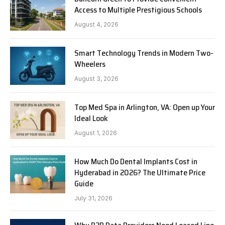
Access to Multiple Prestigious Schools
August 4, 2026
Smart Technology Trends in Modern Two-
Wheelers
August 3, 2026
Top Med Spa in Arlington, VA: Open up Your
Ideal Look
August 1, 2026
How Much Do Dental Implants Cost in
Hyderabad in 2026? The Ultimate Price
Guide
July 31, 2026