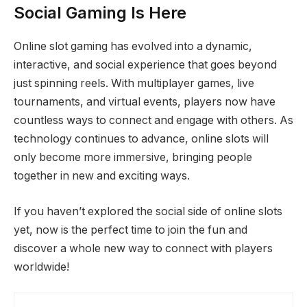
Social Gaming Is Here
Online slot gaming has evolved into a dynamic,
interactive, and social experience that goes beyond
just spinning reels. With multiplayer games, live
tournaments, and virtual events, players now have
countless ways to connect and engage with others. As
technology continues to advance, online slots will
only become more immersive, bringing people
together in new and exciting ways.
If you haven’t explored the social side of online slots
yet, now is the perfect time to join the fun and
discover a whole new way to connect with players
worldwide!