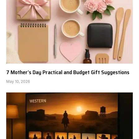
7 Mother’s Day Practical and Budget Gift Suggestions
May 10, 2026