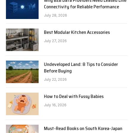
Why B2B Data Providers Need Leased Line
Connectivity for Reliable Performance
July 28, 2026
Best Modular Kitchen Accessories
July 27, 2026
Undeveloped Land: 8 Tips to Consider
Before Buying
July 22, 2026
How to Deal with Fussy Babies
July 16, 2026
Must-Read Books on South Korea-Japan