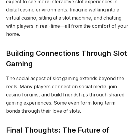
expect to see more interactive slot experiences in
digital casino environments. Imagine walking into a
virtual casino, sitting at a slot machine, and chatting
with players in real-time—all from the comfort of your
home.
Building Connections Through Slot
Gaming
The social aspect of slot gaming extends beyond the
reels. Many players connect on social media, join
casino forums, and build friendships through shared
gaming experiences. Some even form long-term
bonds through their love of slots.
Final Thoughts: The Future of