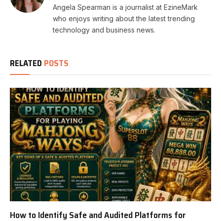
Angela Spearman is a journalist at EzineMark
who enjoys writing about the latest trending
technology and business news.
RELATED
POSTS
How to Identify Safe and Audited Platforms for