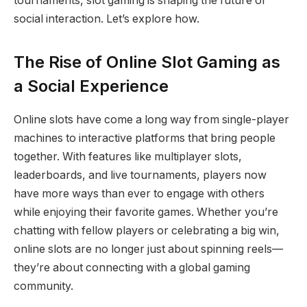
tournaments, slot gaming is shaping the future of
social interaction. Let’s explore how.
The Rise of Online Slot Gaming as
a Social Experience
Online slots have come a long way from single-player
machines to interactive platforms that bring people
together. With features like multiplayer slots,
leaderboards, and live tournaments, players now
have more ways than ever to engage with others
while enjoying their favorite games. Whether you’re
chatting with fellow players or celebrating a big win,
online slots are no longer just about spinning reels—
they’re about connecting with a global gaming
community.