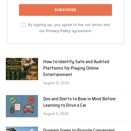
By signing up, you agree to the our terms and
our
Privacy Policy
agreement.
How to Identify Safe and Audited
Platforms for Playing Online
Entertainment
August 6, 2026
Dos and Don’ts to Bear in Mind Before
Learning to Drive a Car
August 5, 2026
Dunearn Green to Provide Convenient