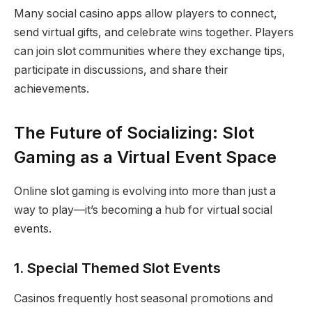
Many social casino apps allow players to connect,
send virtual gifts, and celebrate wins together. Players
can join slot communities where they exchange tips,
participate in discussions, and share their
achievements.
The Future of Socializing: Slot
Gaming as a Virtual Event Space
Online slot gaming is evolving into more than just a
way to play—it’s becoming a hub for virtual social
events.
1. Special Themed Slot Events
Casinos frequently host seasonal promotions and