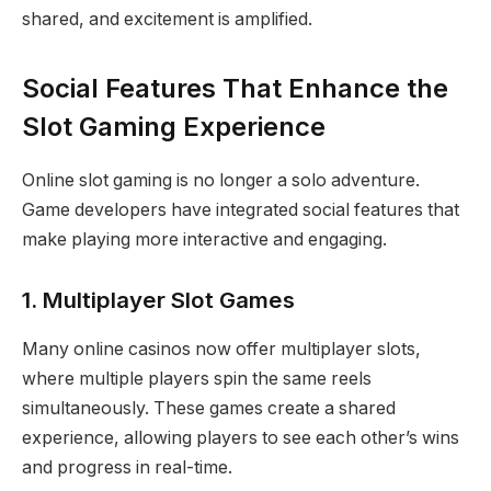
shared, and excitement is amplified.
Social Features That Enhance the
Slot Gaming Experience
Online slot gaming is no longer a solo adventure.
Game developers have integrated social features that
make playing more interactive and engaging.
1. Multiplayer Slot Games
Many online casinos now offer multiplayer slots,
where multiple players spin the same reels
simultaneously. These games create a shared
experience, allowing players to see each other’s wins
and progress in real-time.