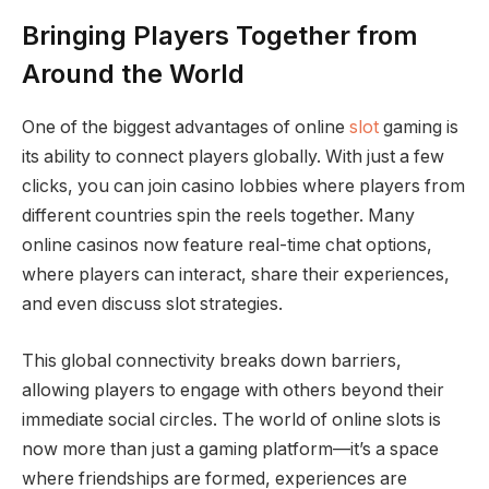
Bringing Players Together from
Around the World
One of the biggest advantages of online
slot
gaming is
its ability to connect players globally. With just a few
clicks, you can join casino lobbies where players from
different countries spin the reels together. Many
online casinos now feature real-time chat options,
where players can interact, share their experiences,
and even discuss slot strategies.
This global connectivity breaks down barriers,
allowing players to engage with others beyond their
immediate social circles. The world of online slots is
now more than just a gaming platform—it’s a space
where friendships are formed, experiences are