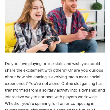
Do you love playing online slots and wish you could
share the excitement with others? Or are you curious
about how slot gaming is evolving into a more social
experience? You’re not alone! Online slot gaming has
transformed from a solitary activity into a dynamic and
interactive way to connect with players worldwide.
Whether you’re spinning for fun or competing in