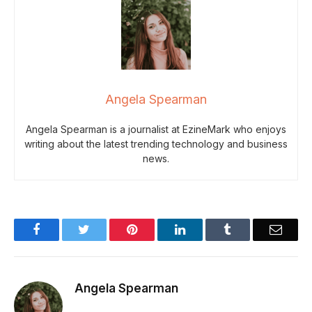
Angela Spearman
Angela Spearman is a journalist at EzineMark who enjoys
writing about the latest trending technology and business
news.
Facebook
Twitter
Pinterest
LinkedIn
Tumblr
Email
Angela Spearman