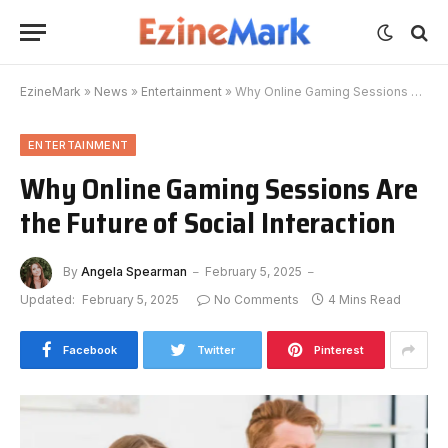
EzineMark
»
News
»
Entertainment
»
Why Online Gaming Sessions Are the Future of Social Interaction
ENTERTAINMENT
Why Online Gaming Sessions Are
the Future of Social Interaction
By
Angela Spearman
February 5, 2025
Updated:
February 5, 2025
No Comments
4 Mins Read
Facebook
Twitter
Pinterest