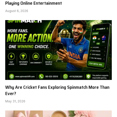
Playing Online Entertainment
August 6, 2026
Why Are Cricket Fans Exploring Spinmatch More Than
Ever?
May 31, 2026