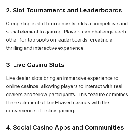
2. Slot Tournaments and Leaderboards
Competing in slot tournaments adds a competitive and
social element to gaming. Players can challenge each
other for top spots on leaderboards, creating a
thrilling and interactive experience.
3. Live Casino Slots
Live dealer slots bring an immersive experience to
online casinos, allowing players to interact with real
dealers and fellow participants. This feature combines
the excitement of land-based casinos with the
convenience of online gaming.
4. Social Casino Apps and Communities