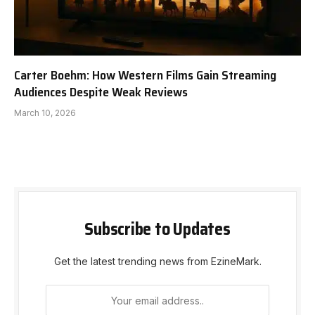
Carter Boehm: How Western Films Gain Streaming
Audiences Despite Weak Reviews
March 10, 2026
Subscribe to Updates
Get the latest trending news from EzineMark.