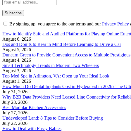
By signing up, you agree to the our terms and our
Privacy Policy
How to Identify Safe and Audited Platforms for Playing Online Enter
August 6, 2026
Dos and Don’ts to Bear in Mind Before Learning to Drive a Car
August 5, 2026
Dunearn Green to Provide Convenient Access to Multiple Prestigious
August 4, 2026
Smart Technology Trends in Modern Two-Wheelers
August 3, 2026
Top Med Spa in Arlington, VA: Open up Your Ideal Look
August 1, 2026
How Much Do Dental Implants Cost in Hyderabad in 2026? The Ulti
July 31, 2026
Why B2B Data Providers Need Leased Line Connectivity for Reliab
July 28, 2026
Best Modular Kitchen Accessories
July 27, 2026
Undeveloped Land: 8 Tips to Consider Before Buying
July 22, 2026
How to Deal with Fussy Babies