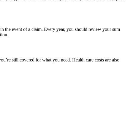
 in the event of a claim. Every year, you should review your sum
tion.
u’re still covered for what you need. Health care costs are also