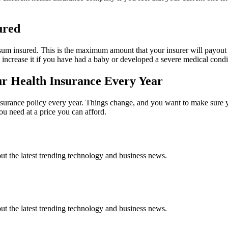
ured
 sum insured. This is the maximum amount that your insurer will payout
o increase it if you have had a baby or developed a severe medical condi
 Health Insurance Every Year
nsurance policy every year. Things change, and you want to make sure yo
you need at a price you can afford.
t the latest trending technology and business news.
t the latest trending technology and business news.