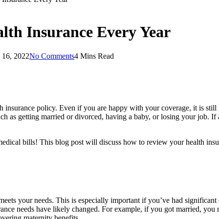
lth Insurance Every Year
 16, 2022
No Comments
4 Mins Read
th insurance policy. Even if you are happy with your coverage, it is sti
ch as getting married or divorced, having a baby, or losing your job. I
edical bills! This blog post will discuss how to review your health in
meets your needs. This is especially important if you’ve had significant 
ance needs have likely changed. For example, if you got married, you m
overing maternity benefits.