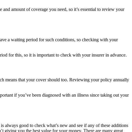
 and amount of coverage you need, so it’s essential to review your
 have a waiting period for such conditions, so checking with your
od for this, so it is important to check with your insurer in advance.
which means that your cover should too. Reviewing your policy annually
mportant if you’ve been diagnosed with an illness since taking out your
is always good to check what’s new and see if any of these additions
sn’t giving you the best value for your money. There are many great