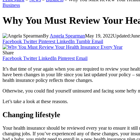
Business
Why You Must Review Your Hea
By
Angela Spearman
May 19, 2022
Updated:
June
Facebook
Twitter
Pinterest
LinkedIn
Tumblr
Email
Share
Facebook
Twitter
LinkedIn
Pinterest
Email
It’s that time of year again when you are required to review your heal
have been changes in your life since you last updated your policy – su
health insurance policy reflects those changes.
Otherwise, you could find yourself uninsured and facing some hefty m
Let’s take a look at these reasons.
Changing lifestyle
Your health insurance should be reviewed every year to ensure it still 
changing jobs. If you’ve experienced any of these changes, your insur
had a baby, you might need to enroll in a new health insurance plan c