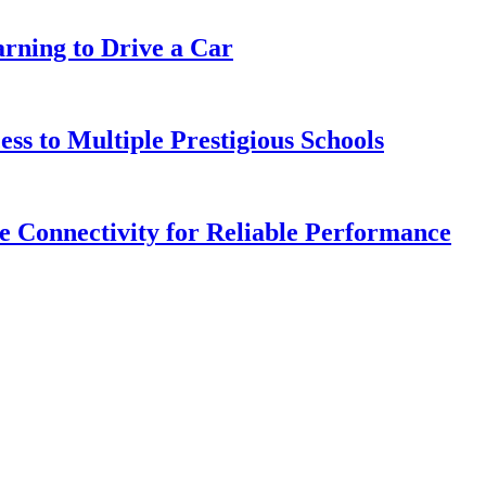
arning to Drive a Car
s to Multiple Prestigious Schools
 Connectivity for Reliable Performance