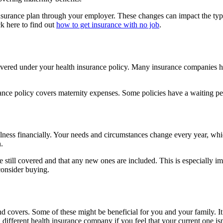
nsurance plan through your employer. These changes can impact the type
ck here to find out
how to get insurance with no job
.
 it covered under your health insurance policy. Many insurance companies
ance policy covers maternity expenses. Some policies have a waiting peri
r illness financially. Your needs and circumstances change every year, 
.
re still covered and that any new ones are included. This is especially i
consider buying.
covers. Some of these might be beneficial for you and your family. It 
 different health insurance company if you feel that your current one i