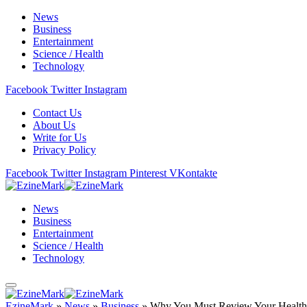
News
Business
Entertainment
Science / Health
Technology
Facebook
Twitter
Instagram
Contact Us
About Us
Write for Us
Privacy Policy
Facebook
Twitter
Instagram
Pinterest
VKontakte
News
Business
Entertainment
Science / Health
Technology
EzineMark
»
News
»
Business
»
Why You Must Review Your Health 