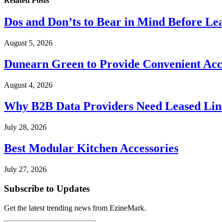
Related
Posts
Dos and Don’ts to Bear in Mind Before Le
August 5, 2026
Dunearn Green to Provide Convenient Acces
August 4, 2026
Why B2B Data Providers Need Leased Line
July 28, 2026
Best Modular Kitchen Accessories
July 27, 2026
Subscribe to Updates
Get the latest trending news from EzineMark.