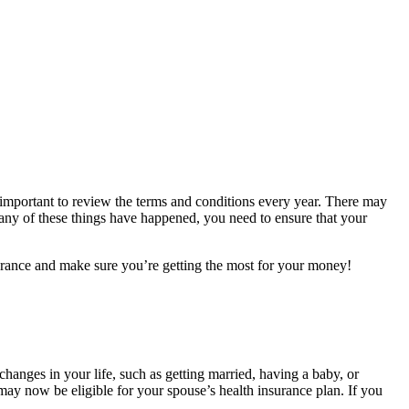
ll important to review the terms and conditions every year. There may
f any of these things have happened, you need to ensure that your
surance and make sure you’re getting the most for your money!
changes in your life, such as getting married, having a baby, or
ay now be eligible for your spouse’s health insurance plan. If you