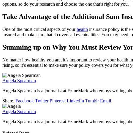
options, so do your research and choose the one that’s right for you.
Take Advantage of the Additional Sum Ins
One of the most critical aspects of your
health
insurance policy is the
insured and make sure that it covers all eventualities. You may need t
Summing up on Why You Must Review Your
No matter how healthy you are, it’s important to review your health i
rising, so it’s essential to make sure your policy covers you for what 
Angela Spearman
Angela Spearman is a journalist at EzineMark who enjoys writing abou
Share.
Facebook
Twitter
Pinterest
LinkedIn
Tumblr
Email
Angela Spearman
Angela Spearman is a journalist at EzineMark who enjoys writing abou