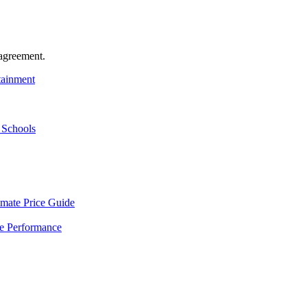
agreement.
tainment
 Schools
mate Price Guide
le Performance