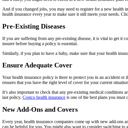
And if you changed jobs, you may need to register for a new health i
health insurance every year to make sure it still meets your needs. Cli
Pre-Existing Diseases
If you are suffering from any pre-existing disease, it is vital to get
insurer before buying a policy is essential.
Similarly, if you plan to have a baby, make sure that your health insur
Ensure Adequate Cover
Your health insurance policy is there to protect you in an accident o
ensures that you have the right level of cover for your current situation
It’s also important to check that any pre-existing medical conditions a
last policy.
Costco health insurance
is one of the best plans you must 
New Add-Ons and Covers
Every year, health insurance companies come up with new add-ons and 
can be helpful for you. You might also want to consider switching to a