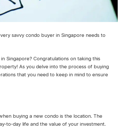
every savvy condo buyer in Singapore needs to
n Singapore? Congratulations on taking this
operty! As you delve into the process of buying
rations that you need to keep in mind to ensure
 when buying a new condo is the location. The
day-to-day life and the value of your investment.