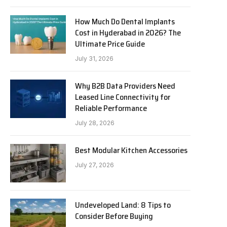
How Much Do Dental Implants
Cost in Hyderabad in 2026? The
Ultimate Price Guide
July 31, 2026
Why B2B Data Providers Need
Leased Line Connectivity for
Reliable Performance
July 28, 2026
Best Modular Kitchen Accessories
July 27, 2026
Undeveloped Land: 8 Tips to
Consider Before Buying