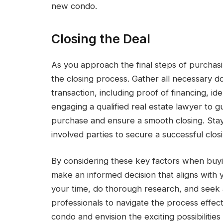
new condo.
Closing the Deal
As you approach the final steps of purchasi
the closing process. Gather all necessary
transaction, including proof of financing, id
engaging a qualified real estate lawyer to g
purchase and ensure a smooth closing. Stay
involved parties to secure a successful clo
By considering these key factors when buy
make an informed decision that aligns with
your time, do thorough research, and seek 
professionals to navigate the process effec
condo and envision the exciting possibilitie