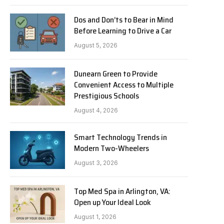
Dos and Don’ts to Bear in Mind
Before Learning to Drive a Car
August 5, 2026
Dunearn Green to Provide
Convenient Access to Multiple
Prestigious Schools
August 4, 2026
Smart Technology Trends in
Modern Two-Wheelers
August 3, 2026
Top Med Spa in Arlington, VA:
Open up Your Ideal Look
August 1, 2026