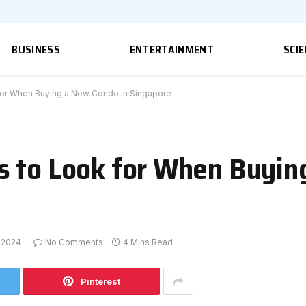
BUSINESS
ENTERTAINMENT
SCIE
for When Buying a New Condo in Singapore
s to Look for When Buyin
 2024
No Comments
4 Mins Read
Pinterest