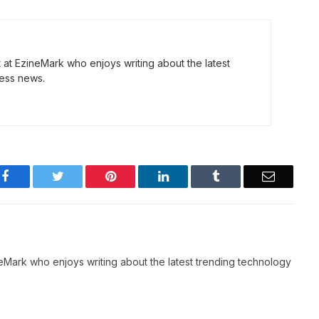
t at EzineMark who enjoys writing about the latest
ess news.
Facebook
Twitter
Pinterest
LinkedIn
Tumblr
Email
neMark who enjoys writing about the latest trending technology