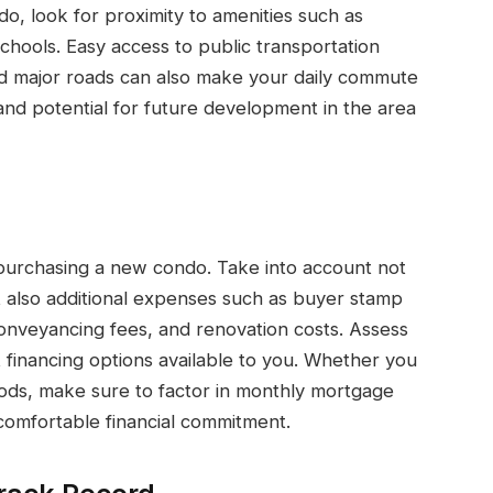
o, look for proximity to amenities such as
chools. Easy access to public transportation
 major roads can also make your daily commute
nd potential for future development in the area
n purchasing a new condo. Take into account not
t also additional expenses such as buyer stamp
 conveyancing fees, and renovation costs. Assess
nt financing options available to you. Whether you
hods, make sure to factor in monthly mortgage
omfortable financial commitment.