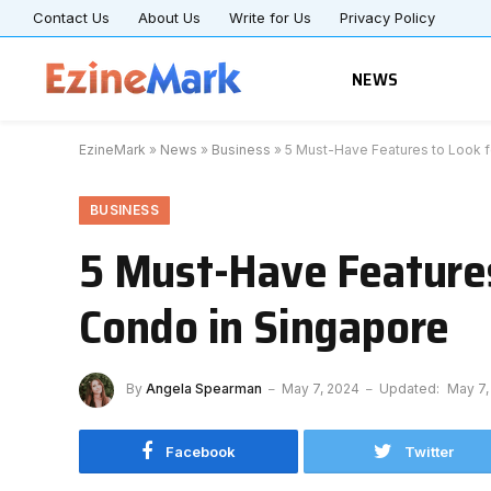
Contact Us
About Us
Write for Us
Privacy Policy
NEWS
EzineMark
»
News
»
Business
»
5 Must-Have Features to Look 
BUSINESS
5 Must-Have Feature
Condo in Singapore
By
Angela Spearman
May 7, 2024
Updated:
May 7,
Facebook
Twitter