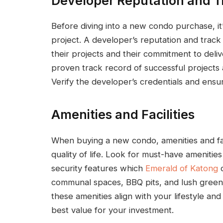
Developer Reputation and T
Before diving into a new condo purchase, it
project. A developer’s reputation and track 
their projects and their commitment to deli
proven track record of successful projects
Verify the developer’s credentials and ensu
Amenities and Facilities
When buying a new condo, amenities and facil
quality of life. Look for must-have ameniti
security features which
Emerald of Katong
c
communal spaces, BBQ pits, and lush green
these amenities align with your lifestyle an
best value for your investment.