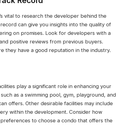
rack Record
’s vital to research the developer behind the
record can give you insights into the quality of
vering on promises. Look for developers with a
 and positive reviews from previous buyers.
re they have a good reputation in the industry.
ities play a significant role in enhancing your
es such as a swimming pool, gym, playground, and
an offers. Other desirable facilities may include
ery within the development. Consider how
d preferences to choose a condo that offers the