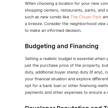
When choosing a location for your new cond
shopping centers, restaurants, parks, and s
such as new condo like
The Chuan Park
and
a breeze. Consider the neighborhood vibe a
to make an informed decision.
Budgeting and Financing
Setting a realistic budget is essential whe
just the purchase price of the property, bu
duty, additional buyer stamp duty (if any),
your financial situation and explore differe
opt for a bank loan or other financing met
payments and other expenses to ensure a c