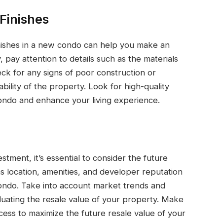
 Finishes
inishes in a new condo can help you make an
 pay attention to details such as the materials
ck for any signs of poor construction or
bility of the property. Look for high-quality
 condo and enhance your living experience.
stment, it’s essential to consider the future
as location, amenities, and developer reputation
condo. Take into account market trends and
luating the resale value of your property. Make
cess to maximize the future resale value of your