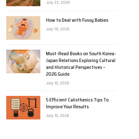
July 22, 2026
How to Deal with Fussy Babies
July 16, 2026
Must-Read Books on South Korea-
Japan Relations Exploring Cultural
and Historical Perspectives –
2026 Guide
July 15, 2026
5 Efficient Calisthenics Tips To
Improve Your Results
July 15, 2026