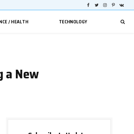
Facebook
Twitter
Instagram
Pinterest
VKont
NCE / HEALTH
TECHNOLOGY
g a New