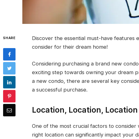
Discover the essential must-have features 
SHARE
consider for their dream home!
Considering purchasing a brand new condo i
exciting step towards owning your dream pr
a new condo, there are several key conside
a successful purchase.
Location, Location, Location
One of the most crucial factors to consider
right location can significantly impact your 