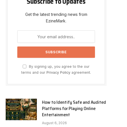
Subscribe to Updates
Get the latest trending news from
EzineMark.
By signing up, you agree to the our
terms and our
Privacy Policy
agreement.
How to Identify Safe and Audited
Platforms for Playing Online
Entertainment
August 6, 2026