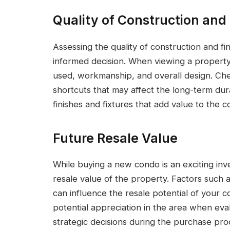
Quality of Construction and
Assessing the quality of construction and f
informed decision. When viewing a property,
used, workmanship, and overall design. Che
shortcuts that may affect the long-term dura
finishes and fixtures that add value to the
Future Resale Value
While buying a new condo is an exciting inve
resale value of the property. Factors such 
can influence the resale potential of your 
potential appreciation in the area when eva
strategic decisions during the purchase pro