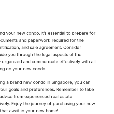
ng your new condo, it’s essential to prepare for
 documents and paperwork required for the
entification, and sale agreement. Consider
uide you through the legal aspects of the
 organized and communicate effectively with all
sing on your new condo.
ing a brand new condo in Singapore, you can
 your goals and preferences. Remember to take
advice from experienced real estate
tively. Enjoy the journey of purchasing your new
s that await in your new home!