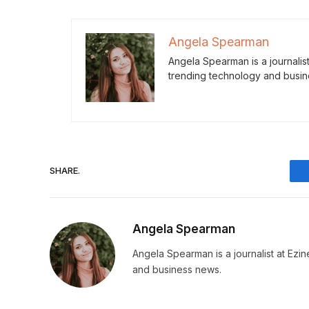
Angela Spearman
Angela Spearman is a journalis
trending technology and busin
SHARE.
Angela Spearman
Angela Spearman is a journalist at Ezi
and business news.