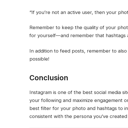
“If you’re not an active user, then your phot
Remember to keep the quality of your phot
for yourself—and remember that hashtags ar
In addition to feed posts, remember to also a
possible!
Conclusion
Instagram is one of the best social media s
your following and maximize engagement on
best filter for your photo and hashtags to i
consistent with the persona you’ve created 