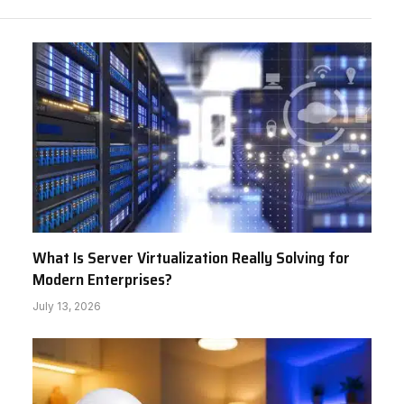
What Is Server Virtualization Really Solving for
Modern Enterprises?
July 13, 2026