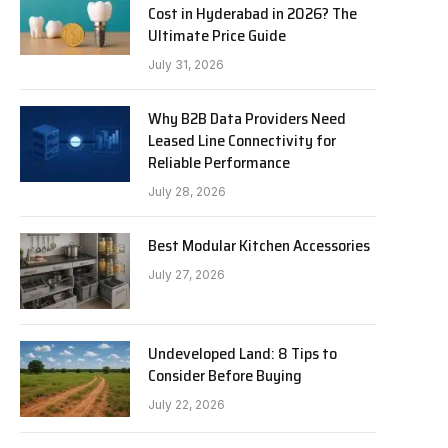
Cost in Hyderabad in 2026? The
Ultimate Price Guide
July 31, 2026
Why B2B Data Providers Need
Leased Line Connectivity for
Reliable Performance
July 28, 2026
Best Modular Kitchen Accessories
July 27, 2026
Undeveloped Land: 8 Tips to
Consider Before Buying
July 22, 2026