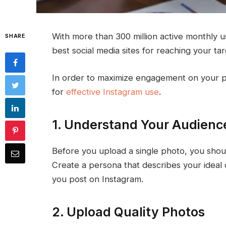
With more than 300 million active monthly us
SHARE
best social media sites for reaching your ta
In order to maximize engagement on your ph
for
effective Instagram use
.
1. Understand Your Audienc
Before you upload a single photo, you shou
Create a persona that describes your ideal c
you post on Instagram.
2. Upload Quality Photos