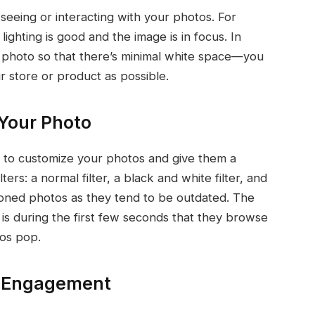
 seeing or interacting with your photos. For
ighting is good and the image is in focus. In
e photo so that there’s minimal white space—you
 store or product as possible.
 Your Photo
e to customize your photos and give them a
ers: a normal filter, a black and white filter, and
ia-toned photos as they tend to be outdated. The
is during the first few seconds that they browse
tos pop.
e Engagement