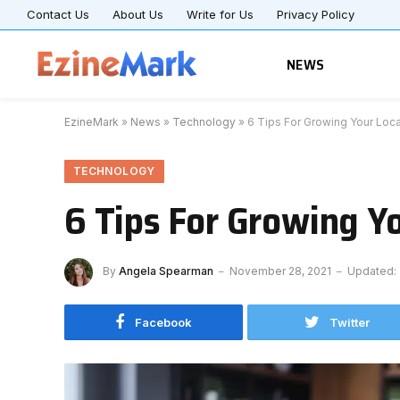
Contact Us
About Us
Write for Us
Privacy Policy
NEWS
EzineMark
»
News
»
Technology
»
6 Tips For Growing Your Loc
TECHNOLOGY
6 Tips For Growing Y
By
Angela Spearman
November 28, 2021
Updated:
Facebook
Twitter