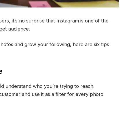
ers, it’s no surprise that Instagram is one of the
rget audience.
otos and grow your following, here are six tips
e
ld understand who you’re trying to reach.
ustomer and use it as a filter for every photo