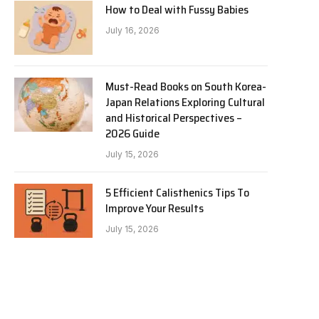
How to Deal with Fussy Babies
July 16, 2026
Must-Read Books on South Korea-
Japan Relations Exploring Cultural
and Historical Perspectives –
2026 Guide
July 15, 2026
5 Efficient Calisthenics Tips To
Improve Your Results
July 15, 2026