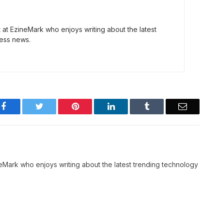
t at EzineMark who enjoys writing about the latest
ess news.
Facebook
Twitter
Pinterest
LinkedIn
Tumblr
Email
neMark who enjoys writing about the latest trending technology