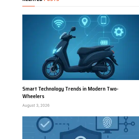
Smart Technology Trends in Modern Two-
Wheelers
August 3, 2026