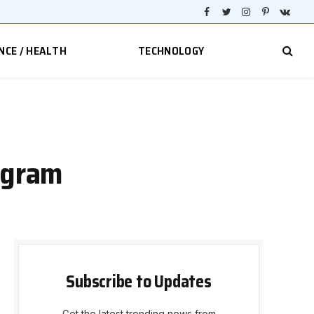
Facebook
Twitter
Instagram
Pinterest
VKont
NCE / HEALTH
TECHNOLOGY
agram
Subscribe to Updates
Get the latest trending news from