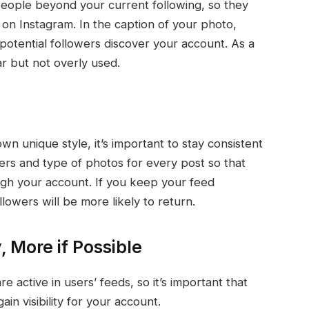
eople beyond your current following, so they
on Instagram. In the caption of your photo,
 potential followers discover your account. As a
r but not overly used.
n unique style, it’s important to stay consistent
ters and type of photos for every post so that
ugh your account. If you keep your feed
lowers will be more likely to return.
, More if Possible
e active in users’ feeds, so it’s important that
ain visibility for your account.