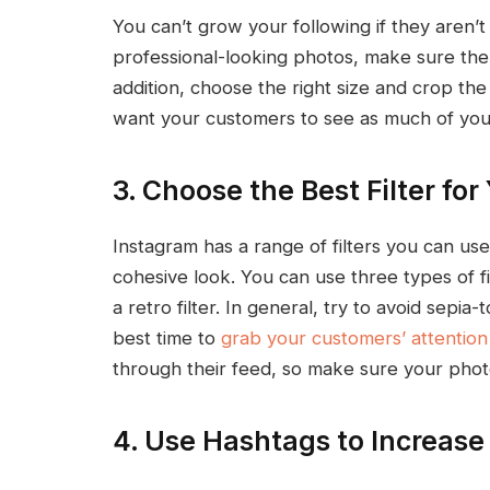
You can’t grow your following if they aren’t
professional-looking photos, make sure the l
addition, choose the right size and crop th
want your customers to see as much of your
3. Choose the Best Filter for
Instagram has a range of filters you can us
cohesive look. You can use three types of filt
a retro filter. In general, try to avoid sep
best time to
grab your customers’ attention
through their feed, so make sure your pho
4. Use Hashtags to Increas