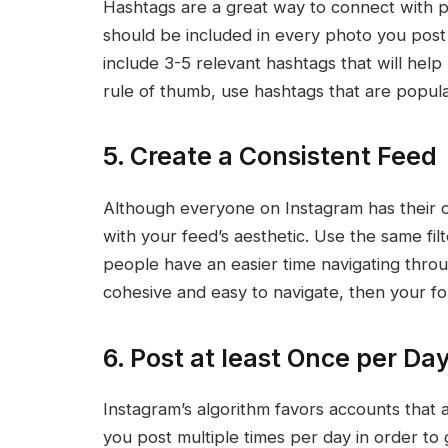
Hashtags are a great way to connect with p
should be included in every photo you post 
include 3-5 relevant hashtags that will help
rule of thumb, use hashtags that are popula
5. Create a Consistent Feed
Although everyone on Instagram has their ow
with your feed’s aesthetic. Use the same fil
people have an easier time navigating thro
cohesive and easy to navigate, then your fol
6. Post at least Once per Day
Instagram’s algorithm favors accounts that ar
you post multiple times per day in order to g