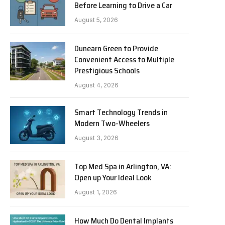
Before Learning to Drive a Car
August 5, 2026
Dunearn Green to Provide
Convenient Access to Multiple
Prestigious Schools
August 4, 2026
Smart Technology Trends in
Modern Two-Wheelers
August 3, 2026
Top Med Spa in Arlington, VA:
Open up Your Ideal Look
August 1, 2026
How Much Do Dental Implants