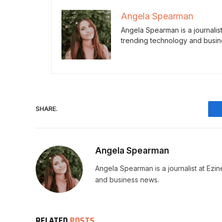
Angela Spearman
Angela Spearman is a journalis
trending technology and busin
SHARE.
Angela Spearman
Angela Spearman is a journalist at Ezi
and business news.
RELATED
POSTS