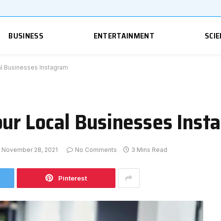
BUSINESS
ENTERTAINMENT
SCIE
al Businesses Instagram
our Local Businesses Inst
November 28, 2021
No Comments
3 Mins Read
Pinterest