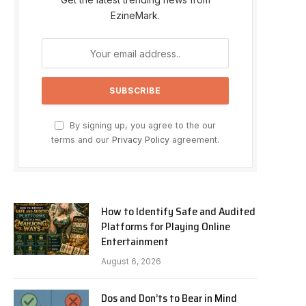
EzineMark.
By signing up, you agree to the our
terms and our
Privacy Policy
agreement.
How to Identify Safe and Audited
Platforms for Playing Online
Entertainment
August 6, 2026
Dos and Don’ts to Bear in Mind