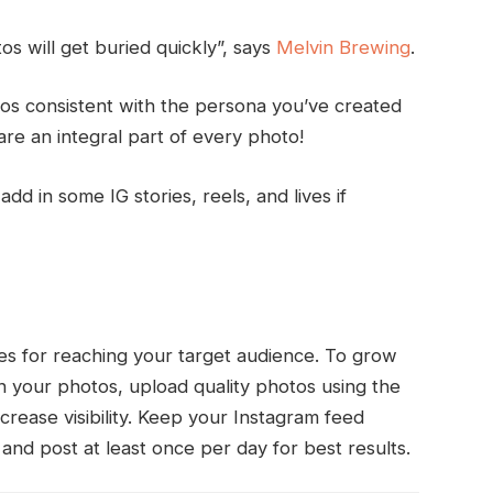
os will get buried quickly”, says
Melvin Brewing
.
os consistent with the persona you’ve created
e an integral part of every photo!
dd in some IG stories, reels, and lives if
ites for reaching your target audience. To grow
 your photos, upload quality photos using the
ncrease visibility. Keep your Instagram feed
and post at least once per day for best results.