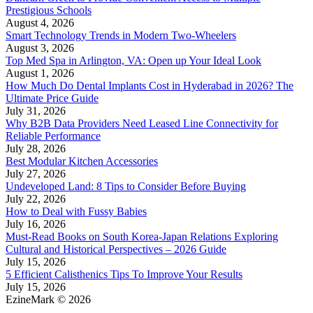
Prestigious Schools
August 4, 2026
Smart Technology Trends in Modern Two-Wheelers
August 3, 2026
Top Med Spa in Arlington, VA: Open up Your Ideal Look
August 1, 2026
How Much Do Dental Implants Cost in Hyderabad in 2026? The
Ultimate Price Guide
July 31, 2026
Why B2B Data Providers Need Leased Line Connectivity for
Reliable Performance
July 28, 2026
Best Modular Kitchen Accessories
July 27, 2026
Undeveloped Land: 8 Tips to Consider Before Buying
July 22, 2026
How to Deal with Fussy Babies
July 16, 2026
Must-Read Books on South Korea-Japan Relations Exploring
Cultural and Historical Perspectives – 2026 Guide
July 15, 2026
5 Efficient Calisthenics Tips To Improve Your Results
July 15, 2026
EzineMark © 2026