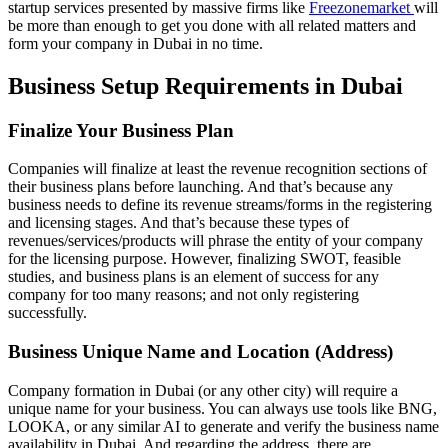
startup services presented by massive firms like
Freezonemarket
will
be more than enough to get you done with all related matters and
form your company in Dubai in no time.
Business Setup Requirements in Dubai
Finalize Your Business Plan
Companies will finalize at least the revenue recognition sections of
their business plans before launching. And that’s because any
business needs to define its revenue streams/forms in the registering
and licensing stages. And that’s because these types of
revenues/services/products will phrase the entity of your company
for the licensing purpose. However, finalizing SWOT, feasible
studies, and business plans is an element of success for any
company for too many reasons; and not only registering
successfully.
Business Unique Name and Location (Address)
Company formation in Dubai (or any other city) will require a
unique name for your business. You can always use tools like BNG,
LOOKA, or any similar AI to generate and verify the business name
availability in Dubai. And regarding the address, there are