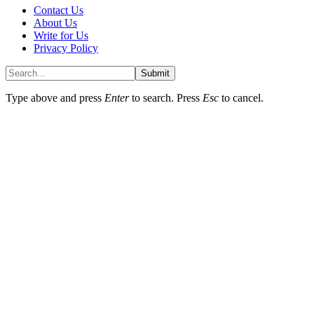
Contact Us
About Us
Write for Us
Privacy Policy
Submit
Type above and press
Enter
to search. Press
Esc
to cancel.