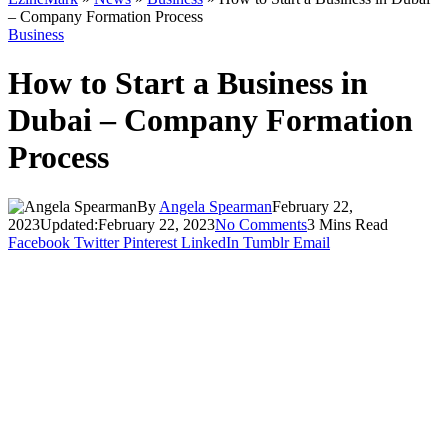
– Company Formation Process
Business
How to Start a Business in
Dubai – Company Formation
Process
By
Angela Spearman
February 22,
2023
Updated:
February 22, 2023
No Comments
3 Mins Read
Facebook
Twitter
Pinterest
LinkedIn
Tumblr
Email