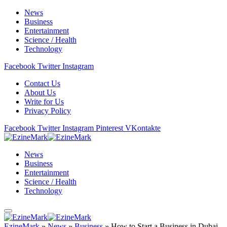
News
Business
Entertainment
Science / Health
Technology
Facebook
Twitter
Instagram
Contact Us
About Us
Write for Us
Privacy Policy
Facebook
Twitter
Instagram
Pinterest
VKontakte
News
Business
Entertainment
Science / Health
Technology
EzineMark
»
News
»
Business
»
How to Start a Business in Dubai