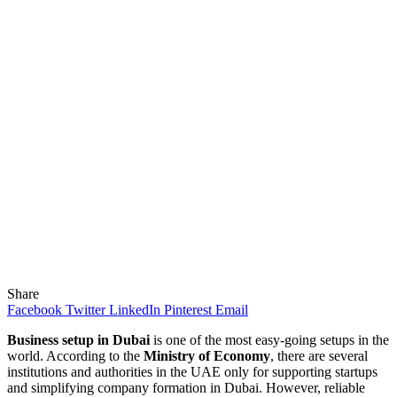
Share
Facebook
Twitter
LinkedIn
Pinterest
Email
Business setup in Dubai
is one of the most easy-going setups in the
world. According to the
Ministry of Economy
, there are several
institutions and authorities in the UAE only for supporting startups
and simplifying company formation in Dubai. However, reliable