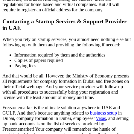
regulations for home-based and virtual companies. But all will
require to register an official address for the company.
Contacting a Startup Services & Support Provider
in UAE
When you rely on startup services, you almost need nothing else but
following up with them and providing the following if needed:
Information required by them and the authorities
Copies of papers required
Paying fees
And that would be all. However, the Ministry of Economy presents
all requirements for company formation in Dubai and free zones on
their official webpage. And your service provider will follow up
with all procedures to successfully bring your registration and
license with the least amount of money and time.
Freezonemarket is the ultimate solution anywhere in UAE and
GULF. And that’s because anything related to
business setup
in
Dubai, company formation in Dubai, employees’
Visas
, and setting
up bank accounts is on the list of services provided by
Freezonemarket! Your company will remember the hustle of