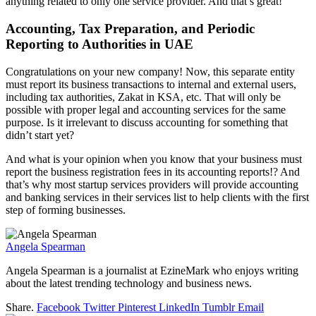
anything related to only one service provider. And that’s great!
Accounting, Tax Preparation, and Periodic
Reporting to Authorities in UAE
Congratulations on your new company! Now, this separate entity
must report its business transactions to internal and external users,
including tax authorities, Zakat in KSA, etc. That will only be
possible with proper legal and accounting services for the same
purpose. Is it irrelevant to discuss accounting for something that
didn’t start yet?
And what is your opinion when you know that your business must
report the business registration fees in its accounting reports!? And
that’s why most startup services providers will provide accounting
and banking services in their services list to help clients with the first
step of forming businesses.
Angela Spearman
Angela Spearman is a journalist at EzineMark who enjoys writing
about the latest trending technology and business news.
Share.
Facebook
Twitter
Pinterest
LinkedIn
Tumblr
Email