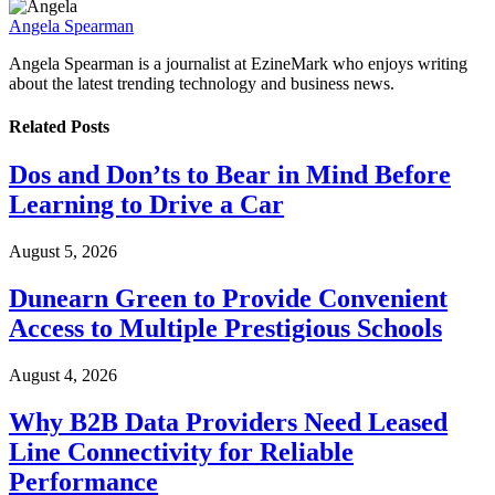
Angela Spearman
Angela Spearman is a journalist at EzineMark who enjoys writing
about the latest trending technology and business news.
Related
Posts
Dos and Don’ts to Bear in Mind Before
Learning to Drive a Car
August 5, 2026
Dunearn Green to Provide Convenient
Access to Multiple Prestigious Schools
August 4, 2026
Why B2B Data Providers Need Leased
Line Connectivity for Reliable
Performance