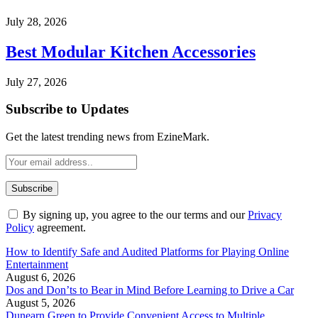
July 28, 2026
Best Modular Kitchen Accessories
July 27, 2026
Subscribe to Updates
Get the latest trending news from EzineMark.
By signing up, you agree to the our terms and our
Privacy
Policy
agreement.
How to Identify Safe and Audited Platforms for Playing Online
Entertainment
August 6, 2026
Dos and Don’ts to Bear in Mind Before Learning to Drive a Car
August 5, 2026
Dunearn Green to Provide Convenient Access to Multiple