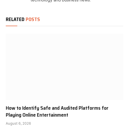
RELATED
POSTS
How to Identify Safe and Audited Platforms for
Playing Online Entertainment
August 6, 2026