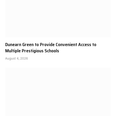
Dunearn Green to Provide Convenient Access to
Multiple Prestigious Schools
August 4, 2026