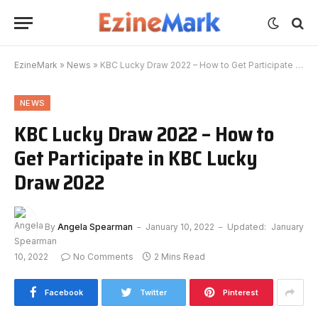
EzineMark
»
News
»
KBC Lucky Draw 2022 – How to Get Participate in KBC Lucky Draw 2022
NEWS
KBC Lucky Draw 2022 – How to
Get Participate in KBC Lucky
Draw 2022
By
Angela Spearman
January 10, 2022
Updated:
January
10, 2022
No Comments
2 Mins Read
Facebook
Twitter
Pinterest