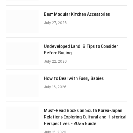
Best Modular Kitchen Accessories
July 27, 2026
Undeveloped Land: 8 Tips to Consider
Before Buying
July 22, 2026
How to Deal with Fussy Babies
July 16, 2026
Must-Read Books on South Korea-Japan
Relations Exploring Cultural and Historical
Perspectives – 2026 Guide
July 15, 2026