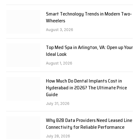
Smart Technology Trends in Modern Two-
Wheelers
August 3, 2026
Top Med Spa in Arlington, VA: Open up Your
Ideal Look
August 1, 2026
How Much Do Dental Implants Cost in
Hyderabad in 2026? The Ultimate Price
Guide
July 31, 2026
Why B2B Data Providers Need Leased Line
Connectivity for Reliable Performance
July 28, 2026