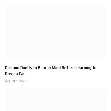
Dos and Don’ts to Bear in Mind Before Learning to
Drive a Car
August 5, 2026