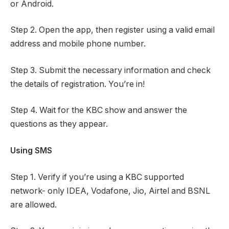
or Android.
Step 2. Open the app, then register using a valid email
address and mobile phone number.
Step 3. Submit the necessary information and check
the details of registration. You’re in!
Step 4. Wait for the KBC show and answer the
questions as they appear.
Using SMS
Step 1. Verify if you’re using a KBC supported
network- only IDEA, Vodafone, Jio, Airtel and BSNL
are allowed.