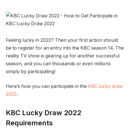
Feeling lucky in 2022? Then your first action should
be to register for an entry into the KBC season 14. The
reality TV show is gearing up for another successful
season, and you can thousands or even millions
simply by participating!
Here’s how you can participate in the
KBC lucky draw
2022
.
KBC Lucky Draw 2022
Requirements