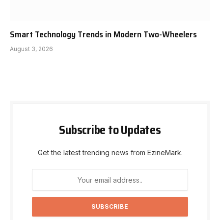
Smart Technology Trends in Modern Two-Wheelers
August 3, 2026
Subscribe to Updates
Get the latest trending news from EzineMark.