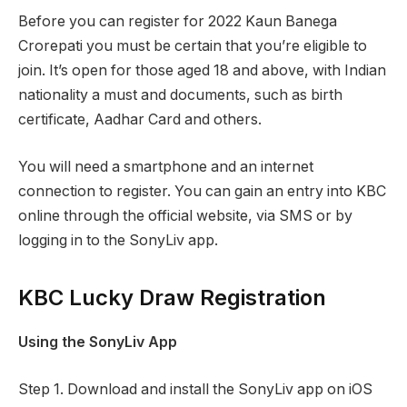
Before you can register for 2022 Kaun Banega
Crorepati you must be certain that you’re eligible to
join. It’s open for those aged 18 and above, with Indian
nationality a must and documents, such as birth
certificate, Aadhar Card and others.
You will need a smartphone and an internet
connection to register. You can gain an entry into KBC
online through the official website, via SMS or by
logging in to the SonyLiv app.
KBC Lucky Draw Registration
Using the SonyLiv App
Step 1. Download and install the SonyLiv app on iOS