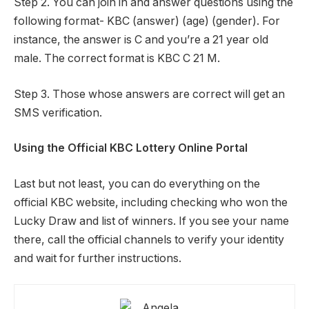
Step 2. You can join in and answer questions using the
following format- KBC (answer) (age) (gender). For
instance, the answer is C and you’re a 21 year old
male. The correct format is KBC C 21 M.
Step 3. Those whose answers are correct will get an
SMS verification.
Using the Official KBC Lottery Online Portal
Last but not least, you can do everything on the
official KBC website, including checking who won the
Lucky Draw and list of winners. If you see your name
there, call the official channels to verify your identity
and wait for further instructions.