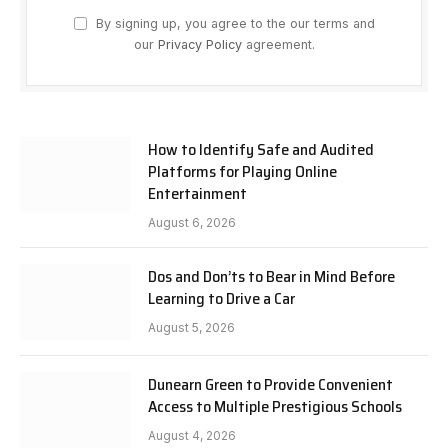
By signing up, you agree to the our terms and
our
Privacy Policy
agreement.
How to Identify Safe and Audited
Platforms for Playing Online
Entertainment
August 6, 2026
Dos and Don’ts to Bear in Mind Before
Learning to Drive a Car
August 5, 2026
Dunearn Green to Provide Convenient
Access to Multiple Prestigious Schools
August 4, 2026