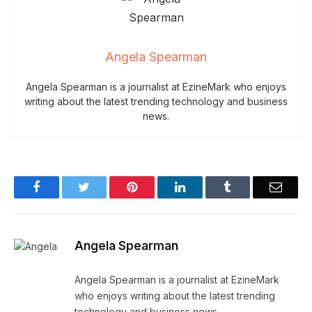
Angela Spearman
Angela Spearman is a journalist at EzineMark who enjoys
writing about the latest trending technology and business
news.
Facebook
Twitter
Pinterest
LinkedIn
Tumblr
Email
Angela Spearman
Angela Spearman is a journalist at EzineMark
who enjoys writing about the latest trending
technology and business news.