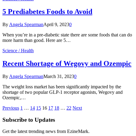
5 Prediabetes Foods to Avoid
By
Angela Spearman
April 9, 2023
0
When you’re in a pre-diabetic state there are some foods that can do
more harm than good. Here are 5…
Science / Health
Recent Shortage of Wegovy and Ozempic
By
Angela Spearman
March 31, 2023
0
The weight loss market has been significantly impacted by the
shortage of two popular GLP-1 receptor agonists, Wegovy and
Ozempic,…
Previous
1
…
14
15
16
17
18
…
22
Next
Subscribe to Updates
Get the latest trending news from EzineMark.