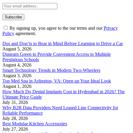
By signing up, you agree to the our terms and our
Privacy
Policy
agreement.
Dos and Don’ts to Bear in Mind Before Learning to Drive a Car
August 5, 2026
Dunearn Green to Provide Convenient Access to Multiple
Prestigious Schools
August 4, 2026
Smart Technology Trends in Modern Two-Wheelers
August 3, 2026
Top Med Spa in Arlington, VA: Open up Your Ideal Look
August 1, 2026
How Much Do Dental Implants Cost in Hyderabad in 2026? The
Ultimate Price Guide
July 31, 2026
Why B2B Data Providers Need Leased Line Connectivity for
Reliable Performance
July 28, 2026
Best Modular Kitchen Accessories
July 27, 2026