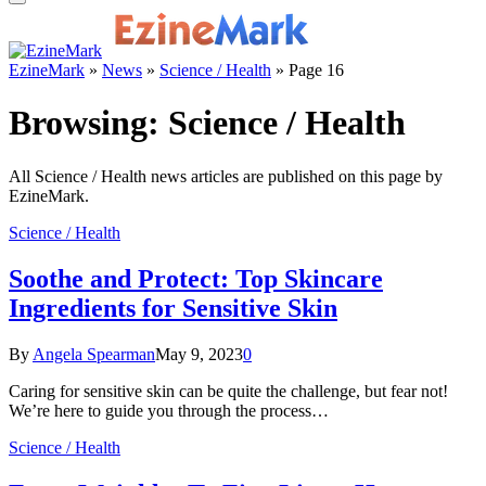
EzineMark
»
News
»
Science / Health
»
Page 16
Browsing:
Science / Health
All Science / Health news articles are published on this page by
EzineMark.
Science / Health
Soothe and Protect: Top Skincare
Ingredients for Sensitive Skin
By
Angela Spearman
May 9, 2023
0
Caring for sensitive skin can be quite the challenge, but fear not!
We’re here to guide you through the process…
Science / Health