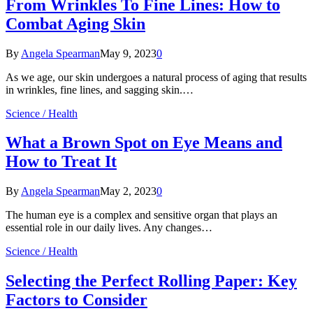
From Wrinkles To Fine Lines: How to
Combat Aging Skin
By
Angela Spearman
May 9, 2023
0
As we age, our skin undergoes a natural process of aging that results
in wrinkles, fine lines, and sagging skin.…
Science / Health
What a Brown Spot on Eye Means and
How to Treat It
By
Angela Spearman
May 2, 2023
0
The human eye is a complex and sensitive organ that plays an
essential role in our daily lives. Any changes…
Science / Health
Selecting the Perfect Rolling Paper: Key
Factors to Consider