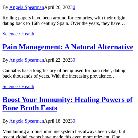
By
Angela Spearman
April 26, 2023
0
Rolling papers have been around for centuries, with their origin
dating back to 16th-century Spain. Over the years, they have…
Science / Health
Pain Management: A Natural Alternative
By
Angela Spearman
April 22, 2023
0
Cannabis has a long history of being used for pain relief, dating
back thousands of years. With the increasing prevalence…
Science / Health
Boost Your Immunity: Healing Powers of
Bone Broth Fasts
By
Angela Spearman
April 18, 2023
0
Maintaining a robust immune system has always been vital, but
recent global events have made this even more relevant. One…