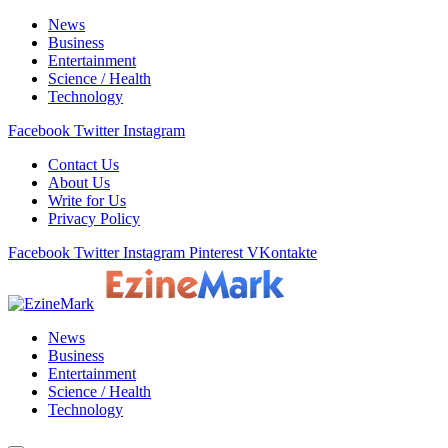
News
Business
Entertainment
Science / Health
Technology
Facebook
Twitter
Instagram
Contact Us
About Us
Write for Us
Privacy Policy
Facebook
Twitter
Instagram
Pinterest
VKontakte
News
Business
Entertainment
Science / Health
Technology