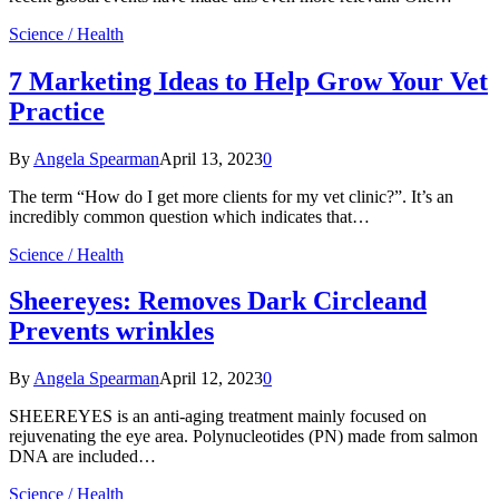
Science / Health
7 Marketing Ideas to Help Grow Your Vet
Practice
By
Angela Spearman
April 13, 2023
0
The term “How do I get more clients for my vet clinic?”. It’s an
incredibly common question which indicates that…
Science / Health
Sheereyes: Removes Dark Circleand
Prevents wrinkles
By
Angela Spearman
April 12, 2023
0
SHEEREYES is an anti-aging treatment mainly focused on
rejuvenating the eye area. Polynucleotides (PN) made from salmon
DNA are included…
Science / Health