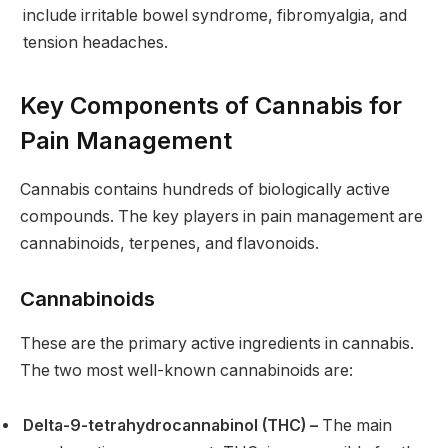
include irritable bowel syndrome, fibromyalgia, and
tension headaches.
Key Components of Cannabis for
Pain Management
Cannabis contains hundreds of biologically active
compounds. The key players in pain management are
cannabinoids, terpenes, and flavonoids.
Cannabinoids
These are the primary active ingredients in cannabis.
The two most well-known cannabinoids are:
Delta-9-tetrahydrocannabinol (THC) –
The main