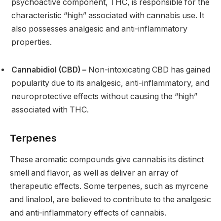
psychoactive component, THC, is responsible for the
characteristic “high” associated with cannabis use. It
also possesses analgesic and anti-inflammatory
properties.
Cannabidiol (CBD) –
Non-intoxicating CBD has gained
popularity due to its analgesic, anti-inflammatory, and
neuroprotective effects without causing the “high”
associated with THC.
Terpenes
These aromatic compounds give cannabis its distinct
smell and flavor, as well as deliver an array of
therapeutic effects. Some terpenes, such as myrcene
and linalool, are believed to contribute to the analgesic
and anti-inflammatory effects of cannabis.