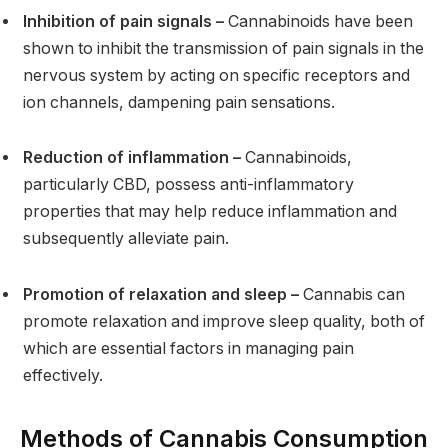
Inhibition of pain signals –
Cannabinoids have been
shown to inhibit the transmission of pain signals in the
nervous system by acting on specific receptors and
ion channels, dampening pain sensations.
Reduction of inflammation –
Cannabinoids,
particularly CBD, possess anti-inflammatory
properties that may help reduce inflammation and
subsequently alleviate pain.
Promotion of relaxation and sleep –
Cannabis can
promote relaxation and improve sleep quality, both of
which are essential factors in managing pain
effectively.
Methods of Cannabis Consumption