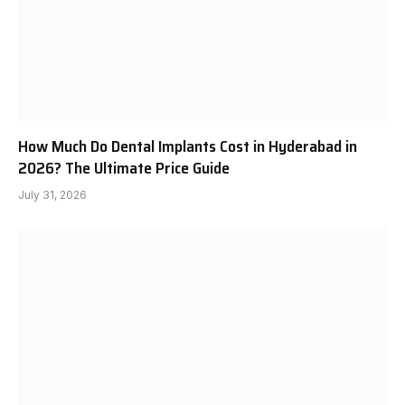
How Much Do Dental Implants Cost in Hyderabad in
2026? The Ultimate Price Guide
July 31, 2026