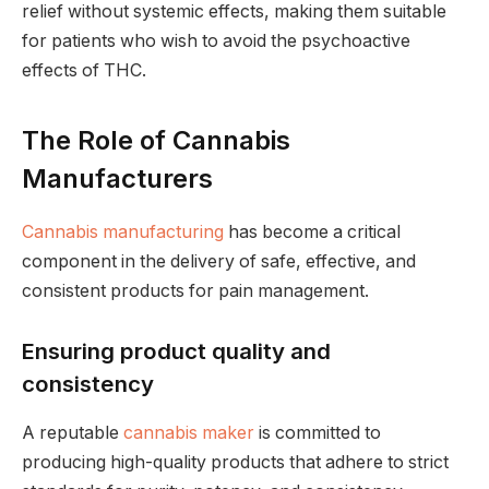
relief without systemic effects, making them suitable
for patients who wish to avoid the psychoactive
effects of THC.
The Role of Cannabis
Manufacturers
Cannabis manufacturing
has become a critical
component in the delivery of safe, effective, and
consistent products for pain management.
Ensuring product quality and
consistency
A reputable
cannabis maker
is committed to
producing high-quality products that adhere to strict