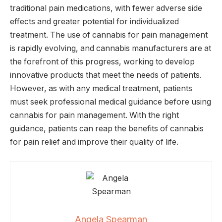
traditional pain medications, with fewer adverse side
effects and greater potential for individualized
treatment. The use of cannabis for pain management
is rapidly evolving, and cannabis manufacturers are at
the forefront of this progress, working to develop
innovative products that meet the needs of patients.
However, as with any medical treatment, patients
must seek professional medical guidance before using
cannabis for pain management. With the right
guidance, patients can reap the benefits of cannabis
for pain relief and improve their quality of life.
Angela Spearman