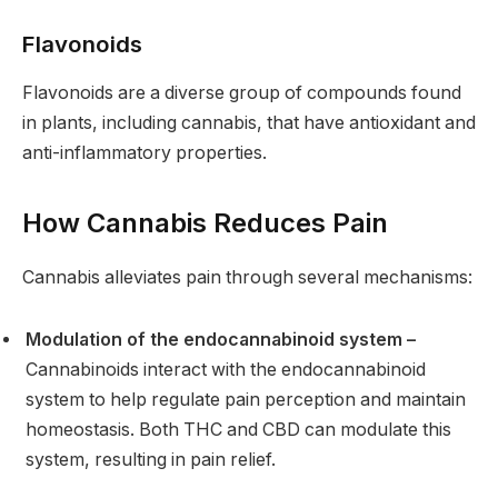
Flavonoids
Flavonoids are a diverse group of compounds found
in plants, including cannabis, that have antioxidant and
anti-inflammatory properties.
How Cannabis Reduces Pain
Cannabis alleviates pain through several mechanisms:
Modulation of the endocannabinoid system –
Cannabinoids interact with the endocannabinoid
system to help regulate pain perception and maintain
homeostasis. Both THC and CBD can modulate this
system, resulting in pain relief.