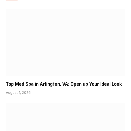
Top Med Spa in Arlington, VA: Open up Your Ideal Look
August 1, 2026