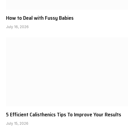
How to Deal with Fussy Babies
July 16, 2026
5 Efficient Calisthenics Tips To Improve Your Results
July 15, 2026