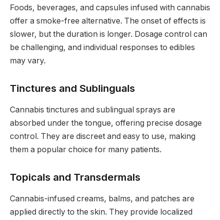
Foods, beverages, and capsules infused with cannabis
offer a smoke-free alternative. The onset of effects is
slower, but the duration is longer. Dosage control can
be challenging, and individual responses to edibles
may vary.
Tinctures and Sublinguals
Cannabis tinctures and sublingual sprays are
absorbed under the tongue, offering precise dosage
control. They are discreet and easy to use, making
them a popular choice for many patients.
Topicals and Transdermals
Cannabis-infused creams, balms, and patches are
applied directly to the skin. They provide localized