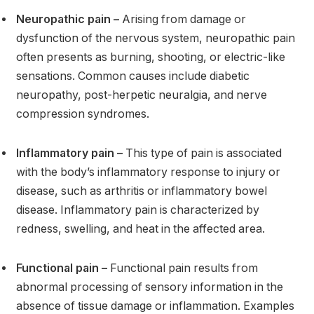
Neuropathic pain –
Arising from damage or
dysfunction of the nervous system, neuropathic pain
often presents as burning, shooting, or electric-like
sensations. Common causes include diabetic
neuropathy, post-herpetic neuralgia, and nerve
compression syndromes.
Inflammatory pain –
This type of pain is associated
with the body’s inflammatory response to injury or
disease, such as arthritis or inflammatory bowel
disease. Inflammatory pain is characterized by
redness, swelling, and heat in the affected area.
Functional pain –
Functional pain results from
abnormal processing of sensory information in the
absence of tissue damage or inflammation. Examples