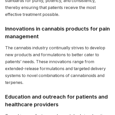
standards for purity, potency, and consistency,
thereby ensuring that patients receive the most
effective treatment possible.
Innovations in cannabis products for pain
management
The cannabis industry continually strives to develop
new products and formulations to better cater to
patients’ needs. These innovations range from
extended-release formulations and targeted delivery
systems to novel combinations of cannabinoids and
terpenes.
Education and outreach for patients and
healthcare providers