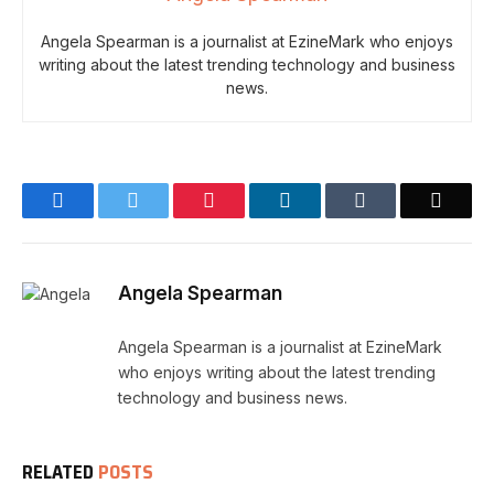
Angela Spearman is a journalist at EzineMark who enjoys
writing about the latest trending technology and business
news.
Facebook
Twitter
Pinterest
LinkedIn
Tumblr
Email
Angela Spearman
Angela Spearman is a journalist at EzineMark
who enjoys writing about the latest trending
technology and business news.
RELATED
POSTS