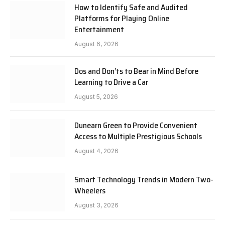
How to Identify Safe and Audited
Platforms for Playing Online
Entertainment
August 6, 2026
Dos and Don’ts to Bear in Mind Before
Learning to Drive a Car
August 5, 2026
Dunearn Green to Provide Convenient
Access to Multiple Prestigious Schools
August 4, 2026
Smart Technology Trends in Modern Two-
Wheelers
August 3, 2026