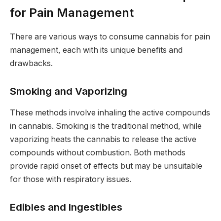
for Pain Management
There are various ways to consume cannabis for pain
management, each with its unique benefits and
drawbacks.
Smoking and Vaporizing
These methods involve inhaling the active compounds
in cannabis. Smoking is the traditional method, while
vaporizing heats the cannabis to release the active
compounds without combustion. Both methods
provide rapid onset of effects but may be unsuitable
for those with respiratory issues.
Edibles and Ingestibles