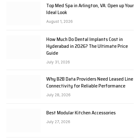
Top Med Spa in Arlington, VA: Open up Your
Ideal Look
August 1, 2026
How Much Do Dental Implants Cost in
Hyderabad in 2026? The Ultimate Price
Guide
July 31, 2026
Why B2B Data Providers Need Leased Line
Connectivity for Reliable Performance
July 28, 2026
Best Modular Kitchen Accessories
July 27, 2026