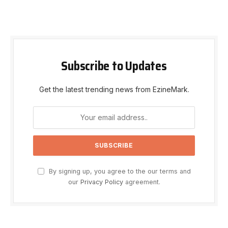
Subscribe to Updates
Get the latest trending news from EzineMark.
By signing up, you agree to the our terms and
our
Privacy Policy
agreement.