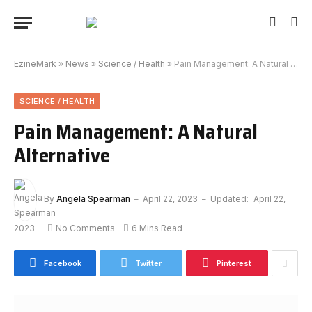
EzineMark
»
News
»
Science / Health
»
Pain Management: A Natural Alternative
SCIENCE / HEALTH
Pain Management: A Natural
Alternative
By
Angela Spearman
April 22, 2023
Updated:
April 22,
2023
No Comments
6 Mins Read
Facebook
Twitter
Pinterest