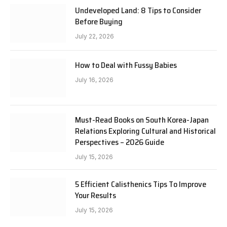
Undeveloped Land: 8 Tips to Consider
Before Buying
July 22, 2026
How to Deal with Fussy Babies
July 16, 2026
Must-Read Books on South Korea-Japan
Relations Exploring Cultural and Historical
Perspectives – 2026 Guide
July 15, 2026
5 Efficient Calisthenics Tips To Improve
Your Results
July 15, 2026