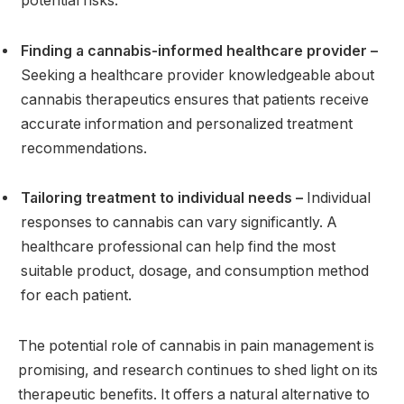
potential risks.
Finding a cannabis-informed healthcare provider –
Seeking a healthcare provider knowledgeable about
cannabis therapeutics ensures that patients receive
accurate information and personalized treatment
recommendations.
Tailoring treatment to individual needs –
Individual
responses to cannabis can vary significantly. A
healthcare professional can help find the most
suitable product, dosage, and consumption method
for each patient.
The potential role of cannabis in pain management is
promising, and research continues to shed light on its
therapeutic benefits. It offers a natural alternative to