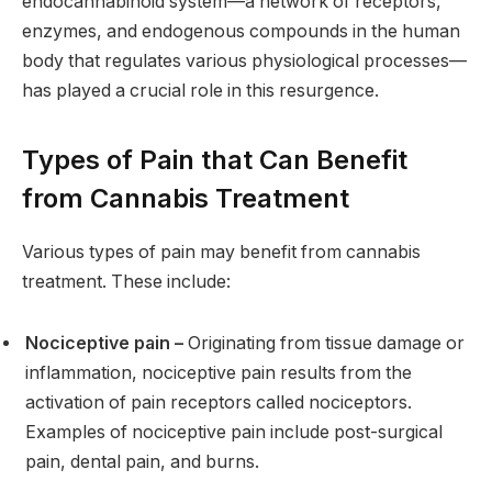
endocannabinoid system—a network of receptors,
enzymes, and endogenous compounds in the human
body that regulates various physiological processes—
has played a crucial role in this resurgence.
Types of Pain that Can Benefit
from Cannabis Treatment
Various types of pain may benefit from cannabis
treatment. These include:
Nociceptive pain –
Originating from tissue damage or
inflammation, nociceptive pain results from the
activation of pain receptors called nociceptors.
Examples of nociceptive pain include post-surgical
pain, dental pain, and burns.