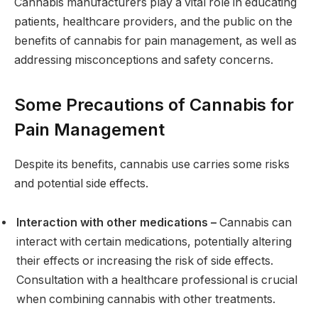
Cannabis manufacturers play a vital role in educating
patients, healthcare providers, and the public on the
benefits of cannabis for pain management, as well as
addressing misconceptions and safety concerns.
Some Precautions of Cannabis for
Pain Management
Despite its benefits, cannabis use carries some risks
and potential side effects.
Interaction with other medications –
Cannabis can
interact with certain medications, potentially altering
their effects or increasing the risk of side effects.
Consultation with a healthcare professional is crucial
when combining cannabis with other treatments.