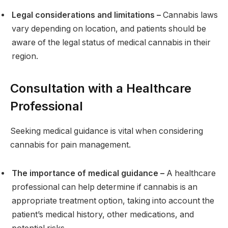
Legal considerations and limitations –
Cannabis laws
vary depending on location, and patients should be
aware of the legal status of medical cannabis in their
region.
Consultation with a Healthcare
Professional
Seeking medical guidance is vital when considering
cannabis for pain management.
The importance of medical guidance –
A healthcare
professional can help determine if cannabis is an
appropriate treatment option, taking into account the
patient’s medical history, other medications, and