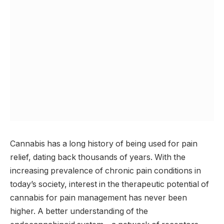
Cannabis has a long history of being used for pain
relief, dating back thousands of years. With the
increasing prevalence of chronic pain conditions in
today’s society, interest in the therapeutic potential of
cannabis for pain management has never been
higher. A better understanding of the