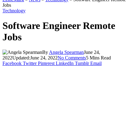
Jobs
Technology
Software Engineer Remote
Jobs
By
Angela Spearman
June 24,
2022
Updated:
June 24, 2022
No Comments
5 Mins Read
Facebook
Twitter
Pinterest
LinkedIn
Tumblr
Email