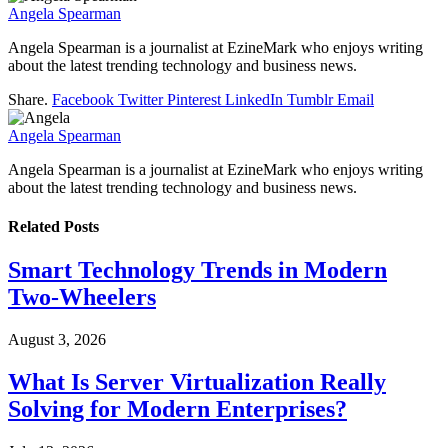
Angela Spearman
Angela Spearman is a journalist at EzineMark who enjoys writing
about the latest trending technology and business news.
Share.
Facebook
Twitter
Pinterest
LinkedIn
Tumblr
Email
Angela Spearman
Angela Spearman is a journalist at EzineMark who enjoys writing
about the latest trending technology and business news.
Related
Posts
Smart Technology Trends in Modern
Two-Wheelers
August 3, 2026
What Is Server Virtualization Really
Solving for Modern Enterprises?