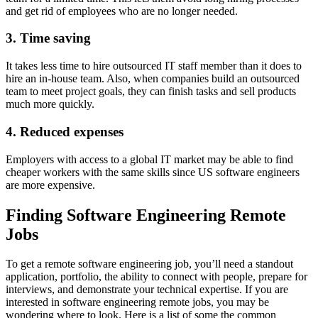
and get rid of employees who are no longer needed.
3. Time saving
It takes less time to hire outsourced IT staff member than it does to
hire an in-house team. Also, when companies build an outsourced
team to meet project goals, they can finish tasks and sell products
much more quickly.
4. Reduced expenses
Employers with access to a global IT market may be able to find
cheaper workers with the same skills since US software engineers
are more expensive.
Finding Software Engineering Remote
Jobs
To get a remote software engineering job, you’ll need a standout
application, portfolio, the ability to connect with people, prepare for
interviews, and demonstrate your technical expertise. If you are
interested in software engineering remote jobs, you may be
wondering where to look. Here is a list of some the common