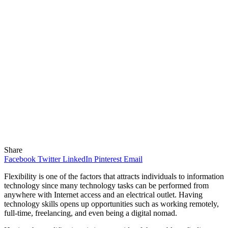
Share
Facebook
Twitter
LinkedIn
Pinterest
Email
Flexibility is one of the factors that attracts individuals to information
technology since many technology tasks can be performed from
anywhere with Internet access and an electrical outlet. Having
technology skills opens up opportunities such as working remotely,
full-time, freelancing, and even being a digital nomad.