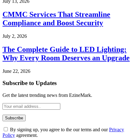
July 13, 2026
CMMC Services That Streamline
Compliance and Boost Security
July 2, 2026
The Complete Guide to LED Lighting:
Why Every Room Deserves an Upgrade
June 22, 2026
Subscribe to Updates
Get the latest trending news from EzineMark.
By signing up, you agree to the our terms and our
Privacy
Policy
agreement.