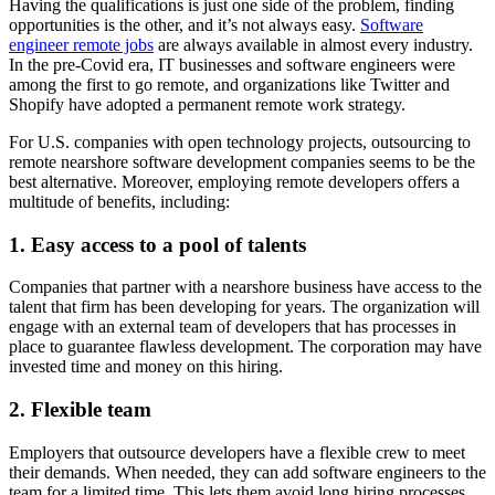
Having the qualifications is just one side of the problem, finding
opportunities is the other, and it’s not always easy.
Software
engineer remote jobs
are always available in almost every industry.
In the pre-Covid era, IT businesses and software engineers were
among the first to go remote, and organizations like Twitter and
Shopify have adopted a permanent remote work strategy.
For U.S. companies with open technology projects, outsourcing to
remote nearshore software development companies seems to be the
best alternative. Moreover, employing remote developers offers a
multitude of benefits, including:
1. Easy access to a pool of talents
Companies that partner with a nearshore business have access to the
talent that firm has been developing for years. The organization will
engage with an external team of developers that has processes in
place to guarantee flawless development. The corporation may have
invested time and money on this hiring.
2. Flexible team
Employers that outsource developers have a flexible crew to meet
their demands. When needed, they can add software engineers to the
team for a limited time. This lets them avoid long hiring processes