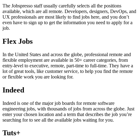
The Jobspresso staff usually carefully selects all the positions
available, which are all remote. Developers, designers, DevOps, and
UX professionals are most likely to find jobs here, and you don’t
even have to sign up to get the information you need to apply for a
job.
Flex Jobs
In the United States and across the globe, professional remote and
flexible employment are available in 50+ career categories, from
entry-level to executive, remote, part-time to full-time. They have a
lot of great tools, like customer service, to help you find the remote
or flexible work you are looking for.
Indeed
Indeed is one of the major job boards for remote software
engineering jobs, with thousands of jobs from across the globe. Just
enter your chosen location and a term that describes the job you’re
searching for to see all the available jobs waiting for you.
Tuts+