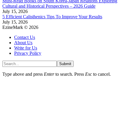
Must-Read Books on South Korea-Japan Relations Exploring
Cultural and Historical Perspectives – 2026 Guide
July 15, 2026
5 Efficient Calisthenics Tips To Improve Your Results
July 15, 2026
EzineMark © 2026
Contact Us
About Us
Write for Us
Privacy Policy
Submit
Type above and press
Enter
to search. Press
Esc
to cancel.