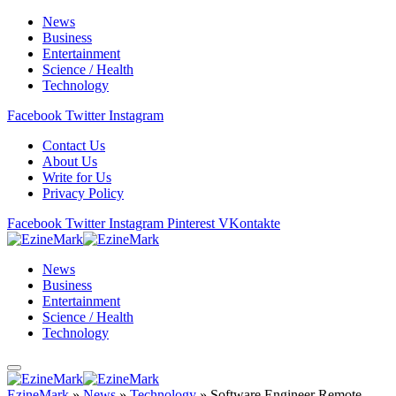
News
Business
Entertainment
Science / Health
Technology
Facebook
Twitter
Instagram
Contact Us
About Us
Write for Us
Privacy Policy
Facebook
Twitter
Instagram
Pinterest
VKontakte
News
Business
Entertainment
Science / Health
Technology
EzineMark
»
News
»
Technology
»
Software Engineer Remote