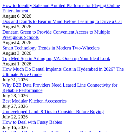
How to Identify Safe and Audited Platforms for Playing Online
Entertainment
August 6, 2026
Dos and Don’ts to Bear in Mind Before Learning to Drive a Car
August 5, 2026
Dunearn Green to Provide Convenient Access to Multiple
Prestigious Schools
August 4, 2026
Smart Technology Trends in Modern Two-Wheelers
August 3, 2026
Top Med Spa in Arlington, VA: Open up Your Ideal Look
August 1, 2026
How Much Do Dental Implants Cost in Hyderabad in 2026? The
Ultimate Price Guide
July 31, 2026
Why B2B Data Providers Need Leased Line Connectivity for
Reliable Performance
July 28, 2026
Best Modular Kitchen Accessories
July 27, 2026
Undeveloped Land: 8 Tips to Consider Before Buying
July 22, 2026
How to Deal with Fussy Babies
July 16, 2026