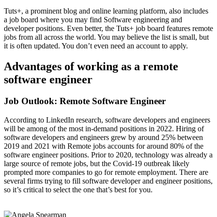
Tuts+, a prominent blog and online learning platform, also includes
a job board where you may find Software engineering and
developer positions. Even better, the Tuts+ job board features remote
jobs from all across the world. You may believe the list is small, but
it is often updated. You don’t even need an account to apply.
Advantages of working as a remote
software engineer
Job Outlook: Remote Software Engineer
According to LinkedIn research, software developers and engineers
will be among of the most in-demand positions in 2022. Hiring of
software developers and engineers grew by around 25% between
2019 and 2021 with Remote jobs accounts for around 80% of the
software engineer positions. Prior to 2020, technology was already a
large source of remote jobs, but the Covid-19 outbreak likely
prompted more companies to go for remote employment. There are
several firms trying to fill software developer and engineer positions,
so it’s critical to select the one that’s best for you.