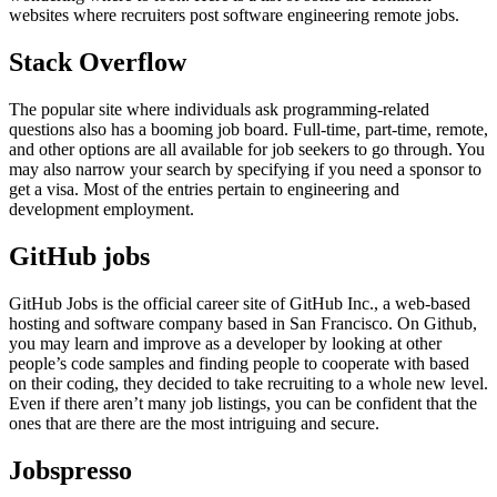
websites where recruiters post software engineering remote jobs.
Stack Overflow
The popular site where individuals ask programming-related
questions also has a booming job board. Full-time, part-time, remote,
and other options are all available for job seekers to go through. You
may also narrow your search by specifying if you need a sponsor to
get a visa. Most of the entries pertain to engineering and
development employment.
GitHub jobs
GitHub Jobs is the official career site of GitHub Inc., a web-based
hosting and software company based in San Francisco. On Github,
you may learn and improve as a developer by looking at other
people’s code samples and finding people to cooperate with based
on their coding, they decided to take recruiting to a whole new level.
Even if there aren’t many job listings, you can be confident that the
ones that are there are the most intriguing and secure.
Jobspresso