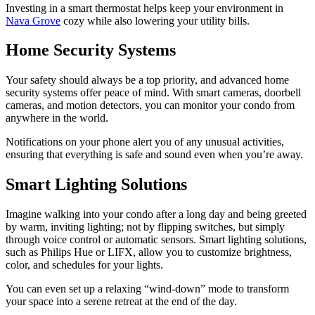
Investing in a smart thermostat helps keep your environment in
Nava Grove
cozy while also lowering your utility bills.
Home Security Systems
Your safety should always be a top priority, and advanced home
security systems offer peace of mind. With smart cameras, doorbell
cameras, and motion detectors, you can monitor your condo from
anywhere in the world.
Notifications on your phone alert you of any unusual activities,
ensuring that everything is safe and sound even when you’re away.
Smart Lighting Solutions
Imagine walking into your condo after a long day and being greeted
by warm, inviting lighting; not by flipping switches, but simply
through voice control or automatic sensors. Smart lighting solutions,
such as Philips Hue or LIFX, allow you to customize brightness,
color, and schedules for your lights.
You can even set up a relaxing “wind-down” mode to transform
your space into a serene retreat at the end of the day.