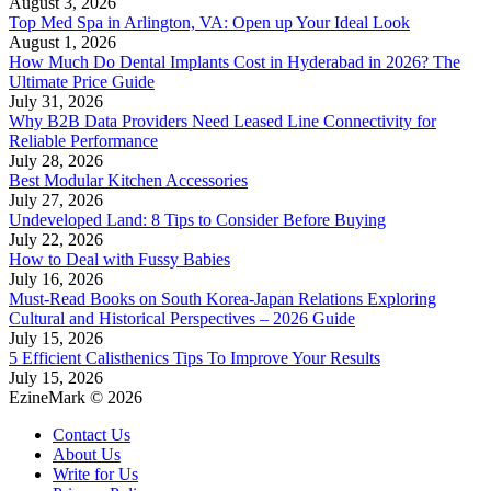
August 3, 2026
Top Med Spa in Arlington, VA: Open up Your Ideal Look
August 1, 2026
How Much Do Dental Implants Cost in Hyderabad in 2026? The
Ultimate Price Guide
July 31, 2026
Why B2B Data Providers Need Leased Line Connectivity for
Reliable Performance
July 28, 2026
Best Modular Kitchen Accessories
July 27, 2026
Undeveloped Land: 8 Tips to Consider Before Buying
July 22, 2026
How to Deal with Fussy Babies
July 16, 2026
Must-Read Books on South Korea-Japan Relations Exploring
Cultural and Historical Perspectives – 2026 Guide
July 15, 2026
5 Efficient Calisthenics Tips To Improve Your Results
July 15, 2026
EzineMark © 2026
Contact Us
About Us
Write for Us