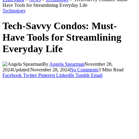
Have Tools for Streamlining Everyday Life
Technology
Tech-Savvy Condos: Must-
Have Tools for Streamlining
Everyday Life
By
Angela Spearman
November 28,
2024
Updated:
November 28, 2024
No Comments
3 Mins Read
Facebook
Twitter
Pinterest
LinkedIn
Tumblr
Email