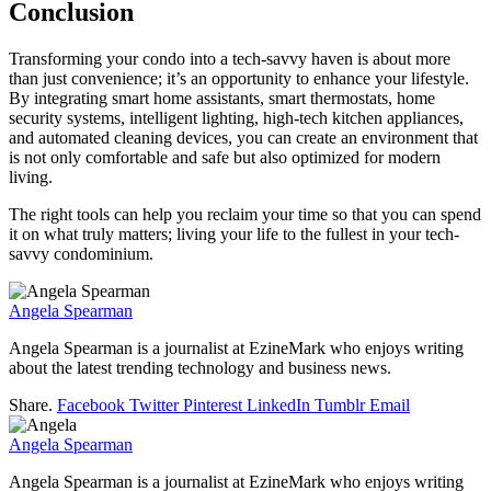
Conclusion
Transforming your condo into a tech-savvy haven is about more
than just convenience; it’s an opportunity to enhance your lifestyle.
By integrating smart home assistants, smart thermostats, home
security systems, intelligent lighting, high-tech kitchen appliances,
and automated cleaning devices, you can create an environment that
is not only comfortable and safe but also optimized for modern
living.
The right tools can help you reclaim your time so that you can spend
it on what truly matters; living your life to the fullest in your tech-
savvy condominium.
Angela Spearman
Angela Spearman is a journalist at EzineMark who enjoys writing
about the latest trending technology and business news.
Share.
Facebook
Twitter
Pinterest
LinkedIn
Tumblr
Email
Angela Spearman
Angela Spearman is a journalist at EzineMark who enjoys writing