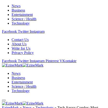
News
Business
Entertainment
Science / Health
Technology
Facebook
Twitter
Instagram
Contact Us
About Us
Write for Us
Privacy Policy
Facebook
Twitter
Instagram
Pinterest
VKontakte
News
Business
Entertainment
Science / Health
Technology
EzineMark
»
News
»
Technology
»
Tech-Savvy Condos: Must-