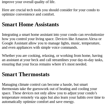
improve your overall quality of life.
Here are crucial tech tools you should consider for your condo to
optimize convenience and comfort.
Smart Home Assistants
Integrating a smart home assistant into your condo can revolutionize
how you control your living space. Devices like Amazon Alexa or
Google Assistant allow you to manage lights, music, temperature,
and even appliances with simple voice commands.
Whether you are cooking, relaxing, or working from home, having
an assistant at your beck and call streamlines your day-to-day tasks,
ensuring that your focus remains where it’s most needed.
Smart Thermostats
Managing climate control can become a hassle, but smart
thermostats take the guesswork out of heating and cooling your
space. These devices not only allow you to adjust your condo’s
temperature remotely via apps but also learn your habits over time to
automatically optimize comfort and save energy.