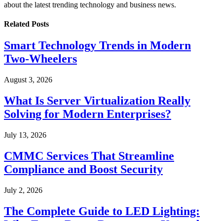
about the latest trending technology and business news.
Related
Posts
Smart Technology Trends in Modern
Two-Wheelers
August 3, 2026
What Is Server Virtualization Really
Solving for Modern Enterprises?
July 13, 2026
CMMC Services That Streamline
Compliance and Boost Security
July 2, 2026
The Complete Guide to LED Lighting: