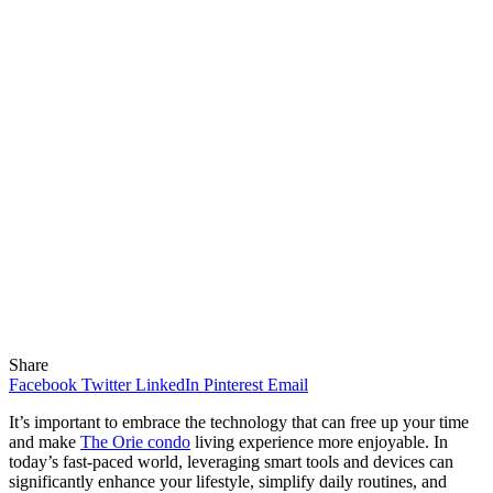
Share
Facebook
Twitter
LinkedIn
Pinterest
Email
It’s important to embrace the technology that can free up your time
and make
The Orie condo
living experience more enjoyable. In
today’s fast-paced world, leveraging smart tools and devices can
significantly enhance your lifestyle, simplify daily routines, and