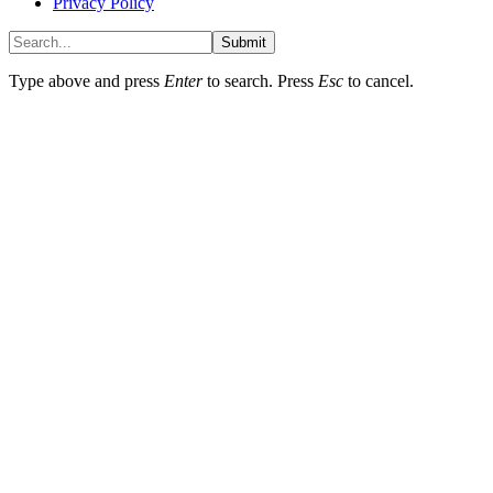
Privacy Policy
Submit
Type above and press
Enter
to search. Press
Esc
to cancel.