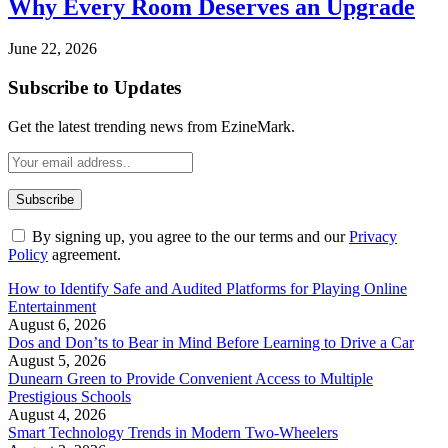
Why Every Room Deserves an Upgrade
June 22, 2026
Subscribe to Updates
Get the latest trending news from EzineMark.
By signing up, you agree to the our terms and our
Privacy
Policy
agreement.
How to Identify Safe and Audited Platforms for Playing Online
Entertainment
August 6, 2026
Dos and Don’ts to Bear in Mind Before Learning to Drive a Car
August 5, 2026
Dunearn Green to Provide Convenient Access to Multiple
Prestigious Schools
August 4, 2026
Smart Technology Trends in Modern Two-Wheelers