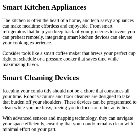
Smart Kitchen Appliances
The kitchen is often the heart of a home, and tech-savvy appliances
can make mealtime effortless and enjoyable. From smart
refrigerators that help you keep track of your groceries to ovens you
can preheat remotely, integrating smart kitchen devices can elevate
your cooking experience.
Consider tools like a smart coffee maker that brews your perfect cup
right on schedule or a pressure cooker that saves time while
maximizing flavor.
Smart Cleaning Devices
Keeping your condo tidy should not be a chore that consumes all
your time. Robot vacuums and floor cleaners are designed to take
that burden off your shoulders. These devices can be programmed to
clean while you are busy, freeing you to focus on other activities.
With advanced sensors and mapping technology, they can navigate
your space efficiently, ensuring that your condo remains clean with
minimal effort on your part.