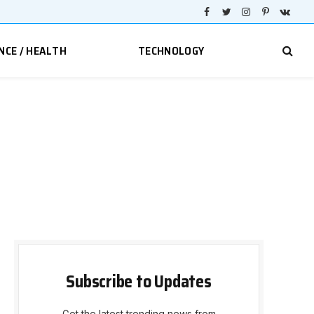
Facebook
Twitter
Instagram
Pinterest
VKont
NCE / HEALTH
TECHNOLOGY
Subscribe to Updates
Get the latest trending news from