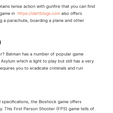
ains tense action with gunfire that you can find
e game in
https://dartblogs.com
also offers
ing a parachute, boarding a plane and other
)
er? Batman has a number of popular game
sylum which is light to play but still has a very
equires you to eradicate criminals and run
 specifications, the Bioshock game offers
ay. This First Person Shooter (FPS) game tells of