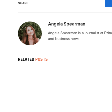
SHARE.
Angela Spearman
Angela Spearman is a journalist at Ezi
and business news.
RELATED
POSTS