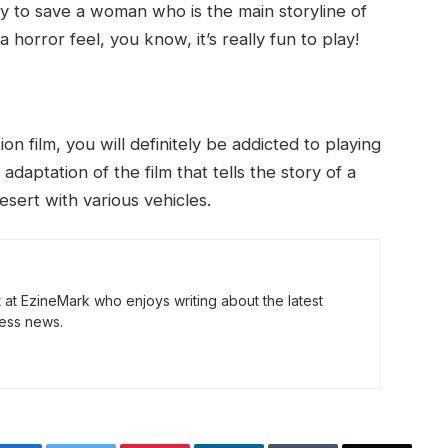
y to save a woman who is the main storyline of
 horror feel, you know, it’s really fun to play!
n film, you will definitely be addicted to playing
adaptation of the film that tells the story of a
sert with various vehicles.
t at EzineMark who enjoys writing about the latest
ess news.