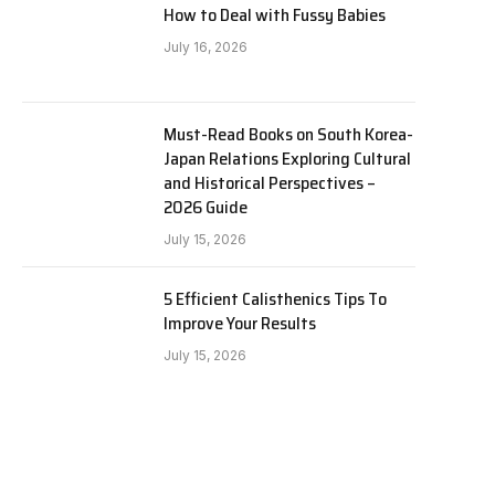
How to Deal with Fussy Babies
July 16, 2026
Must-Read Books on South Korea-
Japan Relations Exploring Cultural
and Historical Perspectives –
2026 Guide
July 15, 2026
5 Efficient Calisthenics Tips To
Improve Your Results
July 15, 2026