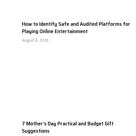
How to Identify Safe and Audited Platforms for
Playing Online Entertainment
August 6, 2026
7 Mother’s Day Practical and Budget Gift
Suggestions