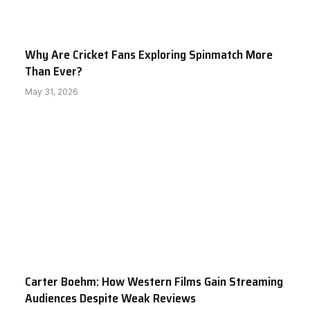
Why Are Cricket Fans Exploring Spinmatch More
Than Ever?
May 31, 2026
Carter Boehm: How Western Films Gain Streaming
Audiences Despite Weak Reviews