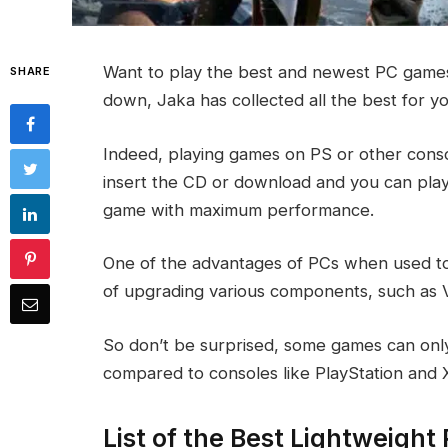
Want to play the best and newest PC games
SHARE
down, Jaka has collected all the best for y
Indeed, playing games on PS or other consol
insert the CD or download and you can play
game with maximum performance.
One of the advantages of PCs when used t
of upgrading various components, such as 
So don’t be surprised, some games can onl
compared to consoles like PlayStation and 
List of the Best Lightweigh