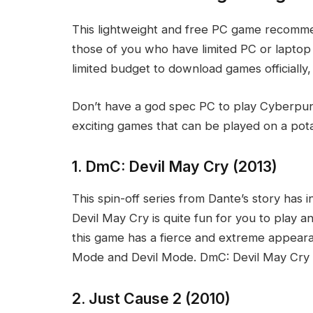
This lightweight and free PC game recommend
those of you who have limited PC or laptop s
limited budget to download games officiall
Don’t have a god spec PC to play Cyberpun
exciting games that can be played on a pota
1. DmC: Devil May Cry (2013)
This spin-off series from Dante’s story has i
Devil May Cry is quite fun for you to play 
this game has a fierce and extreme appear
Mode and Devil Mode. DmC: Devil May Cry is
2. Just Cause 2 (2010)