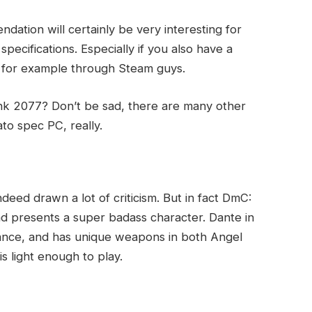
ation will certainly be very interesting for
pecifications. Especially if you also have a
y, for example through Steam guys.
k 2077? Don’t be sad, there are many other
to spec PC, really.
ndeed drawn a lot of criticism. But in fact DmC:
and presents a super badass character. Dante in
ance, and has unique weapons in both Angel
 light enough to play.