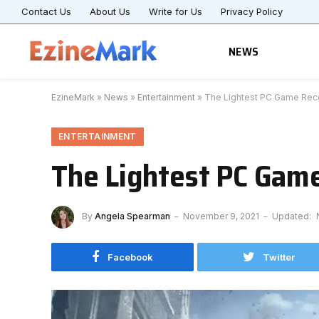
Contact Us
About Us
Write for Us
Privacy Policy
NEWS
EzineMark
»
News
»
Entertainment
»
The Lightest PC Game Re
ENTERTAINMENT
The Lightest PC Ga
By
Angela Spearman
November 9, 2021
Updated:
Facebook
Twitter