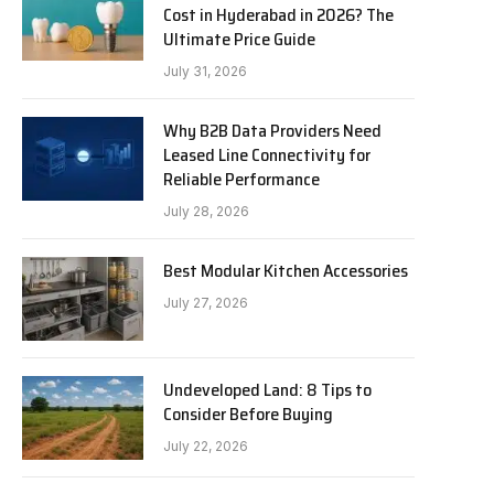
Cost in Hyderabad in 2026? The
Ultimate Price Guide
July 31, 2026
Why B2B Data Providers Need
Leased Line Connectivity for
Reliable Performance
July 28, 2026
Best Modular Kitchen Accessories
July 27, 2026
Undeveloped Land: 8 Tips to
Consider Before Buying
July 22, 2026