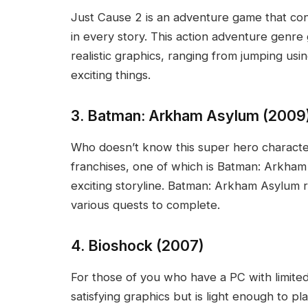
Just Cause 2 is an adventure game that cont
in every story. This action adventure genr
realistic graphics, ranging from jumping us
exciting things.
3. Batman: Arkham Asylum (2009
Who doesn’t know this super hero charact
franchises, one of which is Batman: Arkham A
exciting storyline. Batman: Arkham Asylum r
various quests to complete.
4. Bioshock (2007)
For those of you who have a PC with limited
satisfying graphics but is light enough to pl