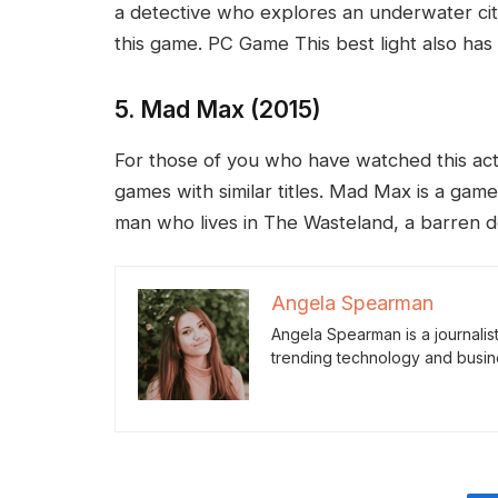
a detective who explores an underwater cit
this game. PC Game This best light also has a
5. Mad Max (2015)
For those of you who have watched this actio
games with similar titles. Mad Max is a game 
man who lives in The Wasteland, a barren de
Angela Spearman
Angela Spearman is a journalis
trending technology and busin