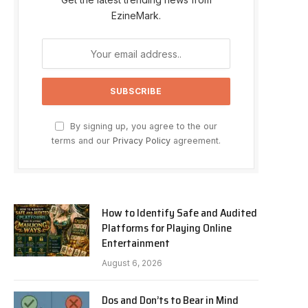
EzineMark.
By signing up, you agree to the our
terms and our
Privacy Policy
agreement.
How to Identify Safe and Audited
Platforms for Playing Online
Entertainment
August 6, 2026
Dos and Don’ts to Bear in Mind