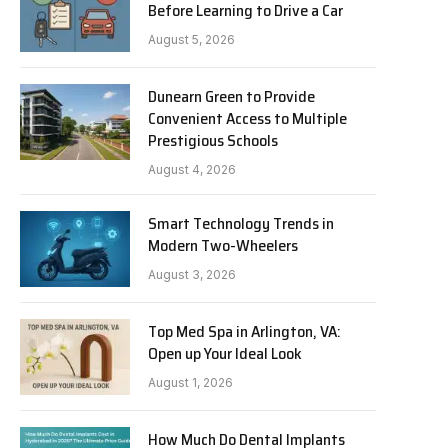
Before Learning to Drive a Car
August 5, 2026
Dunearn Green to Provide
Convenient Access to Multiple
Prestigious Schools
August 4, 2026
Smart Technology Trends in
Modern Two-Wheelers
August 3, 2026
Top Med Spa in Arlington, VA:
Open up Your Ideal Look
August 1, 2026
How Much Do Dental Implants