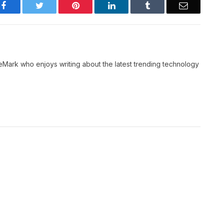
Facebook
Twitter
Pinterest
LinkedIn
Tumblr
Email
neMark who enjoys writing about the latest trending technology