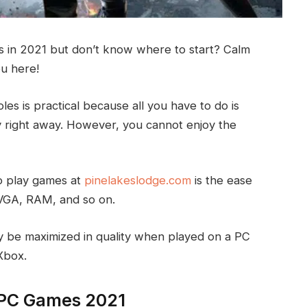
 in 2021 but don’t know where to start? Calm
ou here!
es is practical because all you have to do is
 right away. However, you cannot enjoy the
o play games at
pinelakeslodge.com
is the ease
VGA, RAM, and so on.
y be maximized in quality when played on a PC
Xbox.
t PC Games 2021