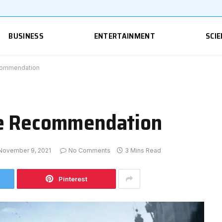
BUSINESS
ENTERTAINMENT
SCIE
commendation
me Recommendation
November 9, 2021
No Comments
3 Mins Read
Pinterest