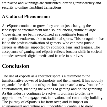
are placed and winnings are distributed, offering transparency and
security to online gambling transactions.
A Cultural Phenomenon
As eSports continue to grow, they are not just changing the
landscape of entertainment but also influencing culture at large.
Video games are being recognized as a legitimate form of
competitive endeavor, akin to traditional sports. This recognition has
led to the professionalization of gamers, who can now pursue
careers as athletes, supported by sponsors, fans, and leagues. The
acceptance of gaming and eSports reflects broader shifts in societal
attitudes towards digital media and its role in our lives.
Conclusion
The rise of eSports as a spectator sport is a testament to the
transformative power of technology and the internet. It has not only
expanded the definition of sports but also created a new frontier for
entertainment, blending the worlds of gaming and online gambling.
As this industry continues to evolve, it promises to offer new
opportunities for engagement, innovation, and community building.
The journey of eSports is far from over, and its impact on
entertainment and culture will undoubtedly continue to grow,