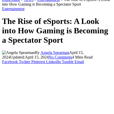
into How Gaming is Becoming a Spectator Sport
Entertainment
The Rise of eSports: A Look
into How Gaming is Becoming
a Spectator Sport
By
Angela Spearman
April 15,
2024
Updated:
April 15, 2024
No Comments
4 Mins Read
Facebook
Twitter
Pinterest
LinkedIn
Tumblr
Email