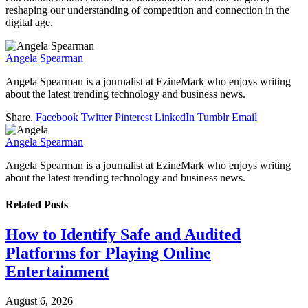
reshaping our understanding of competition and connection in the
digital age.
Angela Spearman
Angela Spearman is a journalist at EzineMark who enjoys writing
about the latest trending technology and business news.
Share.
Facebook
Twitter
Pinterest
LinkedIn
Tumblr
Email
Angela Spearman
Angela Spearman is a journalist at EzineMark who enjoys writing
about the latest trending technology and business news.
Related
Posts
How to Identify Safe and Audited
Platforms for Playing Online
Entertainment
August 6, 2026