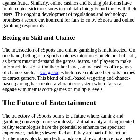
against fraud. Similarly, online casinos and betting platforms have
implemented strict measures to maintain integrity and trust with their
users. The ongoing development of regulations and technology
promises a secure environment for fans to enjoy eSports and online
gambling responsibly.
Betting on Skill and Chance
The intersection of eSports and online gambling is multifaceted. On
one hand, betting on eSports matches introduces an element of skill,
as bettors must understand the games, teams, and players to make
informed decisions. On the other hand, online casinos offer games
of chance, such as
slot gacor
, which have embraced eSports themes
to attract gamers. This blend of skill-based wagering and chance-
based gaming has created a vibrant ecosystem where fans can
engage with their favorite games on multiple levels.
The Future of Entertainment
The trajectory of eSports points to a future where gaming and
gambling converge more seamlessly. Virtual reality and augmented
reality technologies have the potential to enhance the spectator
experience, making viewers feel as if they are part of the action.
Furthermore, blockchain technology could revolutionize how bets