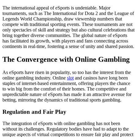
The international appeal of eSports is undeniable. Major
tournaments, such as The International for Dota 2 and the League of
Legends World Championship, draw viewership numbers that
compete with traditional sporting events. These tournaments are not
only spectacles of skill and strategy but also cultural celebrations that
bring together diverse communities. The global nature of eSports
has facilitated its growth, with players and fans connecting across
continents in real-time, fostering a sense of unity and shared passion.
The Convergence with Online Gambling
As eSports have risen in popularity, so too has the interest from the
online gambling industry. Online
slot
and casinos have long been
staples of internet-based entertainment, offering players the chance
to win big from the comfort of their homes. The competitive and
unpredictable nature of eSports has made it an attractive avenue for
betting, mirroring the dynamics of traditional sports gambling.
Regulation and Fair Play
The integration of eSports with online gambling has not been
without its challenges. Regulatory bodies have had to adapt to the
unique aspects of virtual competitions to ensure fair play and protect