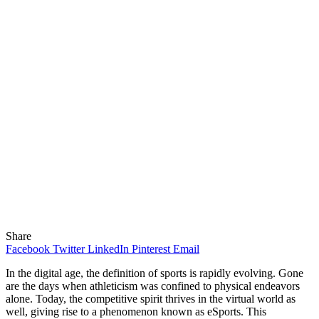
Share
Facebook
Twitter
LinkedIn
Pinterest
Email
In the digital age, the definition of sports is rapidly evolving. Gone
are the days when athleticism was confined to physical endeavors
alone. Today, the competitive spirit thrives in the virtual world as
well, giving rise to a phenomenon known as eSports. This