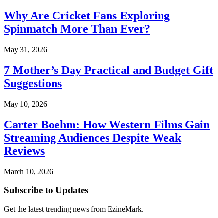
Why Are Cricket Fans Exploring
Spinmatch More Than Ever?
May 31, 2026
7 Mother’s Day Practical and Budget Gift
Suggestions
May 10, 2026
Carter Boehm: How Western Films Gain
Streaming Audiences Despite Weak
Reviews
March 10, 2026
Subscribe to Updates
Get the latest trending news from EzineMark.