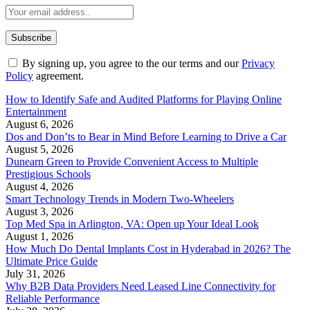
By signing up, you agree to the our terms and our
Privacy
Policy
agreement.
How to Identify Safe and Audited Platforms for Playing Online
Entertainment
August 6, 2026
Dos and Don’ts to Bear in Mind Before Learning to Drive a Car
August 5, 2026
Dunearn Green to Provide Convenient Access to Multiple
Prestigious Schools
August 4, 2026
Smart Technology Trends in Modern Two-Wheelers
August 3, 2026
Top Med Spa in Arlington, VA: Open up Your Ideal Look
August 1, 2026
How Much Do Dental Implants Cost in Hyderabad in 2026? The
Ultimate Price Guide
July 31, 2026
Why B2B Data Providers Need Leased Line Connectivity for
Reliable Performance