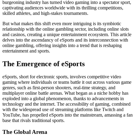
burgeoning industry has turned video gaming into a spectator sport,
captivating audiences worldwide with its thrilling competitions,
skilled athletes, and high-stakes tournaments.
But what makes this shift even more intriguing is its symbiotic
relationship with the online gambling sector, including online slots
and casinos, creating a unique entertainment ecosystem. This article
delves into the ascendancy of eSports and its interconnection with
online gambling, offering insights into a trend that is reshaping
entertainment and sports.
The Emergence of eSports
eSports, short for electronic sports, involves competitive video
gaming where individuals or teams battle it out across various game
genres, such as first-person shooters, real-time strategy, and
multiplayer online battle arenas. What began as a niche hobby has
exploded into a global phenomenon, thanks to advancements in
technology and the internet. The accessibility of gaming, combined
with the widespread use of streaming platforms like Twitch and
YouTube, has propelled eSports into the mainstream, amassing a fan
base that rivals traditional sports.
The Global Arena