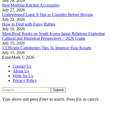
July 28, 2026
Best Modular Kitchen Accessories
July 27, 2026
Undeveloped Land: 8 Tips to Consider Before Buying
July 22, 2026
How to Deal with Fussy Babies
July 16, 2026
Must-Read Books on South Korea-Japan Relations Exploring
Cultural and Historical Perspectives – 2026 Guide
July 15, 2026
5 Efficient Calisthenics Tips To Improve Your Results
July 15, 2026
EzineMark © 2026
Contact Us
About Us
Write for Us
Privacy Policy
Submit
Type above and press
Enter
to search. Press
Esc
to cancel.