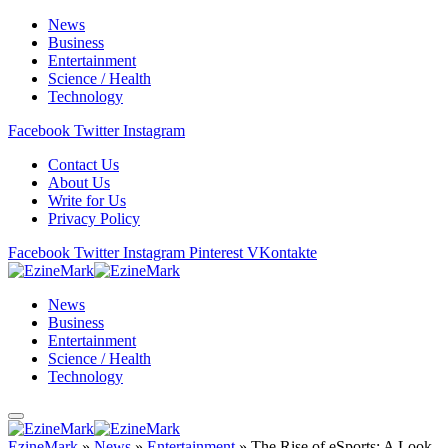
News
Business
Entertainment
Science / Health
Technology
Facebook
Twitter
Instagram
Contact Us
About Us
Write for Us
Privacy Policy
Facebook
Twitter
Instagram
Pinterest
VKontakte
News
Business
Entertainment
Science / Health
Technology
EzineMark
»
News
»
Entertainment
»
The Rise of eSports: A Look