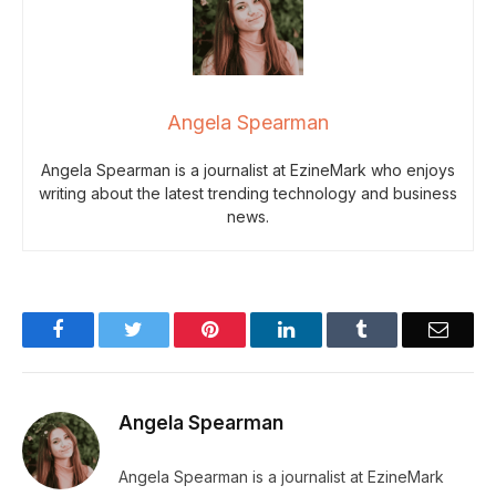
Angela Spearman
Angela Spearman is a journalist at EzineMark who enjoys
writing about the latest trending technology and business
news.
Facebook
Twitter
Pinterest
LinkedIn
Tumblr
Email
Angela Spearman
Angela Spearman is a journalist at EzineMark