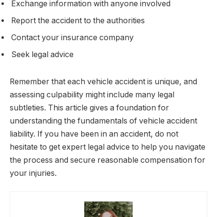
Exchange information with anyone involved
Report the accident to the authorities
Contact your insurance company
Seek legal advice
Remember that each vehicle accident is unique, and
assessing culpability might include many legal
subtleties. This article gives a foundation for
understanding the fundamentals of vehicle accident
liability. If you have been in an accident, do not
hesitate to get expert legal advice to help you navigate
the process and secure reasonable compensation for
your injuries.