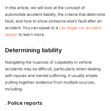
In this article, we will look at the concept of
automobile accident liability, the criteria that determine
fault, and how to show someone else’s fault after an
accident. You can speak to a
Las Vegas car accident
lawyer
to learn more.
Determining liability
Navigating the nuances of culpability in vehicle
accidents may be difficult, particularly when dealing
with injuries and mental suffering. It usually entails
putting together evidence from multiple sources,
including:
. Police reports