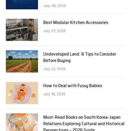
July 28, 2026
Best Modular Kitchen Accessories
July 27, 2026
Undeveloped Land: 8 Tips to Consider
Before Buying
July 22, 2026
How to Deal with Fussy Babies
July 16, 2026
Must-Read Books on South Korea-Japan
Relations Exploring Cultural and Historical
Perspectives – 2026 Guide