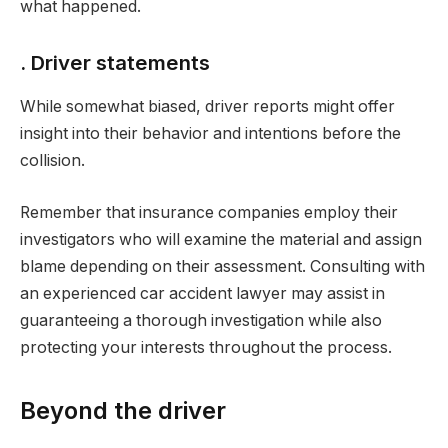
what happened.
. Driver statements
While somewhat biased, driver reports might offer
insight into their behavior and intentions before the
collision.
Remember that insurance companies employ their
investigators who will examine the material and assign
blame depending on their assessment. Consulting with
an experienced car accident lawyer may assist in
guaranteeing a thorough investigation while also
protecting your interests throughout the process.
Beyond the driver