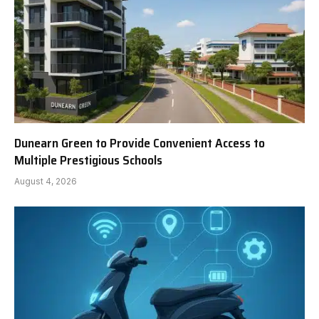
Dunearn Green to Provide Convenient Access to
Multiple Prestigious Schools
August 4, 2026