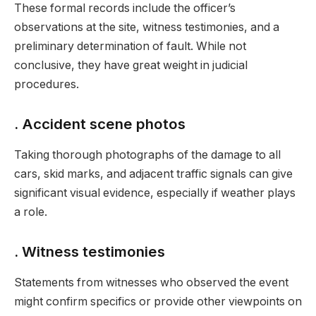
These formal records include the officer’s
observations at the site, witness testimonies, and a
preliminary determination of fault. While not
conclusive, they have great weight in judicial
procedures.
. Accident scene photos
Taking thorough photographs of the damage to all
cars, skid marks, and adjacent traffic signals can give
significant visual evidence, especially if weather plays
a role.
. Witness testimonies
Statements from witnesses who observed the event
might confirm specifics or provide other viewpoints on