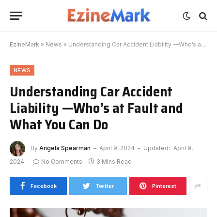
EzineMark
»
News
»
Understanding Car Accident Liability —Who’s at Fault and What You Can Do
NEWS
Understanding Car Accident
Liability —Who’s at Fault and
What You Can Do
By
Angela Spearman
April 9, 2024
Updated:
April 9,
2024
No Comments
3 Mins Read
Facebook
Twitter
Pinterest