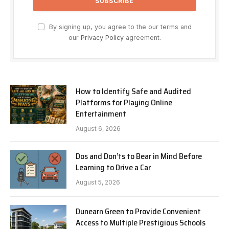
By signing up, you agree to the our terms and
our
Privacy Policy
agreement.
How to Identify Safe and Audited
Platforms for Playing Online
Entertainment
August 6, 2026
Dos and Don’ts to Bear in Mind Before
Learning to Drive a Car
August 5, 2026
Dunearn Green to Provide Convenient
Access to Multiple Prestigious Schools