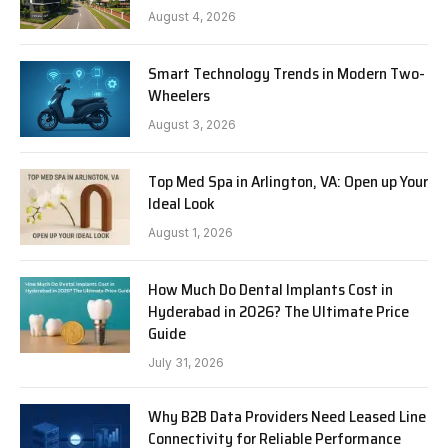
August 4, 2026
Smart Technology Trends in Modern Two-
Wheelers
August 3, 2026
Top Med Spa in Arlington, VA: Open up Your
Ideal Look
August 1, 2026
How Much Do Dental Implants Cost in
Hyderabad in 2026? The Ultimate Price
Guide
July 31, 2026
Why B2B Data Providers Need Leased Line
Connectivity for Reliable Performance