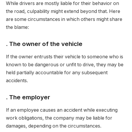
While drivers are mostly liable for their behavior on
the road, culpability might extend beyond that. Here
are some circumstances in which others might share
the blame:
. The owner of the vehicle
If the owner entrusts their vehicle to someone who is
known to be dangerous or unfit to drive, they may be
held partially accountable for any subsequent
accidents.
. The employer
If an employee causes an accident while executing
work obligations, the company may be liable for
damages, depending on the circumstances.