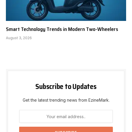
Smart Technology Trends in Modern Two-Wheelers
August 3, 2026
Subscribe to Updates
Get the latest trending news from EzineMark.