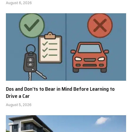
August 6, 2026
Dos and Don’ts to Bear in Mind Before Learning to
Drive a Car
August 5, 2026