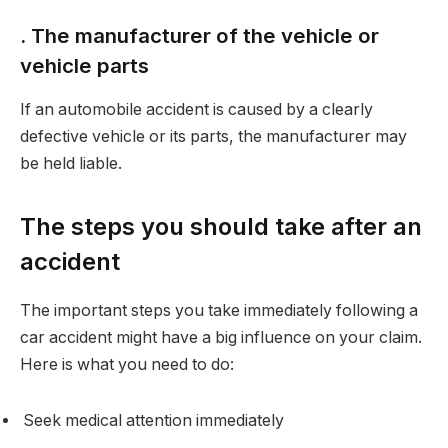
. The manufacturer of the vehicle or
vehicle parts
If an automobile accident is caused by a clearly
defective vehicle or its parts, the manufacturer may
be held liable.
The steps you should take after an
accident
The important steps you take immediately following a
car accident might have a big influence on your claim.
Here is what you need to do:
Seek medical attention immediately