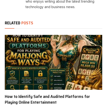
who enjoys writing about the latest trending
technology and business news.
RELATED
POSTS
How to Identify Safe and Audited Platforms for
Playing Online Entertainment