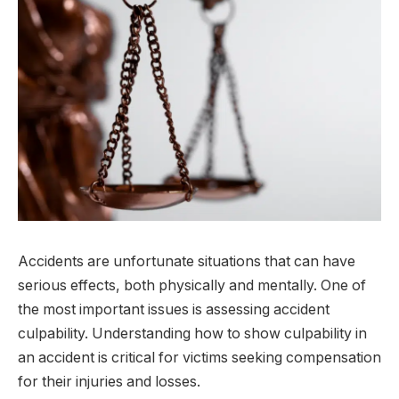
Accidents are unfortunate situations that can have
serious effects, both physically and mentally. One of
the most important issues is assessing accident
culpability. Understanding how to show culpability in
an accident is critical for victims seeking compensation
for their injuries and losses.