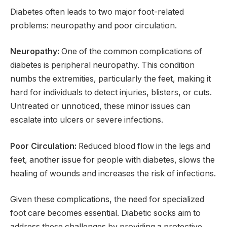
Diabetes often leads to two major foot-related
problems: neuropathy and poor circulation.
Neuropathy:
One of the common complications of
diabetes is peripheral neuropathy. This condition
numbs the extremities, particularly the feet, making it
hard for individuals to detect injuries, blisters, or cuts.
Untreated or unnoticed, these minor issues can
escalate into ulcers or severe infections.
Poor Circulation:
Reduced blood flow in the legs and
feet, another issue for people with diabetes, slows the
healing of wounds and increases the risk of infections.
Given these complications, the need for specialized
foot care becomes essential. Diabetic socks aim to
address these challenges by providing a protective