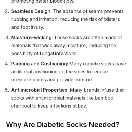
promoting better blood flow.
Seamless Design:
The absence of seams prevents
rubbing and irritation, reducing the risk of blisters
and foot injury.
Moisture-wicking:
These socks are often made of
materials that wick away moisture, reducing the
possibility of fungal infections.
Padding and Cushioning:
Many diabetic socks have
additional cushioning on the soles to reduce
pressure points and provide comfort.
Antimicrobial Properties:
Many brands infuse their
socks with antimicrobial materials like bamboo
charcoal to keep infections at bay.
Why Are Diabetic Socks Needed?