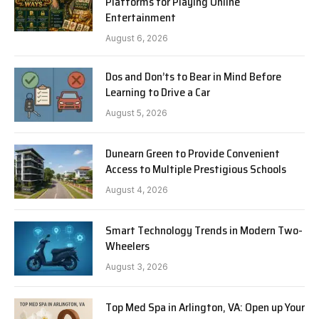
Platforms for Playing Online
Entertainment
August 6, 2026
Dos and Don’ts to Bear in Mind Before
Learning to Drive a Car
August 5, 2026
Dunearn Green to Provide Convenient
Access to Multiple Prestigious Schools
August 4, 2026
Smart Technology Trends in Modern Two-
Wheelers
August 3, 2026
Top Med Spa in Arlington, VA: Open up Your