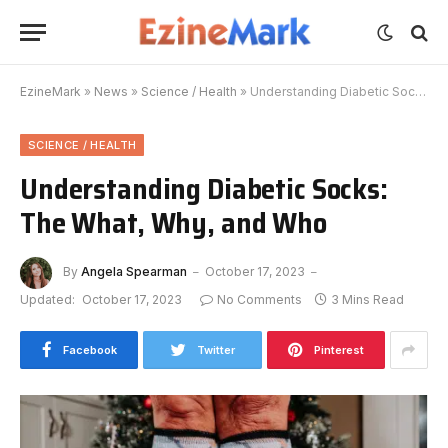
EzineMark
»
News
»
Science / Health
»
Understanding Diabetic Socks: The What, Why, and Who
SCIENCE / HEALTH
Understanding Diabetic Socks:
The What, Why, and Who
By
Angela Spearman
October 17, 2023
Updated:
October 17, 2023
No Comments
3 Mins Read
Facebook
Twitter
Pinterest