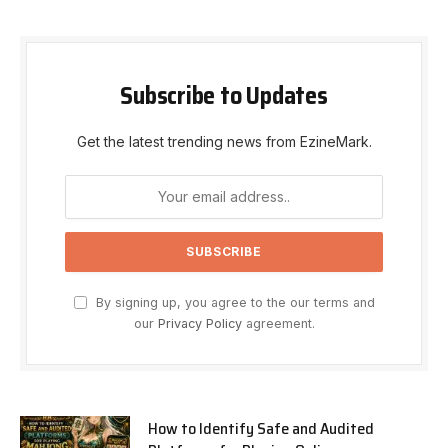
Subscribe to Updates
Get the latest trending news from EzineMark.
By signing up, you agree to the our terms and
our
Privacy Policy
agreement.
How to Identify Safe and Audited