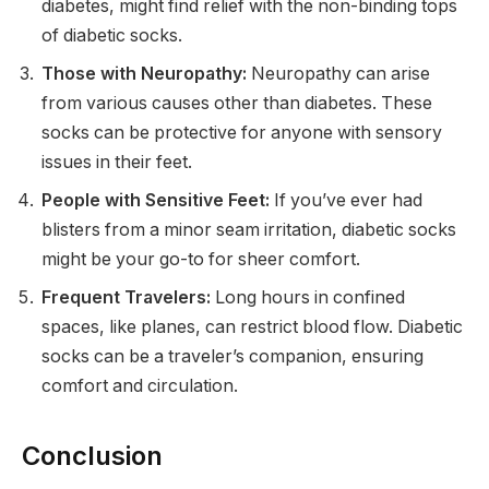
diabetes, might find relief with the non-binding tops
of diabetic socks.
Those with Neuropathy:
Neuropathy can arise
from various causes other than diabetes. These
socks can be protective for anyone with sensory
issues in their feet.
People with Sensitive Feet:
If you’ve ever had
blisters from a minor seam irritation, diabetic socks
might be your go-to for sheer comfort.
Frequent Travelers:
Long hours in confined
spaces, like planes, can restrict blood flow. Diabetic
socks can be a traveler’s companion, ensuring
comfort and circulation.
Conclusion