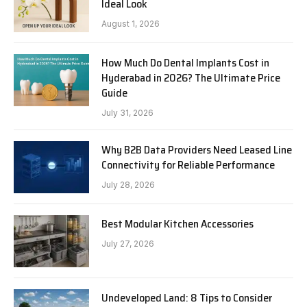
Ideal Look
August 1, 2026
How Much Do Dental Implants Cost in
Hyderabad in 2026? The Ultimate Price
Guide
July 31, 2026
Why B2B Data Providers Need Leased Line
Connectivity for Reliable Performance
July 28, 2026
Best Modular Kitchen Accessories
July 27, 2026
Undeveloped Land: 8 Tips to Consider