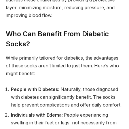
layer, minimizing moisture, reducing pressure, and
improving blood flow.
Who Can Benefit From Diabetic
Socks?
While primarily tailored for diabetics, the advantages
of these socks aren’t limited to just them. Here’s who
might benefit:
People with Diabetes:
Naturally, those diagnosed
with diabetes can significantly benefit. The socks
help prevent complications and offer daily comfort.
Individuals with Edema:
People experiencing
swelling in their feet or legs, not necessarily from