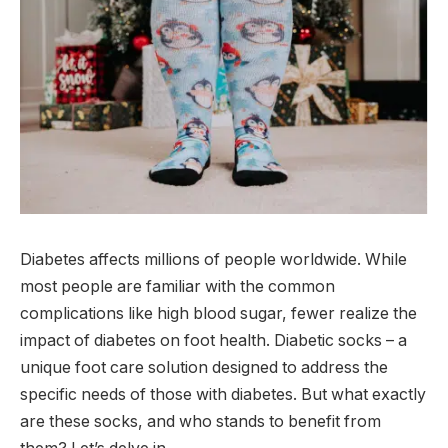
Diabetes affects millions of people worldwide. While
most people are familiar with the common
complications like high blood sugar, fewer realize the
impact of diabetes on foot health. Diabetic socks – a
unique foot care solution designed to address the
specific needs of those with diabetes. But what exactly
are these socks, and who stands to benefit from