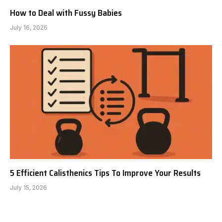
How to Deal with Fussy Babies
July 16, 2026
5 Efficient Calisthenics Tips To Improve Your Results
July 15, 2026