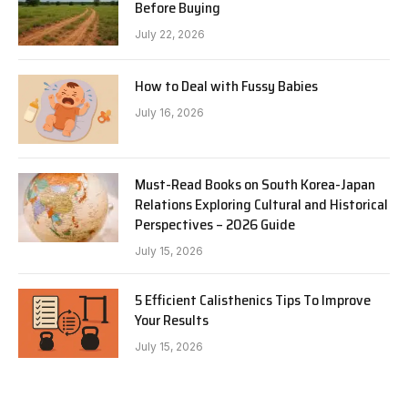
Before Buying
July 22, 2026
How to Deal with Fussy Babies
July 16, 2026
Must-Read Books on South Korea-Japan
Relations Exploring Cultural and Historical
Perspectives – 2026 Guide
July 15, 2026
5 Efficient Calisthenics Tips To Improve
Your Results
July 15, 2026