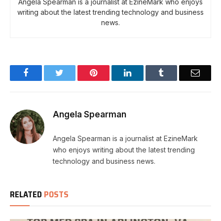
Angela Spearman is a journalist at EzineMark who enjoys
writing about the latest trending technology and business
news.
Facebook
Twitter
Pinterest
LinkedIn
Tumblr
Email
Angela Spearman
Angela Spearman is a journalist at EzineMark
who enjoys writing about the latest trending
technology and business news.
RELATED
POSTS