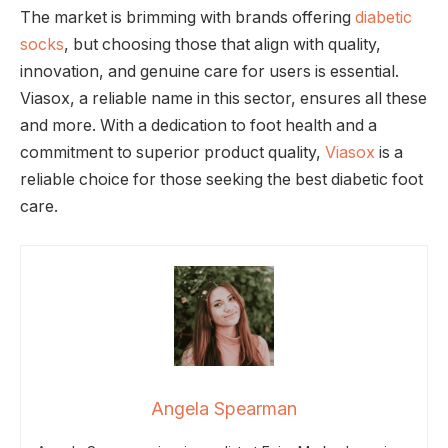
The market is brimming with brands offering
diabetic
socks
, but choosing those that align with quality,
innovation, and genuine care for users is essential.
Viasox, a reliable name in this sector, ensures all these
and more. With a dedication to foot health and a
commitment to superior product quality,
Viasox
is a
reliable choice for those seeking the best diabetic foot
care.
Angela Spearman