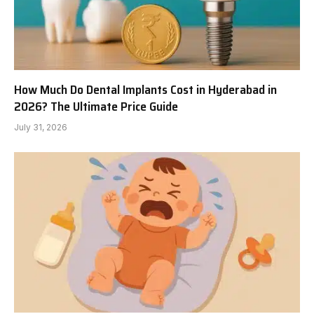
How Much Do Dental Implants Cost in Hyderabad in
2026? The Ultimate Price Guide
July 31, 2026