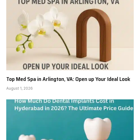
Top Med Spa in Arlington, VA: Open up Your Ideal Look
August 1, 2026