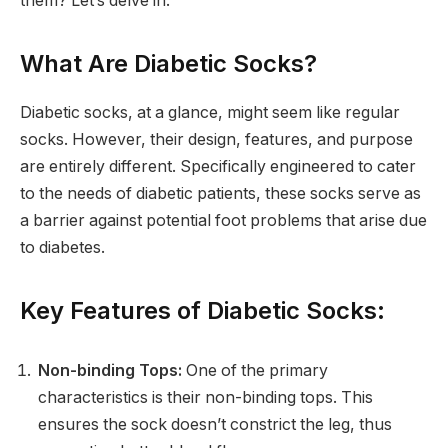
them? Let’s delve in.
What Are Diabetic Socks?
Diabetic socks, at a glance, might seem like regular
socks. However, their design, features, and purpose
are entirely different. Specifically engineered to cater
to the needs of diabetic patients, these socks serve as
a barrier against potential foot problems that arise due
to diabetes.
Key Features of Diabetic Socks:
Non-binding Tops:
One of the primary
characteristics is their non-binding tops. This
ensures the sock doesn’t constrict the leg, thus