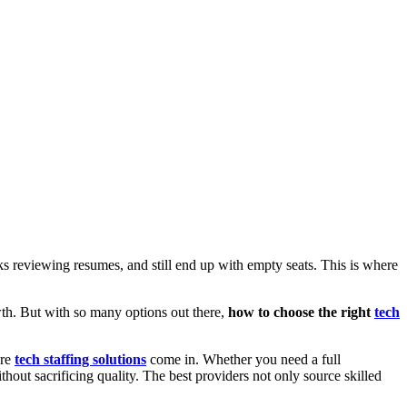
eks reviewing resumes, and still end up with empty seats. This is where
owth. But with so many options out there,
how to choose the right
tech
ere
tech staffing solutions
come in. Whether you need a full
ithout sacrificing quality. The best providers not only source skilled