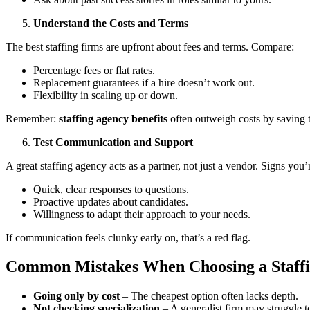
Understand the Costs and Terms
The best staffing firms are upfront about fees and terms. Compare:
Percentage fees or flat rates.
Replacement guarantees if a hire doesn’t work out.
Flexibility in scaling up or down.
Remember:
staffing agency benefits
often outweigh costs by saving 
Test Communication and Support
A great staffing agency acts as a partner, not just a vendor. Signs you’
Quick, clear responses to questions.
Proactive updates about candidates.
Willingness to adapt their approach to your needs.
If communication feels clunky early on, that’s a red flag.
Common Mistakes When Choosing a Staff
Going only by cost
– The cheapest option often lacks depth.
Not checking specialization
– A generalist firm may struggle to