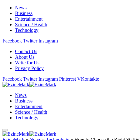
News
Business
Entertainment
Science / Health
Technology
Facebook
Twitter
Instagram
Contact Us
About Us
Write for Us
Privacy Policy
Facebook
Twitter
Instagram
Pinterest
VKontakte
News
Business
Entertainment
Science / Health
Technology
EzineMark
»
News
»
Technology
»
How to Choose the Right Staffi