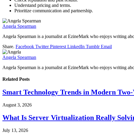
Understand pricing and terms.
Prioritize communication and partnership.
Angela Spearman
Angela Spearman is a journalist at EzineMark who enjoys writing abou
Share.
Facebook
Twitter
Pinterest
LinkedIn
Tumblr
Email
Angela Spearman
Angela Spearman is a journalist at EzineMark who enjoys writing abou
Related
Posts
Smart Technology Trends in Modern Two
August 3, 2026
What Is Server Virtualization Really Solv
July 13, 2026