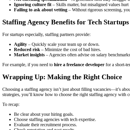
Ignoring culture fit
– Skills matter, but misaligned values hurt 
Failing to ask about vetting
– Without rigorous screening, you
Staffing Agency Benefits for Tech Startups
For startups especially, staffing partners provide:
Agility
– Quickly scale your team up or down.
Reduced risk
– Minimize the cost of bad hires.
Market insights
– Agencies often advise on salary benchmarks 
For example, if you need to
hire a freelance developer
for a short-t
Wrapping Up: Making the Right Choice
Choosing a staffing agency isn’t just about filling vacancies—it’s abo
strategies, you’ll know how to choose the right staffing agency with 
To recap:
Be clear about your hiring goals.
Choose staffing agencies with tech expertise.
Evaluate their recruitment process.
Check reputation and past results.