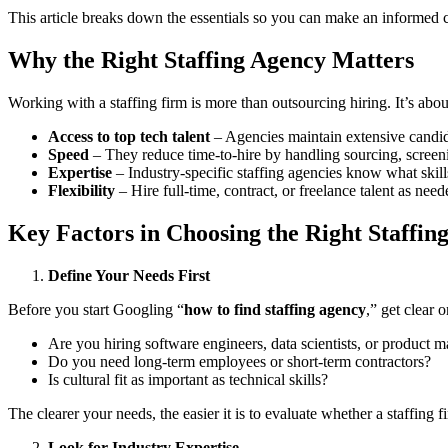
This article breaks down the essentials so you can make an informed ch
Why the Right Staffing Agency Matters
Working with a staffing firm is more than outsourcing hiring. It’s abo
Access to top tech talent
– Agencies maintain extensive candi
Speed
– They reduce time-to-hire by handling sourcing, screen
Expertise
– Industry-specific staffing agencies know what skills
Flexibility
– Hire full-time, contract, or freelance talent as need
Key Factors in Choosing the Right Staffin
Define Your Needs First
Before you start Googling “
how to find staffing agency
,” get clear 
Are you hiring software engineers, data scientists, or product 
Do you need long-term employees or short-term contractors?
Is cultural fit as important as technical skills?
The clearer your needs, the easier it is to evaluate whether a staffing 
Look for Industry Expertise