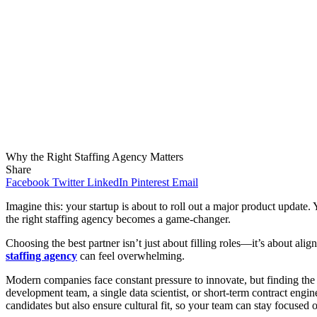
Why the Right Staffing Agency Matters
Share
Facebook
Twitter
LinkedIn
Pinterest
Email
Imagine this: your startup is about to roll out a major product update
the right staffing agency becomes a game-changer.
Choosing the best partner isn’t just about filling roles—it’s about ali
staffing agency
can feel overwhelming.
Modern companies face constant pressure to innovate, but finding the r
development team, a single data scientist, or short-term contract engine
candidates but also ensure cultural fit, so your team can stay focused o