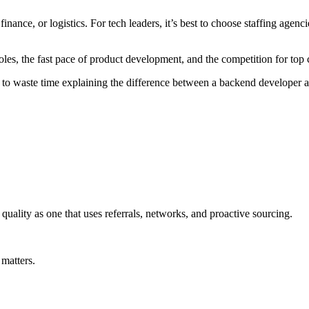
 finance, or logistics. For tech leaders, it’s best to choose staffing agen
oles, the fast pace of product development, and the competition for top 
o waste time explaining the difference between a backend developer 
 quality as one that uses referrals, networks, and proactive sourcing.
 matters.