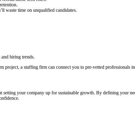
retention.
’ll waste time on unqualified candidates.
and hiring trends.
erm project, a staffing firm can connect you to pre-vetted professionals i
ut setting your company up for sustainable growth. By defining your nee
confidence.