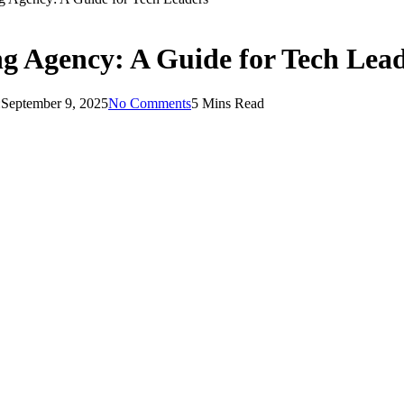
ng Agency: A Guide for Tech Lea
:
September 9, 2025
No Comments
5 Mins Read