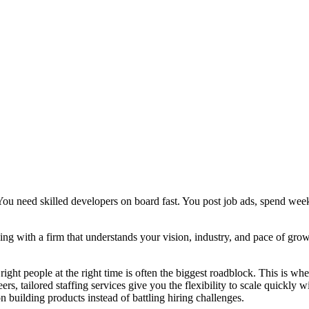
. You need skilled developers on board fast. You post job ads, spend we
gning with a firm that understands your vision, industry, and pace of gr
ight people at the right time is often the biggest roadblock. This is wh
ers, tailored staffing services give you the flexibility to scale quickly w
n building products instead of battling hiring challenges.