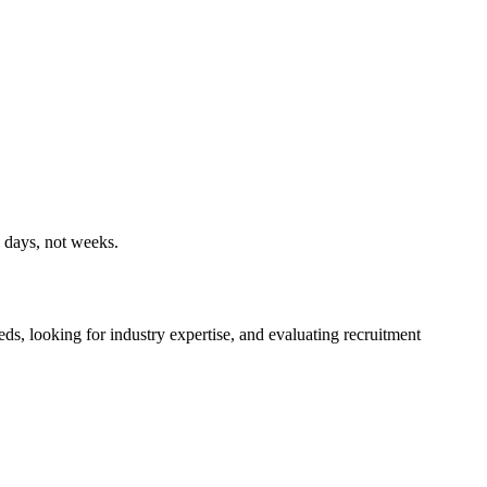
n days, not weeks.
ds, looking for industry expertise, and evaluating recruitment