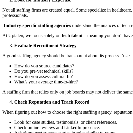
Not all staffing firms are created equal. Some specialize in healthcare,
professionals.
Industry-specific staffing agencies
understand the nuances of tech r
At Uptalen, we focus solely on
tech talent
—meaning you don’t have t
Evaluate Recruitment Strategy
A good staffing agency should be transparent about its process. Ask:
How do you source candidates?
Do you pre-vet technical skills?
How do you assess cultural fit?
What’s your average time-to-hire?
A staffing firm that relies only on job boards may not deliver the same
Check Reputation and Track Record
When figuring out how to choose the right staffing agency, reputation
Look for case studies, testimonials, or client references.
Check online reviews and LinkedIn presence.
Ask about past success stories in roles similar to yours.