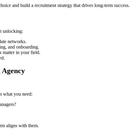
oice and build a recruitment strategy that drives long-term success.
ut unlocking:
date networks.
ing, and onboarding.
 matter in your field.
ed.
g Agency
on what you need:
managers?
firm aligns with them.