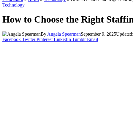
Technology
How to Choose the Right Staffi
By
Angela Spearman
September 9, 2025
Updated
Facebook
Twitter
Pinterest
LinkedIn
Tumblr
Email