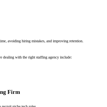
time, avoiding hiring mistakes, and improving retention.
re dealing with the right staffing agency include:
ing Firm
 recruit niche tech roles.