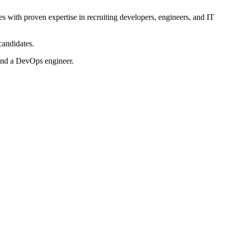
cies with proven expertise in recruiting developers, engineers, and IT
candidates.
and a DevOps engineer.