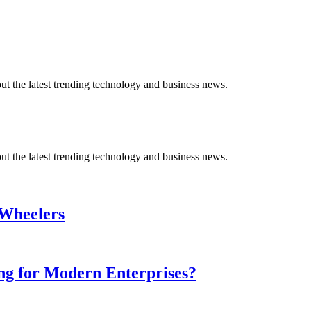
t the latest trending technology and business news.
t the latest trending technology and business news.
-Wheelers
ing for Modern Enterprises?