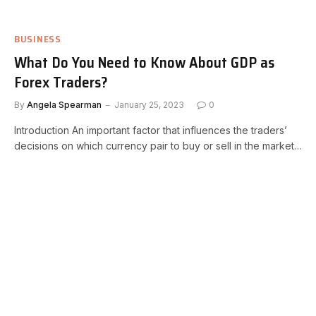
BUSINESS
What Do You Need to Know About GDP as
Forex Traders?
By
Angela Spearman
January 25, 2023
0
Introduction An important factor that influences the traders’
decisions on which currency pair to buy or sell in the market…