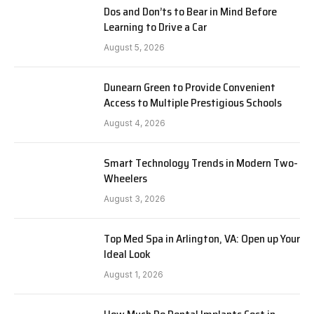
Dos and Don’ts to Bear in Mind Before
Learning to Drive a Car
August 5, 2026
Dunearn Green to Provide Convenient
Access to Multiple Prestigious Schools
August 4, 2026
Smart Technology Trends in Modern Two-
Wheelers
August 3, 2026
Top Med Spa in Arlington, VA: Open up Your
Ideal Look
August 1, 2026