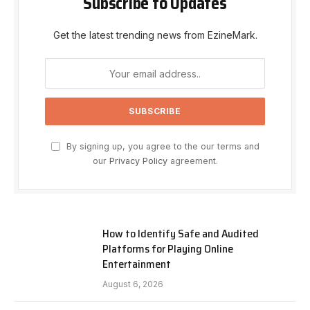
Subscribe to Updates
Get the latest trending news from EzineMark.
By signing up, you agree to the our terms and
our
Privacy Policy
agreement.
How to Identify Safe and Audited
Platforms for Playing Online
Entertainment
August 6, 2026