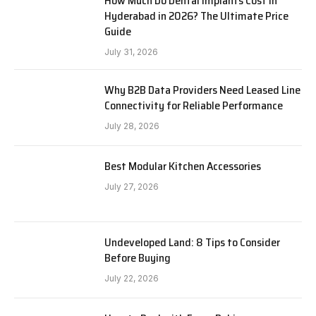
How Much Do Dental Implants Cost in
Hyderabad in 2026? The Ultimate Price
Guide
July 31, 2026
Why B2B Data Providers Need Leased Line
Connectivity for Reliable Performance
July 28, 2026
Best Modular Kitchen Accessories
July 27, 2026
Undeveloped Land: 8 Tips to Consider
Before Buying
July 22, 2026