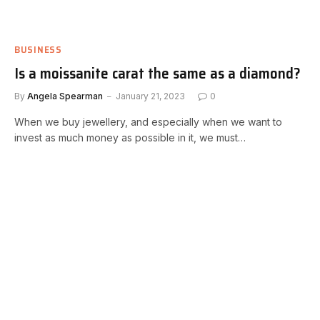
BUSINESS
Is a moissanite carat the same as a diamond?
By
Angela Spearman
January 21, 2023
0
When we buy jewellery, and especially when we want to
invest as much money as possible in it, we must…