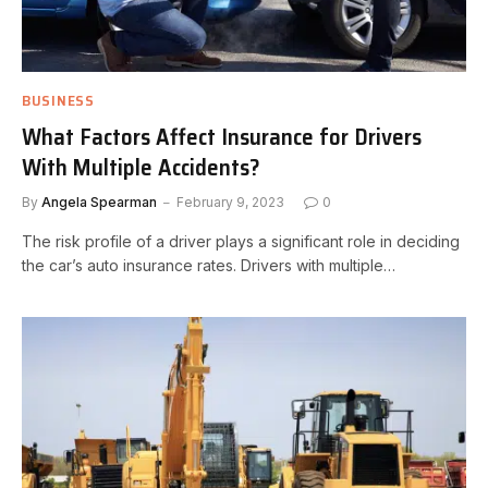
BUSINESS
What Factors Affect Insurance for Drivers
With Multiple Accidents?
By
Angela Spearman
February 9, 2023
0
The risk profile of a driver plays a significant role in deciding
the car’s auto insurance rates. Drivers with multiple…