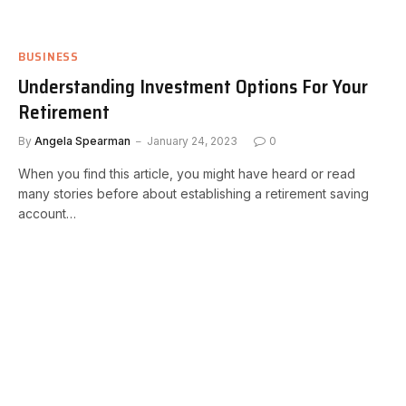
BUSINESS
Understanding Investment Options For Your
Retirement
By
Angela Spearman
January 24, 2023
0
When you find this article, you might have heard or read
many stories before about establishing a retirement saving
account…