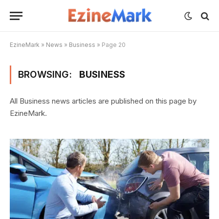
EzineMark
»
News
»
Business
»
Page 20
BROWSING:
BUSINESS
All Business news articles are published on this page by
EzineMark.