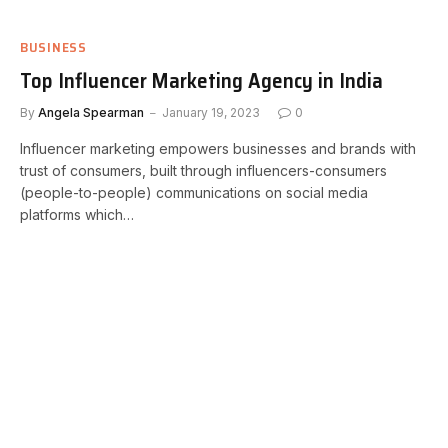
BUSINESS
Top Influencer Marketing Agency in India
By
Angela Spearman
January 19, 2023
0
Influencer marketing empowers businesses and brands with
trust of consumers, built through influencers-consumers
(people-to-people) communications on social media
platforms which…