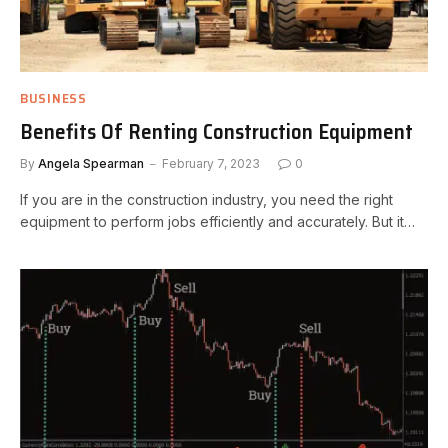
BUSINESS
Benefits Of Renting Construction Equipment
By
Angela Spearman
February 7, 2023
0
If you are in the construction industry, you need the right
equipment to perform jobs efficiently and accurately. But it…