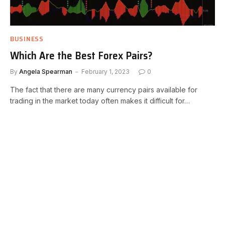
BUSINESS
Which Are the Best Forex Pairs?
By
Angela Spearman
February 1, 2023
0
The fact that there are many currency pairs available for
trading in the market today often makes it difficult for…