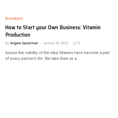
BUSINESS
How to Start your Own Business: Vitamin
Production
By
Angela Spearman
January 18, 2023
0
Assess the viability of the idea Vitamins have become a part
of every person’s life. We take them as a…