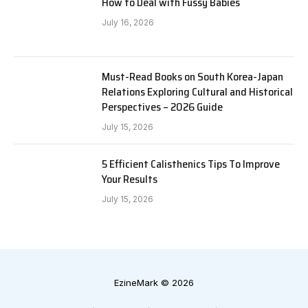
How to Deal with Fussy Babies
July 16, 2026
Must-Read Books on South Korea-Japan
Relations Exploring Cultural and Historical
Perspectives – 2026 Guide
July 15, 2026
5 Efficient Calisthenics Tips To Improve
Your Results
July 15, 2026
EzineMark © 2026