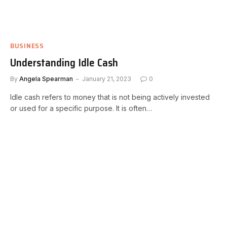
BUSINESS
Understanding Idle Cash
By
Angela Spearman
January 21, 2023
0
Idle cash refers to money that is not being actively invested
or used for a specific purpose. It is often…