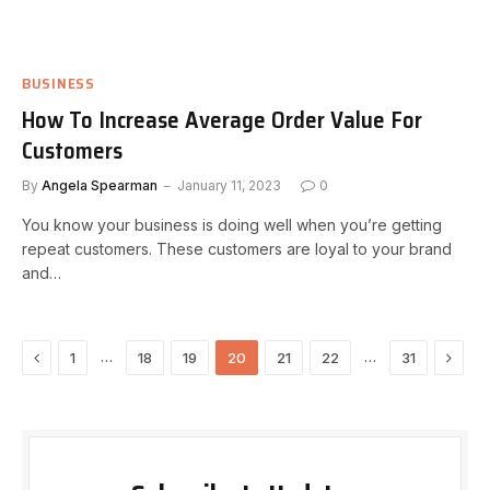
BUSINESS
How To Increase Average Order Value For
Customers
By
Angela Spearman
January 11, 2023
0
You know your business is doing well when you’re getting
repeat customers. These customers are loyal to your brand
and…
Previous
Next
…
…
1
18
19
20
21
22
31